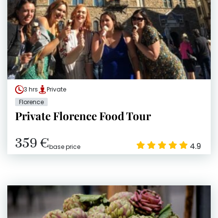
3 hrs
Private
Florence
Private Florence Food Tour
359 €
4.9
base price