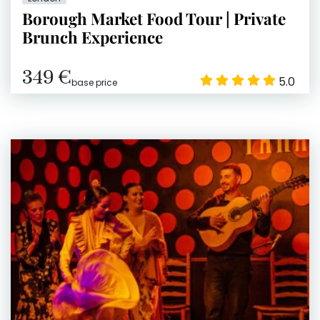
Borough Market Food Tour | Private
Brunch Experience
349 €
5.0
base price