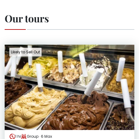
Our tours
Likely to Sell Out
1 hr
Group · 6 Max