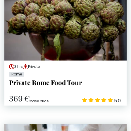
3 hrs
Private
Rome
Private Rome Food Tour
369 €
5.0
base price