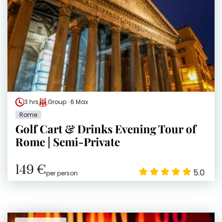
3 hrs
Group · 6 Max
Rome
Golf Cart & Drinks Evening Tour of
Rome | Semi-Private
149 €
5.0
per person