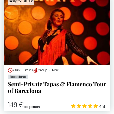
Likely to Sell Out
2 hrs 30 mins
Group · 6 Max
Barcelona
Semi-Private Tapas & Flamenco Tour
of Barcelona
149 €
4.8
per person