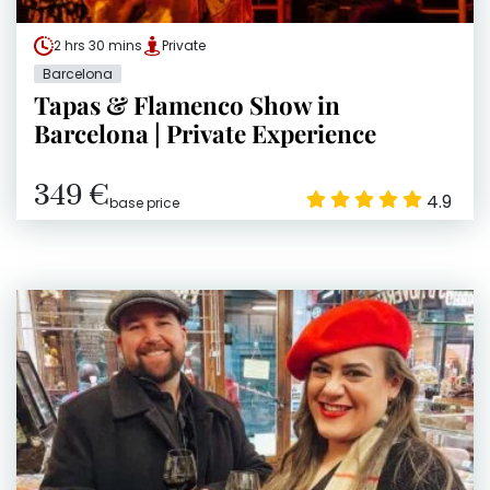
2 hrs 30 mins
Private
Barcelona
Tapas & Flamenco Show in
Barcelona | Private Experience
349 €
4.9
base price