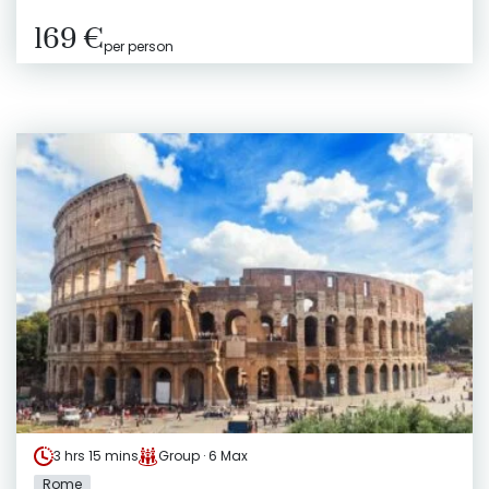
169 €
per person
3 hrs 15 mins
Group · 6 Max
Rome