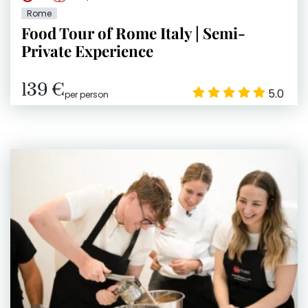
Rome
Food Tour of Rome Italy | Semi-
Private Experience
139 €
5.0
per person