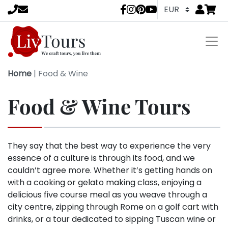
Go to
items 
LivTours socia
Home
|
Food & Wine
Food & Wine Tours
They say that the best way to experience the very
essence of a culture is through its food, and we
couldn’t agree more. Whether it’s getting hands on
with a cooking or gelato making class, enjoying a
delicious five course meal as you weave through a
city centre, zipping through Rome on a golf cart with
drinks, or a tour dedicated to sipping Tuscan wine or