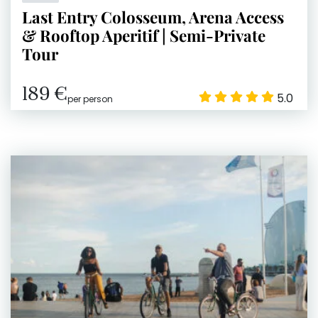
Last Entry Colosseum, Arena Access
& Rooftop Aperitif | Semi-Private
Tour
189 €
5.0
per person