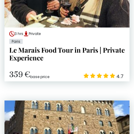
3 hrs
Private
Paris
Le Marais Food Tour in Paris | Private
Experience
359 €
4.7
base price