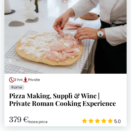
3 hrs
Private
Rome
Pizza Making, Supplì & Wine |
Private Roman Cooking Experience
379 €
5.0
base price