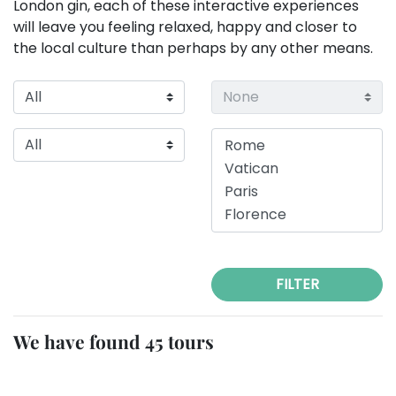
London gin, each of these interactive experiences
will leave you feeling relaxed, happy and closer to
the local culture than perhaps by any other means.
FILTER
We have found 45 tours