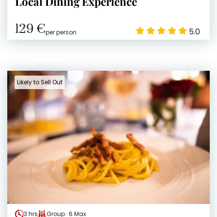
Local Dining Experience
129 €
5.0
per person
Likely to Sell Out
3 hrs
Group · 6 Max