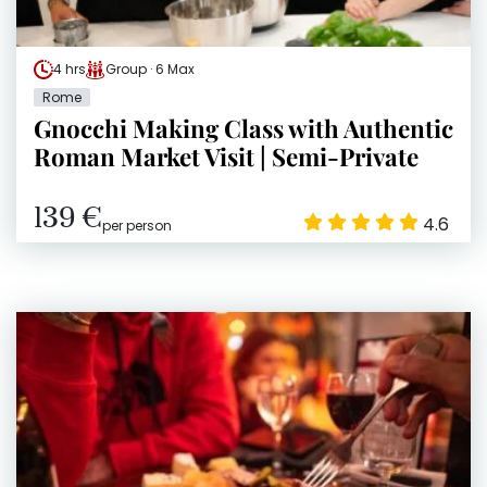
4 hrs
Group · 6 Max
Rome
Gnocchi Making Class with Authentic
Roman Market Visit | Semi-Private
139 €
4.6
per person