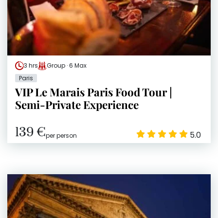
3 hrs
Group · 6 Max
Paris
VIP Le Marais Paris Food Tour |
Semi-Private Experience
139 €
5.0
per person