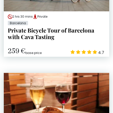
2 hrs 30 mins
Private
Barcelona
Private Bicycle Tour of Barcelona
with Cava Tasting
259 €
4.7
base price