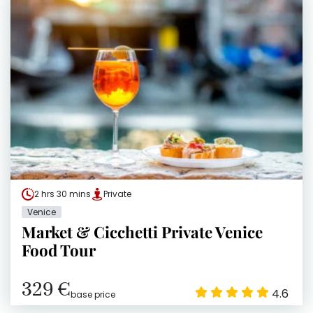
2 hrs 30 mins
Private
Venice
Market & Cicchetti Private Venice
Food Tour
329 €
4.6
base price