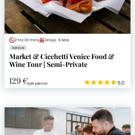
2 hrs 30 mins
Group · 6 Max
Venice
Market & Cicchetti Venice Food &
Wine Tour | Semi-Private
129 €
5.0
per person