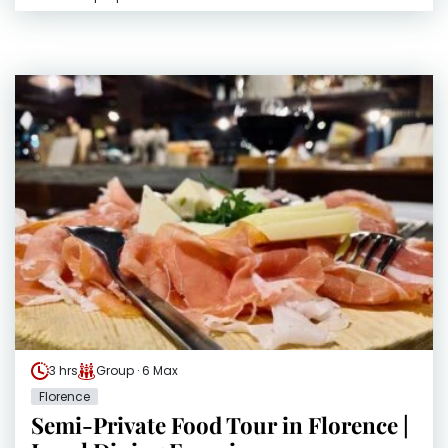
3 hrs
Group · 6 Max
Florence
Semi-Private Food Tour in Florence |