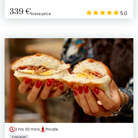
339 €
5.0
base price
2 hrs 30 mins
Private
London