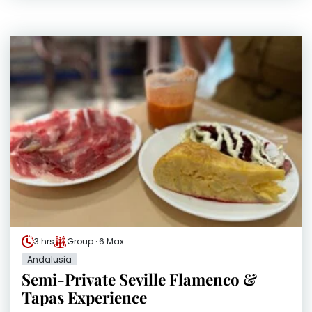
3 hrs
Group · 6 Max
Andalusia
Semi-Private Seville Flamenco &
Tapas Experience