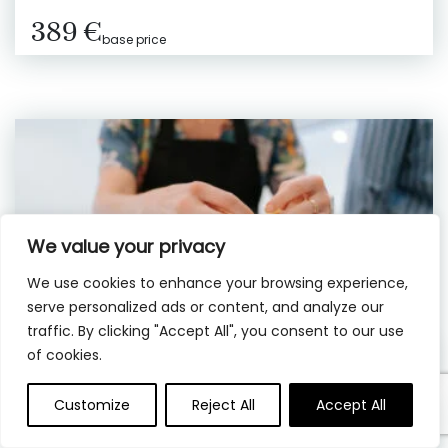
389 €
base price
We value your privacy
We use cookies to enhance your browsing experience,
serve personalized ads or content, and analyze our
traffic. By clicking "Accept All", you consent to our use
of cookies.
Customize
Reject All
Accept All
3 hrs
Private
Rome