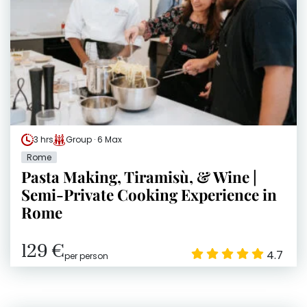
3 hrs
Group · 6 Max
Rome
Pasta Making, Tiramisù, & Wine |
Semi-Private Cooking Experience in
Rome
129 €
4.7
per person