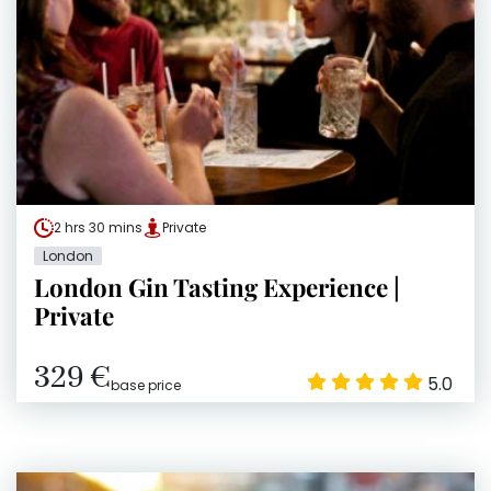
2 hrs 30 mins
Private
London
London Gin Tasting Experience |
Private
329 €
5.0
base price