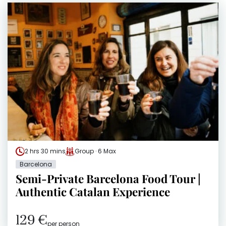
2 hrs 30 mins
Group · 6 Max
Barcelona
Semi-Private Barcelona Food Tour |
Authentic Catalan Experience
129 €
per person