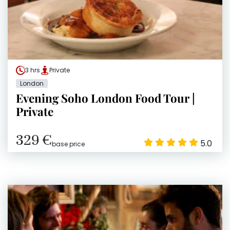
3 hrs
Private
London
Evening Soho London Food Tour |
Private
329 €
5.0
base price