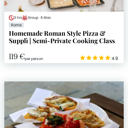
3 hrs
Group · 6 Max
Rome
Homemade Roman Style Pizza &
Supplì | Semi-Private Cooking Class
119 €
4.9
per person