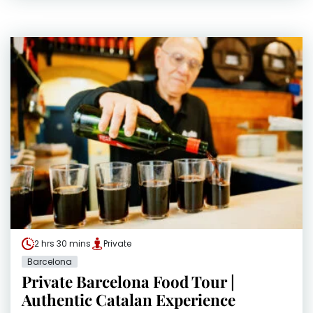
2 hrs 30 mins
Private
Barcelona
Private Barcelona Food Tour |
Authentic Catalan Experience