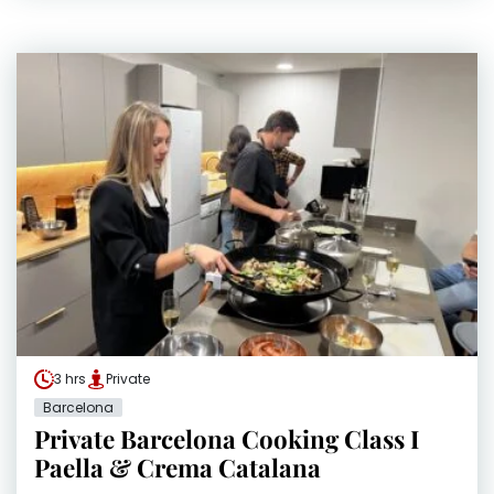
3 hrs
Private
Barcelona
Private Barcelona Cooking Class I
Paella & Crema Catalana