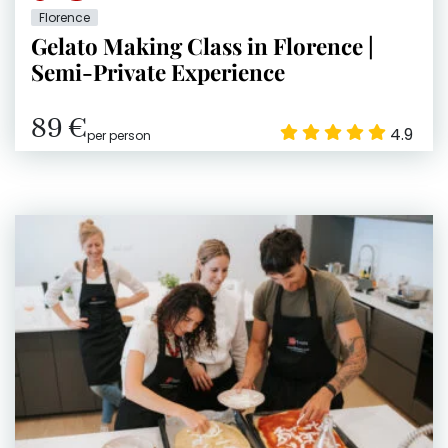
Florence
Gelato Making Class in Florence |
Semi-Private Experience
89 €
4.9
per person