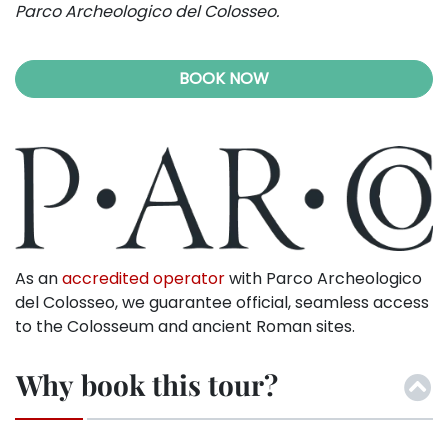
Parco Archeologico del Colosseo.
BOOK NOW
As an
accredited operator
with Parco Archeologico
del Colosseo, we guarantee official, seamless access
to the Colosseum and ancient Roman sites.
Why book this tour?