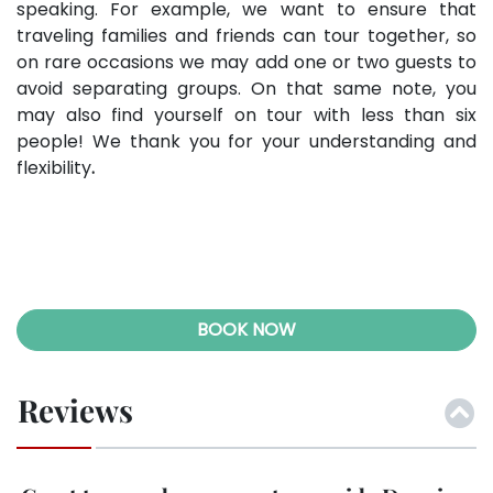
speaking. For example, we want to ensure that
traveling families and friends can tour together, so
on rare occasions we may add one or two guests to
avoid separating groups. On that same note, you
may also find yourself on tour with less than six
people! We thank you for your understanding and
flexibility
.
BOOK NOW
Reviews