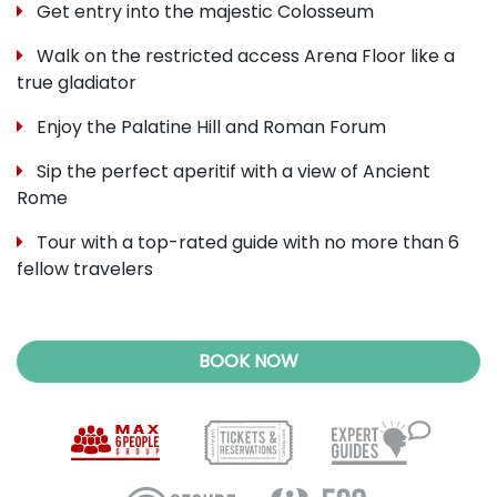
Get entry into the majestic Colosseum
Walk on the restricted access Arena Floor like a
true gladiator
Enjoy the Palatine Hill and Roman Forum
Sip the perfect aperitif with a view of Ancient
Rome
Tour with a top-rated guide with no more than 6
fellow travelers
BOOK NOW