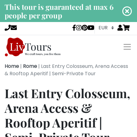
This tour is guaranteed at max 6
people per group
Go to
items 
LivTours socia
Home
|
Rome
|
Last Entry Colosseum, Arena Access
& Rooftop Aperitif | Semi-Private Tour
Last Entry Colosseum,
Arena Access &
Rooftop Aperitif |