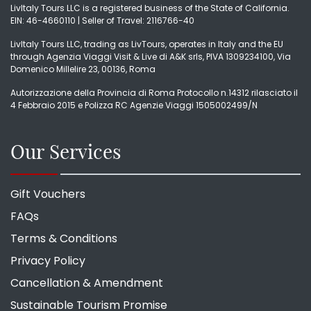
LivItaly Tours LLC is a registered business of the State of California.
EIN: 46-4660110 | Seller of Travel: 2116766-40
LivItaly Tours LLC, trading as LivTours, operates in Italy and the EU
through Agenzia Viaggi Visit & Live di A&K srls, PIVA 1309234100, Via
Domenico Millelire 23, 00136, Roma
Autorizzazione della Provincia di Roma Protocollo n.14312 rilasciato il
4 Febbraio 2015 e Polizza RC Agenzie Viaggi 1505002499/N
Our Services
Gift Vouchers
FAQs
Terms & Conditions
Privacy Policy
Cancellation & Amendment
Sustainable Tourism Promise