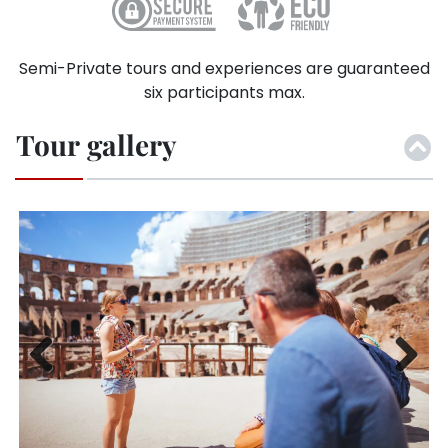
Semi-Private tours and experiences are guaranteed
six participants max.
Tour gallery
Previ
Next
ous