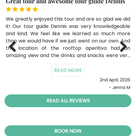
Great tour and awesome tour guide Dennis
Fa
our
We greatly enjoyed this tour and are so glad we did
Gi
de,
it! Our tour guide Dennis was very knowledgeable
ti
and kind. We feel like we learned so much more
lot
than we would have if we just went on our own. And
su
025
the location of the rooftop aperitivo had an
ov
ade
amazing view and the drinks and snacks were very
Previ
Next
good! It made for an amazing evening and memory
ous
of our trip to Rome that we will never forget!
2nd April, 2026
- Jenna M
READ ALL REVIEWS
BOOK NOW