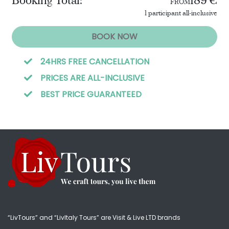
Booking Total:
189 €
FROM
1 participant all-inclusive
BOOK NOW
24HRS FREE CANCELLATION
PRICES ARE ALL-INCLUSIVE
BEST PRICE GUARANTEED
“LivTours” and “LivItaly Tours” are Visit & Live LTD brands