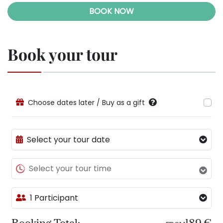
BOOK NOW
Book your tour
Choose dates later / Buy as a gift
Select your tour date
Select your tour time
1 Participant