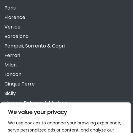
Paris
Florence
Venice
Barcelona
Pompeii, Sorrento & Capri
Ferrari
Milan
London
Cinque Terre
Sicily
Verona, Bologna & Modena
We value your privacy
Andalusia
Austria
We use cookies to enhance your browsing experience,
serve personalized ads or content, and analyze our
Berlin