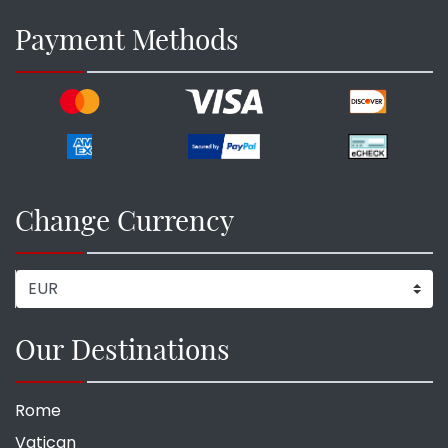
Payment Methods
Change Currency
Our Destinations
Rome
Vatican