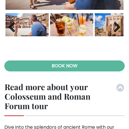
Previ
Next
ous
BOOK NOW
Read more about your
Colosseum and Roman
Forum tour
Dive into the splendors of ancient Rome with our