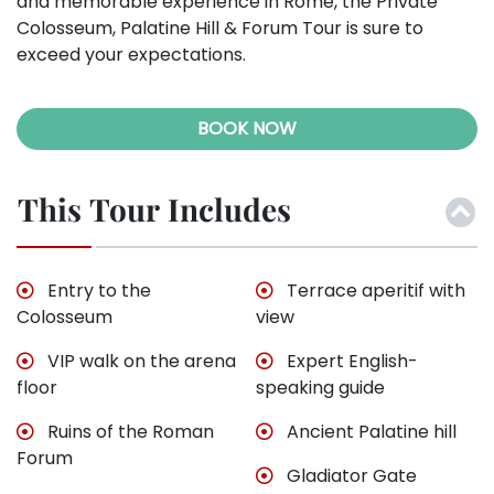
and memorable experience in Rome, the Private
Colosseum, Palatine Hill & Forum Tour is sure to
exceed your expectations.
BOOK NOW
This Tour Includes
Entry to the
Terrace aperitif with
Colosseum
view
VIP walk on the arena
Expert English-
floor
speaking guide
Ruins of the Roman
Ancient Palatine hill
Forum
Gladiator Gate