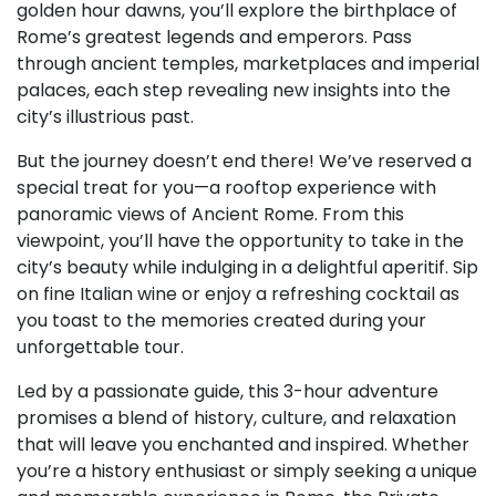
golden hour dawns, you’ll explore the birthplace of
Rome’s greatest legends and emperors. Pass
through ancient temples, marketplaces and imperial
palaces, each step revealing new insights into the
city’s illustrious past.
But the journey doesn’t end there! We’ve reserved a
special treat for you—a rooftop experience with
panoramic views of Ancient Rome. From this
viewpoint, you’ll have the opportunity to take in the
city’s beauty while indulging in a delightful aperitif. Sip
on fine Italian wine or enjoy a refreshing cocktail as
you toast to the memories created during your
unforgettable tour.
Led by a passionate guide, this 3-hour adventure
promises a blend of history, culture, and relaxation
that will leave you enchanted and inspired. Whether
you’re a history enthusiast or simply seeking a unique