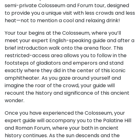
semi-private Colosseum and Forum tour, designed
to provide you a unique visit with less crowds and less
heat—not to mention a cool and relaxing drink!
Your tour begins at the Colosseum, where you’ll
meet your expert English-speaking guide and after a
brief introduction walk onto the arena floor. This
restricted-access area allows you to follow in the
footsteps of gladiators and emperors and stand
exactly where they did in the center of this iconic
amphitheater. As you gaze around yourself and
imagine the roar of the crowd, your guide will
recount the history and significance of this ancient
wonder.
Once you have experienced the Colosseum, your
expert guide will accompany you to the Palatine Hill
and Roman Forum, where your bath in ancient
history continues. As the sun descends and the