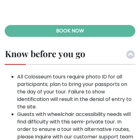
BOOK NOW
Know before you go
All Colosseum tours require photo ID for all
participants; plan to bring your passports on
the day of your tour. Failure to show
identification will result in the denial of entry to
the site.
Guests with wheelchair accessibility needs will
find difficulty with this semi-private tour. In
order to ensure a tour with alternative routes,
please inquire with our customer support team