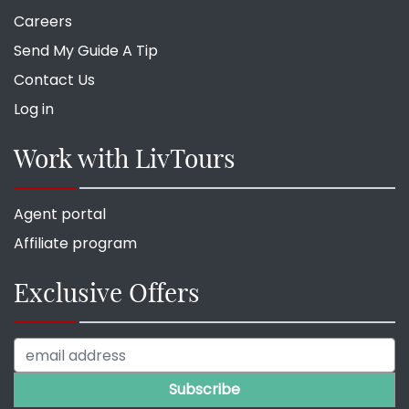
Careers
Send My Guide A Tip
Contact Us
Log in
Work with LivTours
Agent portal
Affiliate program
Exclusive Offers