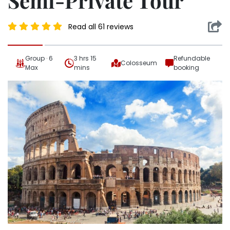
Semi-Private Tour
Read all 61 reviews
Group · 6
3 hrs 15
Refundable
Colosseum
Max
mins
booking