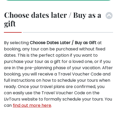
Choose dates later / Buy as a
gift
By selecting
Choose Dates Later / Buy as Gift
at
booking, any tour can be purchased without fixed
dates. This is the perfect option if you want to
purchase your tour as a gift for a loved one, or if you
are in the pre-planning phase of your vacation. After
booking, you will receive a Travel Voucher Code and
full instructions on how to schedule your tours when
ready. Once your travel plans are confirmed, you
can easily use the Travel Voucher Code on the
LivTours website to formally schedule your tours. You
can
find out more here
.