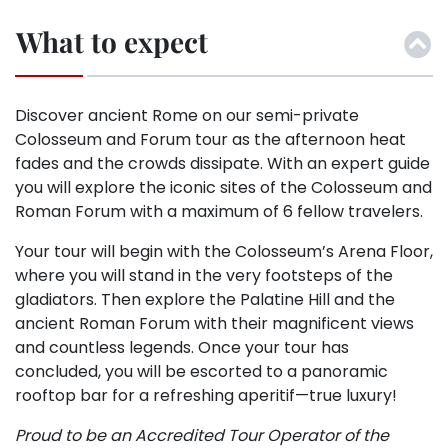
What to expect
Discover ancient Rome on our semi-private
Colosseum and Forum tour as the afternoon heat
fades and the crowds dissipate. With an expert guide
you will explore the iconic sites of the Colosseum and
Roman Forum with a maximum of 6 fellow travelers.
Your tour will begin with the Colosseum’s Arena Floor,
where you will stand in the very footsteps of the
gladiators. Then explore the Palatine Hill and the
ancient Roman Forum with their magnificent views
and countless legends. Once your tour has
concluded, you will be escorted to a panoramic
rooftop bar for a refreshing aperitif—true luxury!
Proud to be an Accredited Tour Operator of the