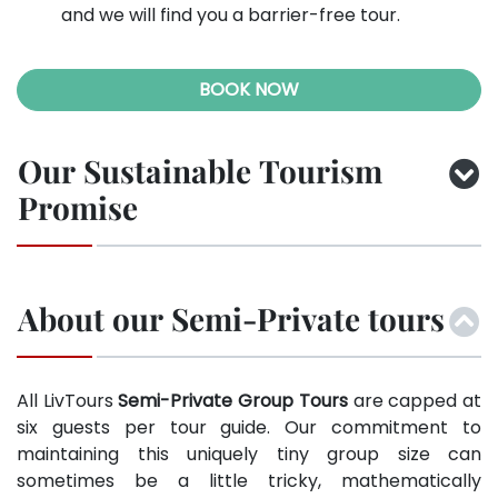
and we will find you a barrier-free tour.
BOOK NOW
Our Sustainable Tourism
Promise
About our Semi-Private tours
All LivTours
Semi-Private Group Tours
are capped at
six guests per tour guide. Our commitment to
maintaining this uniquely tiny group size can
sometimes be a little tricky, mathematically