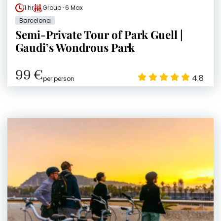
1 hr
Group · 6 Max
Barcelona
Semi-Private Tour of Park Guell |
Gaudi’s Wondrous Park
99 €
4.8
per person