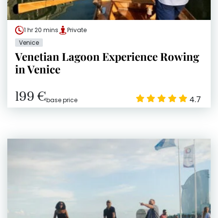
1 hr 20 mins
Private
Venice
Venetian Lagoon Experience Rowing
in Venice
199 €
4.7
base price