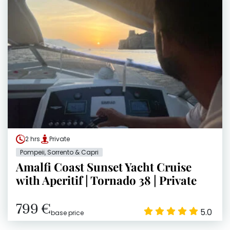
2 hrs
Private
Pompeii, Sorrento & Capri
Amalfi Coast Sunset Yacht Cruise
with Aperitif | Tornado 38 | Private
799 €
5.0
base price