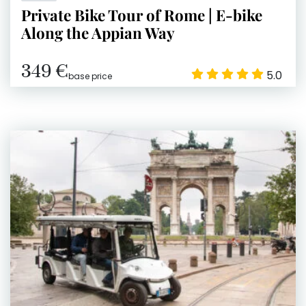
Private Bike Tour of Rome | E-bike
Along the Appian Way
349 €
5.0
base price