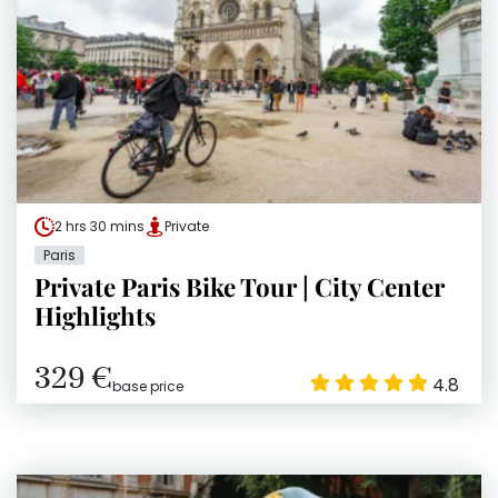
2 hrs 30 mins
Private
Paris
Private Paris Bike Tour | City Center
Highlights
329 €
4.8
base price