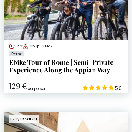
3 hrs
Group · 6 Max
Rome
Ebike Tour of Rome | Semi-Private
Experience Along the Appian Way
129 €
5.0
per person
Likely to Sell Out