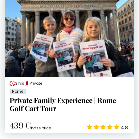
3 hrs
Private
Rome
Private Family Experience | Rome
Golf Cart Tour
439 €
4.8
base price