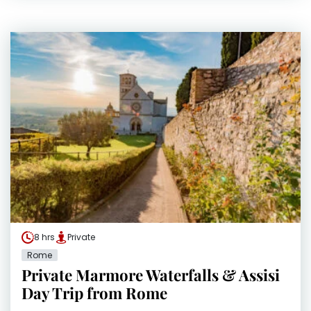
8 hrs
Private
Rome
Private Marmore Waterfalls & Assisi
Day Trip from Rome