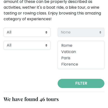
amount of these can be properly described as
activities, wether it's a boat ride, a bike tour, a wine
tasting or rowing class. Enjoy browsing this amazing
category of experiences!
FILTER
We have found 46 tours