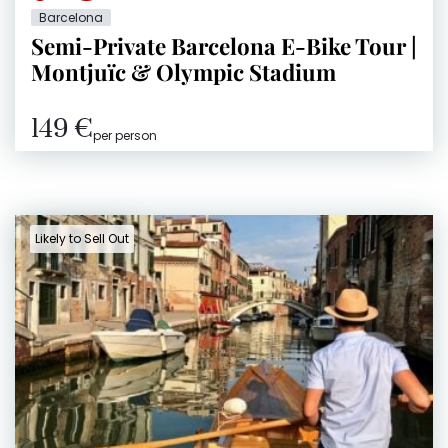
Barcelona
Semi-Private Barcelona E-Bike Tour |
Montjuïc & Olympic Stadium
149 €
per person
Likely to Sell Out