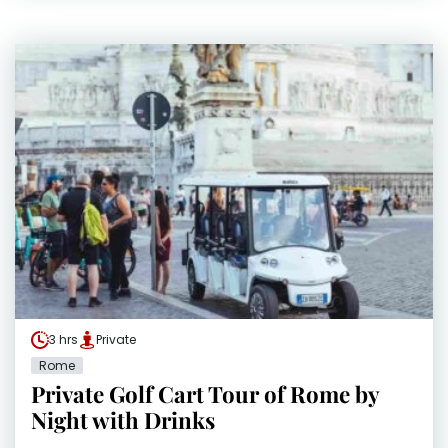
3 hrs
Private
Rome
Private Golf Cart Tour of Rome by
Night with Drinks