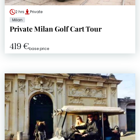
2 hrs
Private
Milan
Private Milan Golf Cart Tour
419 €
base price