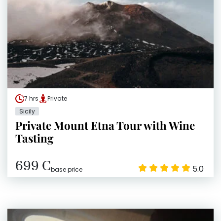
7 hrs
Private
Sicily
Private Mount Etna Tour with Wine
Tasting
699 €
5.0
base price