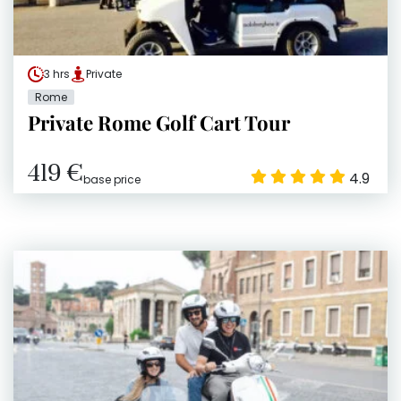
3 hrs
Private
Rome
Private Rome Golf Cart Tour
419 €
4.9
base price