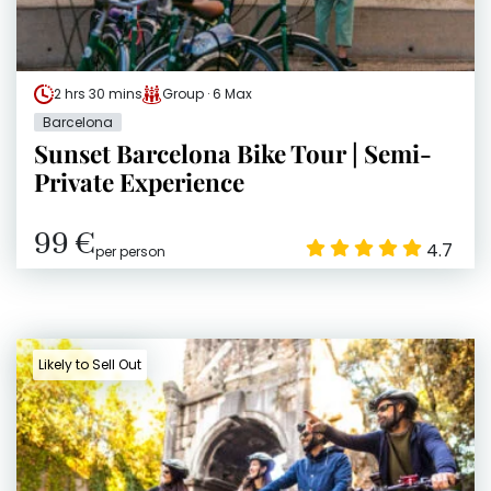
2 hrs 30 mins
Group · 6 Max
Barcelona
Sunset Barcelona Bike Tour | Semi-
Private Experience
99 €
4.7
per person
Likely to Sell Out