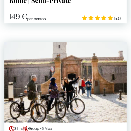
Rome | Semi-Private
149 €
5.0
per person
3 hrs
Group · 6 Max