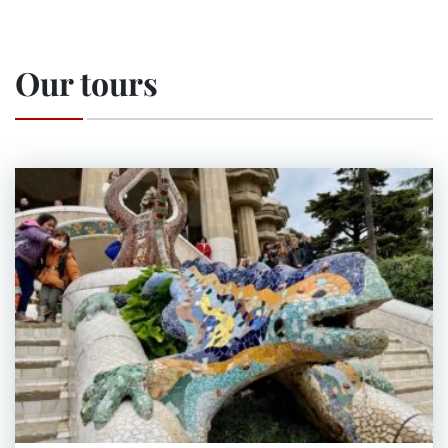
Our tours