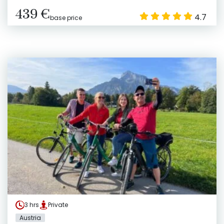
439 €
4.7
base price
3 hrs
Private
Austria