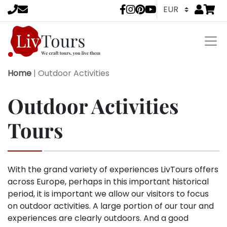
Go to
items 
LivTours socia
Home
|
Outdoor Activities
Outdoor Activities
Tours
With the grand variety of experiences LivTours offers
across Europe, perhaps in this important historical
period, it is important we allow our visitors to focus
on outdoor activities. A large portion of our tour and
experiences are clearly outdoors. And a good