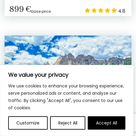
899 €
4.8
base price
We value your privacy
We use cookies to enhance your browsing experience,
serve personalized ads or content, and analyze our
traffic. By clicking "Accept All", you consent to our use
of cookies.
Customize
Reject All
Accept All
10 hrs
Private
Venice