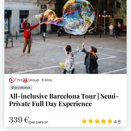
7 hrs
Group · 6 Max
Barcelona
All-inclusive Barcelona Tour | Semi-
Private Full Day Experience
339 €
4.6
per person