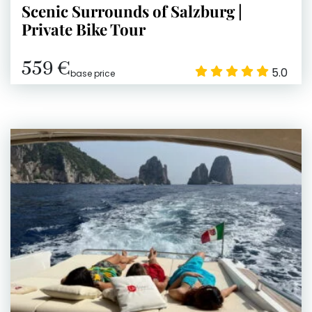
Scenic Surrounds of Salzburg |
Private Bike Tour
559 €
5.0
base price