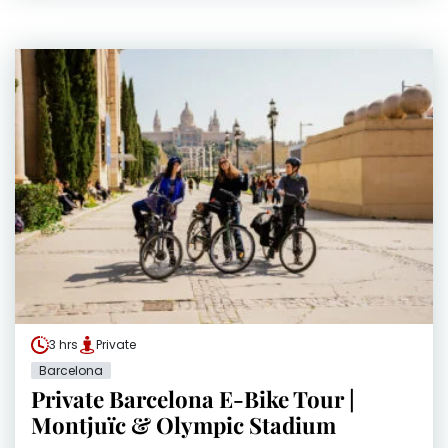
3 hrs
Private
Barcelona
Private Barcelona E-Bike Tour |
Montjuïc & Olympic Stadium