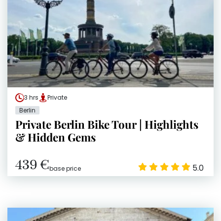
3 hrs
Private
Berlin
Private Berlin Bike Tour | Highlights
& Hidden Gems
439 €
5.0
base price