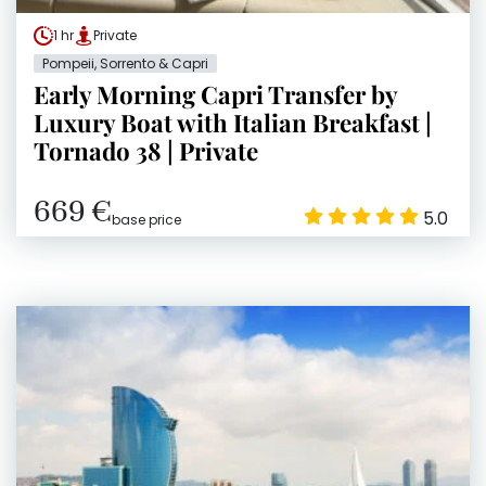
1 hr
Private
Pompeii, Sorrento & Capri
Early Morning Capri Transfer by
Luxury Boat with Italian Breakfast |
Tornado 38 | Private
669 €
5.0
base price