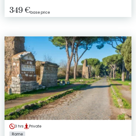
349 €
base price
3 hrs
Private
Rome