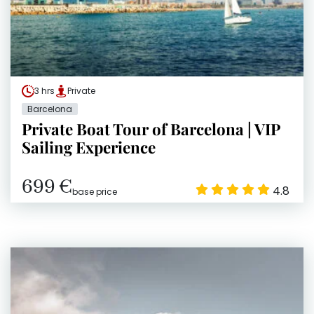
3 hrs
Private
Barcelona
Private Boat Tour of Barcelona | VIP
Sailing Experience
699 €
4.8
base price