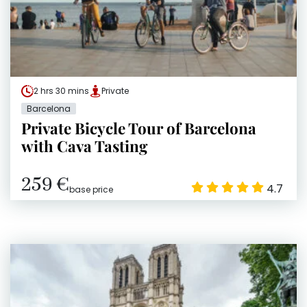
2 hrs 30 mins
Private
Barcelona
Private Bicycle Tour of Barcelona
with Cava Tasting
259 €
4.7
base price