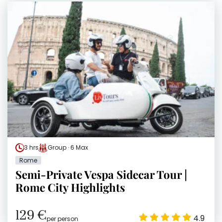
3 hrs
Group · 6 Max
Rome
Semi-Private Vespa Sidecar Tour |
Rome City Highlights
129 €
4.9
per person