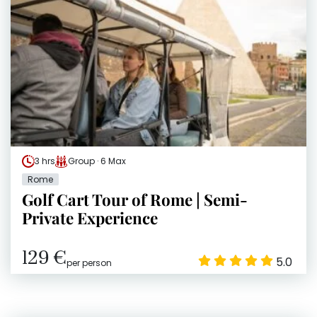
3 hrs
Group · 6 Max
Rome
Golf Cart Tour of Rome | Semi-
Private Experience
129 €
5.0
per person