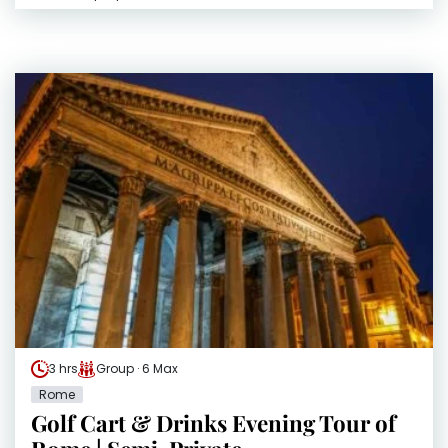
3 hrs
Group · 6 Max
Rome
Golf Cart & Drinks Evening Tour of