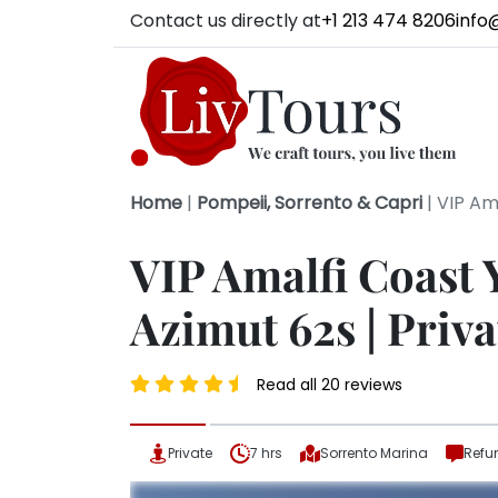
Contact us directly at
+1 213 474 8206
info
Home
|
Pompeii, Sorrento & Capri
|
VIP Ama
VIP Amalfi Coast 
Azimut 62s | Priva
Read all 20 reviews
Private
7 hrs
Sorrento Marina
Refu