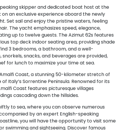
peaking skipper and dedicated boat host at the
 on an exclusive experience aboard the newly
t. Set sail and enjoy the pristine waters, feeling
 hair. The yacht emphasizes speed, elegance,
ing up to twelve guests. The Azimut 62s features
ious top deck indoor seating area, providing shade
 find 3 bedrooms, a bathroom, and a well-
 snorkels, snacks, and beverages are provided,
hef for lunch to maximize your time at sea.
Amalfi Coast, a stunning 50-kilometer stretch of
of Italy’s Sorrentine Peninsula. Renowned for its
Amalfi Coast features picturesque villages
dings cascading down the hillsides.
wiftly to sea, where you can observe numerous
 Accompanied by an expert English-speaking
astline, you will have the opportunity to visit some
for swimming and sightseeing. Discover famous