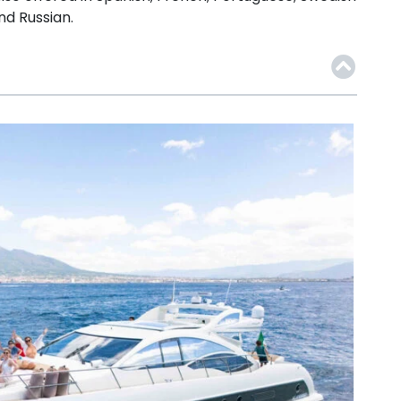
nd Russian.