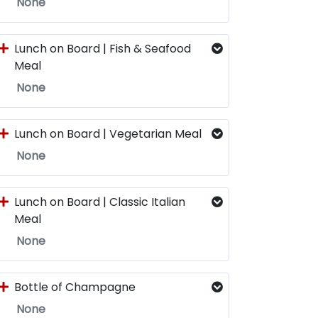
None
Lunch on Board | Fish & Seafood
Meal
None
Lunch on Board | Vegetarian Meal
None
Lunch on Board | Classic Italian
Meal
None
Bottle of Champagne
None