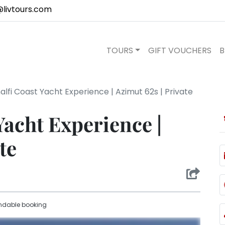
@livtours.com
TOURS
GIFT VOUCHERS
B
lfi Coast Yacht Experience | Azimut 62s | Private
Yacht Experience |
te
ndable booking