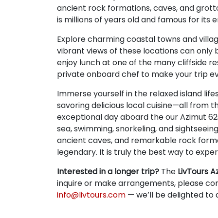
ancient rock formations, caves, and grott
is millions of years old and famous for its
Explore charming coastal towns and villag
vibrant views of these locations can onl
enjoy lunch at one of the many cliffside re
private onboard chef to make your trip ev
Immerse yourself in the relaxed island life
savoring delicious local cuisine—all from t
exceptional day aboard the our Azimut 62s
sea, swimming, snorkeling, and sightseeing
ancient caves, and remarkable rock form
legendary. It is truly the best way to exp
Interested in a longer trip?
The
LivTours A
inquire or make arrangements, please co
info@livtours.com
— we’ll be delighted to a