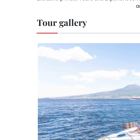
a
Tour gallery