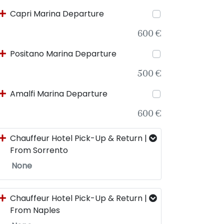
Capri Marina Departure
600 €
Positano Marina Departure
500 €
Amalfi Marina Departure
600 €
Chauffeur Hotel Pick-Up & Return |
From Sorrento
None
Chauffeur Hotel Pick-Up & Return |
From Naples