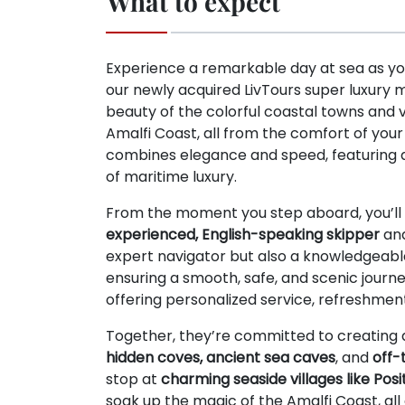
What to expect
Experience a remarkable day at sea as yo
our newly acquired LivTours super luxury 
beauty of the colorful coastal towns and vil
Amalfi Coast, all from the comfort of you
combines elegance and speed, featuring 
of maritime luxury.
From the moment you step aboard, you’ll 
experienced, English-speaking skipper
an
expert navigator but also a knowledgeable
ensuring a smooth, safe, and scenic journe
offering personalized service, refreshmen
Together, they’re committed to creating 
hidden coves, ancient sea caves
, and
off-
stop at
charming seaside villages like Pos
soak up the magic of the Amalfi Coast, all