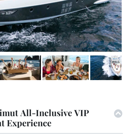
imut All-Inclusive VIP
ht Experience