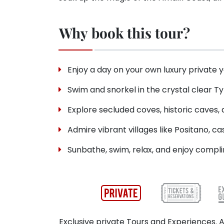
Why book this tour?
Enjoy a day on your own luxury private 
Swim and snorkel in the crystal clear T
Explore secluded coves, historic caves,
Admire vibrant villages like Positano, ca
Sunbathe, swim, relax, and enjoy compli
Exclusive private Tours and Experiences. A