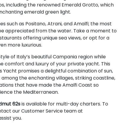
os, including the renowned Emerald Grotto, which
 enchanting emerald green light.
es such as Positano, Atrani, and Amalfi; the most
y be appreciated from the water. Take a moment to
staurants offering unique sea views, or opt for a
en more luxurious.
style of Italy’s beautiful Campania region while
he comfort and luxury of your private yacht. This
 Yacht promises a delightful combination of sun,
 among the enchanting villages, striking coastline,
ations that have made the Amalfi Coast so
erience the Mediterranean.
zimut 62s
is available for multi-day charters. To
ntact our Customer Service team at
ssist you.