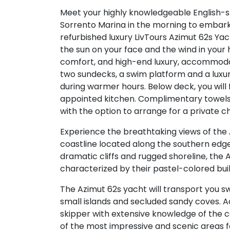
Meet your highly knowledgeable English-s
Sorrento Marina in the morning to embark
refurbished luxury LivTours Azimut 62s Yach
the sun on your face and the wind in your
comfort, and high-end luxury, accommodat
two sundecks, a swim platform and a luxur
during warmer hours. Below deck, you will
appointed kitchen. Complimentary towels,
with the option to arrange for a private c
Experience the breathtaking views of the 
coastline located along the southern edge 
dramatic cliffs and rugged shoreline, the 
characterized by their pastel-colored buil
The Azimut 62s yacht will transport you s
small islands and secluded sandy coves.
skipper with extensive knowledge of the co
of the most impressive and scenic areas 