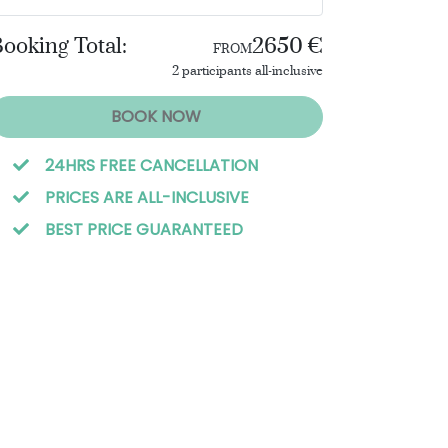
ooking Total:
2650 €
FROM
2 participants all-inclusive
BOOK NOW
24HRS FREE CANCELLATION
PRICES ARE ALL-INCLUSIVE
BEST PRICE GUARANTEED