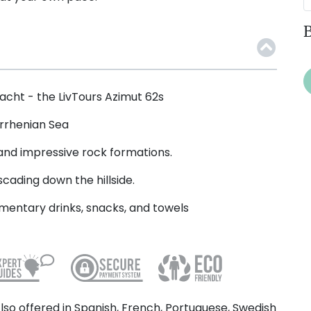
B
yacht - the LivTours Azimut 62s
yrrhenian Sea
 and impressive rock formations.
scading down the hillside.
mentary drinks, snacks, and towels
lso offered in Spanish, French, Portuguese, Swedish