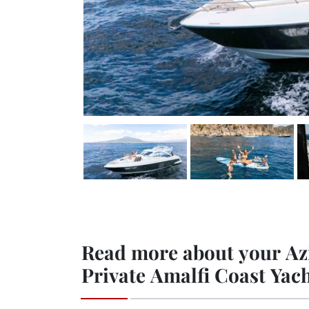
Read more about your Az
Private Amalfi Coast Yac