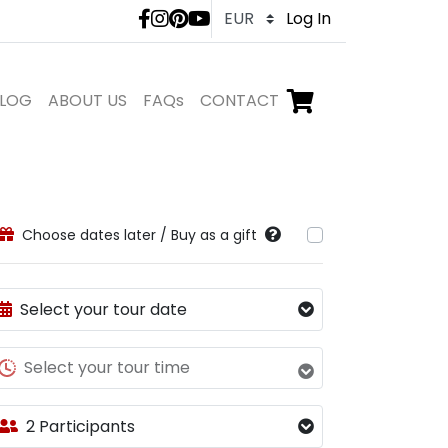
LivTours social medi
Log In
LOG
ABOUT US
FAQs
CONTACT
Go to checkout,
items in shopping ca
Choose dates later / Buy as a gift
Select your tour date
Select your tour time
2 Participants