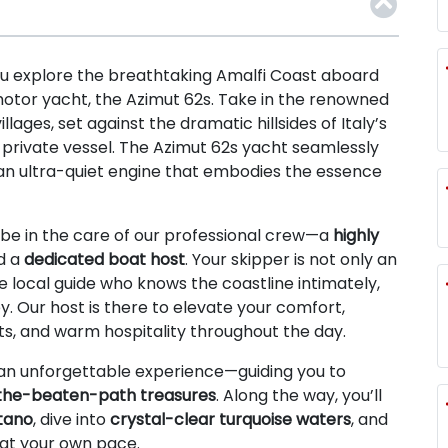
u explore the breathtaking Amalfi Coast aboard
motor yacht, the Azimut 62s. Take in the renowned
lages, set against the dramatic hillsides of Italy’s
r private vessel. The Azimut 62s yacht seamlessly
an ultra-quiet engine that embodies the essence
be in the care of our professional crew—a
highly
d a
dedicated boat host
. Your skipper is not only an
 local guide who knows the coastline intimately,
y. Our host is there to elevate your comfort,
ts, and warm hospitality throughout the day.
an unforgettable experience—guiding you to
the-beaten-path treasures
. Along the way, you’ll
itano
, dive into
crystal-clear turquoise waters
, and
 at your own pace.