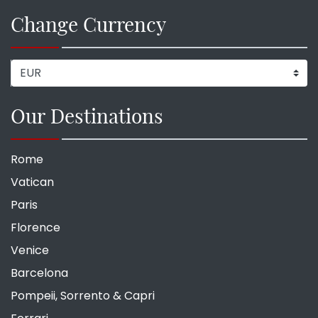
Change Currency
Our Destinations
Rome
Vatican
Paris
Florence
Venice
Barcelona
Pompeii, Sorrento & Capri