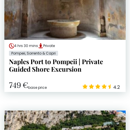
4 hrs 30 mins
Private
Pompeii, Sorrento & Capri
Naples Port to Pompeii | Private
Guided Shore Excursion
749 €
4.2
base price