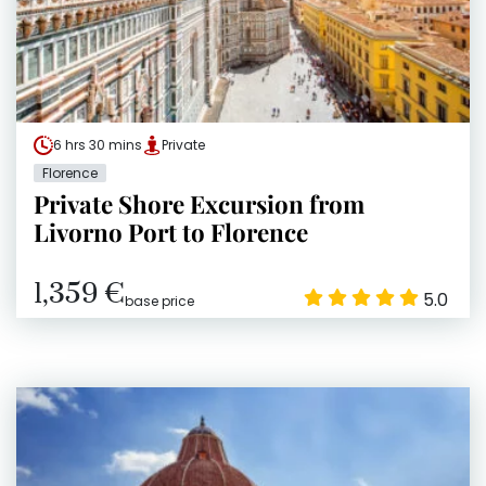
6 hrs 30 mins
Private
Florence
Private Shore Excursion from
Livorno Port to Florence
1,359 €
5.0
base price