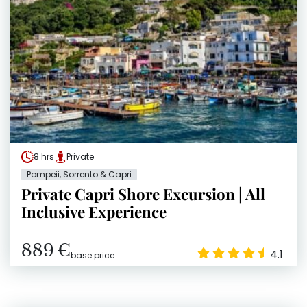
8 hrs
Private
Pompeii, Sorrento & Capri
Private Capri Shore Excursion | All
Inclusive Experience
889 €
4.1
base price