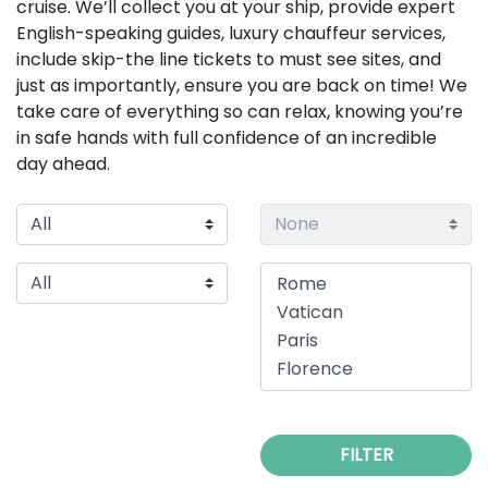
cruise. We’ll collect you at your ship, provide expert
English-speaking guides, luxury chauffeur services,
include skip-the line tickets to must see sites, and
just as importantly, ensure you are back on time! We
take care of everything so can relax, knowing you’re
in safe hands with full confidence of an incredible
day ahead.
FILTER