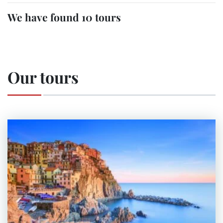
We have found 10 tours
Our tours