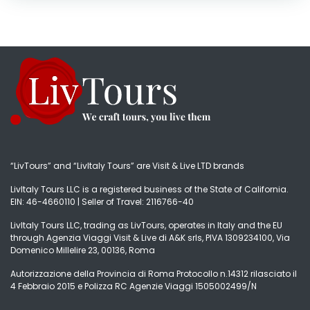
“LivTours” and “LivItaly Tours” are Visit & Live LTD brands
LivItaly Tours LLC is a registered business of the State of California.
EIN: 46-4660110 | Seller of Travel: 2116766-40
LivItaly Tours LLC, trading as LivTours, operates in Italy and the EU
through Agenzia Viaggi Visit & Live di A&K srls, PIVA 1309234100, Via
Domenico Millelire 23, 00136, Roma
Autorizzazione della Provincia di Roma Protocollo n.14312 rilasciato il
4 Febbraio 2015 e Polizza RC Agenzie Viaggi 1505002499/N