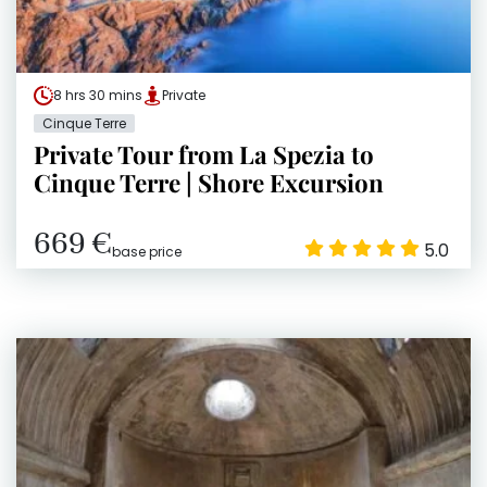
8 hrs 30 mins
Private
Cinque Terre
Private Tour from La Spezia to
Cinque Terre | Shore Excursion
669 €
5.0
base price