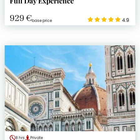
Full Day Experience
929 €
4.9
base price
8 hrs
Private