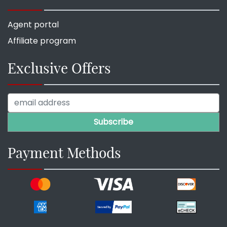
Agent portal
Affiliate program
Exclusive Offers
Payment Methods