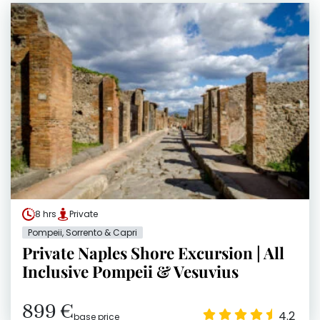
8 hrs
Private
Pompeii, Sorrento & Capri
Private Naples Shore Excursion | All
Inclusive Pompeii & Vesuvius
899 €
4.2
base price