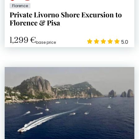
Florence
Private Livorno Shore Excursion to
Florence & Pisa
1,299 €
5.0
base price