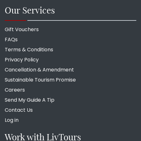
Our Services
Gift Vouchers
FAQs
Terms & Conditions
Privacy Policy
Cancellation & Amendment
Sustainable Tourism Promise
Careers
Send My Guide A Tip
Contact Us
Log in
Work with LivTours