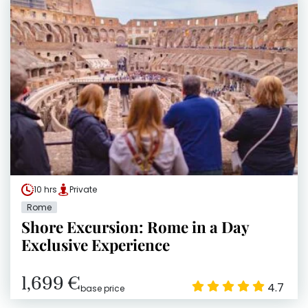
10 hrs
Private
Rome
Shore Excursion: Rome in a Day
Exclusive Experience
1,699 €
4.7
base price