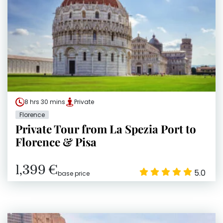
8 hrs 30 mins
Private
Florence
Private Tour from La Spezia Port to
Florence & Pisa
1,399 €
5.0
base price