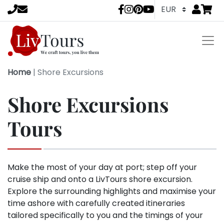
Go to
items 
LivTours socia
Home
|
Shore Excursions
Shore Excursions
Tours
Make the most of your day at port; step off your
cruise ship and onto a LivTours shore excursion.
Explore the surrounding highlights and maximise your
time ashore with carefully created itineraries
tailored specifically to you and the timings of your