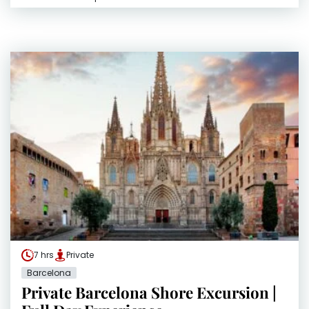
7 hrs
Private
Barcelona
Private Barcelona Shore Excursion |