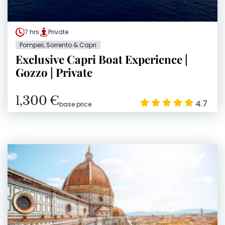
7 hrs
Private
Pompeii, Sorrento & Capri
Exclusive Capri Boat Experience |
Gozzo | Private
1,300 €
4.7
base price