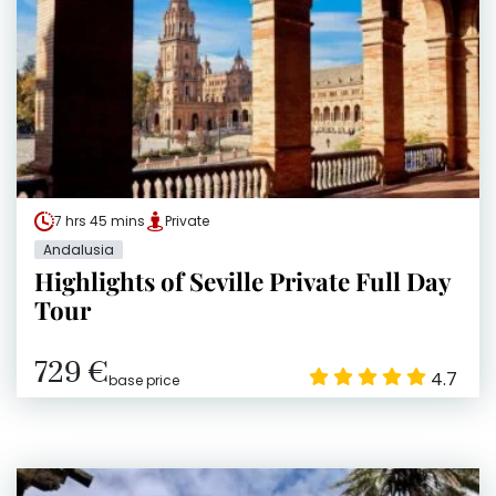
7 hrs 45 mins
Private
Andalusia
Highlights of Seville Private Full Day
Tour
729 €
4.7
base price