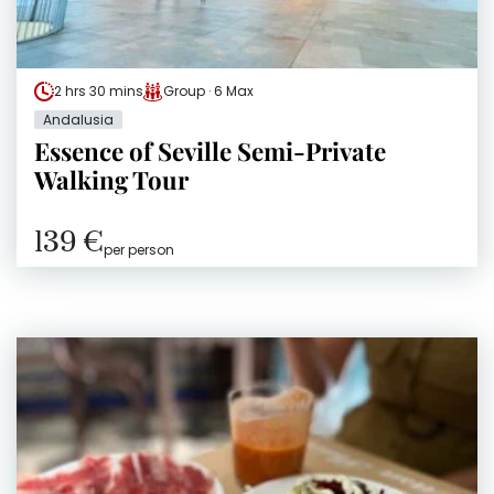
2 hrs 30 mins
Group · 6 Max
Andalusia
Essence of Seville Semi-Private
Walking Tour
139 €
per person