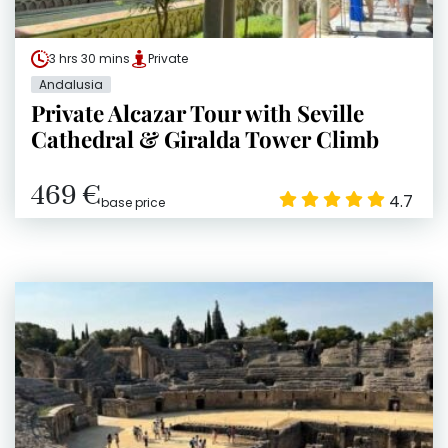
3 hrs 30 mins
Private
Andalusia
Private Alcazar Tour with Seville
Cathedral & Giralda Tower Climb
469 €
4.7
base price