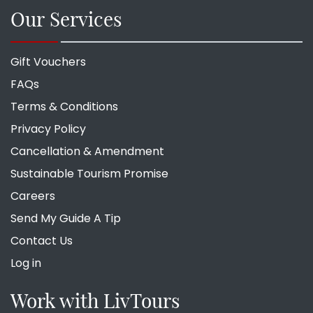
Our Services
Gift Vouchers
FAQs
Terms & Conditions
Privacy Policy
Cancellation & Amendment
Sustainable Tourism Promise
Careers
Send My Guide A Tip
Contact Us
Log in
Work with LivTours