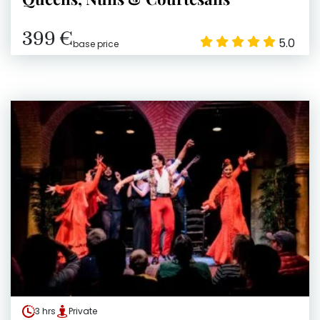
399 €
5.0
base price
3 hrs
Private