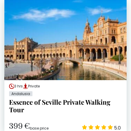
3 hrs
Private
Andalusia
Essence of Seville Private Walking
Tour
399 €
5.0
base price