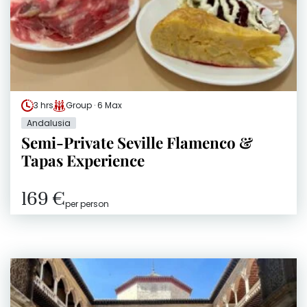
3 hrs
Group · 6 Max
Andalusia
Semi-Private Seville Flamenco &
Tapas Experience
169 €
per person