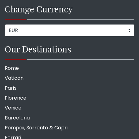
Change Currency
Our Destinations
Rome
Vatican
Paris
Florence
Venice
Barcelona
Pompeii, Sorrento & Capri
Ferrari