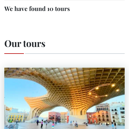
We have found 10 tours
Our tours