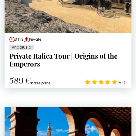
3 hrs
Private
Andalusia
Private Italica Tour | Origins of the
Emperors
589 €
5.0
base price