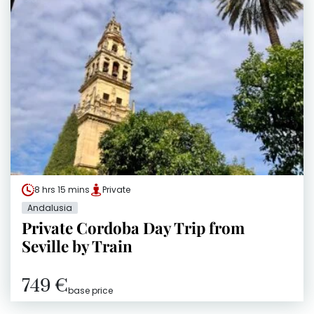
8 hrs 15 mins
Private
Andalusia
Private Cordoba Day Trip from
Seville by Train
749 €
base price