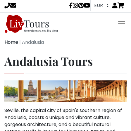
Go to
items 
LivTours socia
Home
|
Andalusia
Andalusia Tours
Seville, the capital city of Spain's southern region of
Andalusia, boasts a unique and vibrant culture,
gorgeous architecture, and a beautiful natural