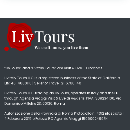
“LivTours” and “LivItaly Tours” are Visit & Live LTD brands
LivItaly Tours LLC is a registered business of the State of California.
EIN: 46-4660110 | Seller of Travel: 2116766-40
LivItaly Tours LLC, trading as LivTours, operates in Italy and the EU
through Agenzia Viaggi Visit & Live di A&K srls, PIVA 1309234100, Via
Domenico Millelire 23, 00136, Roma
Autorizzazione della Provincia di Roma Protocollo n.14312 rilasciato il
4 Febbraio 2015 e Polizza RC Agenzie Viaggi 1505002499/N