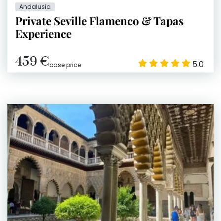
Andalusia
Private Seville Flamenco & Tapas
Experience
459 €
5.0
base price