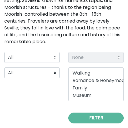
setting. Seville is known for flamenco, tapas, and
Moorish structures - thanks to the region being
Moorish-controlled between the 8th - 15th
centuries. Travelers are carried away by lovely
Seville; they fall in love with the food, the calm pace
of life, and the fascinating culture and history of this
remarkable place.
FILTER