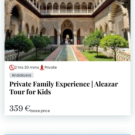
2 hrs 30 mins
Private
Andalusia
Private Family Experience | Alcazar
Tour for Kids
359 €
base price