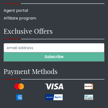
Agent portal
Affiliate program
Exclusive Offers
Payment Methods