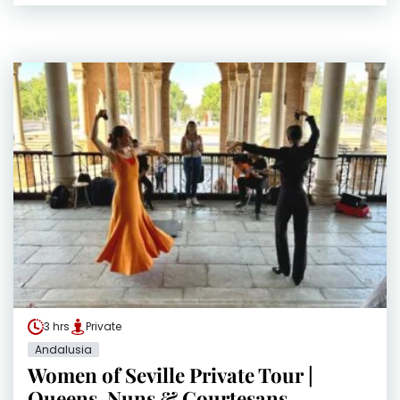
3 hrs
Private
Andalusia
Women of Seville Private Tour |
Queens, Nuns & Courtesans