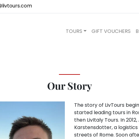
@livtours.com
TOURS
GIFT VOUCHERS
B
Our Story
The story of LivTours beg
started leading tours in R
then LivItaly Tours. In 2012
Karstensdotter, a logistic
streets of Rome. Soon after