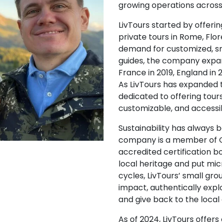
growing operations across 
LivTours started by offer
private tours in Rome, Flo
demand for customized, s
guides, the company expand
France in 2019, England in 
As LivTours has expanded 
dedicated to offering tour
customizable, and accessi
Sustainability has always 
company is a member of G
accredited certification b
local heritage and put m
cycles, LivTours’ small gr
impact, authentically expl
and give back to the loca
As of 2024, LivTours offers