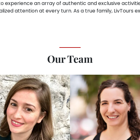
o experience an array of authentic and exclusive activitie
lized attention at every turn. As a true family, LivTours 
Our Team