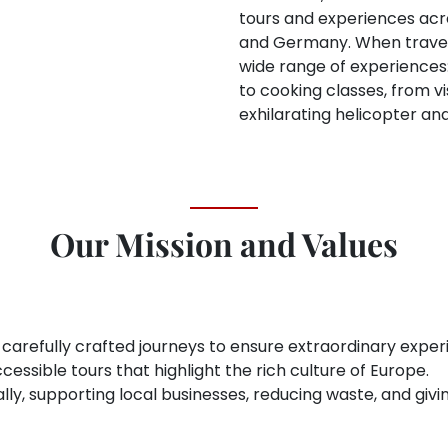
tours and experiences acros
and Germany. When travele
wide range of experiences:
to cooking classes, from 
exhilarating helicopter an
Our Mission and Values
 carefully crafted journeys to ensure extraordinary exper
cessible tours that highlight the rich culture of Europe.
locally, supporting local businesses, reducing waste, and g