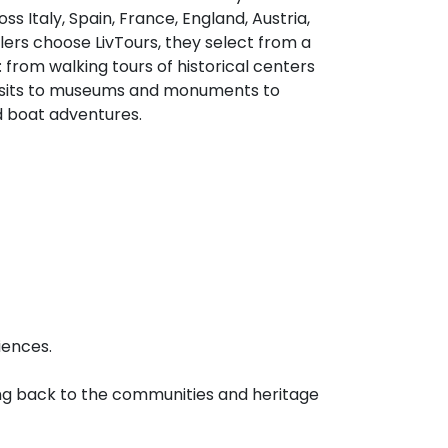
s Italy, Spain, France, England, Austria,
rs choose LivTours, they select from a
 from walking tours of historical centers
visits to museums and monuments to
d boat adventures.
iences.
iving back to the communities and heritage