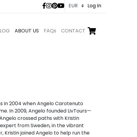
LivTours social medi
Log In
LOG
ABOUT US
FAQs
CONTACT
Go to checkout,
items in shopping ca
ins in 2004 when Angelo Carotenuto
ome. In 2009, Angelo founded LivTours—
, Angelo crossed paths with Kristin
s expert from Sweden, in the vibrant
, Kristin joined Angelo to help run the