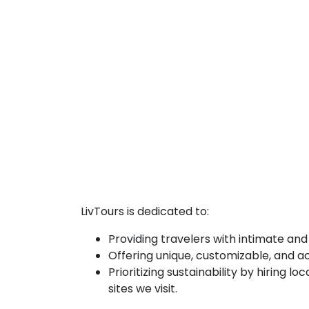
LivTours is dedicated to:
Providing travelers with intimate and
Offering unique, customizable, and ac
Prioritizing sustainability by hiring 
sites we visit.