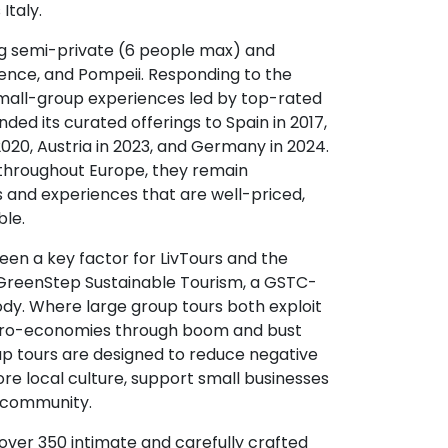
Italy.
ing semi-private (6 people max) and
rence, and Pompeii. Responding to the
mall-group experiences led by top-rated
ed its curated offerings to Spain in 2017,
2020, Austria in 2023, and Germany in 2024.
throughout Europe, they remain
s and experiences that are well-priced,
ble.
been a key factor for LivTours and the
reenStep Sustainable Tourism, a GSTC-
ody. Where large group tours both exploit
icro-economies through boom and bust
oup tours are designed to reduce negative
ore local culture, support small businesses
l community.
 over 350 intimate and carefully crafted