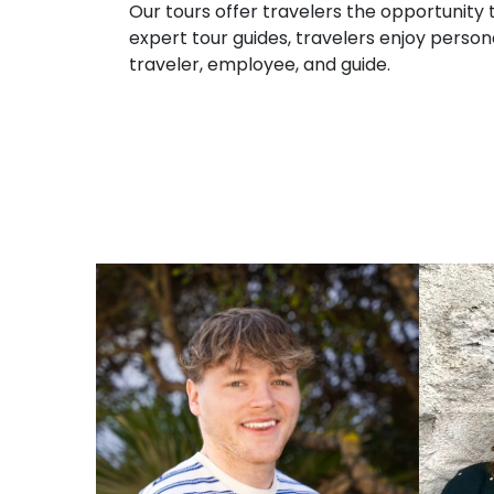
Our tours offer travelers the opportunity t
expert tour guides, travelers enjoy persona
traveler, employee, and guide.