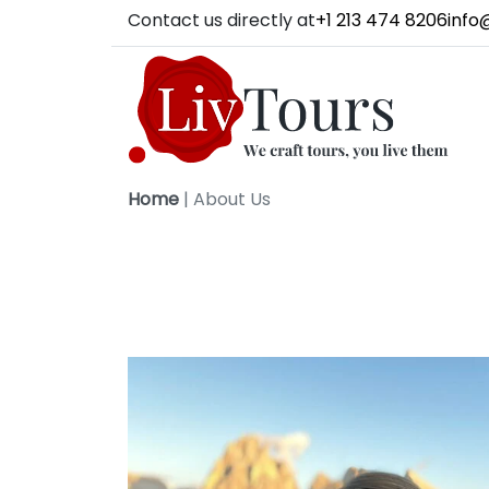
Contact us directly at
+1 213 474 8206
info
Home
|
About Us