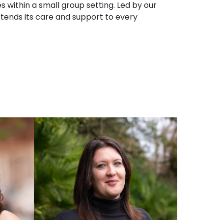
s within a small group setting. Led by our
extends its care and support to every