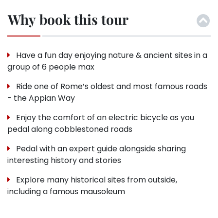
Why book this tour
Have a fun day enjoying nature & ancient sites in a
group of 6 people max
Ride one of Rome’s oldest and most famous roads
- the Appian Way
Enjoy the comfort of an electric bicycle as you
pedal along cobblestoned roads
Pedal with an expert guide alongside sharing
interesting history and stories
Explore many historical sites from outside,
including a famous mausoleum