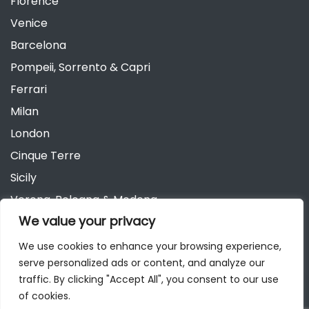
Florence
Venice
Barcelona
Pompeii, Sorrento & Capri
Ferrari
Milan
London
Cinque Terre
Sicily
Verona, Bologna & Modena
We value your privacy
Andalusia
Austria
We use cookies to enhance your browsing experience,
serve personalized ads or content, and analyze our
Berlin
traffic. By clicking "Accept All", you consent to our use
of cookies.