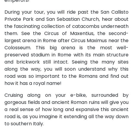
emperors!
During your tour, you will ride past the San Callisto
Private Park and San Sebastian Church, hear about
the fascinating collection of catacombs underneath
them. See the Circus of Maxentius, the second-
largest arena in Rome after Circus Maximus near the
Colosseum. This big arena is the most well-
preserved stadium in Rome with its main structure
and brickwork still intact. Seeing the many sites
along the way, you will soon understand why this
road was so important to the Romans and find out
how it has a royal name!
Cruising along on your e-bike, surrounded by
gorgeous fields and ancient Roman ruins will give you
a real sense of how long and expansive this ancient
road is, as you imagine it extending all the way down
to southern Italy.