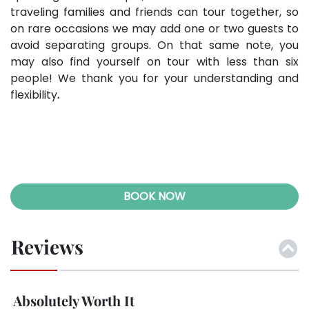
traveling families and friends can tour together, so
on rare occasions we may add one or two guests to
avoid separating groups. On that same note, you
may also find yourself on tour with less than six
people! We thank you for your understanding and
flexibility
.
BOOK NOW
Reviews
Immersive and Relaxing