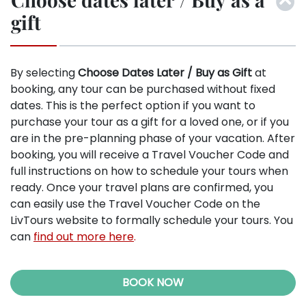
gift
By selecting
Choose Dates Later / Buy as Gift
at
booking, any tour can be purchased without fixed
dates. This is the perfect option if you want to
purchase your tour as a gift for a loved one, or if you
are in the pre-planning phase of your vacation. After
booking, you will receive a Travel Voucher Code and
full instructions on how to schedule your tours when
ready. Once your travel plans are confirmed, you
can easily use the Travel Voucher Code on the
LivTours website to formally schedule your tours. You
can
find out more here
.
BOOK NOW