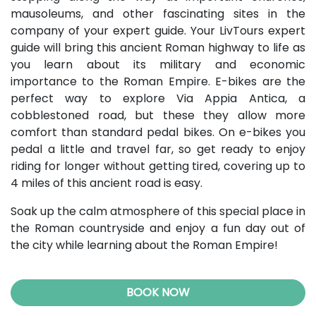
mausoleums, and other fascinating sites in the
company of your expert guide. Your LivTours expert
guide will bring this ancient Roman highway to life as
you learn about its military and economic
importance to the Roman Empire. E-bikes are the
perfect way to explore Via Appia Antica, a
cobblestoned road, but these they allow more
comfort than standard pedal bikes. On e-bikes you
pedal a little and travel far, so get ready to enjoy
riding for longer without getting tired, covering up to
4 miles of this ancient road is easy.
Soak up the calm atmosphere of this special place in
the Roman countryside and enjoy a fun day out of
the city while learning about the Roman Empire!
BOOK NOW