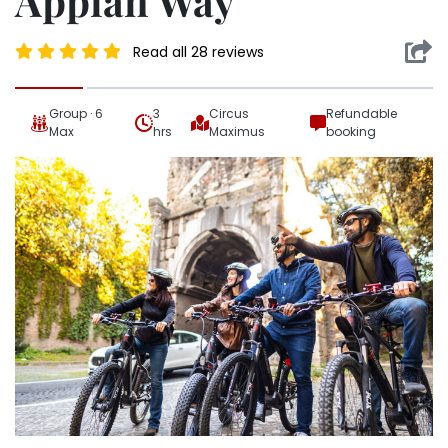
Appian Way
Read all 28 reviews
Group · 6
3
Circus
Refundable
Max
hrs
Maximus
booking