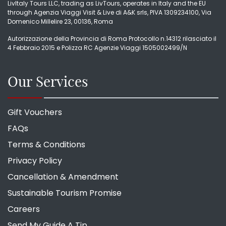
LivItaly Tours LLC, trading as LivTours, operates in Italy and the EU
through Agenzia Viaggi Visit & Live di A&K srls, PIVA 1309234100, Via
Domenico Millelire 23, 00136, Roma
Autorizzazione della Provincia di Roma Protocollo n.14312 rilasciato il
4 Febbraio 2015 e Polizza RC Agenzie Viaggi 1505002499/N
Our Services
Gift Vouchers
FAQs
Terms & Conditions
Privacy Policy
Cancellation & Amendment
Sustainable Tourism Promise
Careers
Send My Guide A Tip