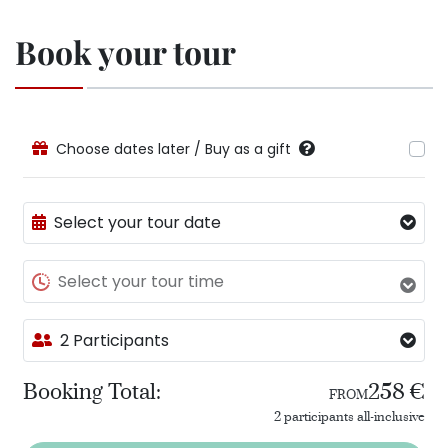
Book your tour
Choose dates later / Buy as a gift
Select your tour date
Select your tour time
2 Participants
Booking Total:
258 €
FROM
2 participants all-inclusive