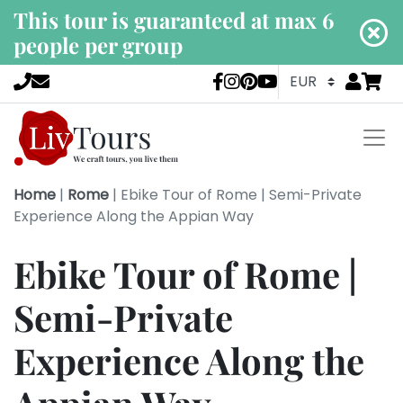
This tour is guaranteed at max 6
people per group
Go to
items 
LivTours socia
Home
|
Rome
|
Ebike Tour of Rome | Semi-Private
Experience Along the Appian Way
Ebike Tour of Rome |
Semi-Private
Experience Along the