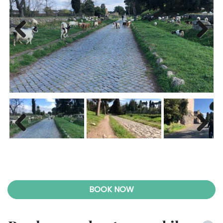
Previ
Next
ous
Previ
Next
ous
BOOK NOW