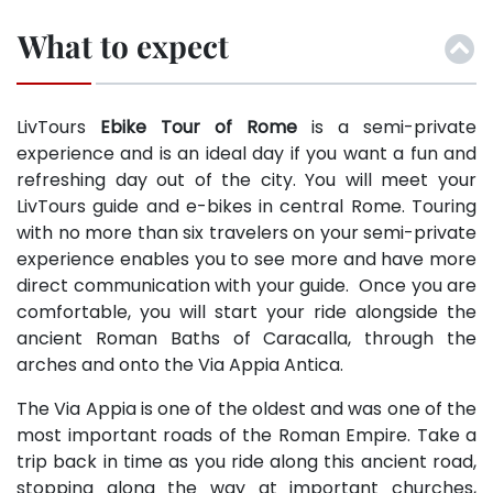
What to expect
LivTours
Ebike Tour of Rome
is a semi-private
experience and is an ideal day if you want a fun and
refreshing day out of the city. You will meet your
LivTours guide and e-bikes in central Rome. Touring
with no more than six travelers on your semi-private
experience enables you to see more and have more
direct communication with your guide. Once you are
comfortable, you will start your ride alongside the
ancient Roman Baths of Caracalla, through the
arches and onto the Via Appia Antica.
The Via Appia is one of the oldest and was one of the
most important roads of the Roman Empire. Take a
trip back in time as you ride along this ancient road,
stopping along the way at important churches,