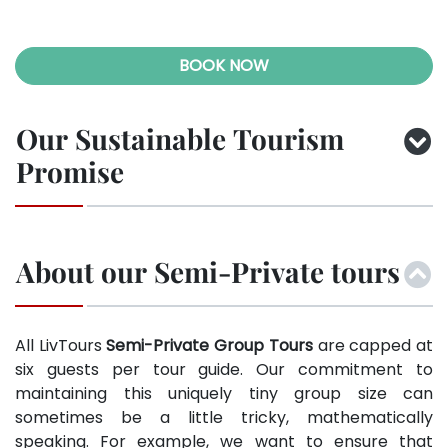
BOOK NOW
Our Sustainable Tourism
Promise
About our Semi-Private tours
All LivTours
Semi-Private Group Tours
are capped at
six guests per tour guide. Our commitment to
maintaining this uniquely tiny group size can
sometimes be a little tricky, mathematically
speaking. For example, we want to ensure that