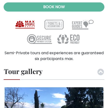
BOOK NOW
Semi-Private tours and experiences are guaranteed
six participants max.
Tour gallery