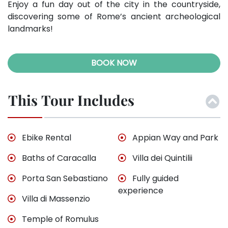
Enjoy a fun day out of the city in the countryside,
discovering some of Rome’s ancient archeological
landmarks!
BOOK NOW
This Tour Includes
Ebike Rental
Appian Way and Park
Baths of Caracalla
Villa dei Quintilii
Porta San Sebastiano
Fully guided
experience
Villa di Massenzio
Temple of Romulus