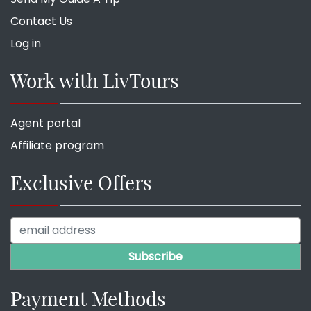
Contact Us
Log in
Work with LivTours
Agent portal
Affiliate program
Exclusive Offers
Payment Methods