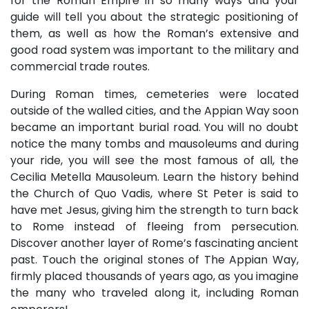
for the Roman Empire in so many ways and your
guide will tell you about the strategic positioning of
them, as well as how the Roman’s extensive and
good road system was important to the military and
commercial trade routes.
During Roman times, cemeteries were located
outside of the walled cities, and the Appian Way soon
became an important burial road. You will no doubt
notice the many tombs and mausoleums and during
your ride, you will see the most famous of all, the
Cecilia Metella Mausoleum. Learn the history behind
the Church of Quo Vadis, where St Peter is said to
have met Jesus, giving him the strength to turn back
to Rome instead of fleeing from persecution.
Discover another layer of Rome’s fascinating ancient
past. Touch the original stones of The Appian Way,
firmly placed thousands of years ago, as you imagine
the many who traveled along it, including Roman