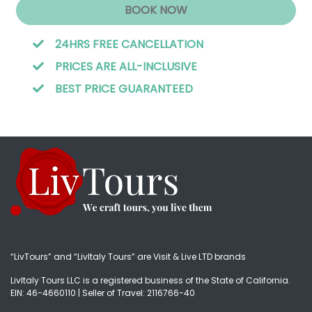
BOOK NOW
24HRS FREE CANCELLATION
PRICES ARE ALL-INCLUSIVE
BEST PRICE GUARANTEED
“LivTours” and “LivItaly Tours” are Visit & Live LTD brands
LivItaly Tours LLC is a registered business of the State of California.
EIN: 46-4660110 | Seller of Travel: 2116766-40