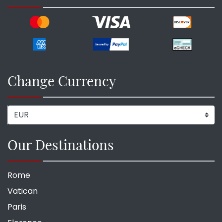
Change Currency
Our Destinations
Rome
Vatican
Paris