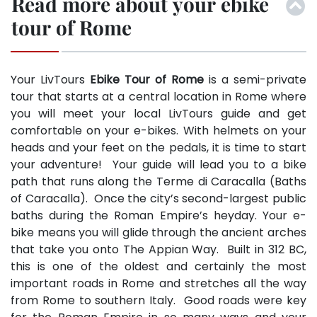
Read more about your ebike
tour of Rome
Your LivTours
Ebike Tour of Rome
is a semi-private
tour that starts at a central location in Rome where
you will meet your local LivTours guide and get
comfortable on your e-bikes. With helmets on your
heads and your feet on the pedals, it is time to start
your adventure! Your guide will lead you to a bike
path that runs along the Terme di Caracalla (Baths
of Caracalla). Once the city’s second-largest public
baths during the Roman Empire’s heyday. Your e-
bike means you will glide through the ancient arches
that take you onto The Appian Way. Built in 312 BC,
this is one of the oldest and certainly the most
important roads in Rome and stretches all the way
from Rome to southern Italy. Good roads were key