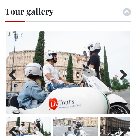
Tour gallery
Previ
Next
ous