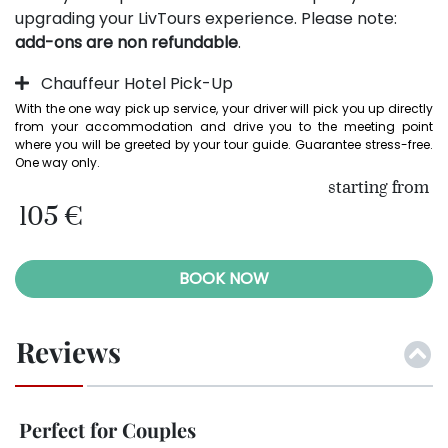
upgrading your LivTours experience. Please note:
add-ons are non refundable
.
Chauffeur Hotel Pick-Up
With the one way pick up service, your driver will pick you up directly 
from your accommodation and drive you to the meeting point 
where you will be greeted by your tour guide. Guarantee stress-free. 
One way only.
starting from
105 €
BOOK NOW
Reviews
Perfect for Couples
So