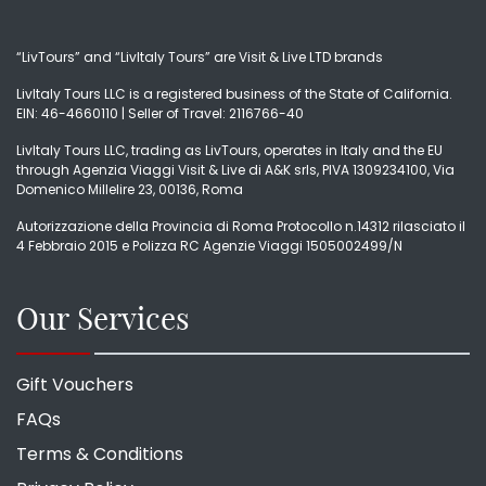
“LivTours” and “LivItaly Tours” are Visit & Live LTD brands
LivItaly Tours LLC is a registered business of the State of California.
EIN: 46-4660110 | Seller of Travel: 2116766-40
LivItaly Tours LLC, trading as LivTours, operates in Italy and the EU
through Agenzia Viaggi Visit & Live di A&K srls, PIVA 1309234100, Via
Domenico Millelire 23, 00136, Roma
Autorizzazione della Provincia di Roma Protocollo n.14312 rilasciato il
4 Febbraio 2015 e Polizza RC Agenzie Viaggi 1505002499/N
Our Services
Gift Vouchers
FAQs
Terms & Conditions