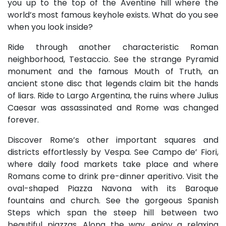
you up to the top of the Aventine hill where the
world’s most famous keyhole exists. What do you see
when you look inside?
Ride through another characteristic Roman
neighborhood, Testaccio. See the strange Pyramid
monument and the famous Mouth of Truth, an
ancient stone disc that legends claim bit the hands
of liars. Ride to Largo Argentina, the ruins where Julius
Caesar was assassinated and Rome was changed
forever.
Discover Rome’s other important squares and
districts effortlessly by Vespa. See Campo de’ Fiori,
where daily food markets take place and where
Romans come to drink pre-dinner aperitivo. Visit the
oval-shaped Piazza Navona with its Baroque
fountains and church. See the gorgeous Spanish
Steps which span the steep hill between two
beautiful piazzas. Along the way, enjoy a relaxing