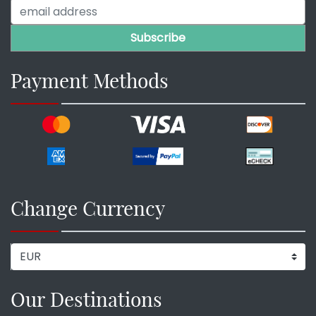
Payment Methods
Change Currency
Our Destinations