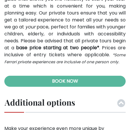
at a time which is convenient for you, making
planning easy. Our private tours ensure that you will
get a tailored experience to meet all your needs so
we go at
your
pace, perfect for families with younger
children, elderly, or individuals with accessibility
needs. Please be advised that all private tours begin
at a
base price starting at two people*
. Prices are
inclusive of entry tickets where applicable.
*Some
Ferrari private experiences are inclusive of one person only.
BOOK NOW
Additional options
Make your experience even more unique by