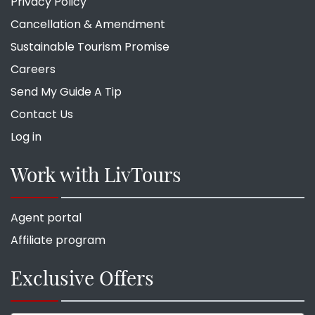
Privacy Policy
Cancellation & Amendment
Sustainable Tourism Promise
Careers
Send My Guide A Tip
Contact Us
Log in
Work with LivTours
Agent portal
Affiliate program
Exclusive Offers