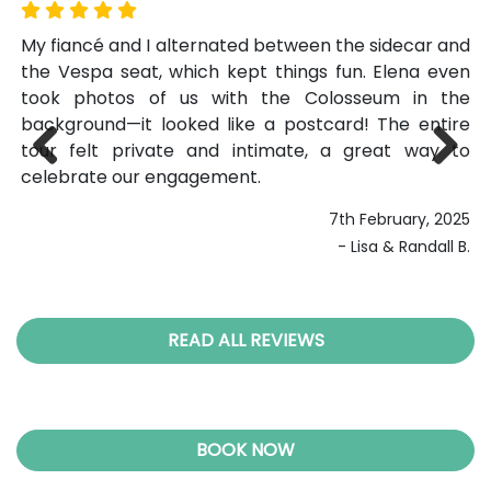
off
My fiancé and I alternated between the sidecar and
Wa
rom
the Vespa seat, which kept things fun. Elena even
r
 as
took photos of us with the Colosseum in the
na
ing
background—it looked like a postcard! The entire
co
ngs
tour felt private and intimate, a great way to
to
 an
celebrate our engagement.
ge
Previ
Next
ous
7th February, 2025
- Lisa & Randall B.
023
K.A
READ ALL REVIEWS
BOOK NOW