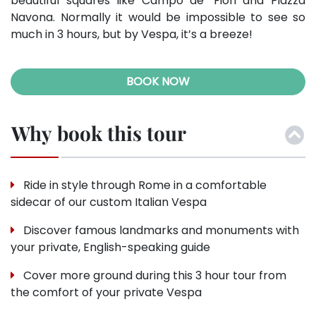
beautiful squares like Campo de’ Fiori and Piazza
Navona. Normally it would be impossible to see so
much in 3 hours, but by Vespa, it’s a breeze!
BOOK NOW
Why book this tour
Ride in style through Rome in a comfortable
sidecar of our custom Italian Vespa
Discover famous landmarks and monuments with
your private, English-speaking guide
Cover more ground during this 3 hour tour from
the comfort of your private Vespa