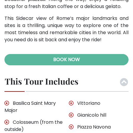
stop for a fresh Italian coffee or a delicious gelato.
This Sidecar view of Rome’s major landmarks and
sites is a thrilling, unique way to explore one of the
most timeless and remarkable cities in the world. All
you need do is sit back and enjoy the ride!
BOOK NOW
This Tour Includes
Basilica Saint Mary
Vittoriano
Major
Gianicolo hill
Colosseum (from the
Piazza Navona
outside)