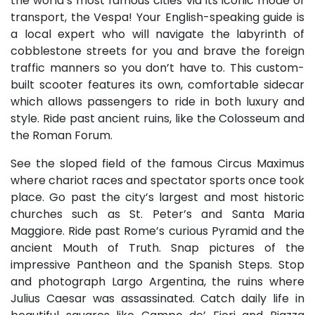
the world’s most famous cities via its iconic mode of
transport, the Vespa! Your English-speaking guide is
a local expert who will navigate the labyrinth of
cobblestone streets for you and brave the foreign
traffic manners so you don’t have to. This custom-
built scooter features its own, comfortable sidecar
which allows passengers to ride in both luxury and
style. Ride past ancient ruins, like the Colosseum and
the Roman Forum.
See the sloped field of the famous Circus Maximus
where chariot races and spectator sports once took
place. Go past the city’s largest and most historic
churches such as St. Peter’s and Santa Maria
Maggiore. Ride past Rome’s curious Pyramid and the
ancient Mouth of Truth. Snap pictures of the
impressive Pantheon and the Spanish Steps. Stop
and photograph Largo Argentina, the ruins where
Julius Caesar was assassinated. Catch daily life in