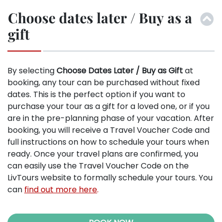
Choose dates later / Buy as a
gift
By selecting
Choose Dates Later / Buy as Gift
at
booking, any tour can be purchased without fixed
dates. This is the perfect option if you want to
purchase your tour as a gift for a loved one, or if you
are in the pre-planning phase of your vacation. After
booking, you will receive a Travel Voucher Code and
full instructions on how to schedule your tours when
ready. Once your travel plans are confirmed, you
can easily use the Travel Voucher Code on the
LivTours website to formally schedule your tours. You
can
find out more here
.