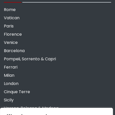
Rome
Vatican
Paris
Florence
Venice
Barcelona
Pompeii, Sorrento & Capri
Ferrari
Milan
London
Cinque Terre
Sicily
Verona, Bologna & Modena