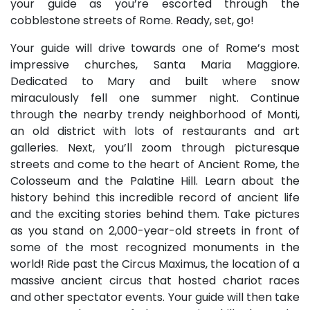
your guide as you’re escorted through the
cobblestone streets of Rome. Ready, set, go!
Your guide will drive towards one of Rome’s most
impressive churches, Santa Maria Maggiore.
Dedicated to Mary and built where snow
miraculously fell one summer night. Continue
through the nearby trendy neighborhood of Monti,
an old district with lots of restaurants and art
galleries. Next, you’ll zoom through picturesque
streets and come to the heart of Ancient Rome, the
Colosseum and the Palatine Hill. Learn about the
history behind this incredible record of ancient life
and the exciting stories behind them. Take pictures
as you stand on 2,000-year-old streets in front of
some of the most recognized monuments in the
world! Ride past the Circus Maximus, the location of a
massive ancient circus that hosted chariot races
and other spectator events. Your guide will then take