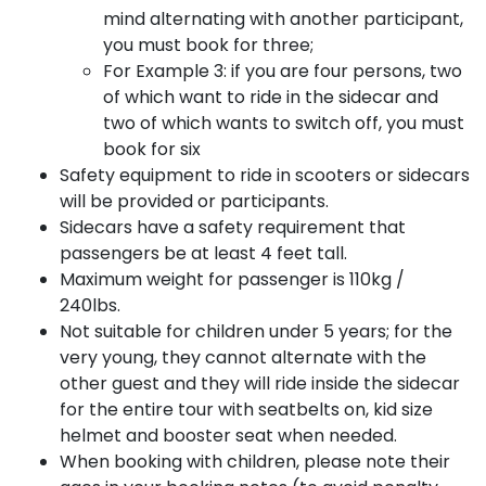
mind alternating with another participant,
you must book for three;
For Example 3: if you are four persons, two
of which want to ride in the sidecar and
two of which wants to switch off, you must
book for six
Safety equipment to ride in scooters or sidecars
will be provided or participants.
Sidecars have a safety requirement that
passengers be at least 4 feet tall.
Maximum weight for passenger is 110kg /
240lbs.
Not suitable for children under 5 years; for the
very young, they cannot alternate with the
other guest and they will ride inside the sidecar
for the entire tour with seatbelts on, kid size
helmet and booster seat when needed.
When booking with children, please note their