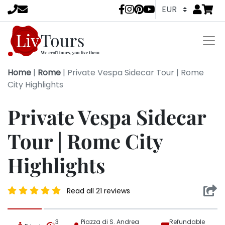
Go to
items 
LivTours socia
Home
|
Rome
|
Private Vespa Sidecar Tour | Rome
City Highlights
Private Vespa Sidecar
Tour | Rome City
Highlights
Read all 21 reviews
3
Piazza di S. Andrea
Refundable