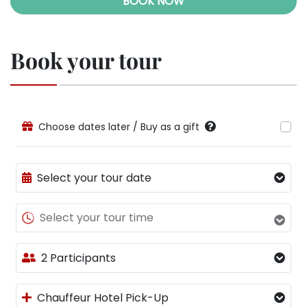
BOOK NOW
Book your tour
Choose dates later / Buy as a gift
Select your tour date
Select your tour time
2 Participants
Chauffeur Hotel Pick-Up