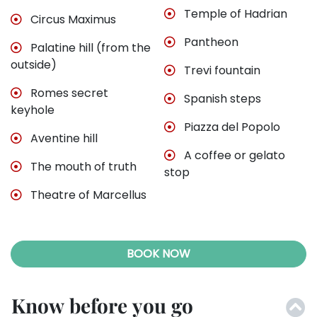
Temple of Hadrian
Circus Maximus
Pantheon
Palatine hill (from the
outside)
Trevi fountain
Romes secret
Spanish steps
keyhole
Piazza del Popolo
Aventine hill
A coffee or gelato
The mouth of truth
stop
Theatre of Marcellus
BOOK NOW
Know before you go