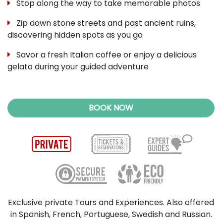
Stop along the way to take memorable photos
Zip down stone streets and past ancient ruins,
discovering hidden spots as you go
Savor a fresh Italian coffee or enjoy a delicious
gelato during your guided adventure
BOOK NOW
Exclusive private Tours and Experiences. Also offered
in Spanish, French, Portuguese, Swedish and Russian.