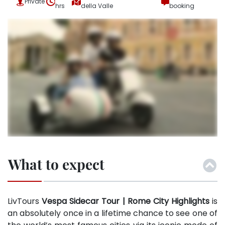
Private
hrs
della Valle
booking
What to expect
LivTours
Vespa Sidecar Tour | Rome
City Highlights
is
an absolutely once in a lifetime chance to see one of