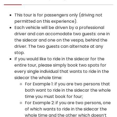
This tour is for passengers only (driving not
permitted on this experience).
Each vehicle will be driven by a professional
driver and can accomodate two guests: one in
the sidecar and one on the vespa, behind the
driver. The two guests can alternate at any
stop.
If you would like to ride in the sidecar for the
entire tour, please simply book two spots for
every single individual that wants to ride in the
sidecar the whole time:
For Example 1: if you are two persons that
both want to ride in the sidecar the whole
time you must book for four;
For Example 2: if you are two persons, one
of which wants to ride in the sidecar the
whole time and the other which doesn’t