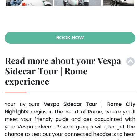
Previ
Next
ous
BOOK NOW
Read more about your Vespa
Sidecar Tour | Rome
experience
Your LivTours
Vespa Sidecar Tour | Rome City
Highlights
begins in the heart of Rome, where you’ll
meet your friendly guide and get acquainted with
your Vespa sidecar. Private groups will also get the
chance to test out your connected headsets to hear