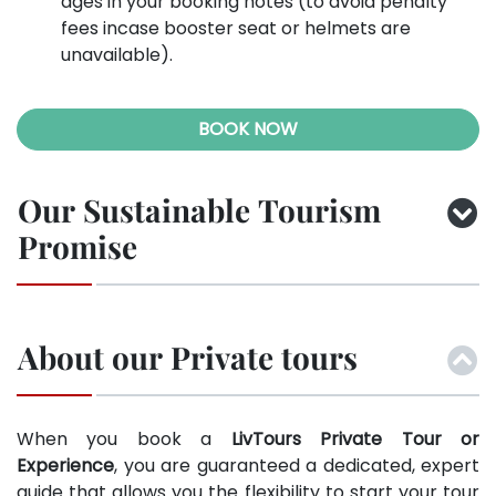
ages in your booking notes (to avoid penalty
fees incase booster seat or helmets are
unavailable).
BOOK NOW
Our Sustainable Tourism
Promise
About our Private tours
When you book a
LivTours Private Tour or
Experience
, you are guaranteed a dedicated, expert
guide that allows you the flexibility to start your tour