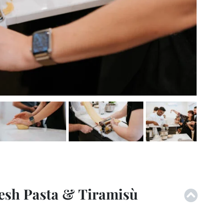
esh Pasta & Tiramisù