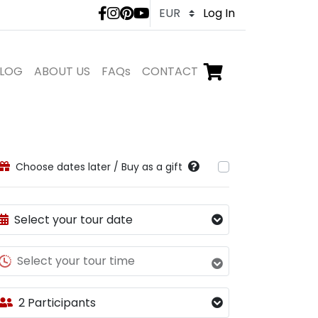
LivTours social medi
Log In
LOG
ABOUT US
FAQs
CONTACT
Go to checkout,
items in shopping ca
Choose dates later / Buy as a gift
Select your tour date
Select your tour time
2 Participants