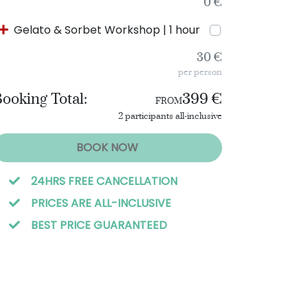
0 €
Gelato & Sorbet Workshop | 1 hour
30 €
per person
ooking Total:
399 €
FROM
2 participants all-inclusive
BOOK NOW
24HRS FREE CANCELLATION
PRICES ARE ALL-INCLUSIVE
BEST PRICE GUARANTEED