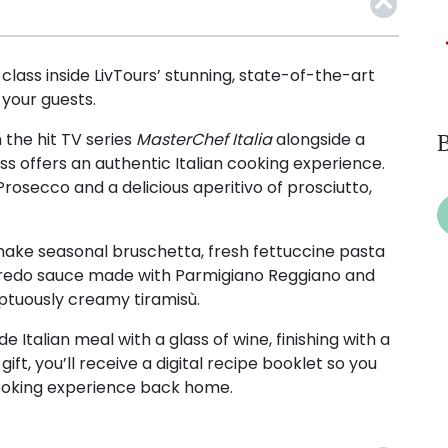
class inside LivTours’ stunning, state-of-the-art
 your guests.
the hit TV series
MasterChef Italia
alongside a
B
ass offers an authentic Italian cooking experience.
Prosecco and a delicious aperitivo of prosciutto,
 make seasonal bruschetta, fresh fettuccine pasta
Alfredo sauce made with Parmigiano Reggiano and
ptuously creamy tiramisù.
Italian meal with a glass of wine, finishing with a
gift, you’ll receive a digital recipe booklet so you
ooking experience back home.