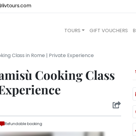
@livtours.com
TOURS
GIFT VOUCHERS
B
king Class in Rome | Private Experience
ramisù Cooking Class
 Experience
Refundable booking