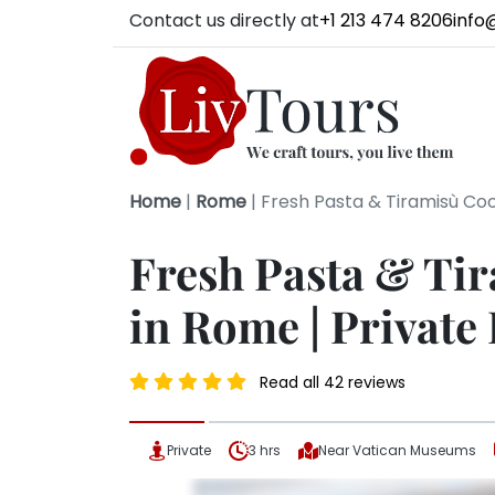
Contact us directly at
+1 213 474 8206
info
Home
|
Rome
|
Fresh Pasta & Tiramisù Coo
Fresh Pasta & Ti
in Rome | Private
Read all 42 reviews
Private
3 hrs
Near Vatican Museums