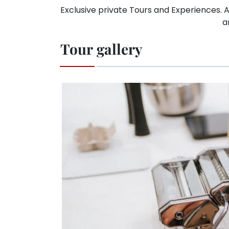
Exclusive private Tours and Experiences. A
a
Tour gallery