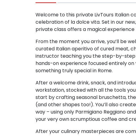
Welcome to this private LivTours Italian c
celebration of la dolce vita. Set in our new
private class offers a magical experience t
From the moment you arrive, you’ll be wel
curated Italian aperitivo of cured meat, c
instructor teaching you the step-by-step 
hands-on experience focused entirely on y
something truly special in Rome.
After a welcome drink, snack, and introduc
workstation, stocked with all the tools you’
start by crafting seasonal bruschetta, th
(and other shapes too!). You’ll also creat
way – using only Parmigiano Reggiano and b
your very own scrumptious coffee and crea
After your culinary masterpieces are comp