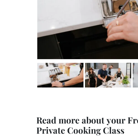
Read more about your Fr
Private Cooking Class