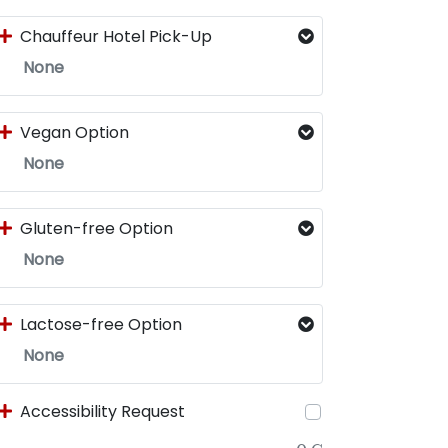
Chauffeur Hotel Pick-Up
None
Vegan Option
None
Gluten-free Option
None
Lactose-free Option
None
Accessibility Request