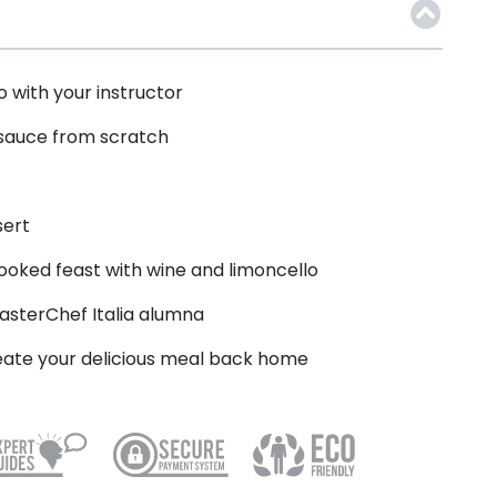
 with your instructor
 sauce from scratch
sert
cooked feast with wine and limoncello
asterChef Italia alumna
reate your delicious meal back home