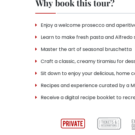
Why book this tour?
Enjoy a welcome prosecco and aperitivo
Learn to make fresh pasta and Alfredo
Master the art of seasonal bruschetta
Craft a classic, creamy tiramisu for des
Sit down to enjoy your delicious, home 
Recipes and experience curated by a M
Receive a digital recipe booklet to rec