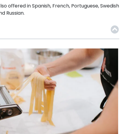
lso offered in Spanish, French, Portuguese, Swedish
nd Russian.