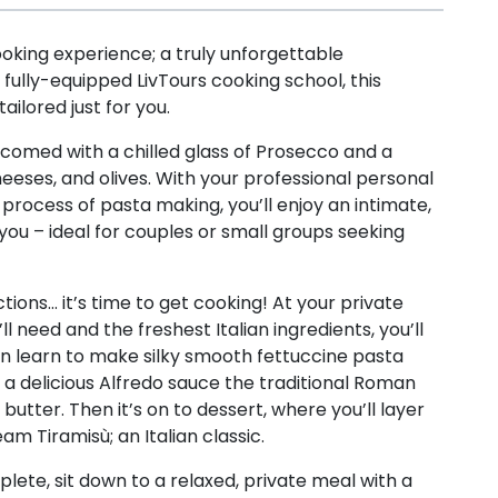
ooking experience; a truly unforgettable
, fully-equipped LivTours cooking school, this
ailored just for you.
comed with a chilled glass of Prosecco and a
heeses, and olives. With your professional personal
process of pasta making, you’ll enjoy an intimate,
ou – ideal for couples or small groups seeking
tions… it’s time to get cooking! At your private
ll need and the freshest Italian ingredients, you’ll
en learn to make silky smooth fettuccine pasta
e a delicious Alfredo sauce the traditional Roman
utter. Then it’s on to dessert, where you’ll layer
m Tiramisù; an Italian classic.
lete, sit down to a relaxed, private meal with a