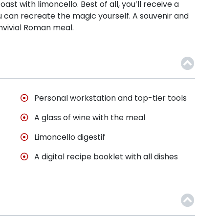
oast with limoncello. Best of all, you’ll receive a
u can recreate the magic yourself. A souvenir and
nvivial Roman meal.
Personal workstation and top-tier tools
A glass of wine with the meal
Limoncello digestif
A digital recipe booklet with all dishes