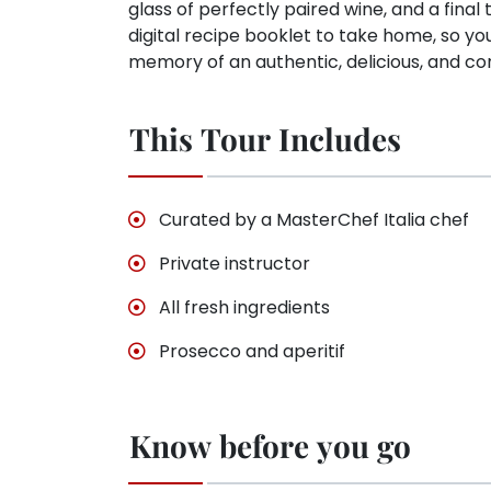
glass of perfectly paired wine, and a final t
digital recipe booklet to take home, so yo
memory of an authentic, delicious, and co
This Tour Includes
Curated by a MasterChef Italia chef
Private instructor
All fresh ingredients
Prosecco and aperitif
Know before you go