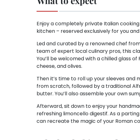
What to expect
Enjoy a completely private Italian cooking 
kitchen – reserved exclusively for you and
Led and curated by a renowned chef from 
team of expert local culinary pros, this cl
You’ll be welcomed with a chilled glass of 
cheese, and olives.
Then it’s time to roll up your sleeves and
from scratch, followed by a traditional 
butter. You’ll also assemble your own sum
Afterward, sit down to enjoy your handmade 
refreshing limoncello digestif. As a parting 
can recreate the magic of your Roman c