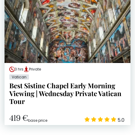
3 hrs
Private
Vatican
Best Sistine Chapel Early Morning
Viewing | Wednesday Private Vatican
Tour
419 €
5.0
base price