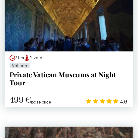
2 hrs
Private
Vatican
Private Vatican Museums at Night
Tour
499 €
4.6
base price