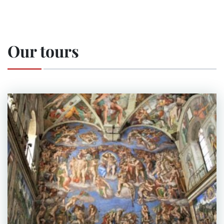
Our tours