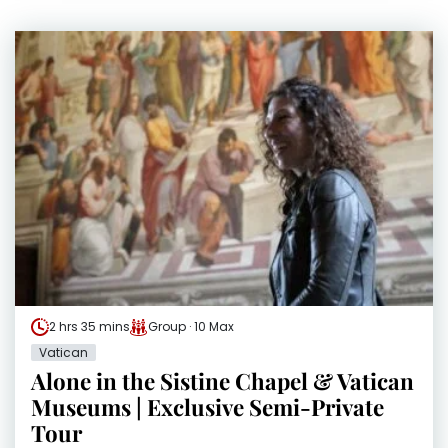
2 hrs 35 mins
Group · 10 Max
Vatican
Alone in the Sistine Chapel & Vatican
Museums | Exclusive Semi-Private
Tour