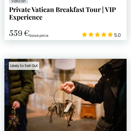
Vatican
Private Vatican Breakfast Tour | VIP
Experience
559 €
5.0
base price
Likely to Sell Out