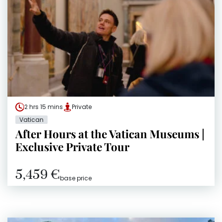
2 hrs 15 mins
Private
Vatican
After Hours at the Vatican Museums |
Exclusive Private Tour
5,459 €
base price