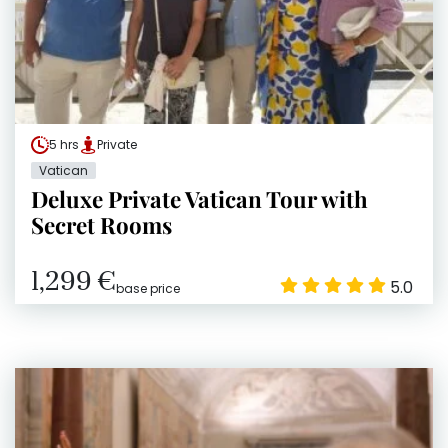
5 hrs
Private
Vatican
Deluxe Private Vatican Tour with
Secret Rooms
1,299 €
5.0
base price