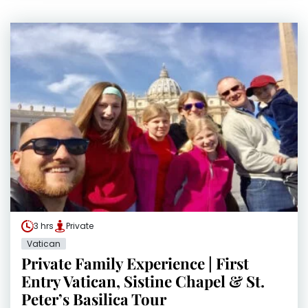
3 hrs
Private
Vatican
Private Family Experience | First
Entry Vatican, Sistine Chapel & St.
Peter’s Basilica Tour