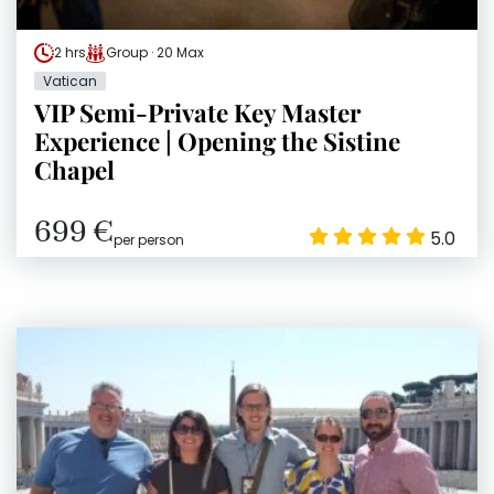
2 hrs
Group · 20 Max
Vatican
VIP Semi-Private Key Master
Experience | Opening the Sistine
Chapel
699 €
5.0
per person