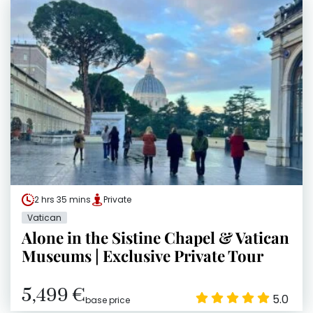
2 hrs 35 mins
Private
Vatican
Alone in the Sistine Chapel & Vatican
Museums | Exclusive Private Tour
5,499 €
5.0
base price