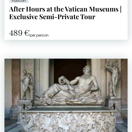
Vatican
After Hours at the Vatican Museums |
Exclusive Semi-Private Tour
489 €
per person