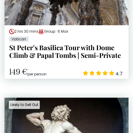
2 hrs 30 mins
Group · 6 Max
Vatican
St Peter’s Basilica Tour with Dome
Climb & Papal Tombs | Semi-Private
149 €
4.7
per person
Likely to Sell Out