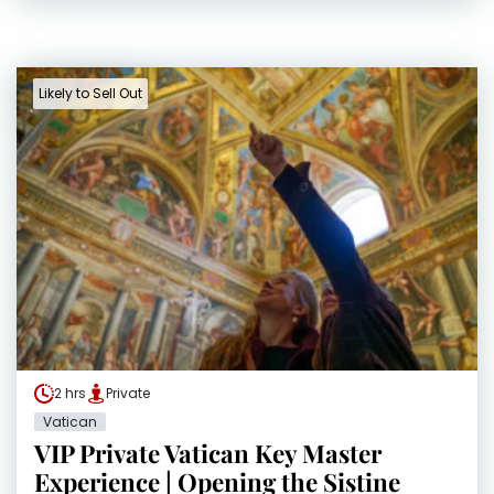
Likely to Sell Out
2 hrs
Private
Vatican
VIP Private Vatican Key Master
Experience | Opening the Sistine