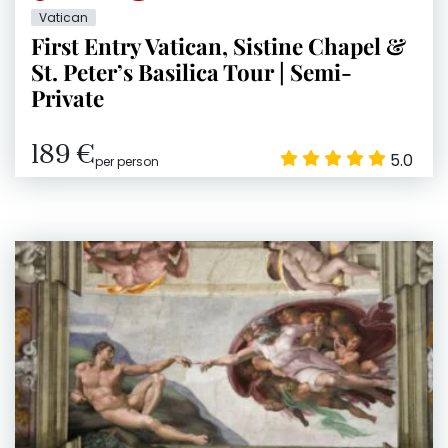
Vatican
First Entry Vatican, Sistine Chapel &
St. Peter’s Basilica Tour | Semi-
Private
189 €
5.0
per person