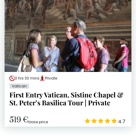
3 hrs 30 mins
Private
Vatican
First Entry Vatican, Sistine Chapel &
St. Peter’s Basilica Tour | Private
519 €
4.7
base price