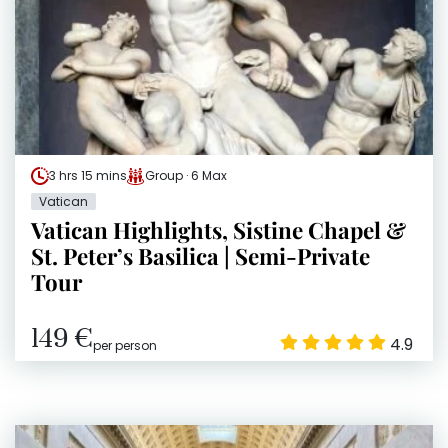
3 hrs 15 mins
Group · 6 Max
Vatican
Vatican Highlights, Sistine Chapel &
St. Peter’s Basilica | Semi-Private
Tour
149 €
4.9
per person