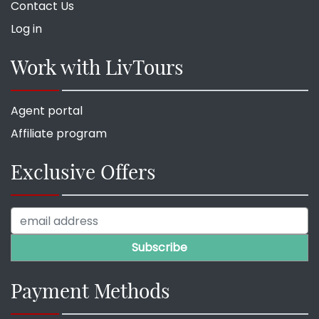
Contact Us
Log in
Work with LivTours
Agent portal
Affiliate program
Exclusive Offers
Payment Methods