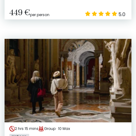
449 €
5.0
per person
2 hrs 15 mins
Group · 10 Max