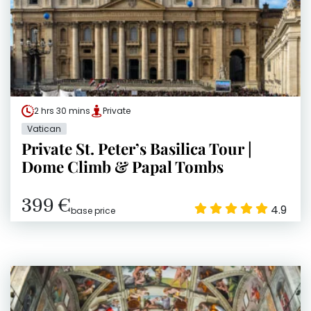
2 hrs 30 mins
Private
Vatican
Private St. Peter’s Basilica Tour |
Dome Climb & Papal Tombs
399 €
4.9
base price