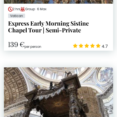
2 hrs
Group · 6 Max
Vatican
Express Early Morning Sistine
Chapel Tour | Semi-Private
139 €
4.7
per person