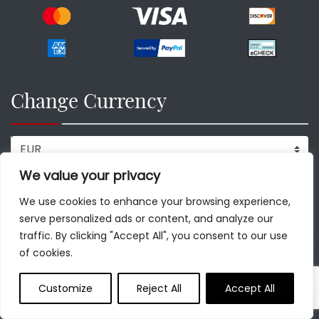
Change Currency
We value your privacy
Our Destinations
We use cookies to enhance your browsing experience,
serve personalized ads or content, and analyze our
Rome
traffic. By clicking "Accept All", you consent to our use
of cookies.
Vatican
Paris
Customize
Reject All
Accept All
Florence