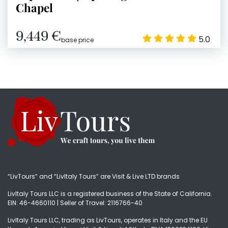
Chapel
9,449 €
5.0
base price
“LivTours” and “LivItaly Tours” are Visit & Live LTD brands
LivItaly Tours LLC is a registered business of the State of California.
EIN: 46-4660110 | Seller of Travel: 2116766-40
LivItaly Tours LLC, trading as LivTours, operates in Italy and the EU