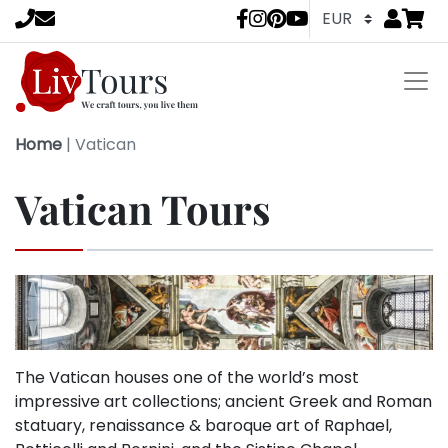
Go to
items 
LivTours socia
Home
|
Vatican
Vatican Tours
The Vatican houses one of the world’s most
impressive art collections; ancient Greek and Roman
statuary, renaissance & baroque art of Raphael,