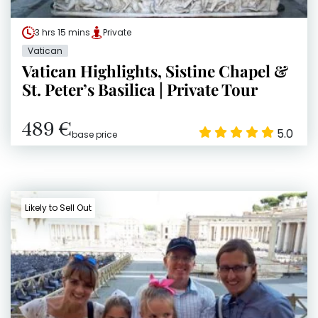
3 hrs 15 mins
Private
Vatican
Vatican Highlights, Sistine Chapel &
St. Peter’s Basilica | Private Tour
489 €
5.0
base price
Likely to Sell Out