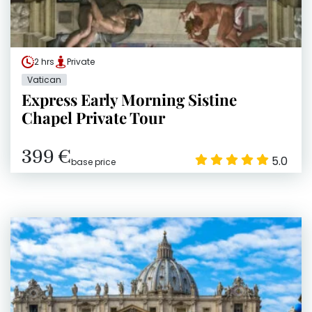
2 hrs
Private
Vatican
Express Early Morning Sistine
Chapel Private Tour
399 €
5.0
base price