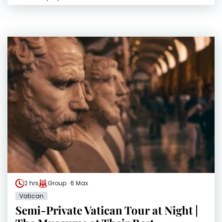
2 hrs
Group · 6 Max
Vatican
Semi-Private Vatican Tour at Night |