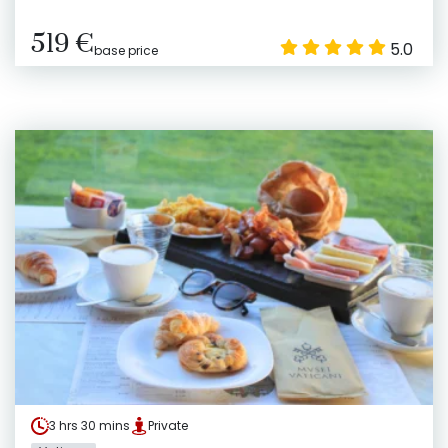
519 €
5.0
base price
3 hrs 30 mins
Private