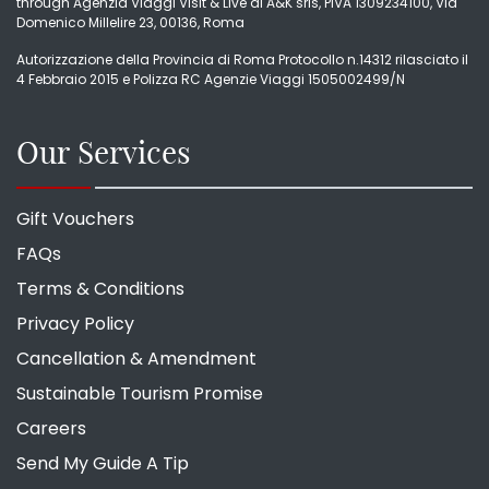
through Agenzia Viaggi Visit & Live di A&K srls, PIVA 1309234100, Via
Domenico Millelire 23, 00136, Roma
Autorizzazione della Provincia di Roma Protocollo n.14312 rilasciato il
4 Febbraio 2015 e Polizza RC Agenzie Viaggi 1505002499/N
Our Services
Gift Vouchers
FAQs
Terms & Conditions
Privacy Policy
Cancellation & Amendment
Sustainable Tourism Promise
Careers
Send My Guide A Tip