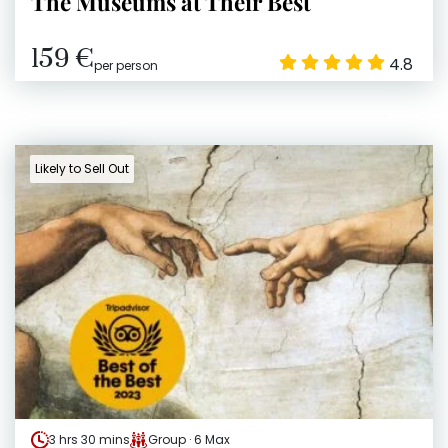
The Museums at Their Best
159 €
4.8
per person
Likely to Sell Out
3 hrs 30 mins
Group · 6 Max