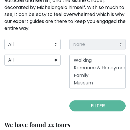
Botticelli and Bernini, and the Sistine Chapel,
decorated by Michelangelo himself. With so much to
see, it can be easy to feel overwhelmed which is why
our expert guides are there to keep you engaged the
entire way.
FILTER
We have found 22 tours