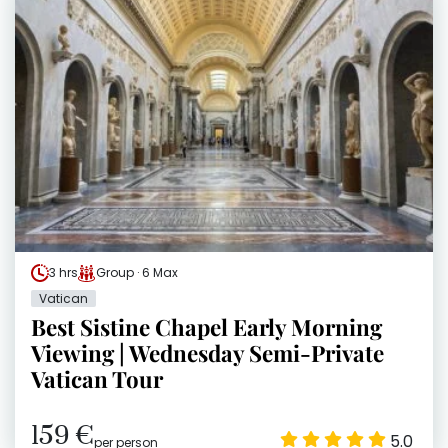
3 hrs
Group · 6 Max
Vatican
Best Sistine Chapel Early Morning
Viewing | Wednesday Semi-Private
Vatican Tour
159 €
5.0
per person