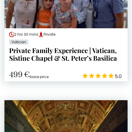
2 hrs 30 mins
Private
Vatican
Private Family Experience | Vatican,
Sistine Chapel & St. Peter’s Basilica
499 €
5.0
base price