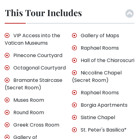
This Tour Includes
VIP Access into the
Gallery of Maps
Vatican Museums
Raphael Rooms
Pinecone Courtyard
Hall of the Chiaroscuri
Octagonal Courtyard
Niccoline Chapel
Bramante Staircase
(Secret Room)
(Secret Room)
Raphael Rooms
Muses Room
Borgia Apartments
Round Room
Sistine Chapel
Greek Cross Room
St. Peter's Basilica*
Gallery of