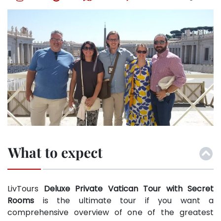
What to expect
LivTours
Deluxe Private Vatican Tour with Secret
Rooms
is the ultimate tour if you want a
comprehensive overview of one of the greatest