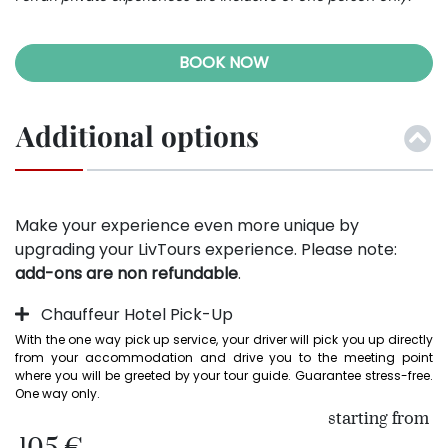
BOOK NOW
Additional options
Make your experience even more unique by
upgrading your LivTours experience. Please note:
add-ons are non refundable
.
Chauffeur Hotel Pick-Up
With the one way pick up service, your driver will pick you up directly 
from your accommodation and drive you to the meeting point 
where you will be greeted by your tour guide. Guarantee stress-free. 
One way only.
starting from