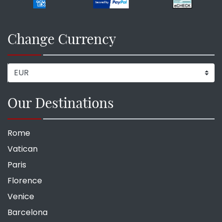
Change Currency
Our Destinations
Rome
Vatican
Paris
Florence
Venice
Barcelona