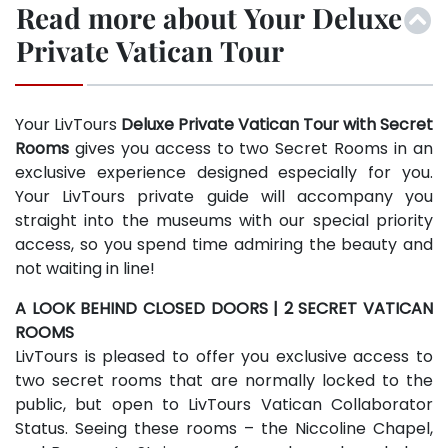
Read more about Your Deluxe
Private Vatican Tour
Your LivTours
Deluxe Private Vatican Tour with Secret
Rooms
gives you access to two Secret Rooms in an
exclusive experience designed especially for you.
Your LivTours private guide will accompany you
straight into the museums with our special priority
access, so you spend time admiring the beauty and
not waiting in line!
A LOOK BEHIND CLOSED DOORS | 2 SECRET VATICAN
ROOMS
LivTours is pleased to offer you exclusive access to
two secret rooms that are normally locked to the
public, but open to LivTours Vatican Collaborator
Status. Seeing these rooms – the Niccoline Chapel,