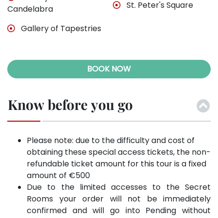
St. Peter's Square
Candelabra
Gallery of Tapestries
BOOK NOW
Know before you go
Please note: due to the difficulty and cost of
obtaining these special access tickets, the non-
refundable ticket amount for this tour is a fixed
amount of €500
Due to the limited accesses to the Secret
Rooms your order will not be immediately
confirmed and will go into Pending without