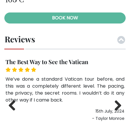
105 €
BOOK NOW
Reviews
The Best Way to See the Vatican
S
he
We’ve done a standard Vatican tour before, and
I 
 a
this was a completely different level. The pacing,
wa
lot
the privacy, the secret rooms. I wouldn’t do it any
st
rom
other way if I came back.
rs.
15th July, 2024
een
Previ
Next
- Taylor Monroe
 in
ous
ide