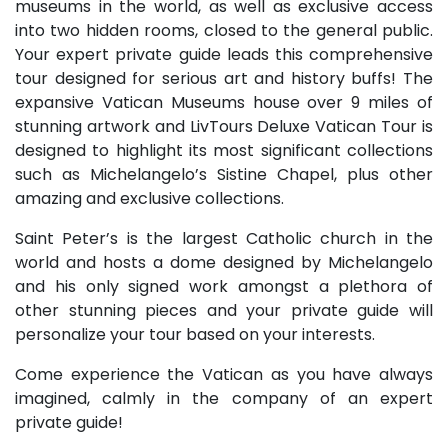
museums in the world, as well as exclusive access
into two hidden rooms, closed to the general public.
Your expert private guide leads this comprehensive
tour designed for serious art and history buffs! The
expansive Vatican Museums house over 9 miles of
stunning artwork and LivTours Deluxe Vatican Tour is
designed to highlight its most significant collections
such as Michelangelo’s Sistine Chapel, plus other
amazing and exclusive collections.
Saint Peter’s is the largest Catholic church in the
world and hosts a dome designed by Michelangelo
and his only signed work amongst a plethora of
other stunning pieces and your private guide will
personalize your tour based on your interests.
Come experience the Vatican as you have always
imagined, calmly in the company of an expert
private guide!