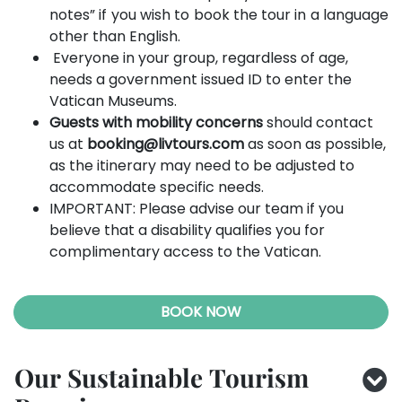
notes” if you wish to book the tour in a language
other than English.
Everyone in your group, regardless of age,
needs a government issued ID to enter the
Vatican Museums.
Guests with mobility concerns
should contact
us at
booking@livtours.com
as soon as possible,
as the itinerary may need to be adjusted to
accommodate specific needs.
IMPORTANT: Please advise our team if you
believe that a disability qualifies you for
complimentary access to the Vatican.
BOOK NOW
Our Sustainable Tourism