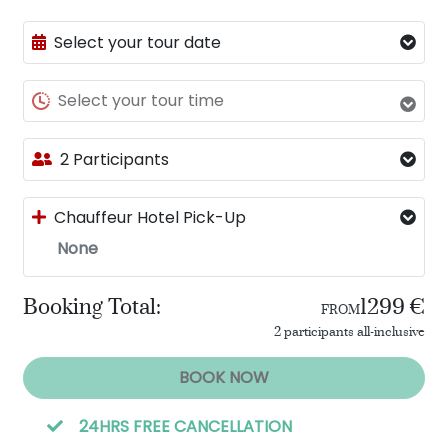
Select your tour date
Select your tour time
2 Participants
Chauffeur Hotel Pick-Up
None
Booking Total:
1299 €
FROM
2 participants all-inclusive
BOOK NOW
24HRS FREE CANCELLATION