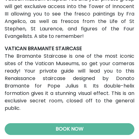
will get exclusive access into the Tower of Innocent
III allowing you to see the fresco paintings by Fra
Angelico, as well as frescos from the Life of St
Stephen, St Laurence, and figures of the Four
Evangelists. A site to remember!
VATICAN BRAMANTE STAIRCASE
The Bramante Staircase is one of the most iconic
sites of the Vatican Museums, so get your cameras
ready! Your private guide will lead you to this
Renaissance staircase designed by Donato
Bramante for Pope Julius II. Its double-helix
formation gives it a stunning visual effect. This is an
exclusive secret room, closed off to the general
public.
BOOK NOW