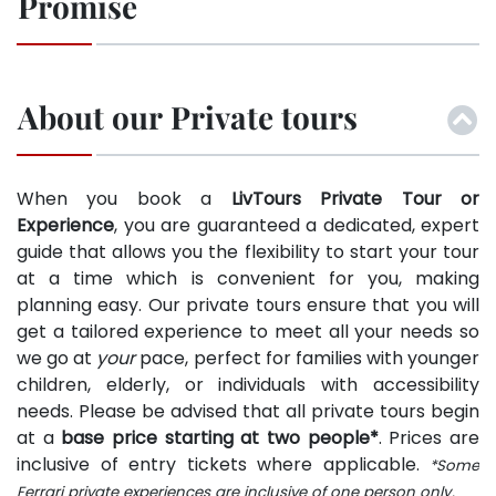
Promise
About our Private tours
When you book a
LivTours Private Tour or
Experience
, you are guaranteed a dedicated, expert
guide that allows you the flexibility to start your tour
at a time which is convenient for you, making
planning easy. Our private tours ensure that you will
get a tailored experience to meet all your needs so
we go at
your
pace, perfect for families with younger
children, elderly, or individuals with accessibility
needs. Please be advised that all private tours begin
at a
base price starting at two people*
. Prices are
inclusive of entry tickets where applicable.
*Some
Ferrari private experiences are inclusive of one person only.