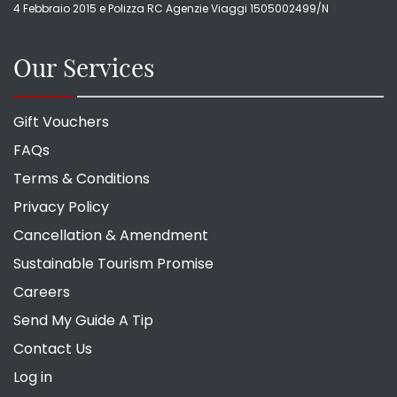
4 Febbraio 2015 e Polizza RC Agenzie Viaggi 1505002499/N
Our Services
Gift Vouchers
FAQs
Terms & Conditions
Privacy Policy
Cancellation & Amendment
Sustainable Tourism Promise
Careers
Send My Guide A Tip
Contact Us
Log in