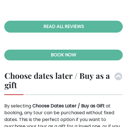
bal
026
an,
ic B
eel
he
READ ALL REVIEWS
e-
ral
ugh
e I
BOOK NOW
ade
 to
 we
Choose dates later / Buy as a
tly
gift
 we
hen
ore
By selecting
Choose Dates Later / Buy as Gift
at
ith
booking, any tour can be purchased without fixed
and
dates. This is the perfect option if you want to
bal
purchase your tour as a gift for a loved one, or if you