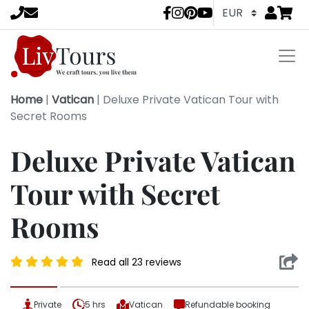
Go to
items 
LivTours socia
Home
|
Vatican
|
Deluxe Private Vatican Tour with
Secret Rooms
Deluxe Private Vatican
Tour with Secret
Rooms
Read all 23 reviews
Private
5 hrs
Vatican
Refundable booking