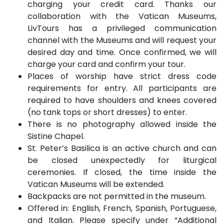
charging your credit card. Thanks our
collaboration with the Vatican Museums,
LivTours has a privileged communication
channel with the Museums and will request your
desired day and time. Once confirmed, we will
charge your card and confirm your tour.
Places of worship have strict dress code
requirements for entry. All participants are
required to have shoulders and knees covered
(no tank tops or short dresses) to enter.
There is no photography allowed inside the
Sistine Chapel.
St. Peter’s Basilica is an active church and can
be closed unexpectedly for liturgical
ceremonies. If closed, the time inside the
Vatican Museums will be extended.
Backpacks are not permitted in the museum.
Offered in: English, French, Spanish, Portuguese,
and Italian. Please specify under “Additional