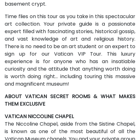
basement crypt.
Time flies on this tour as you take in this spectacular
art collection. Your private guide is a passionate
expert filled with fascinating stories, historical gossip,
and vast knowledge of art and religious history.
There is no need to be an art student or an expert to
sign up for our Vatican VIP Tour. This luxury
experience is for anyone who has an insatiable
curiosity and the attitude that anything worth doing
is worth doing right… including touring this massive
and magnificent museum!
ABOUT VATICAN SECRET ROOMS & WHAT MAKES
THEM EXCLUSIVE
VATICAN NICCOLINE CHAPEL
The Niccoline Chapel, aside from the Sistine Chapel,
is known as one of the most beautiful of all the
Vatican Museum chapels. You and your private group