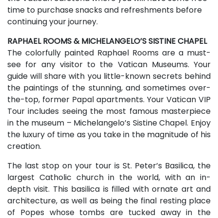
time to purchase snacks and refreshments before
continuing your journey.
RAPHAEL ROOMS & MICHELANGELO’S SISTINE CHAPEL
The colorfully painted Raphael Rooms are a must-
see for any visitor to the Vatican Museums. Your
guide will share with you little-known secrets behind
the paintings of the stunning, and sometimes over-
the-top, former Papal apartments. Your Vatican VIP
Tour includes seeing the most famous masterpiece
in the museum – Michelangelo’s Sistine Chapel. Enjoy
the luxury of time as you take in the magnitude of his
creation.
The last stop on your tour is St. Peter’s Basilica, the
largest Catholic church in the world, with an in-
depth visit. This basilica is filled with ornate art and
architecture, as well as being the final resting place
of Popes whose tombs are tucked away in the