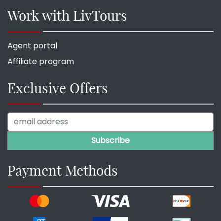
Work with LivTours
Agent portal
Affiliate program
Exclusive Offers
Payment Methods