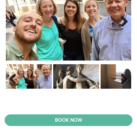
Previ
Next
ous
Previ
Next
ous
BOOK NOW