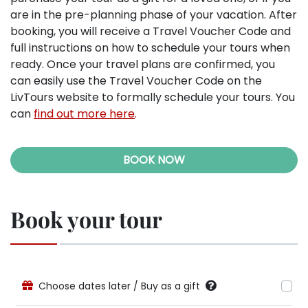
are in the pre-planning phase of your vacation. After
booking, you will receive a Travel Voucher Code and
full instructions on how to schedule your tours when
ready. Once your travel plans are confirmed, you
can easily use the Travel Voucher Code on the
LivTours website to formally schedule your tours. You
can
find out more here
.
BOOK NOW
Book your tour
Choose dates later / Buy as a gift