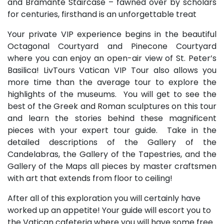
and Bramante Staircase – fawned over by scholars
for centuries, firsthand is an unforgettable treat
Your private VIP experience begins in the beautiful
Octagonal Courtyard and Pinecone Courtyard
where you can enjoy an open-air view of St. Peter’s
Basilica! LivTours Vatican VIP Tour also allows you
more time than the average tour to explore the
highlights of the museums. You will get to see the
best of the Greek and Roman sculptures on this tour
and learn the stories behind these magnificent
pieces with your expert tour guide. Take in the
detailed descriptions of the Gallery of the
Candelabras, the Gallery of the Tapestries, and the
Gallery of the Maps all pieces by master craftsmen
with art that extends from floor to ceiling!
After all of this exploration you will certainly have
worked up an appetite! Your guide will escort you to
the Vatican cafeteria where you will have some free