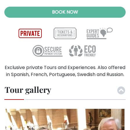
BOOK NOW
Exclusive private Tours and Experiences. Also offered
in Spanish, French, Portuguese, Swedish and Russian.
Tour gallery