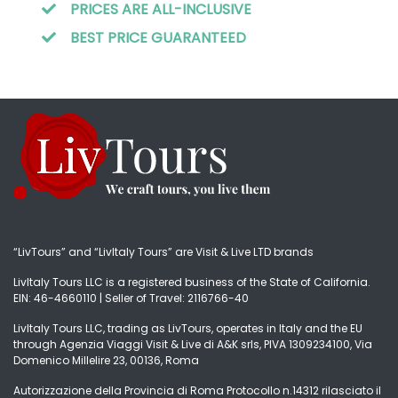
PRICES ARE ALL-INCLUSIVE
BEST PRICE GUARANTEED
“LivTours” and “LivItaly Tours” are Visit & Live LTD brands
LivItaly Tours LLC is a registered business of the State of California.
EIN: 46-4660110 | Seller of Travel: 2116766-40
LivItaly Tours LLC, trading as LivTours, operates in Italy and the EU
through Agenzia Viaggi Visit & Live di A&K srls, PIVA 1309234100, Via
Domenico Millelire 23, 00136, Roma
Autorizzazione della Provincia di Roma Protocollo n.14312 rilasciato il