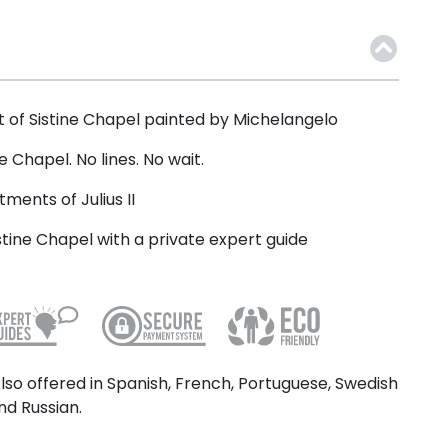
 of Sistine Chapel painted by Michelangelo
e Chapel. No lines. No wait.
ments of Julius II
stine Chapel with a private expert guide
lso offered in Spanish, French, Portuguese, Swedish
nd Russian.