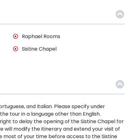
Raphael Rooms
Sistine Chapel
Portuguese, and Italian. Please specify under
 the tour in a language other than English.
ht to delay the opening of the Sistine Chapel for
de will modify the itinerary and extend your visit of
most of your time before access to the Sistine