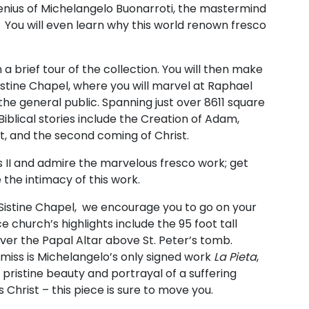
genius of Michelangelo Buonarroti, the mastermind
. You will even learn why this world renown fresco
a brief tour of the collection. You will then make
stine Chapel, where you will marvel at Raphael
he general public. Spanning just over 8611 square
 Biblical stories include the Creation of Adam,
t, and the second coming of Christ.
s II and admire the marvelous fresco work; get
 the intimacy of this work.
istine Chapel, we encourage you to go on your
e church’s highlights include the 95 foot tall
er the Papal Altar above St. Peter’s tomb.
miss is Michelangelo’s only signed work
La
Pieta
,
ristine beauty and portrayal of a suffering
Christ – this piece is sure to move you.