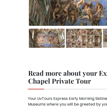
Read more about your Ex
Chapel Private Tour
Your LivTours Express Early Morning Sistine
Museums where you will be greeted by your