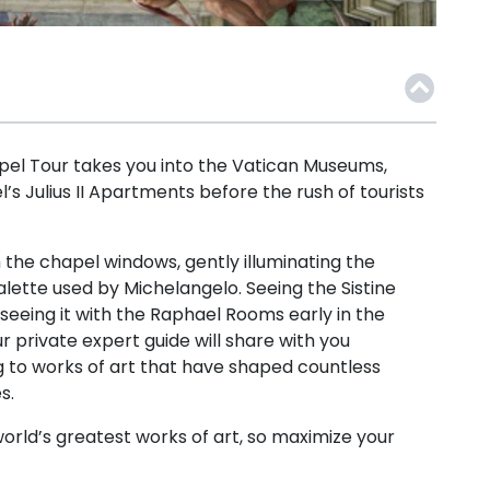
apel Tour takes you into the Vatican Museums,
’s Julius II Apartments before the rush of tourists
 the chapel windows, gently illuminating the
alette used by Michelangelo. Seeing the Sistine
seeing it with the Raphael Rooms early in the
 private expert guide will share with you
 to works of art that have shaped countless
s.
orld’s greatest works of art, so maximize your
!