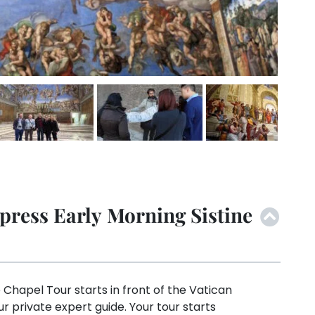
press Early Morning Sistine
 Chapel Tour starts in front of the Vatican
 private expert guide. Your tour starts