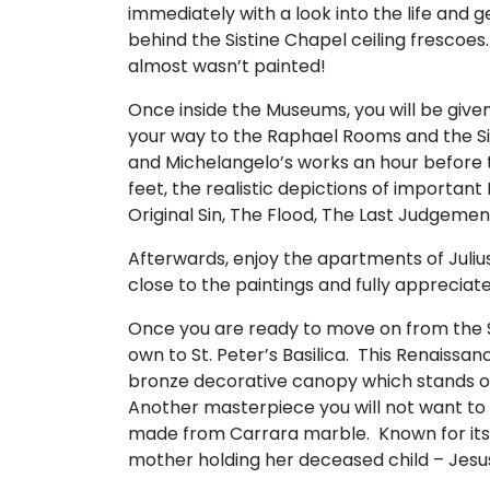
immediately with a look into the life and 
behind the Sistine Chapel ceiling frescoes
almost wasn’t painted!
Once inside the Museums, you will be given 
your way to the Raphael Rooms and the Si
and Michelangelo’s works an hour before t
feet, the realistic depictions of important
Original Sin, The Flood, The Last Judgemen
Afterwards, enjoy the apartments of Juliu
close to the paintings and fully appreciate
Once you are ready to move on from the S
own to St. Peter’s Basilica. This Renaissanc
bronze decorative canopy which stands ov
Another masterpiece you will not want to 
made from Carrara marble. Known for its p
mother holding her deceased child – Jesus 