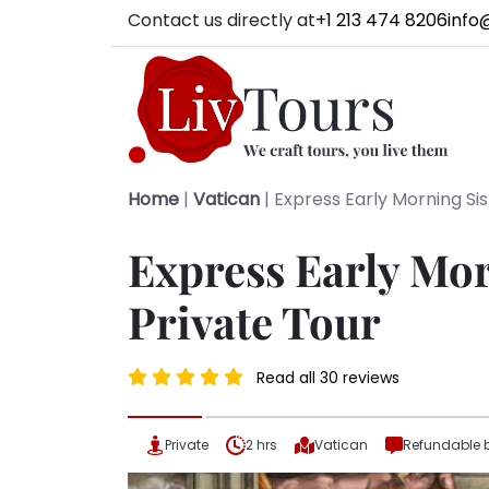
Contact us directly at
+1 213 474 8206
info
Home
|
Vatican
|
Express Early Morning Si
Express Early Mor
Private Tour
Read all 30 reviews
Private
2 hrs
Vatican
Refundable 