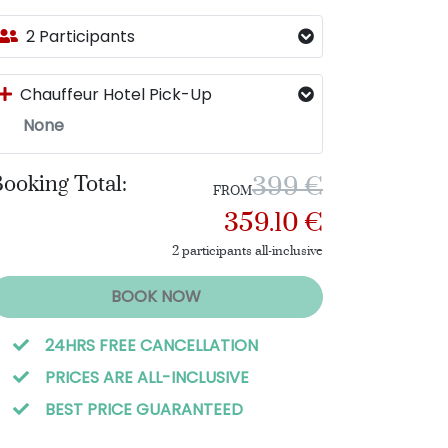
2 Participants
Chauffeur Hotel Pick-Up
None
ooking Total:
399 €
FROM
359.10 €
2 participants all-inclusive
BOOK NOW
24HRS FREE CANCELLATION
PRICES ARE ALL-INCLUSIVE
BEST PRICE GUARANTEED