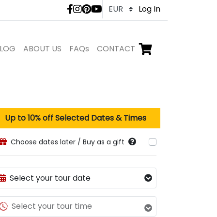
LivTours social medi
Log In
LOG
ABOUT US
FAQs
CONTACT
Go to checkout,
items in shopping ca
Up to
10
% off Selected Dates & Times
Choose dates later / Buy as a gift
Select your tour date
Select your tour time