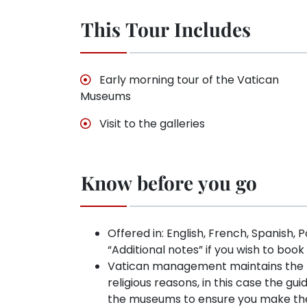
This Tour Includes
Early morning tour of the Vatican
Museums
Visit to the galleries
Know before you go
Offered in: English, French, Spanish, 
“Additional notes” if you wish to book
Vatican management maintains the rig
religious reasons, in this case the gui
the museums to ensure you make the 