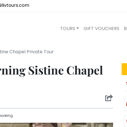
@livtours.com
TOURS
GIFT VOUCHERS
B
stine Chapel Private Tour
ning Sistine Chapel
booking