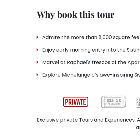
Why book this tour
Admire the more than 8,000 square feet
Enjoy early morning entry into the Sistin
Marvel at Raphael's frescos of the Apart
Explore Michelangelo’s awe-inspiring Si
Exclusive private Tours and Experiences. A
a