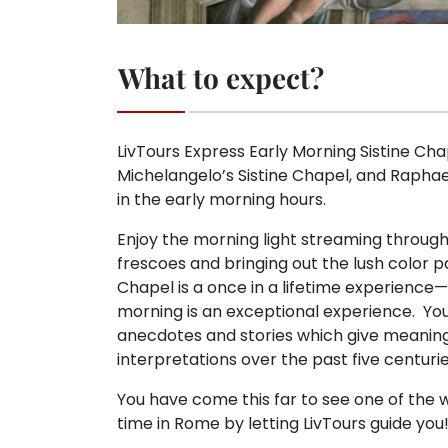
What to expect?
LivTours Express Early Morning Sistine Ch
Michelangelo’s Sistine Chapel, and Raphael
in the early morning hours.
Enjoy the morning light streaming through
frescoes and bringing out the lush color p
Chapel is a once in a lifetime experience—
morning is an exceptional experience. Your
anecdotes and stories which give meaning
interpretations over the past five centurie
You have come this far to see one of the w
time in Rome by letting LivTours guide you