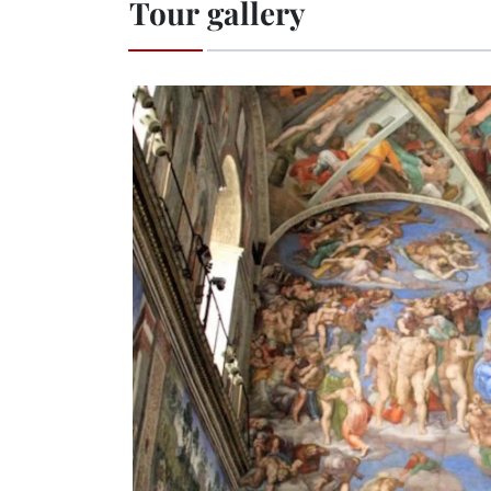
Tour gallery