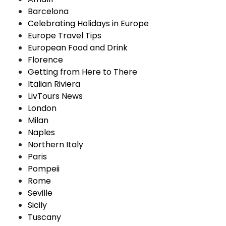
Barcelona
Celebrating Holidays in Europe
Europe Travel Tips
European Food and Drink
Florence
Getting from Here to There
Italian Riviera
LivTours News
London
Milan
Naples
Northern Italy
Paris
Pompeii
Rome
Seville
Sicily
Tuscany