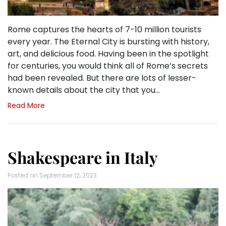
Rome captures the hearts of 7-10 million tourists
every year. The Eternal City is bursting with history,
art, and delicious food. Having been in the spotlight
for centuries, you would think all of Rome’s secrets
had been revealed. But there are lots of lesser-
known details about the city that you…
Read More
Shakespeare in Italy
Posted on
September 12, 2023