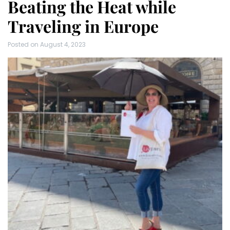
Beating the Heat while
Traveling in Europe
Posted on
August 4, 2023