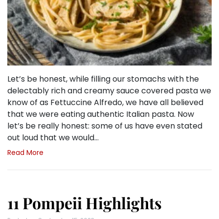
Let’s be honest, while filling our stomachs with the
delectably rich and creamy sauce covered pasta we
know of as Fettuccine Alfredo, we have all believed
that we were eating authentic Italian pasta. Now
let’s be really honest: some of us have even stated
out loud that we would…
Read More
11 Pompeii Highlights