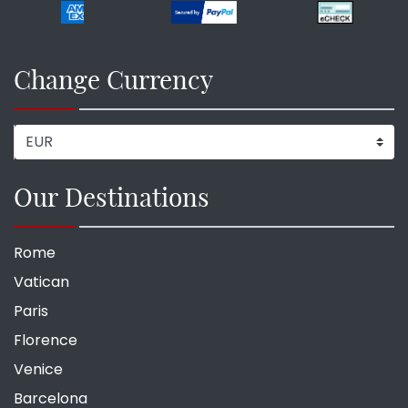
Change Currency
Our Destinations
Rome
Vatican
Paris
Florence
Venice
Barcelona