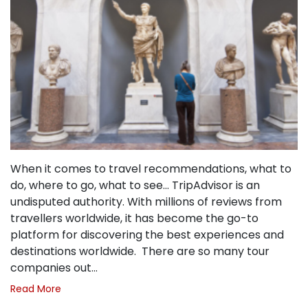
When it comes to travel recommendations, what to
do, where to go, what to see… TripAdvisor is an
undisputed authority. With millions of reviews from
travellers worldwide, it has become the go-to
platform for discovering the best experiences and
destinations worldwide. There are so many tour
companies out…
Read More