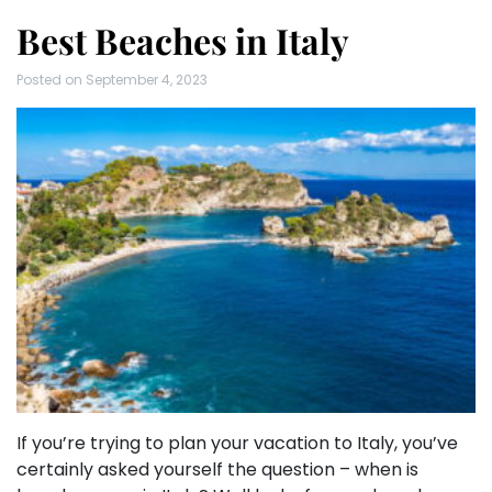
Best Beaches in Italy
Posted on
September 4, 2023
If you’re trying to plan your vacation to Italy, you’ve
certainly asked yourself the question – when is