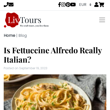
Go to
items 
LivTours socia
Home
|
Blog
Is Fettuccine Alfredo Really
Italian?
Posted on
September 19, 2023