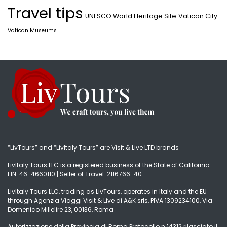
Travel tips
UNESCO World Heritage Site
Vatican City
Vatican Museums
“LivTours” and “LivItaly Tours” are Visit & Live LTD brands
LivItaly Tours LLC is a registered business of the State of California.
EIN: 46-4660110 | Seller of Travel: 2116766-40
LivItaly Tours LLC, trading as LivTours, operates in Italy and the EU
through Agenzia Viaggi Visit & Live di A&K srls, PIVA 1309234100, Via
Domenico Millelire 23, 00136, Roma
Autorizzazione della Provincia di Roma Protocollo n.14312 rilasciato il