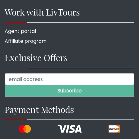
Work with LivTours
Agent portal
Affiliate program
Exclusive Offers
Payment Methods