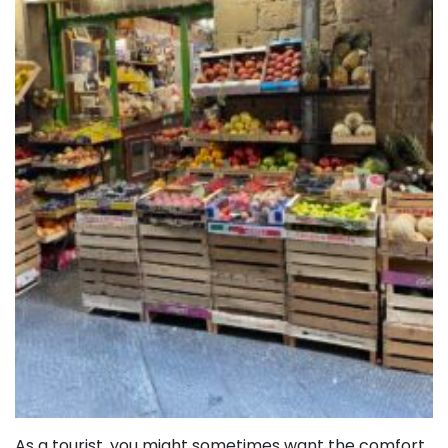
As a tourist, you might sometimes want the comfort