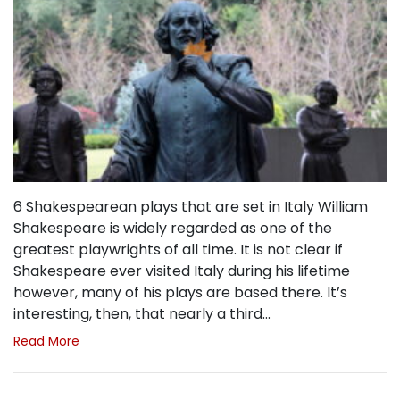
6 Shakespearean plays that are set in Italy William
Shakespeare is widely regarded as one of the
greatest playwrights of all time. It is not clear if
Shakespeare ever visited Italy during his lifetime
however, many of his plays are based there. It’s
interesting, then, that nearly a third…
Read More