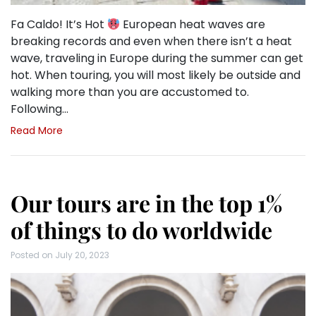
Fa Caldo! It’s Hot
European heat waves are
breaking records and even when there isn’t a heat
wave, traveling in Europe during the summer can get
hot. When touring, you will most likely be outside and
walking more than you are accustomed to.
Following…
Read More
Our tours are in the top 1%
of things to do worldwide
Posted on
July 20, 2023