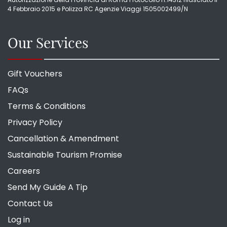
4 Febbraio 2015 e Polizza RC Agenzie Viaggi 1505002499/N
Our Services
Gift Vouchers
FAQs
Terms & Conditions
Privacy Policy
Cancellation & Amendment
Sustainable Tourism Promise
Careers
Send My Guide A Tip
Contact Us
Log in