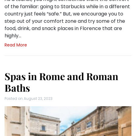
of the familiar: going to Starbucks while in a different
country just feels “safe.” But, we encourage you to
step out of your comfort zone and try some of the
food, drink, and snack places in Florence that are
highly…
Read More
Spas in Rome and Roman
Baths
Posted on
August 23, 2023