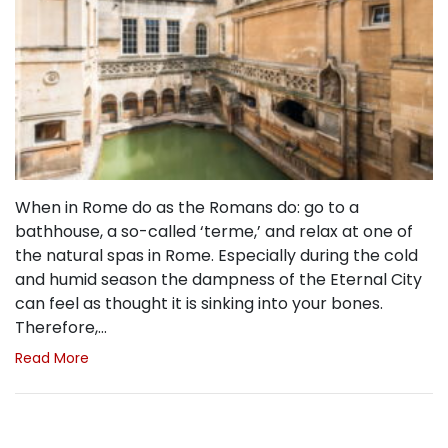
When in Rome do as the Romans do: go to a
bathhouse, a so-called ‘terme,’ and relax at one of
the natural spas in Rome. Especially during the cold
and humid season the dampness of the Eternal City
can feel as thought it is sinking into your bones.
Therefore,…
Read More