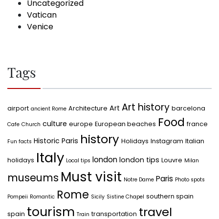
Uncategorized
Vatican
Venice
Tags
Art history
Art
airport
Architecture
barcelona
ancient Rome
Food
culture
europe
European beaches
france
Cafe
Church
history
Historic Paris
Holidays
Instagram
Italian
Fun facts
Italy
london
london tips
holidays
Louvre
Local tips
Milan
Must visit
museums
Paris
Notre Dame
Photo spots
Rome
southern spain
Pompeii
Romantic
Sicily
Sistine Chapel
tourism
travel
spain
transportation
Train