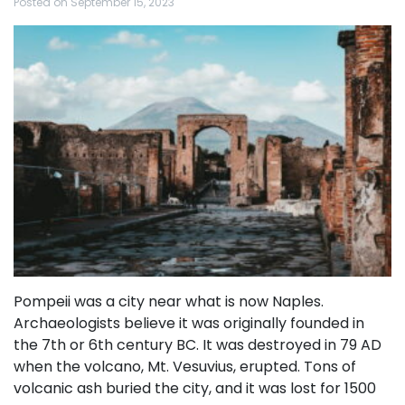
Posted on
September 15, 2023
Pompeii was a city near what is now Naples.
Archaeologists believe it was originally founded in
the 7th or 6th century BC. It was destroyed in 79 AD
when the volcano, Mt. Vesuvius, erupted. Tons of
volcanic ash buried the city, and it was lost for 1500