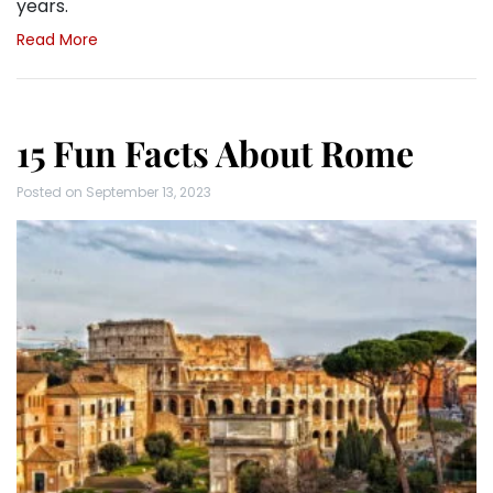
years.
Read More
15 Fun Facts About Rome
Posted on
September 13, 2023