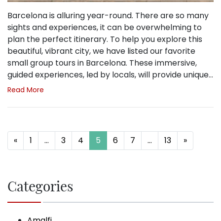
Barcelona is alluring year-round. There are so many
sights and experiences, it can be overwhelming to
plan the perfect itinerary. To help you explore this
beautiful, vibrant city, we have listed our favorite
small group tours in Barcelona. These immersive,
guided experiences, led by locals, will provide unique…
Read More
Posts navigation
«
1
…
3
4
5
6
7
…
13
»
Categories
Amalfi