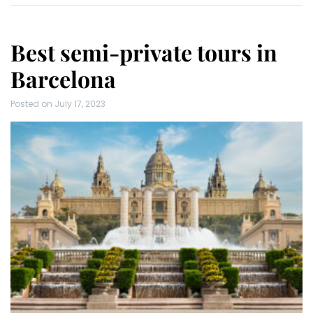
Best semi-private tours in
Barcelona
Posted on
July 17, 2023