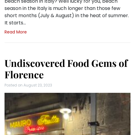
beach season in Italy? Well lucky for you, beach
season in the Italy is much longer than those few
short months (July & August) in the heat of summer.
It starts…
Read More
Undiscovered Food Gems of
Florence
Posted on
August 23, 2023