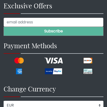
Exclusive Offers
Payment Methods
Change Currency