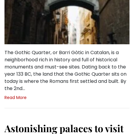
The Gothic Quarter, or Barri Gòtic in Catalan, is a
neighborhood rich in history and full of historical
monuments and must-see sites. Dating back to the
year 133 BC, the land that the Gothic Quarter sits on
today is where the Romans first settled and built. By
the 2nd…
Read More
Astonishing palaces to visit