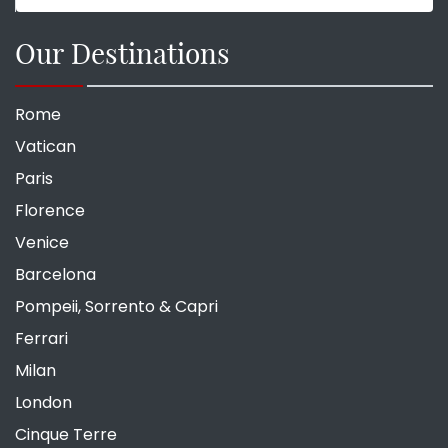
Our Destinations
Rome
Vatican
Paris
Florence
Venice
Barcelona
Pompeii, Sorrento & Capri
Ferrari
Milan
London
Cinque Terre