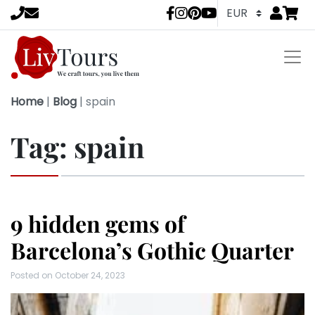
Go to
items 
LivTours socia
Home
|
Blog
|
spain
Tag:
spain
9 hidden gems of
Barcelona’s Gothic Quarter
Posted on
October 24, 2023