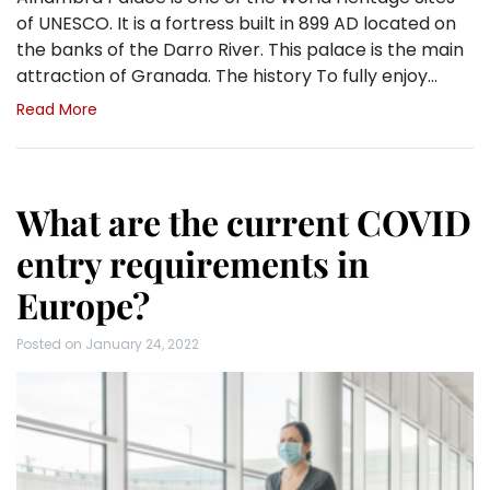
of UNESCO. It is a fortress built in 899 AD located on
the banks of the Darro River. This palace is the main
attraction of Granada. The history To fully enjoy…
Read More
What are the current COVID
entry requirements in
Europe?
Posted on
January 24, 2022