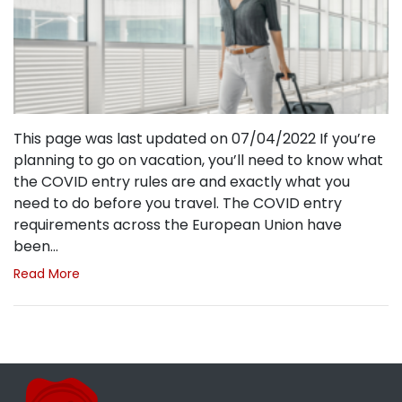
This page was last updated on 07/04/2022 If you’re
planning to go on vacation, you’ll need to know what
the COVID entry rules are and exactly what you
need to do before you travel. The COVID entry
requirements across the European Union have
been…
Read More