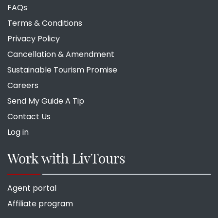
FAQs
Terms & Conditions
Privacy Policy
Cancellation & Amendment
Sustainable Tourism Promise
Careers
Send My Guide A Tip
Contact Us
Log in
Work with LivTours
Agent portal
Affiliate program