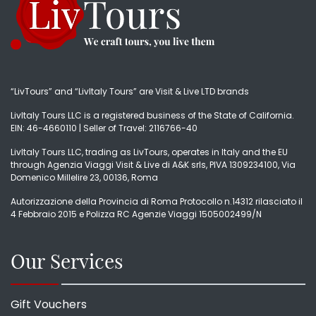
“LivTours” and “LivItaly Tours” are Visit & Live LTD brands
LivItaly Tours LLC is a registered business of the State of California.
EIN: 46-4660110 | Seller of Travel: 2116766-40
LivItaly Tours LLC, trading as LivTours, operates in Italy and the EU
through Agenzia Viaggi Visit & Live di A&K srls, PIVA 1309234100, Via
Domenico Millelire 23, 00136, Roma
Autorizzazione della Provincia di Roma Protocollo n.14312 rilasciato il
4 Febbraio 2015 e Polizza RC Agenzie Viaggi 1505002499/N
Our Services
Gift Vouchers