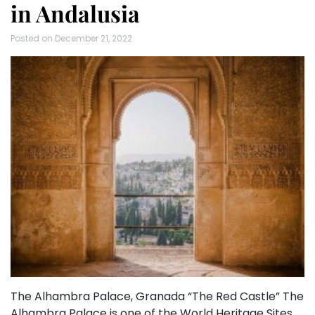
in Andalusia
Posted on
December 21, 2022
The Alhambra Palace, Granada “The Red Castle” The
Alhambra Palace is one of the World Heritage Sites