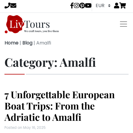
Go to
items 
LivTours socia
Home
|
Blog
|
Amalfi
Category:
Amalfi
7 Unforgettable European
Boat Trips: From the
Adriatic to Amalfi
Posted on
May 16, 2025