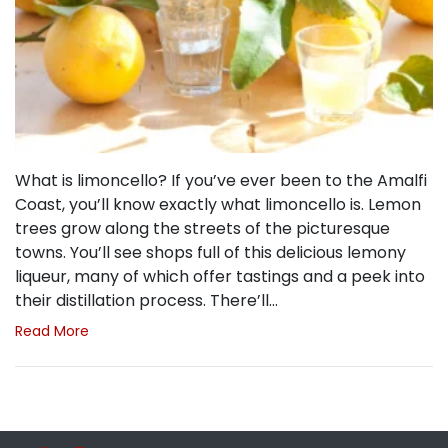
What is limoncello? If you’ve ever been to the Amalfi
Coast, you’ll know exactly what limoncello is. Lemon
trees grow along the streets of the picturesque
towns. You’ll see shops full of this delicious lemony
liqueur, many of which offer tastings and a peek into
their distillation process. There’ll…
Read More