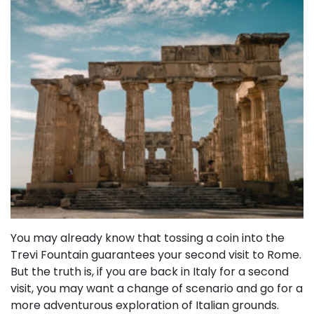
You may already know that tossing a coin into the
Trevi Fountain guarantees your second visit to Rome.
But the truth is, if you are back in Italy for a second
visit, you may want a change of scenario and go for a
more adventurous exploration of Italian grounds.