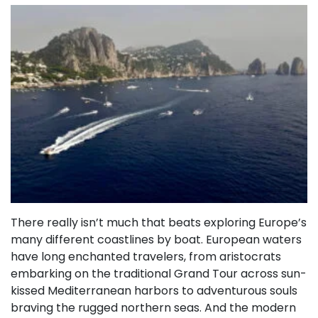
There really isn’t much that beats exploring Europe’s
many different coastlines by boat. European waters
have long enchanted travelers, from aristocrats
embarking on the traditional Grand Tour across sun-
kissed Mediterranean harbors to adventurous souls
braving the rugged northern seas. And the modern