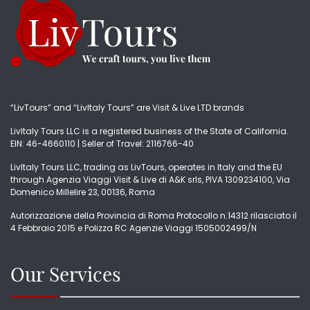
“LivTours” and “LivItaly Tours” are Visit & Live LTD brands
LivItaly Tours LLC is a registered business of the State of California.
EIN: 46-4660110 | Seller of Travel: 2116766-40
LivItaly Tours LLC, trading as LivTours, operates in Italy and the EU
through Agenzia Viaggi Visit & Live di A&K srls, PIVA 1309234100, Via
Domenico Millelire 23, 00136, Roma
Autorizzazione della Provincia di Roma Protocollo n.14312 rilasciato il
4 Febbraio 2015 e Polizza RC Agenzie Viaggi 1505002499/N
Our Services