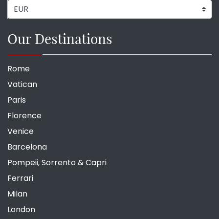
Our Destinations
Rome
Vatican
Paris
Florence
Venice
Barcelona
Pompeii, Sorrento & Capri
Ferrari
Milan
London