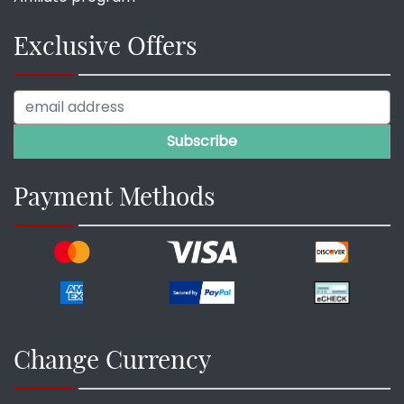
Exclusive Offers
Payment Methods
Change Currency