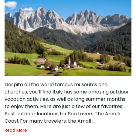
Despite all the world famous museums and
churches, you’ll find Italy has some amazing outdoor
vacation activities, as well as long summer months
to enjoy them. Here are just a few of our favorites:
Best outdoor locations for Sea Lovers The Amalfi
Coast For many travelers, the Amalfi…
Read More