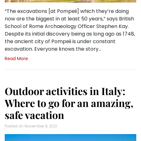
“The excavations [at Pompeii] which they’re doing
now are the biggest in at least 50 years,” says British
School of Rome Archaeology Officer Stephen Kay.
Despite its initial discovery being as long ago as 1748,
the ancient city of Pompeii is under constant
excavation. Everyone knows the story…
Read More
Outdoor activities in Italy:
Where to go for an amazing,
safe vacation
Posted on
November 9, 2021