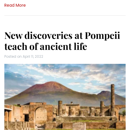
Read More
New discoveries at Pompeii
teach of ancient life
Posted on
April 11, 2022