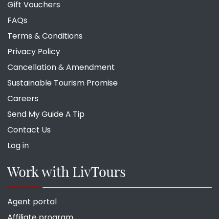
Gift Vouchers
FAQs
Terms & Conditions
Privacy Policy
Cancellation & Amendment
Sustainable Tourism Promise
Careers
Send My Guide A Tip
Contact Us
Log in
Work with LivTours
Agent portal
Affiliate program