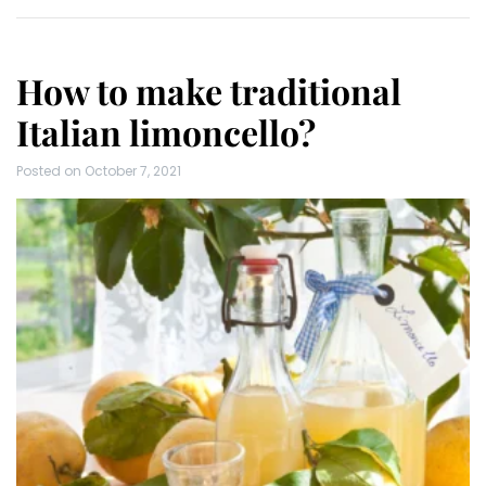
How to make traditional
Italian limoncello?
Posted on
October 7, 2021