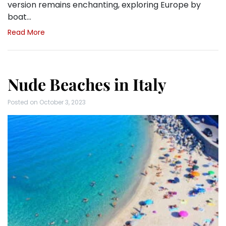
version remains enchanting, exploring Europe by
boat…
Read More
Nude Beaches in Italy
Posted on
October 3, 2023