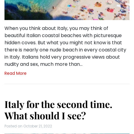
When you think about Italy, you may think of
beautiful Italian coastal beaches with picturesque
hidden coves. But what you might not know is that
there is nearly one nude beach in every coastal city
in Italy. Italians hold very progressive views about
nudity and sex, much more than…
Read More
Italy for the second time.
What should I see?
Posted on
October 21, 2022