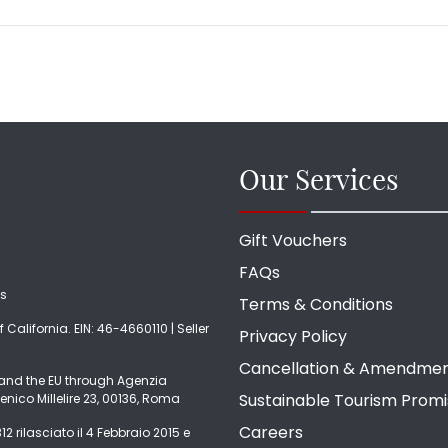
Our Services
Gift Vouchers
FAQs
ds
Terms & Conditions
f California. EIN: 46-4660110 | Seller
Privacy Policy
Cancellation & Amendme
ly and the EU through Agenzia
Sustainable Tourism Prom
enico Millelire 23, 00136, Roma
Careers
2 rilasciato il 4 Febbraio 2015 e