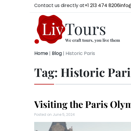
Contact us directly at
+1 213 474 8206
info
Home
|
Blog
|
Historic Paris
Tag:
Historic Pari
Visiting the Paris Oly
Posted on
June 5, 2024