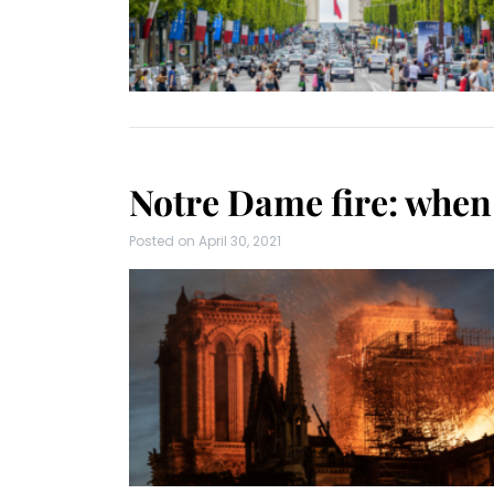
Notre Dame fire: when 
Posted on
April 30, 2021