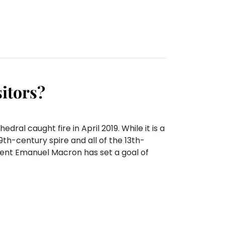
sitors?
al caught fire in April 2019. While it is a
9th-century spire and all of the 13th-
dent Emanuel Macron has set a goal of