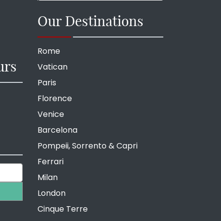
Our Destinations
Rome
urs
Vatican
Paris
Florence
Venice
Barcelona
Pompeii, Sorrento & Capri
Ferrari
Milan
London
Cinque Terre