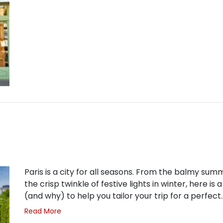
Paris is a city for all seasons. From the balmy su
the crisp twinkle of festive lights in winter, here is 
(and why) to help you tailor your trip for a perfect
Read More