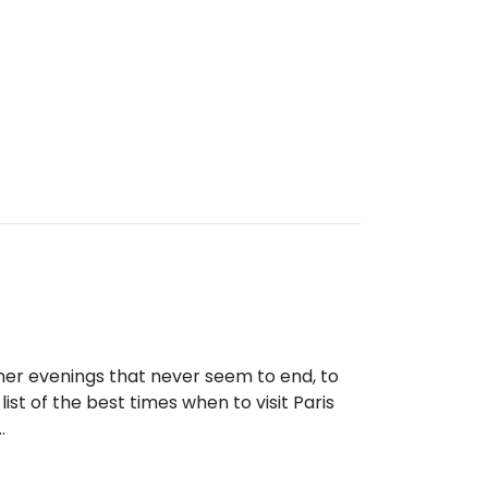
mmer evenings that never seem to end, to
a list of the best times when to visit Paris
…