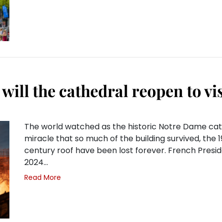
will the cathedral reopen to vi
The world watched as the historic Notre Dame cathedr
miracle that so much of the building survived, the 1
century roof have been lost forever. French Presi
2024…
Read More