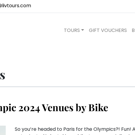
@livtours.com
TOURS
GIFT VOUCHERS
B
s
mpic 2024 Venues by Bike
So you’re headed to Paris for the Olympics?! Fun! A