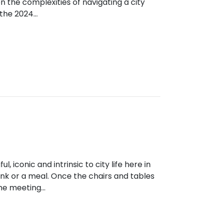
en the complexities of navigating a city
g the 2024…
ul, iconic and intrinsic to city life here in
rink or a meal. Once the chairs and tables
the meeting…