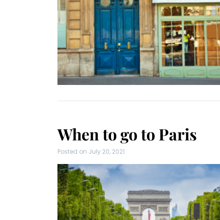
When to go to Paris
Posted on
July 20, 2021