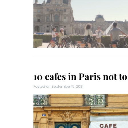
10 cafes in Paris not t
Posted on
September 15, 2021