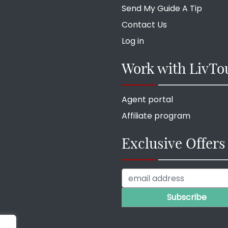
Send My Guide A Tip
Contact Us
Log in
Work with LivTo
Agent portal
Affiliate program
Exclusive Offers