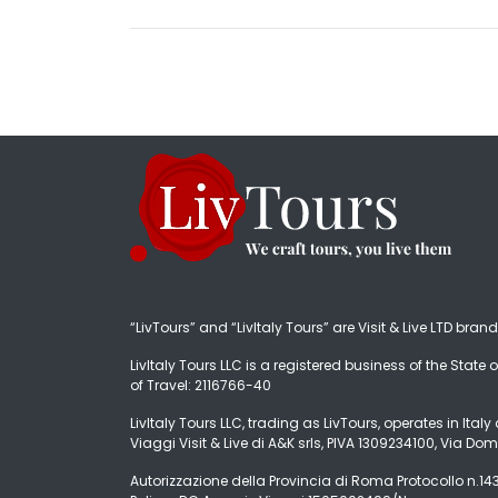
“LivTours” and “LivItaly Tours” are Visit & Live LTD bran
LivItaly Tours LLC is a registered business of the State o
of Travel: 2116766-40
LivItaly Tours LLC, trading as LivTours, operates in Ita
Viaggi Visit & Live di A&K srls, PIVA 1309234100, Via Dom
Autorizzazione della Provincia di Roma Protocollo n.1431