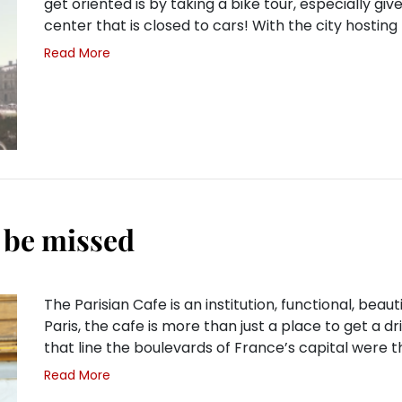
get oriented is by taking a bike tour, especially giv
center that is closed to cars! With the city hostin
Read More
o be missed
The Parisian Cafe is an institution, functional, beautif
Paris, the cafe is more than just a place to get a d
that line the boulevards of France’s capital were 
Read More