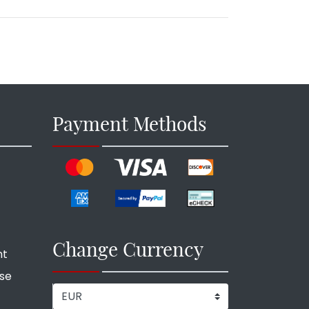
Payment Methods
Change Currency
nt
ise