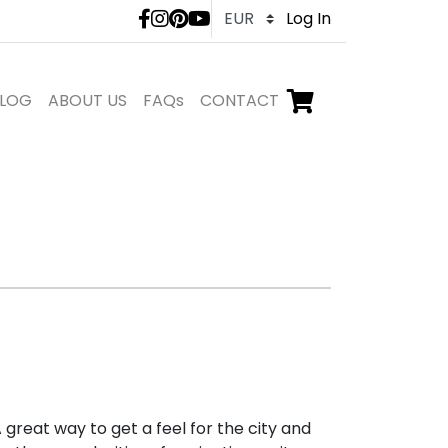
LivTours social medi
Log In
LOG
ABOUT US
FAQs
CONTACT
Go to checkout,
items in shopping ca
 great way to get a feel for the city and