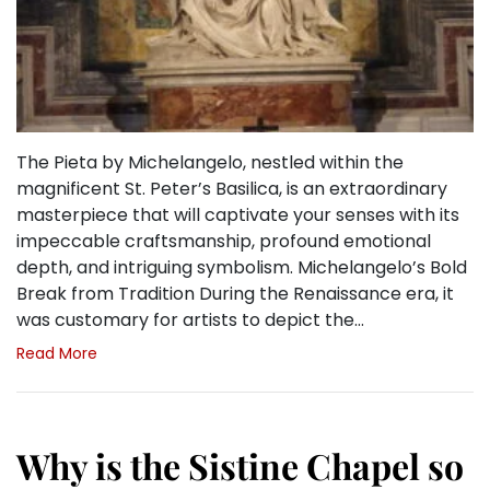
The Pieta by Michelangelo, nestled within the
magnificent St. Peter’s Basilica, is an extraordinary
masterpiece that will captivate your senses with its
impeccable craftsmanship, profound emotional
depth, and intriguing symbolism. Michelangelo’s Bold
Break from Tradition During the Renaissance era, it
was customary for artists to depict the…
Read More
Why is the Sistine Chapel so