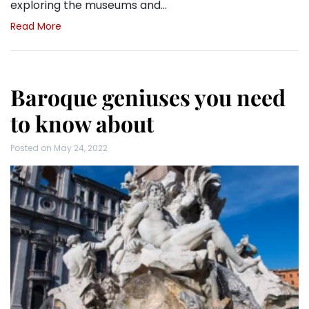
exploring the museums and…
Read More
Baroque geniuses you need
to know about
Posted on
May 24, 2022