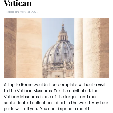
Vatican
Posted on
May 31, 2022
A trip to Rome wouldn’t be complete without a visit
to the Vatican Museums. For the uninitiated, the
Vatican Museums is one of the largest and most
sophisticated collections of art in the world. Any tour
guide will tell you, “You could spend a month