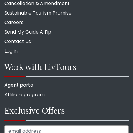
Cancellation & Amendment
Sustainable Tourism Promise
Careers
Send My Guide A Tip
Contact Us
Log in
Work with LivTours
Agent portal
Affiliate program
Exclusive Offers