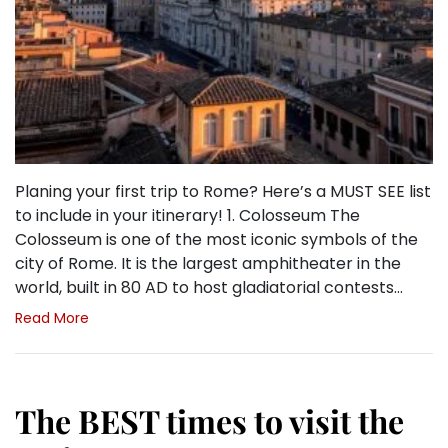
Planing your first trip to Rome? Here’s a MUST SEE list
to include in your itinerary! 1. Colosseum The
Colosseum is one of the most iconic symbols of the
city of Rome. It is the largest amphitheater in the
world, built in 80 AD to host gladiatorial contests…
Read More
The BEST times to visit the