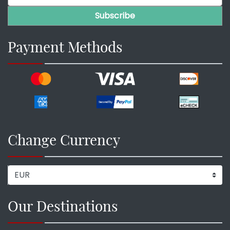
Payment Methods
Change Currency
Our Destinations