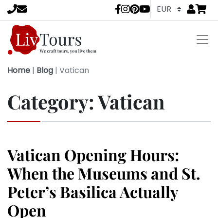
Go to
items 
LivTours socia
Home
|
Blog
|
Vatican
Category:
Vatican
Vatican Opening Hours:
When the Museums and St.
Peter’s Basilica Actually
Open