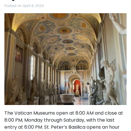
Posted on
April 8, 2024
The Vatican Museums open at 8:00 AM and close at
8:00 PM, Monday through Saturday, with the last
entry at 6:00 PM. St. Peter’s Basilica opens an hour