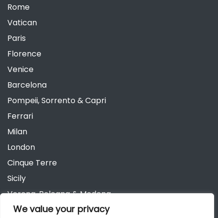
Rome
Vatican
Paris
Florence
Venice
Barcelona
Pompeii, Sorrento & Capri
Ferrari
Milan
London
Cinque Terre
Sicily
Verona, Bologna & Modena
We value your privacy
Andalusia