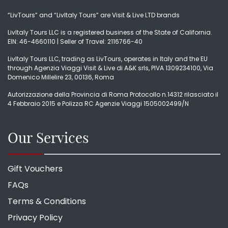
“LivTours” and “LivItaly Tours” are Visit & Live LTD brands
LivItaly Tours LLC is a registered business of the State of California.
EIN: 46-4660110 | Seller of Travel: 2116766-40
LivItaly Tours LLC, trading as LivTours, operates in Italy and the EU
through Agenzia Viaggi Visit & Live di A&K srls, PIVA 1309234100, Via
Domenico Millelire 23, 00136, Roma
Autorizzazione della Provincia di Roma Protocollo n.14312 rilasciato il
4 Febbraio 2015 e Polizza RC Agenzie Viaggi 1505002499/N
Our Services
Gift Vouchers
FAQs
Terms & Conditions
Privacy Policy