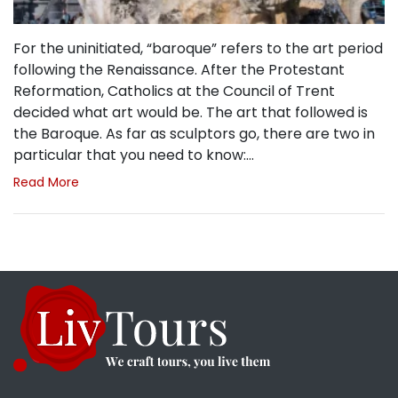
For the uninitiated, “baroque” refers to the art period
following the Renaissance. After the Protestant
Reformation, Catholics at the Council of Trent
decided what art would be. The art that followed is
the Baroque. As far as sculptors go, there are two in
particular that you need to know:…
Read More