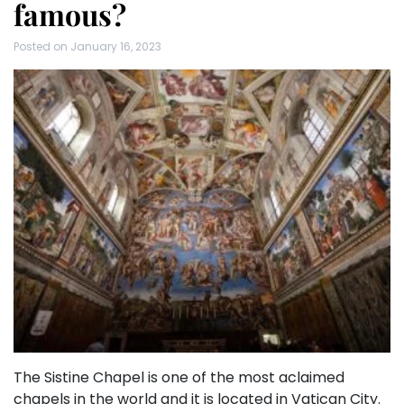
famous?
Posted on
January 16, 2023
The Sistine Chapel is one of the most aclaimed
chapels in the world and it is located in Vatican City.