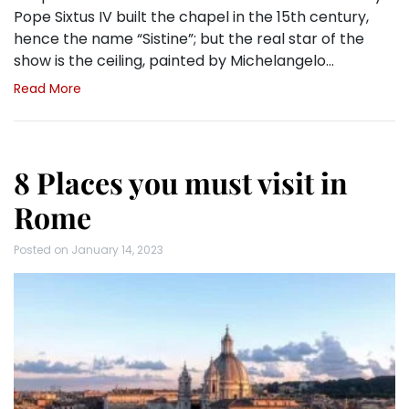
Pope Sixtus IV built the chapel in the 15th century,
hence the name “Sistine”; but the real star of the
show is the ceiling, painted by Michelangelo…
Read More
8 Places you must visit in
Rome
Posted on
January 14, 2023