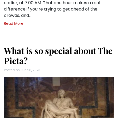
earlier, at 7:00 AM. That one hour makes a real
difference if you’re trying to get ahead of the
crowds, and…
Read More
What is so special about The
Pieta?
Posted on
June 8, 2023