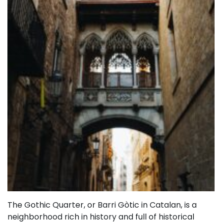
The Gothic Quarter, or Barri Gòtic in Catalan, is a
neighborhood rich in history and full of historical