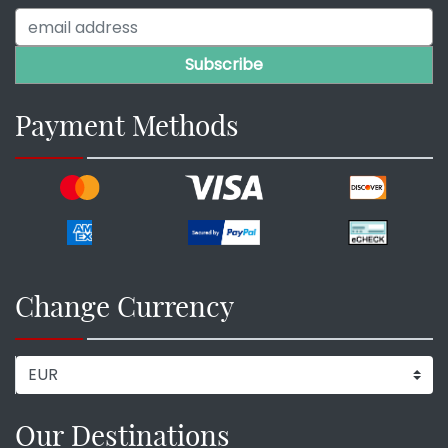
Payment Methods
Change Currency
Our Destinations