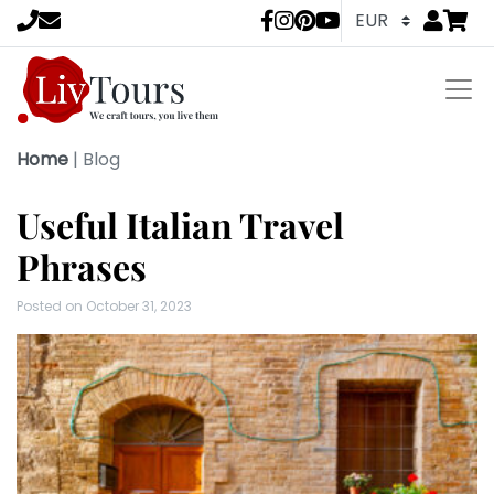
Go to
items 
LivTours socia
Home
|
Blog
Useful Italian Travel
Phrases
Posted on
October 31, 2023