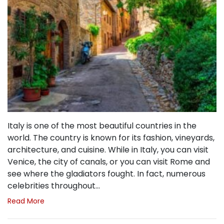
Italy is one of the most beautiful countries in the
world. The country is known for its fashion, vineyards,
architecture, and cuisine. While in Italy, you can visit
Venice, the city of canals, or you can visit Rome and
see where the gladiators fought. In fact, numerous
celebrities throughout…
Read More