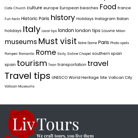
Food
culture
europe
European beaches
france
Cafe
Church
history
Historic Paris
Holidays
Instagram
Italian
Fun facts
Italy
london
london tips
holidays
Louvre
Local tips
Milan
Must visit
museums
Paris
Notre Dame
Photo spots
Rome
southern spain
Pompeii
Romantic
Sicily
Sistine Chapel
tourism
travel
spain
transportation
Train
Travel tips
UNESCO World Heritage Site
Vatican City
Vatican Museums