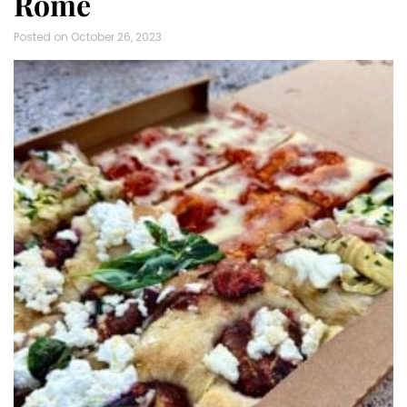
Rome
Posted on
October 26, 2023