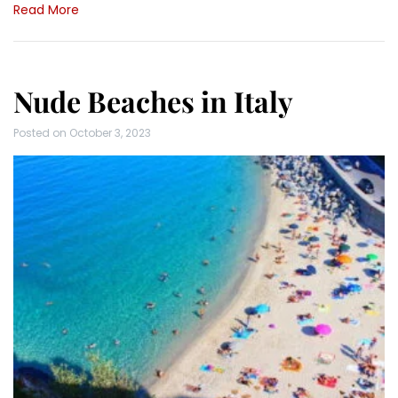
Read More
Nude Beaches in Italy
Posted on
October 3, 2023