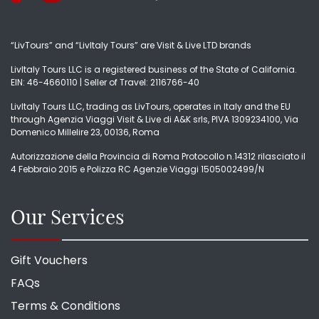
“LivTours” and “LivItaly Tours” are Visit & Live LTD brands
LivItaly Tours LLC is a registered business of the State of California.
EIN: 46-4660110 | Seller of Travel: 2116766-40
LivItaly Tours LLC, trading as LivTours, operates in Italy and the EU
through Agenzia Viaggi Visit & Live di A&K srls, PIVA 1309234100, Via
Domenico Millelire 23, 00136, Roma
Autorizzazione della Provincia di Roma Protocollo n.14312 rilasciato il
4 Febbraio 2015 e Polizza RC Agenzie Viaggi 1505002499/N
Our Services
Gift Vouchers
FAQs
Terms & Conditions