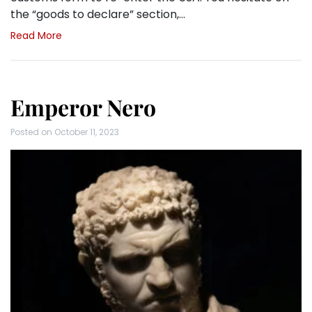
the “goods to declare” section,…
Read More
Emperor Nero
Posted on
October 11, 2023