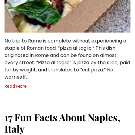
No trip to Rome is complete without experiencing a
staple of Roman food: “pizza al taglio.” This dish
originated in Rome and can be found on almost
every street. “Pizza al taglio” is pizza by the slice, paid
for by weight, and translates to “cut pizza.” No
worries if…
Read More
17 Fun Facts About Naples,
Italy