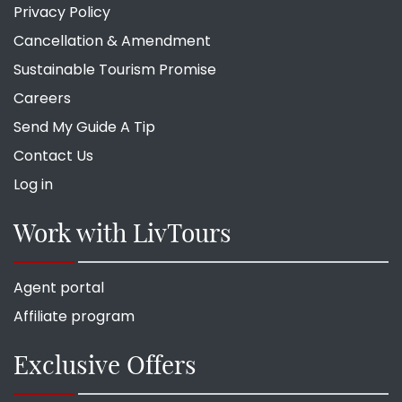
Privacy Policy
Cancellation & Amendment
Sustainable Tourism Promise
Careers
Send My Guide A Tip
Contact Us
Log in
Work with LivTours
Agent portal
Affiliate program
Exclusive Offers