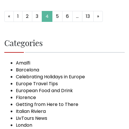
Posts navigation
«
1
2
3
4
5
6
…
13
»
Categories
Amalfi
Barcelona
Celebrating Holidays in Europe
Europe Travel Tips
European Food and Drink
Florence
Getting from Here to There
Italian Riviera
LivTours News
London