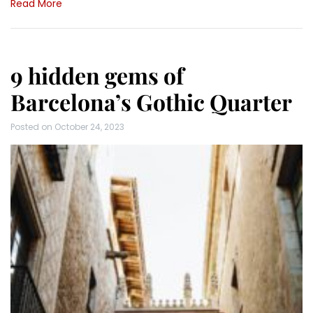
Read More
9 hidden gems of
Barcelona’s Gothic Quarter
Posted on
October 24, 2023