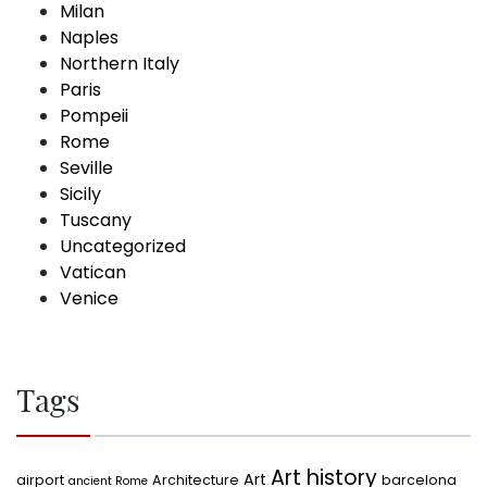
Milan
Naples
Northern Italy
Paris
Pompeii
Rome
Seville
Sicily
Tuscany
Uncategorized
Vatican
Venice
Tags
Art history
Art
airport
Architecture
barcelona
ancient Rome