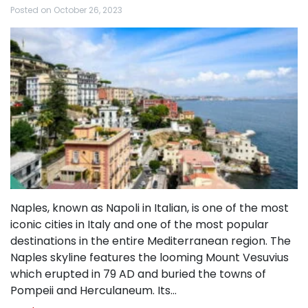
Posted on
October 26, 2023
Naples, known as Napoli in Italian, is one of the most
iconic cities in Italy and one of the most popular
destinations in the entire Mediterranean region. The
Naples skyline features the looming Mount Vesuvius
which erupted in 79 AD and buried the towns of
Pompeii and Herculaneum. Its…