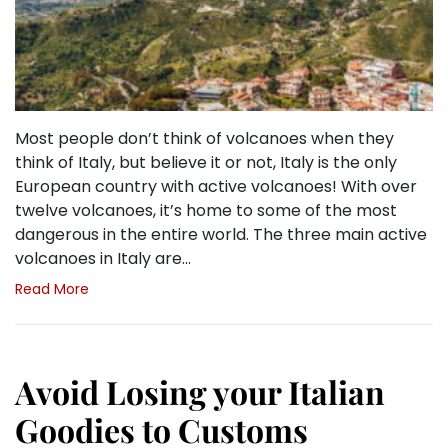
Most people don’t think of volcanoes when they
think of Italy, but believe it or not, Italy is the only
European country with active volcanoes! With over
twelve volcanoes, it’s home to some of the most
dangerous in the entire world. The three main active
volcanoes in Italy are…
Read More
Avoid Losing your Italian
Goodies to Customs