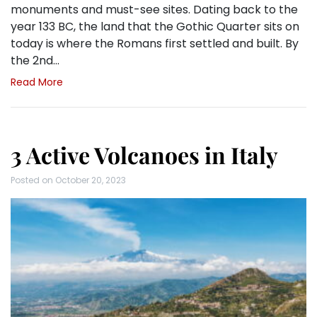
monuments and must-see sites. Dating back to the
year 133 BC, the land that the Gothic Quarter sits on
today is where the Romans first settled and built. By
the 2nd…
Read More
3 Active Volcanoes in Italy
Posted on
October 20, 2023