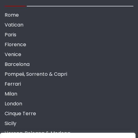
Rome
Vatican
Paris
Florence
Venice
Barcelona
Pompeii, Sorrento & Capri
Ferrari
Milan
London
Cinque Terre
Sicily
Verona, Bologna & Modena