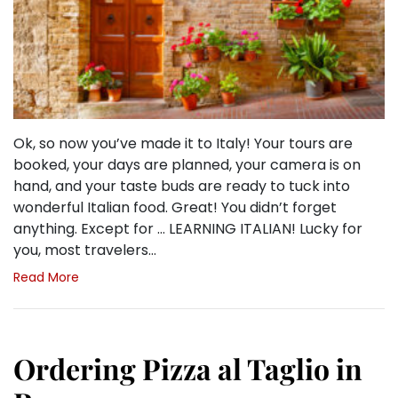
Ok, so now you’ve made it to Italy! Your tours are
booked, your days are planned, your camera is on
hand, and your taste buds are ready to tuck into
wonderful Italian food. Great! You didn’t forget
anything. Except for … LEARNING ITALIAN! Lucky for
you, most travelers…
Read More
Ordering Pizza al Taglio in