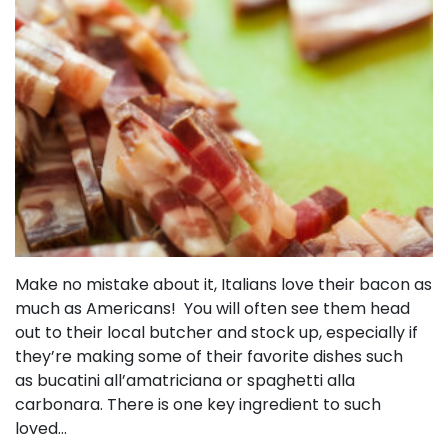
Make no mistake about it, Italians love their bacon as
much as Americans! You will often see them head
out to their local butcher and stock up, especially if
they’re making some of their favorite dishes such
as bucatini all’amatriciana or spaghetti alla
carbonara. There is one key ingredient to such
loved…