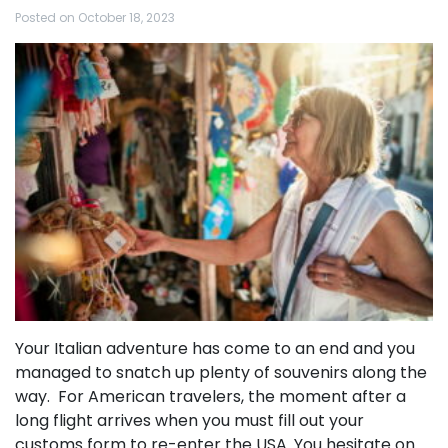
Posted on
October 18, 2023
Your Italian adventure has come to an end and you
managed to snatch up plenty of souvenirs along the
way. For American travelers, the moment after a
long flight arrives when you must fill out your
customs form to re-enter the USA. You hesitate on