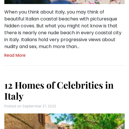
When you think about Italy, you may think of
beautiful Italian coastal beaches with picturesque
hidden coves. But what you might not know is that
there is nearly one nude beach in every coastal city
in Italy. Italians hold very progressive views about
nudity and sex, much more than…
Read More
12 Homes of Celebrities in
Italy
Posted on
September 27, 2023