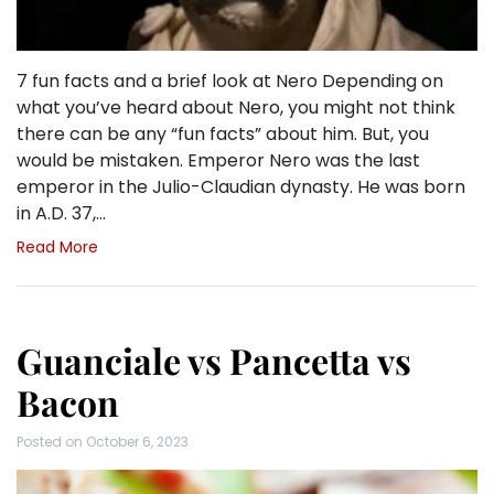
7 fun facts and a brief look at Nero Depending on
what you’ve heard about Nero, you might not think
there can be any “fun facts” about him. But, you
would be mistaken. Emperor Nero was the last
emperor in the Julio-Claudian dynasty. He was born
in A.D. 37,…
Read More
Guanciale vs Pancetta vs
Bacon
Posted on
October 6, 2023