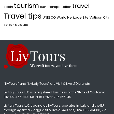
tourism
travel
spain
transportation
Train
Travel tips
UNESCO World Heritage Site
Vatican City
Vatican Museums
“LivTours” and “LivItaly Tours” are Visit & Live LTD brands
LivItaly Tours LLC is a registered business of the State of California.
EIN: 46-4660110 | Seller of Travel: 2116766-40
LivItaly Tours LLC, trading as LivTours, operates in Italy and the EU
through Agenzia Viaggi Visit & Live di A&K srls, PIVA 1309234100, Via