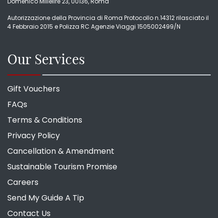
Domenico Millelire 23, 00136, Roma
Autorizzazione della Provincia di Roma Protocollo n.14312 rilasciato il
4 Febbraio 2015 e Polizza RC Agenzie Viaggi 1505002499/N
Our Services
Gift Vouchers
FAQs
Terms & Conditions
Privacy Policy
Cancellation & Amendment
Sustainable Tourism Promise
Careers
Send My Guide A Tip
Contact Us