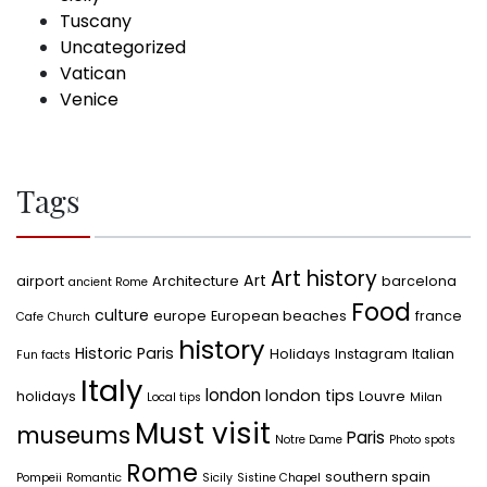
Tuscany
Uncategorized
Vatican
Venice
Tags
Art history
Art
airport
Architecture
barcelona
ancient Rome
Food
culture
europe
European beaches
france
Cafe
Church
history
Historic Paris
Holidays
Instagram
Italian
Fun facts
Italy
london
london tips
holidays
Louvre
Local tips
Milan
Must visit
museums
Paris
Notre Dame
Photo spots
Rome
southern spain
Pompeii
Romantic
Sicily
Sistine Chapel