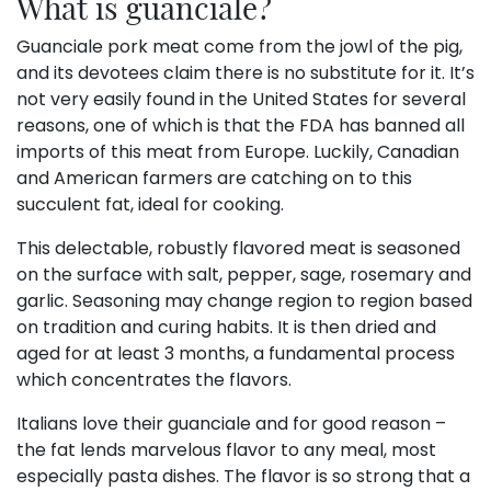
What is guanciale?
Guanciale pork meat come from the jowl of the pig,
and its devotees claim there is no substitute for it. It’s
not very easily found in the United States for several
reasons, one of which is that the FDA has banned all
imports of this meat from Europe. Luckily, Canadian
and American farmers are catching on to this
succulent fat, ideal for cooking.
This delectable, robustly flavored meat is seasoned
on the surface with salt, pepper, sage, rosemary and
garlic. Seasoning may change region to region based
on tradition and curing habits. It is then dried and
aged for at least 3 months, a fundamental process
which concentrates the flavors.
Italians love their guanciale and for good reason –
the fat lends marvelous flavor to any meal, most
especially pasta dishes. The flavor is so strong that a