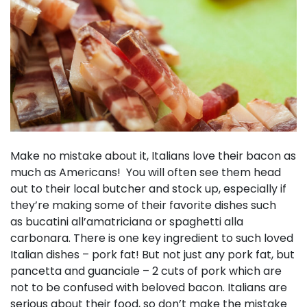
Make no mistake about it, Italians love their bacon as
much as Americans! You will often see them head
out to their local butcher and stock up, especially if
they’re making some of their favorite dishes such
as bucatini all’amatriciana or spaghetti alla
carbonara. There is one key ingredient to such loved
Italian dishes – pork fat! But not just any pork fat, but
pancetta and guanciale – 2 cuts of pork which are
not to be confused with beloved bacon. Italians are
serious about their food, so don’t make the mistake