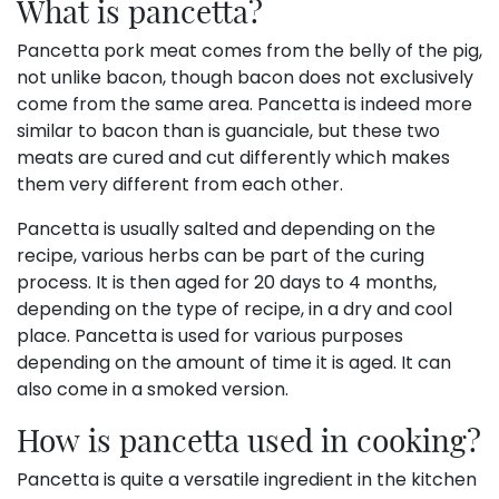
What is pancetta?
Pancetta pork meat comes from the belly of the pig,
not unlike bacon, though bacon does not exclusively
come from the same area. Pancetta is indeed more
similar to bacon than is guanciale, but these two
meats are cured and cut differently which makes
them very different from each other.
Pancetta is usually salted and depending on the
recipe, various herbs can be part of the curing
process. It is then aged for 20 days to 4 months,
depending on the type of recipe, in a dry and cool
place. Pancetta is used for various purposes
depending on the amount of time it is aged. It can
also come in a smoked version.
How is pancetta used in cooking?
Pancetta is quite a versatile ingredient in the kitchen