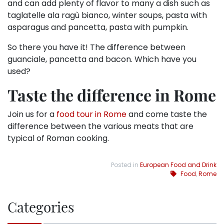
and can add plenty of flavor to many a dish such as
taglatelle ala ragù bianco, winter soups, pasta with
asparagus and pancetta, pasta with pumpkin.
So there you have it! The difference between
guanciale, pancetta and bacon. Which have you
used?
Taste the difference in Rome
Join us for a
food tour in Rome
and come taste the
difference between the various meats that are
typical of Roman cooking.
Posted in
European Food and Drink
Food
,
Rome
Categories