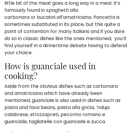
little bit of the meat goes a long way in a meal. It’s
famously found in spaghetti alla
carbonara or bucatini all’amatriciana. Pancetta is
sometimes substituted in its place, but this quite a
point of contention for many Italians and if you dare
do so in classic dishes like the ones mentioned, you’ll
find yourself in a dinnertime debate having to defend
your choice.
How is guanciale used in
cooking?
Aside from the obvious dishes such as carbonara
and amatriciana which have already been
mentioned, guanciale is also used in dishes such as
pasta and fava beans, pasta alla gricia, ‘nduja
calabrese, strozzapreti, pecorino romano e
guanciale, tagliatelle con guanciale e zucca.