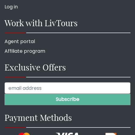
Log in
Work with LivTours
Agent portal
Affiliate program
Exclusive Offers
Payment Methods