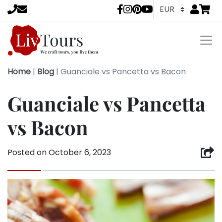
Go to
items 
LivTours socia
Home
|
Blog
|
Guanciale vs Pancetta vs Bacon
Guanciale vs Pancetta
vs Bacon
Posted on
October 6, 2023