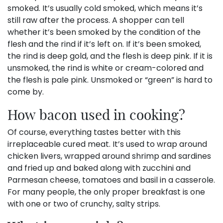
smoked. It’s usually cold smoked, which means it’s
still raw after the process. A shopper can tell
whether it’s been smoked by the condition of the
flesh and the rind if it’s left on. If it’s been smoked,
the rind is deep gold, and the flesh is deep pink. If it is
unsmoked, the rind is white or cream-colored and
the flesh is pale pink. Unsmoked or “green” is hard to
come by.
How bacon used in cooking?
Of course, everything tastes better with this
irreplaceable cured meat. It’s used to wrap around
chicken livers, wrapped around shrimp and sardines
and fried up and baked along with zucchini and
Parmesan cheese, tomatoes and basil in a casserole.
For many people, the only proper breakfast is one
with one or two of crunchy, salty strips.