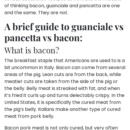
of thinking bacon, guanciale and pancetta are one
and the same. They are not.
A brief guide to guanciale vs
pancetta vs bacon:
What is bacon?
The breakfast staple that Americans are used to is a
bit uncommon in Italy. Bacon can come from several
areas of the pig. Lean cuts are from the back, while
meatier cuts are taken from the side of the pig or
the belly. Belly meat is streaked with fat, and when
it’s fried it curls up and turns delectably crispy. In the
United States, it is specifically the cured meat from
the pig’s belly. Italians make another type of cured
meat from pork belly.
Bacon pork meat is not only cured, but very often