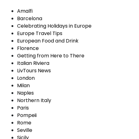
Amalfi
Barcelona
Celebrating Holidays in Europe
Europe Travel Tips
European Food and Drink
Florence
Getting from Here to There
Italian Riviera
LivTours News
London
Milan
Naples
Northern Italy
Paris
Pompeii
Rome
Seville
Sicily