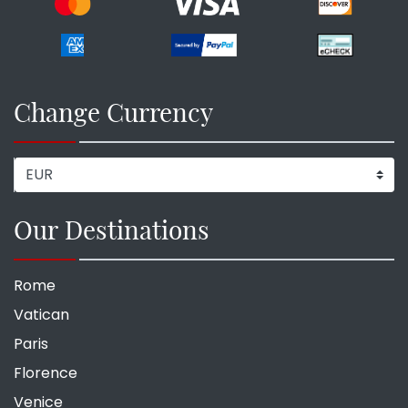
Change Currency
Our Destinations
Rome
Vatican
Paris
Florence
Venice