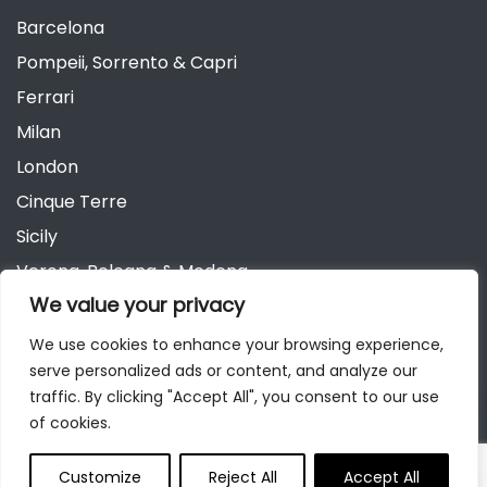
Barcelona
Pompeii, Sorrento & Capri
Ferrari
Milan
London
Cinque Terre
Sicily
Verona, Bologna & Modena
We value your privacy
Andalusia
Austria
We use cookies to enhance your browsing experience,
serve personalized ads or content, and analyze our
Berlin
traffic. By clicking "Accept All", you consent to our use
of cookies.
Customize
Reject All
Accept All