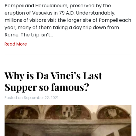
Pompeii and Herculaneum, preserved by the
eruption of Vesuvius in 79 A.D. Understandably,
millions of visitors visit the larger site of Pompeii each
year, many of them taking a day trip down from
Rome. The trip isn’t…
Read More
Why is Da Vinci’s Last
Supper so famous?
Posted on
September 22, 2021