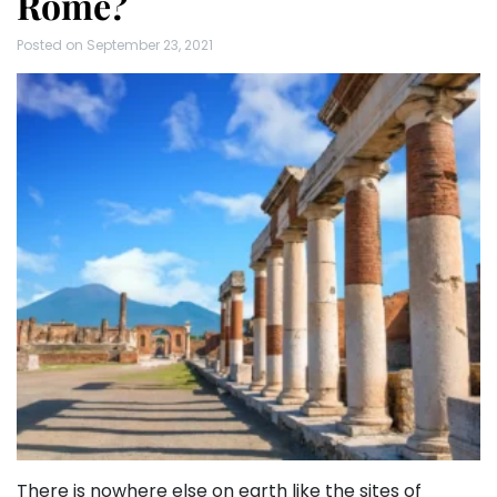
Rome?
Posted on
September 23, 2021
There is nowhere else on earth like the sites of