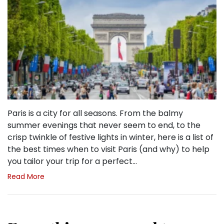
Paris is a city for all seasons. From the balmy
summer evenings that never seem to end, to the
crisp twinkle of festive lights in winter, here is a list of
the best times when to visit Paris (and why) to help
you tailor your trip for a perfect…
Read More