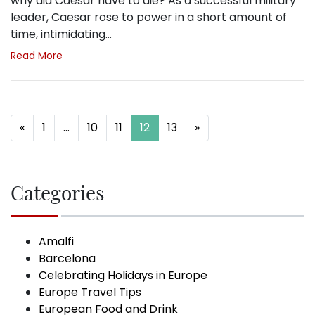
why did Caesar have to die? As a successful military
leader, Caesar rose to power in a short amount of
time, intimidating…
Read More
Posts navigation
«
1
…
10
11
12
13
»
Categories
Amalfi
Barcelona
Celebrating Holidays in Europe
Europe Travel Tips
European Food and Drink