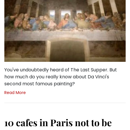
You've undoubtedly heard of The Last Supper. But
how much do you really know about Da Vinci's
second most famous painting?
Read More
10 cafes in Paris not to be