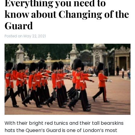
Everything you need to
know about Changing of the
Guard
Posted on
May 22, 2021
With their bright red tunics and their tall bearskins
hats the Queen’s Guard is one of London’s most