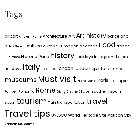
Tags
Art history
Art
airport
Architecture
barcelona
ancient Rome
Food
culture
europe
European beaches
france
Cafe
Church
history
Historic Paris
Holidays
Instagram
Italian
Fun facts
Italy
london
london tips
holidays
Louvre
Local tips
Milan
Must visit
museums
Paris
Notre Dame
Photo spots
Rome
southern spain
Pompeii
Romantic
Sicily
Sistine Chapel
tourism
travel
spain
transportation
Train
Travel tips
UNESCO World Heritage Site
Vatican City
Vatican Museums