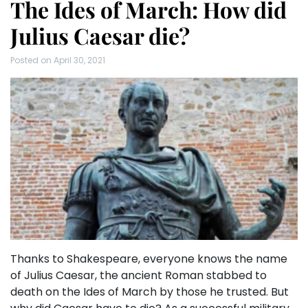
The Ides of March: How did
Julius Caesar die?
Posted on
April 30, 2021
Thanks to Shakespeare, everyone knows the name
of Julius Caesar, the ancient Roman stabbed to
death on the Ides of March by those he trusted. But