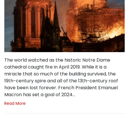
The world watched as the historic Notre Dame
cathedral caught fire in April 2019. While it is a
miracle that so much of the building survived, the
19th-century spire and all of the 13th-century roof
have been lost forever. French President Emanuel
Macron has set a goal of 2024…
Read More