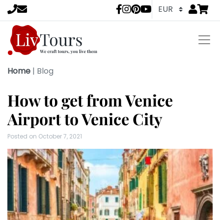
Go to
items 
LivTours socia
Home
|
Blog
How to get from Venice
Airport to Venice City
Posted on
October 7, 2021