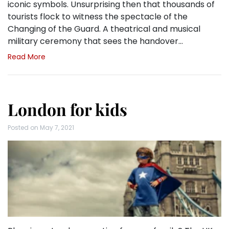
iconic symbols. Unsurprising then that thousands of
tourists flock to witness the spectacle of the
Changing of the Guard. A theatrical and musical
military ceremony that sees the handover…
Read More
London for kids
Posted on
May 7, 2021