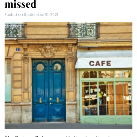
missed
Posted on
September 15, 2021