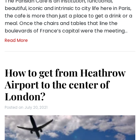
The Parisian Cafe is an institution, functional,
beautiful, iconic and intrinsic to city life here in Paris,
the cafe is more than just a place to get a drink or a
meal. Once the chairs and tables that line the
boulevards of France’s capital were the meeting…
Read More
How to get from Heathrow
Airport to the center of
London?
Posted on
July 20, 2021