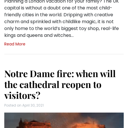
Planning a London vacation for your family? The UK
capital is without a doubt one of the most child-
friendly cities in the world. Dripping with creative
charm and sprinkled with childlike magic, it is not
only home to the world’s biggest toy shop, real-life
kings and queens and witches…
Read More
Notre Dame fire: when will
the cathedral reopen to
visitors?
Posted on
April 30, 2021