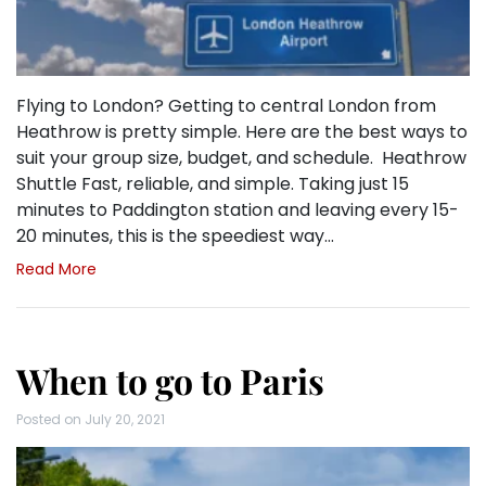
Flying to London? Getting to central London from
Heathrow is pretty simple. Here are the best ways to
suit your group size, budget, and schedule. Heathrow
Shuttle Fast, reliable, and simple. Taking just 15
minutes to Paddington station and leaving every 15-
20 minutes, this is the speediest way…
Read More
When to go to Paris
Posted on
July 20, 2021