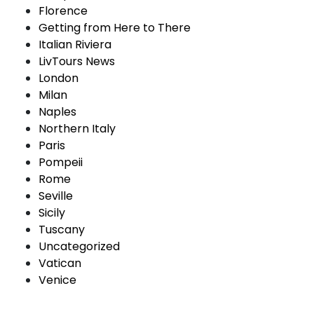
Florence
Getting from Here to There
Italian Riviera
LivTours News
London
Milan
Naples
Northern Italy
Paris
Pompeii
Rome
Seville
Sicily
Tuscany
Uncategorized
Vatican
Venice