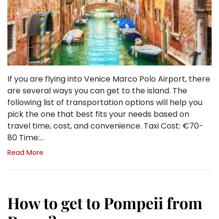
If you are flying into Venice Marco Polo Airport, there
are several ways you can get to the island. The
following list of transportation options will help you
pick the one that best fits your needs based on
travel time, cost, and convenience. Taxi Cost: €70-
80 Time:…
Read More
How to get to Pompeii from