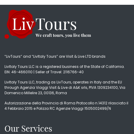
“LivTours” and “LivItaly Tours” are Visit & Live LTD brands
LivItaly Tours LLC is a registered business of the State of California.
EIN: 46-4660110 | Seller of Travel: 2116766-40
LivItaly Tours LLC, trading as LivTours, operates in Italy and the EU
through Agenzia Viaggi Visit & Live di A&K srls, PIVA 1309234100, Via
Domenico Millelire 23, 00136, Roma
Autorizzazione della Provincia di Roma Protocollo n.14312 rilasciato il
4 Febbraio 2015 e Polizza RC Agenzie Viaggi 1505002499/N
Our Services