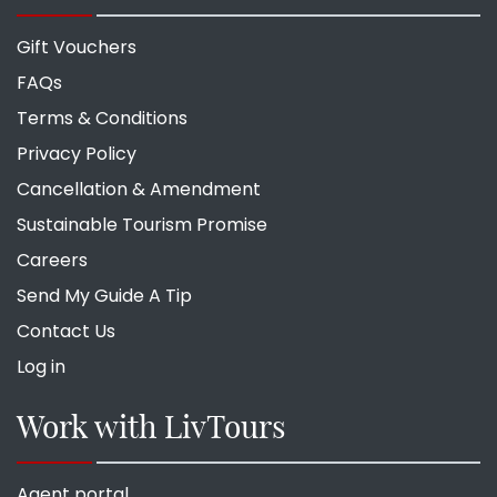
Gift Vouchers
FAQs
Terms & Conditions
Privacy Policy
Cancellation & Amendment
Sustainable Tourism Promise
Careers
Send My Guide A Tip
Contact Us
Log in
Work with LivTours
Agent portal