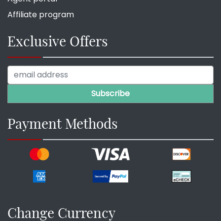
Affiliate program
Exclusive Offers
Payment Methods
Change Currency