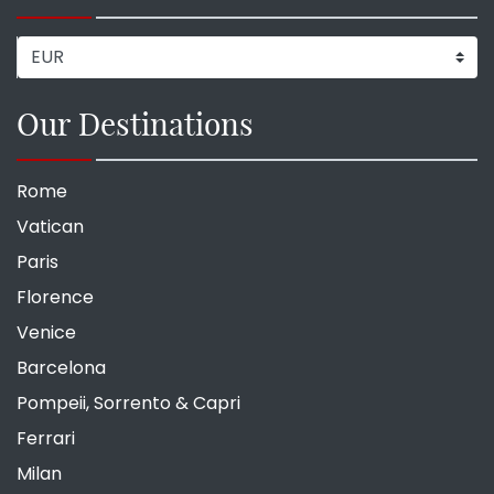
Our Destinations
Rome
Vatican
Paris
Florence
Venice
Barcelona
Pompeii, Sorrento & Capri
Ferrari
Milan