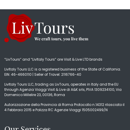
“LivTours” and “LivItaly Tours” are Visit & Live LTD brands
LivItaly Tours LLC is a registered business of the State of California.
EIN: 46-4660110 | Seller of Travel: 2116766-40
LivItaly Tours LLC, trading as LivTours, operates in Italy and the EU
through Agenzia Viaggi Visit & Live di A&K srls, PIVA 1309234100, Via
Domenico Millelire 23, 00136, Roma
Autorizzazione della Provincia di Roma Protocollo n.14312 rilasciato il
4 Febbraio 2015 e Polizza RC Agenzie Viaggi 1505002499/N
Our Services