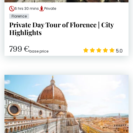
6 hrs 30 mins
Private
Florence
Private Day Tour of Florence | City
Highlights
799 €
5.0
base price