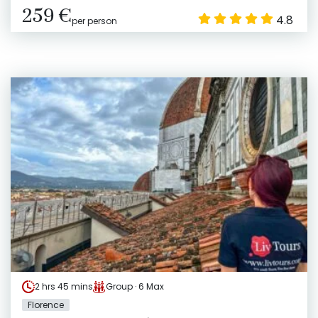
259 €
4.8
per person
2 hrs 45 mins
Group · 6 Max
Florence