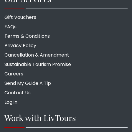
Gift Vouchers
FAQs
Terms & Conditions
Privacy Policy
Cancellation & Amendment
Sustainable Tourism Promise
Careers
Send My Guide A Tip
Contact Us
Log in
Work with LivTours