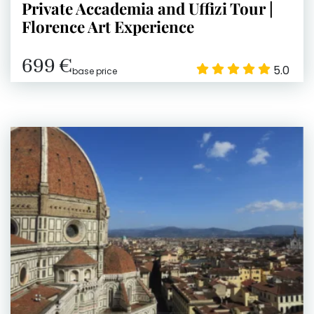
Private Accademia and Uffizi Tour |
Florence Art Experience
699 €
5.0
base price