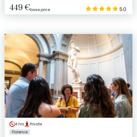
449 €
5.0
base price
4 hrs
Private
Florence