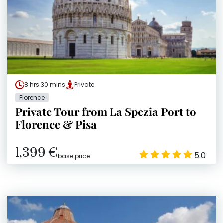
8 hrs 30 mins
Private
Florence
Private Tour from La Spezia Port to
Florence & Pisa
1,399 €
5.0
base price