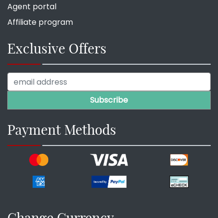
Agent portal
Affiliate program
Exclusive Offers
Payment Methods
Change Currency