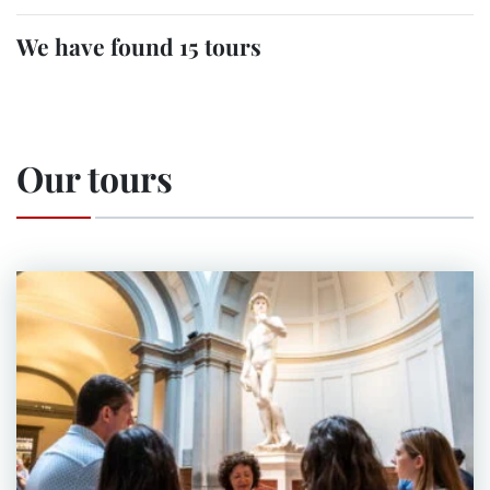
We have found 15 tours
Our tours