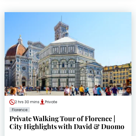
2 hrs 30 mins
Private
Florence
Private Walking Tour of Florence |
City Highlights with David & Duomo