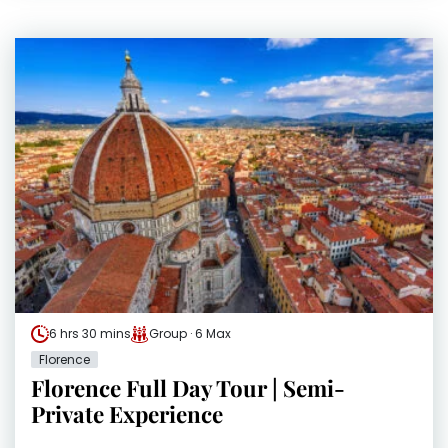
6 hrs 30 mins
Group · 6 Max
Florence
Florence Full Day Tour | Semi-
Private Experience