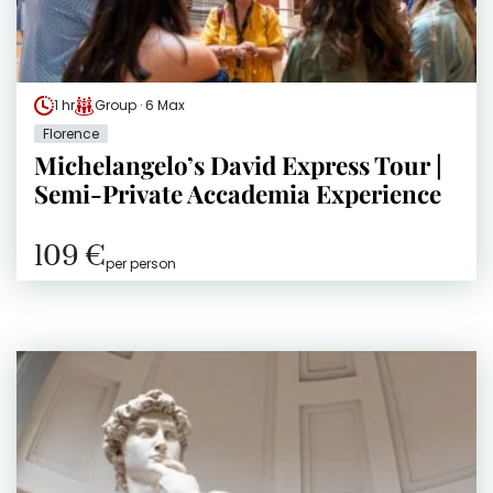
1 hr
Group · 6 Max
Florence
Michelangelo’s David Express Tour |
Semi-Private Accademia Experience
109 €
per person