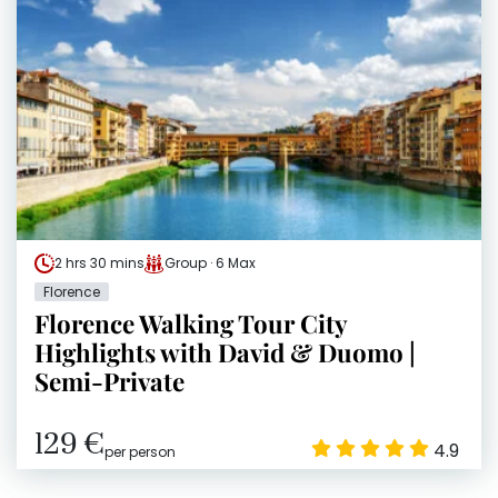
2 hrs 30 mins
Group · 6 Max
Florence
Florence Walking Tour City
Highlights with David & Duomo |
Semi-Private
129 €
4.9
per person