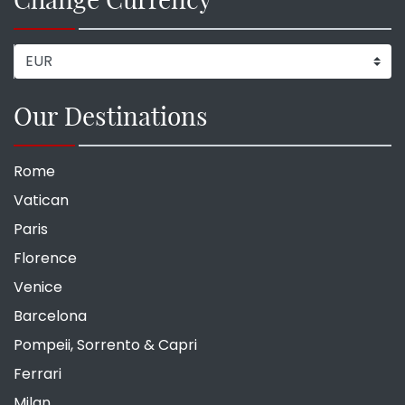
Our Destinations
Rome
Vatican
Paris
Florence
Venice
Barcelona
Pompeii, Sorrento & Capri
Ferrari
Milan