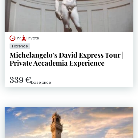
1 hr
Private
Florence
Michelangelo’s David Express Tour |
Private Accademia Experience
339 €
base price