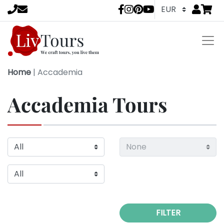
Go to
items 
LivTours socia
Home
|
Accademia
Accademia Tours
FILTER