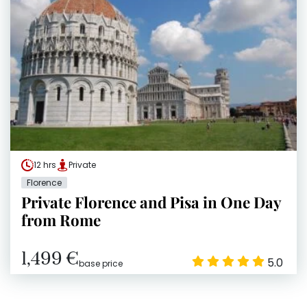
12 hrs
Private
Florence
Private Florence and Pisa in One Day
from Rome
1,499 €
5.0
base price