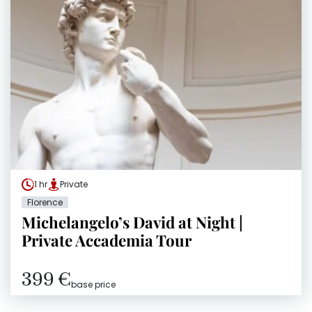
1 hr
Private
Florence
Michelangelo’s David at Night |
Private Accademia Tour
399 €
base price