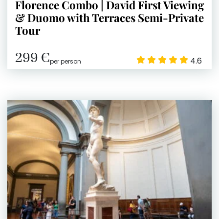
Florence Combo | David First Viewing
& Duomo with Terraces Semi-Private
Tour
299 €
4.6
per person