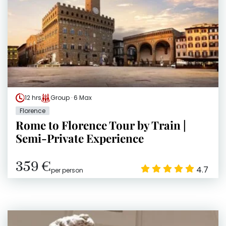
12 hrs
Group · 6 Max
Florence
Rome to Florence Tour by Train |
Semi-Private Experience
359 €
4.7
per person