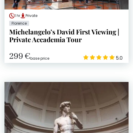
1 hr
Private
Florence
Michelangelo’s David First Viewing |
Private Accademia Tour
299 €
5.0
base price