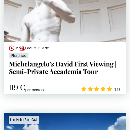
1 hr
Group · 6 Max
Florence
Michelangelo’s David First Viewing |
Semi-Private Accademia Tour
119 €
4.9
per person
Likely to Sell Out