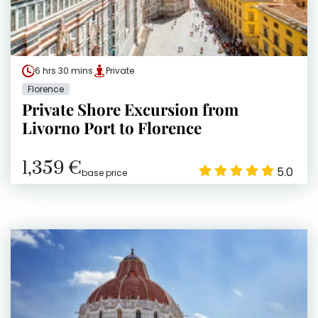
6 hrs 30 mins
Private
Florence
Private Shore Excursion from
Livorno Port to Florence
1,359 €
5.0
base price