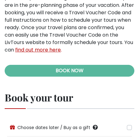
are in the pre-planning phase of your vacation. After
booking, you will receive a Travel Voucher Code and
full instructions on how to schedule your tours when
ready. Once your travel plans are confirmed, you
can easily use the Travel Voucher Code on the
LivTours website to formally schedule your tours. You
can
find out more here
.
BOOK NOW
Book your tour
Choose dates later / Buy as a gift