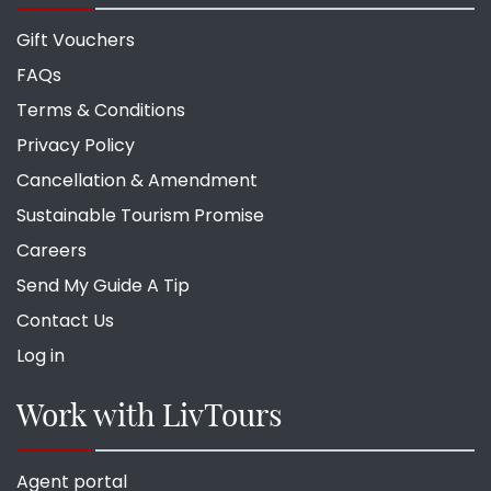
Gift Vouchers
FAQs
Terms & Conditions
Privacy Policy
Cancellation & Amendment
Sustainable Tourism Promise
Careers
Send My Guide A Tip
Contact Us
Log in
Work with LivTours
Agent portal