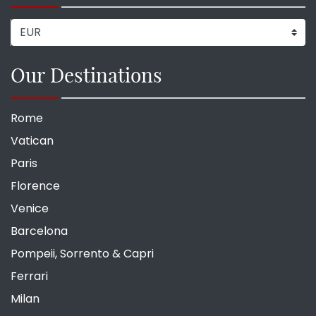
Our Destinations
Rome
Vatican
Paris
Florence
Venice
Barcelona
Pompeii, Sorrento & Capri
Ferrari
Milan