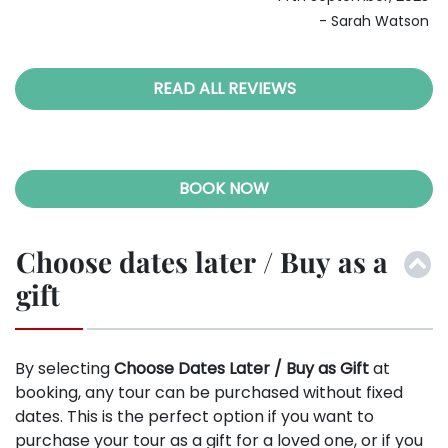
ous
28th April, 2024
son
- Christopher Young
READ ALL REVIEWS
BOOK NOW
Choose dates later / Buy as a
gift
By selecting
Choose Dates Later / Buy as Gift
at
booking, any tour can be purchased without fixed
dates. This is the perfect option if you want to
purchase your tour as a gift for a loved one, or if you