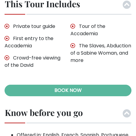
This Tour Includes
Private tour guide
Tour of the
Accademia
First entry to the
Accademia
The Slaves, Abduction
of a Sabine Woman, and
Crowd-free viewing
more
of the David
BOOK NOW
Know before you go
Offered in: English, French, Spanish, Portuguese,