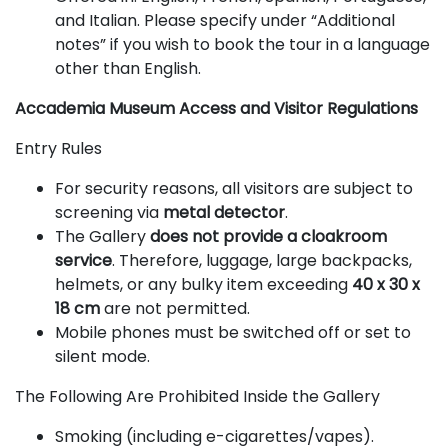
and Italian. Please specify under “Additional
notes” if you wish to book the tour in a language
other than English.
Accademia Museum Access and Visitor Regulations
Entry Rules
For security reasons, all visitors are subject to
screening via
metal detector
.
The Gallery
does not provide a cloakroom
service
. Therefore, luggage, large backpacks,
helmets, or any bulky item exceeding
40 x 30 x
18 cm
are not permitted.
Mobile phones must be switched off or set to
silent mode.
The Following Are Prohibited Inside the Gallery
Smoking (including e-cigarettes/vapes).