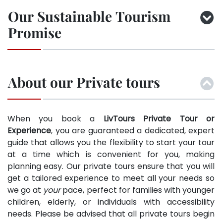
Our Sustainable Tourism
Promise
About our Private tours
When you book a
LivTours Private Tour or
Experience
, you are guaranteed a dedicated, expert
guide that allows you the flexibility to start your tour
at a time which is convenient for you, making
planning easy. Our private tours ensure that you will
get a tailored experience to meet all your needs so
we go at
your
pace, perfect for families with younger
children, elderly, or individuals with accessibility
needs. Please be advised that all private tours begin