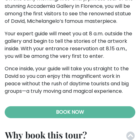
stunning Accademia Gallery in Florence, you will be
among the first visitors to see the renowned statue
of David, Michelangelo’s famous masterpiece.
Your expert guide will meet you at 8 a.m. outside the
gallery and begin to tell the stories of the artwork
inside. With your entrance reservation at 8.15 a.m.,
you will be among the very first to enter.
Once inside, your guide will take you straight to the
David so you can enjoy this magnificent work in
peace without the rush of daytime tourists and big
groups—a truly moving and magical experience.
BOOK NOW
Why book this tour?