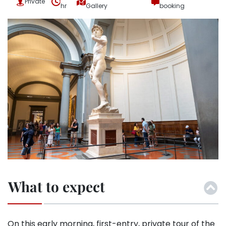
Private
hr
Gallery
booking
What to expect
On this early morning, first-entry, private tour of the