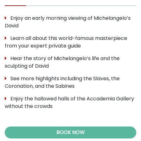
Enjoy an early morning viewing of Michelangelo’s
David
Learn all about this world-famous masterpiece
from your expert private guide
Hear the story of Michelangelo’s life and the
sculpting of David
See more highlights including the Slaves, the
Coronation, and the Sabines
Enjoy the hallowed halls of the Accademia Gallery
without the crowds
BOOK NOW