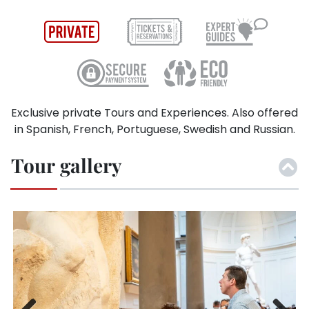
Exclusive private Tours and Experiences. Also offered
in Spanish, French, Portuguese, Swedish and Russian.
Tour gallery