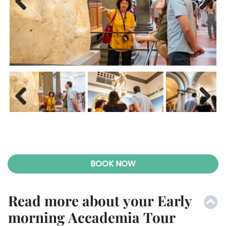
Previ
Next
ous
Previ
Next
ous
BOOK NOW
Read more about your Early
morning Accademia Tour