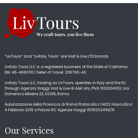
“LivTours” and “LivItaly Tours” are Visit & Live LTD brands
LivItaly Tours LLC is a registered business of the State of California.
EIN: 46-4660110 | Seller of Travel: 2116766-40
LivItaly Tours LLC, trading as LivTours, operates in Italy and the EU
through Agenzia Viaggi Visit & Live di A&K srls, PIVA 1309234100, Via
Domenico Millelire 23, 00136, Roma
Autorizzazione della Provincia di Roma Protocollo n.14312 rilasciato il
4 Febbraio 2015 e Polizza RC Agenzie Viaggi 1505002499/N
Our Services