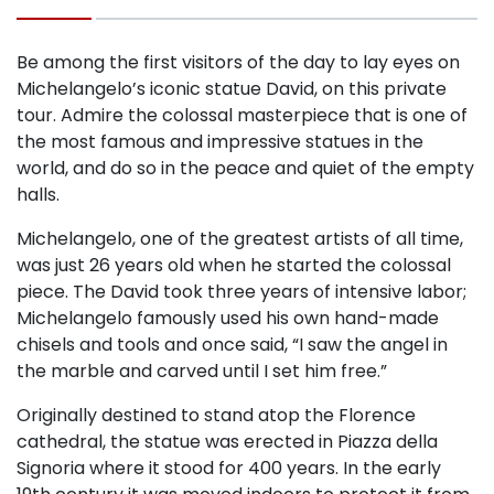
Be among the first visitors of the day to lay eyes on
Michelangelo’s iconic statue David, on this private
tour. Admire the colossal masterpiece that is one of
the most famous and impressive statues in the
world, and do so in the peace and quiet of the empty
halls.
Michelangelo, one of the greatest artists of all time,
was just 26 years old when he started the colossal
piece. The David took three years of intensive labor;
Michelangelo famously used his own hand-made
chisels and tools and once said, “I saw the angel in
the marble and carved until I set him free.”
Originally destined to stand atop the Florence
cathedral, the statue was erected in Piazza della
Signoria where it stood for 400 years. In the early