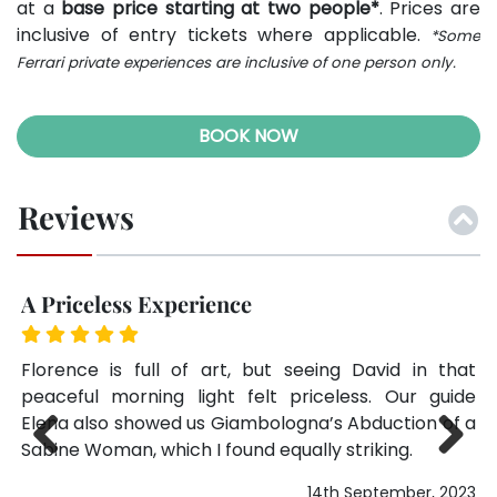
at a
base price starting at two people*
. Prices are
inclusive of entry tickets where applicable.
*Some
Ferrari private experiences are inclusive of one person only.
BOOK NOW
Reviews
Best Decision of Our Florence Stay
Q
hat
We debated between this and a regular skip-the-
Th
ide
line ticket, and I’m so glad we chose the private
wa
f a
tour. Marco’s knowledge paired with the empty
no
halls made for a perfect experience. Don’t hesitate
at
—it’s worth it.
Previ
Next
023