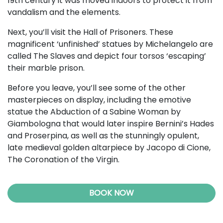
19th century it was moved indoors to protect it from
vandalism and the elements.
Next, you’ll visit the Hall of Prisoners. These
magnificent ‘unfinished’ statues by Michelangelo are
called The Slaves and depict four torsos ‘escaping’
their marble prison.
Before you leave, you’ll see some of the other
masterpieces on display, including the emotive
statue the Abduction of a Sabine Woman by
Giambologna that would later inspire Bernini’s Hades
and Proserpina, as well as the stunningly opulent,
late medieval golden altarpiece by Jacopo di Cione,
The Coronation of the Virgin.
BOOK NOW