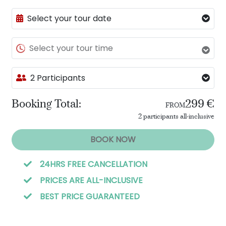
Select your tour date
Select your tour time
2 Participants
Booking Total:
299 €
FROM
2 participants all-inclusive
BOOK NOW
24HRS FREE CANCELLATION
PRICES ARE ALL-INCLUSIVE
BEST PRICE GUARANTEED