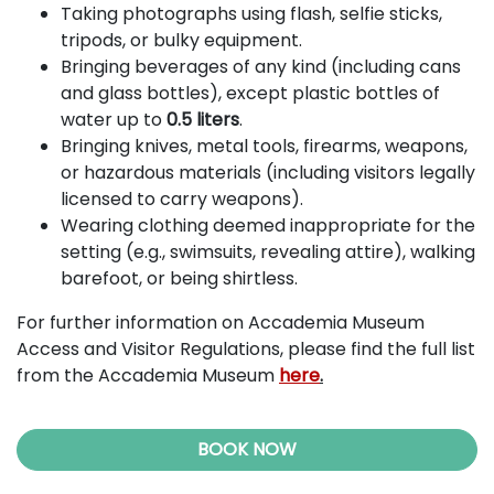
Taking photographs using flash, selfie sticks,
tripods, or bulky equipment.
Bringing beverages of any kind (including cans
and glass bottles), except plastic bottles of
water up to
0.5 liters
.
Bringing knives, metal tools, firearms, weapons,
or hazardous materials (including visitors legally
licensed to carry weapons).
Wearing clothing deemed inappropriate for the
setting (e.g., swimsuits, revealing attire), walking
barefoot, or being shirtless.
For further information on Accademia Museum
Access and Visitor Regulations, please find the full list
from the Accademia Museum
here
.
BOOK NOW