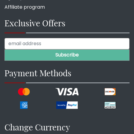
Affiliate program
Exclusive Offers
Payment Methods
Change Currency