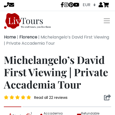
Go to
items 
LivTours socia
Home
|
Florence
|
Michelangelo’s David First Viewing
| Private Accademia Tour
Michelangelo’s David
First Viewing | Private
Accademia Tour
Read all 22 reviews
1
Accademia
Refundable