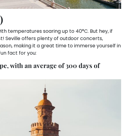
)
ith temperatures soaring up to 40°C. But hey, if
t! Seville offers plenty of outdoor concerts,
season, making it a great time to immerse yourself in
un fact for you:
ope, with an average of 300 days of