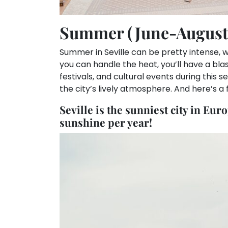
Summer (June-August
Summer in Seville can be pretty intense, w
you can handle the heat, you’ll have a blas
festivals, and cultural events during this 
the city’s lively atmosphere. And here’s a f
Seville is the sunniest city in Eur
sunshine per year!