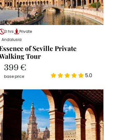
3 hrs
Private
Andalusia
Essence of Seville Private
Walking Tour
399 €
5.0
base price