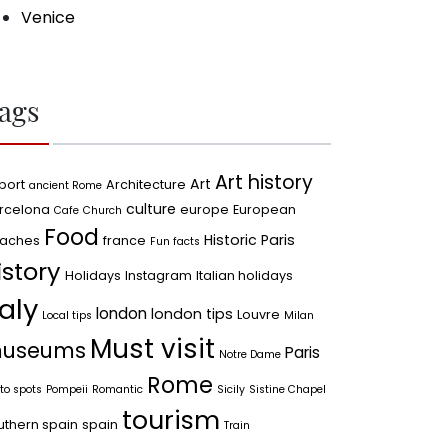
Venice
ags
Art history
Art
port
Architecture
ancient Rome
culture
rcelona
europe
European
Cafe
Church
Food
Historic Paris
aches
france
Fun facts
istory
Holidays
Instagram
Italian holidays
taly
london
london tips
Louvre
Local tips
Milan
Must visit
useums
Paris
Notre Dame
Rome
to spots
Pompeii
Romantic
Sicily
Sistine Chapel
tourism
uthern spain
spain
Train