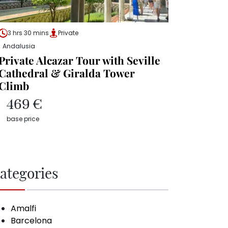
3 hrs 30 mins
Private
Andalusia
Private Alcazar Tour with Seville
Cathedral & Giralda Tower
Climb
469 €
base price
ategories
Amalfi
Barcelona