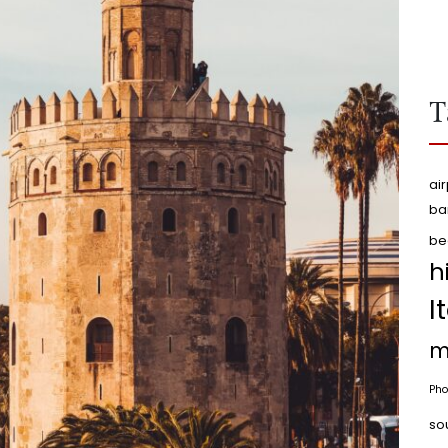
T
air
ba
be
h
I
m
Pho
so