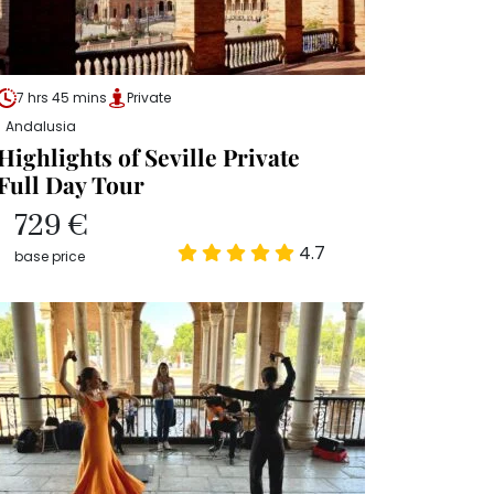
7 hrs 45 mins
Private
Andalusia
Highlights of Seville Private
Full Day Tour
729 €
4.7
base price