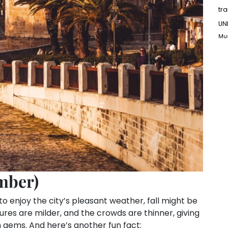
tr
UN
Mu
mber)
 to enjoy the city’s pleasant weather, fall might be
res are milder, and the crowds are thinner, giving
n gems. And here’s another fun fact: