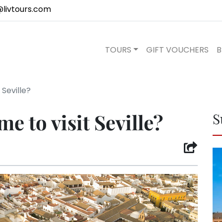
@livtours.com
TOURS
GIFT VOUCHERS
B
 Seville?
me to visit Seville?
S