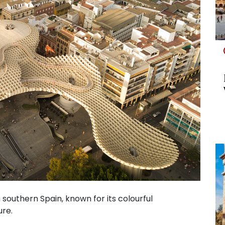
in southern Spain, known for its colourful
ure.