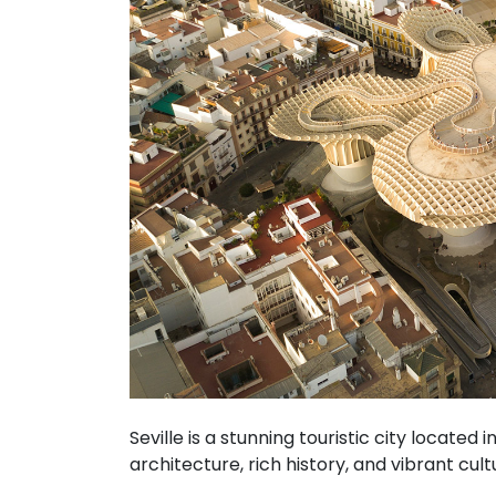
Seville is a stunning touristic city located 
architecture, rich history, and vibrant cult