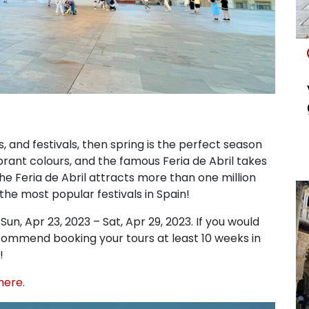
s, and festivals, then spring is the perfect season
vibrant colours, and the famous Feria de Abril takes
the Feria de Abril attracts more than one million
 the most popular festivals in Spain!
un, Apr 23, 2023 – Sat, Apr 29, 2023. If you would
 recommend booking your tours at least 10 weeks in
!
here.