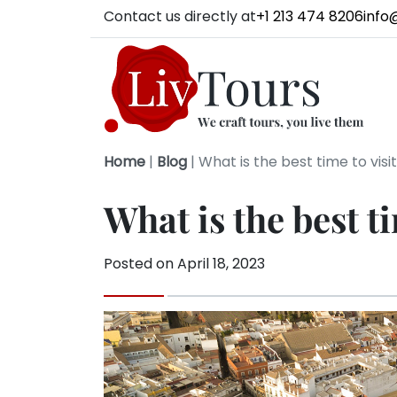
Contact us directly at
+1 213 474 8206
info
Home
|
Blog
|
What is the best time to visit
What is the best ti
Posted on
April 18, 2023