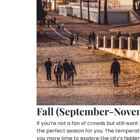
Fall (September-Nove
If you’re not a fan of crowds but still want
the perfect season for you. The temperatu
you more time to explore the city’s hidde