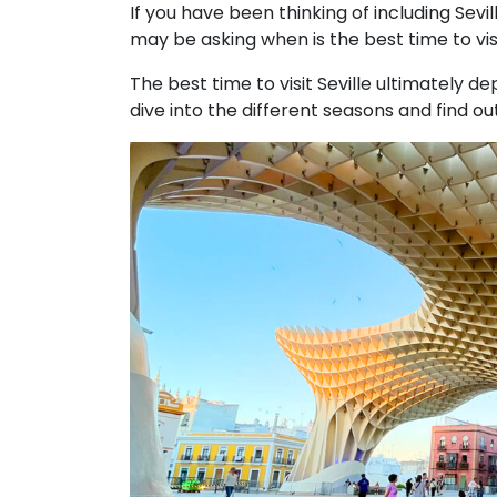
If you have been thinking of including Sevill
may be asking when is the best time to visit
The best time to visit Seville ultimately d
dive into the different seasons and find o