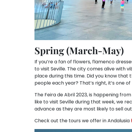
Spring (March-May)
If you’re a fan of flowers, flamenco dresse
to visit Seville. The city comes alive with 
place during this time. Did you know that 
people each year? That’s right, it’s one of
The Feira de Abril 2023, is happening from S
like to visit Seville during that week, we
advance as they are most likely to sell out
Check out the tours we offer in Andalusia