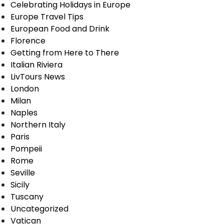
Celebrating Holidays in Europe
Europe Travel Tips
European Food and Drink
Florence
Getting from Here to There
Italian Riviera
LivTours News
London
Milan
Naples
Northern Italy
Paris
Pompeii
Rome
Seville
Sicily
Tuscany
Uncategorized
Vatican