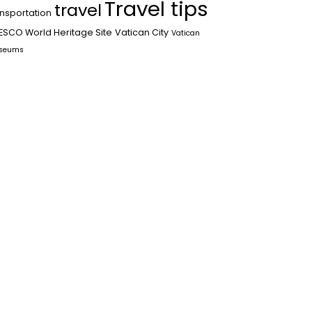
Travel tips
travel
ansportation
ESCO World Heritage Site
Vatican City
Vatican
seums