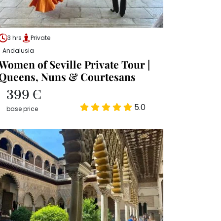
3 hrs
Private
Andalusia
Women of Seville Private Tour |
Queens, Nuns & Courtesans
399 €
5.0
base price