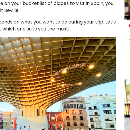
e on your bucket list of places to visit in Spain, you
 Seville.
epends on what you want to do during your trip. Let’s
ut which one suits you the most!