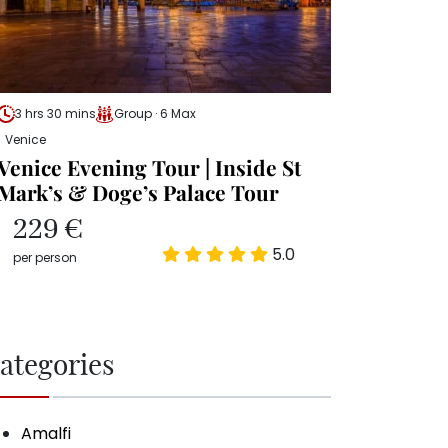
3 hrs 30 mins
Group · 6 Max
Venice
Venice Evening Tour | Inside St
Mark’s & Doge’s Palace Tour
229 €
5.0
per person
ategories
Amalfi