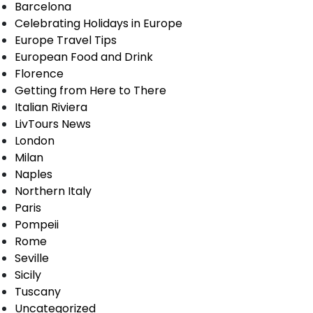
Barcelona
Celebrating Holidays in Europe
Europe Travel Tips
European Food and Drink
Florence
Getting from Here to There
Italian Riviera
LivTours News
London
Milan
Naples
Northern Italy
Paris
Pompeii
Rome
Seville
Sicily
Tuscany
Uncategorized