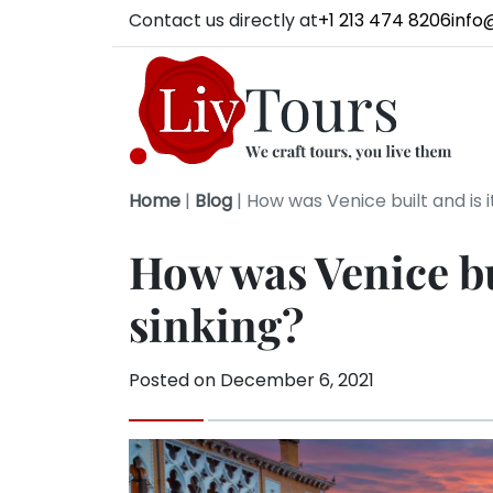
Contact us directly at
+1 213 474 8206
info
Home
|
Blog
|
How was Venice built and is it
How was Venice bui
sinking?
Posted on
December 6, 2021