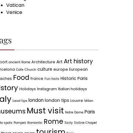
Vatican
Venice
ags
Art history
Art
port
Architecture
ancient Rome
culture
rcelona
europe
European
Cafe
Church
Food
Historic Paris
aches
france
Fun facts
istory
Holidays
Instagram
Italian holidays
taly
london
london tips
Louvre
Local tips
Milan
Must visit
useums
Paris
Notre Dame
Rome
to spots
Pompeii
Romantic
Sicily
Sistine Chapel
tourism