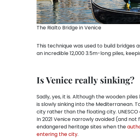
The Rialto Bridge in Venice
This technique was used to build bridges a
an incredible 12,000 3.5m-long piles, keepi
Is Venice really sinking?
Sadly, yes, it is. Although the wooden pile
is slowly sinking into the Mediterranean. 
city rather than the floating city. UNESCO
In 2021 Venice narrowly avoided (and not fo
endangered heritage sites when the
autho
entering the city
.