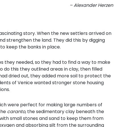
– Alexander Herzen
ascinating story. When the new settlers arrived on
and strengthen the land. They did this by digging
 to keep the banks in place.
es they needed, so they had to find a way to make
do this they outlined areas in clay, then filled
had dried out, they added more soil to protect the
sidents of Venice wanted stronger stone housing
ions.
ich were perfect for making large numbers of
 the
caranto
, the sedimentary clay beneath the
with small stones and sand to keep them from
oxygen and absorbing silt from the surrounding