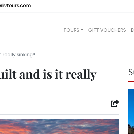
@livtours.com
TOURS
GIFT VOUCHERS
B
 really sinking?
lt and is it really
S