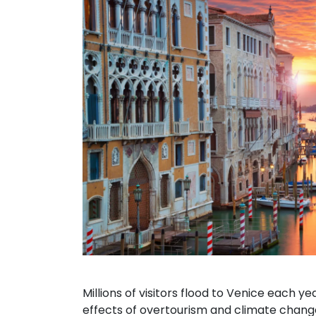
Millions of visitors flood to Venice each y
effects of overtourism and climate chang