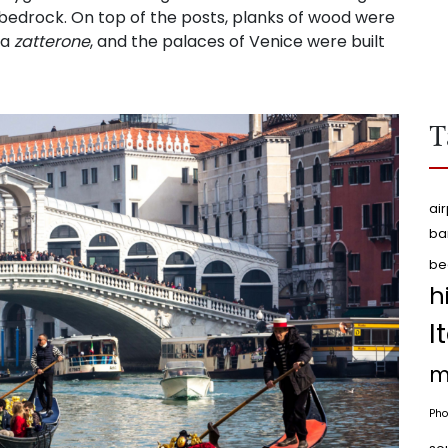
 bedrock. On top of the posts, planks of wood were
 a
zatterone
, and the palaces of Venice were built
T
air
ba
be
h
I
m
Pho