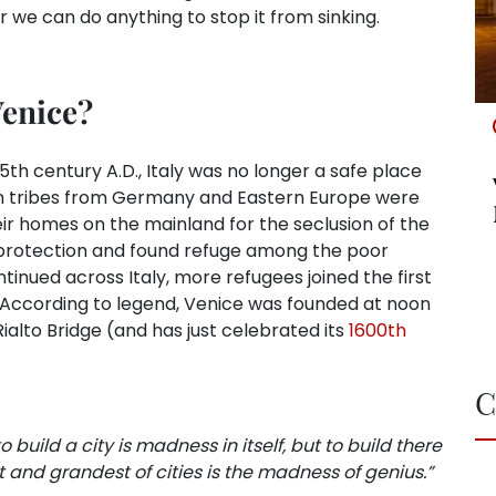
r we can do anything to stop it from sinking.
Venice?
h century A.D., Italy was no longer a safe place
rian tribes from Germany and Eastern Europe were
their homes on the mainland for the seclusion of the
 protection and found refuge among the poor
ntinued across Italy, more refugees joined the first
w. According to legend, Venice was founded at noon
ialto Bridge (and has just celebrated its
1600th
C
o build a city is madness in itself, but to build there
 and grandest of cities is the madness of genius.”