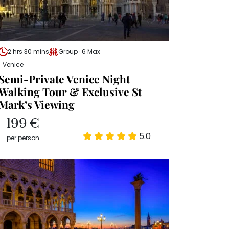
2 hrs 30 mins
Group · 6 Max
Venice
Semi-Private Venice Night
Walking Tour & Exclusive St
Mark’s Viewing
199 €
5.0
per person