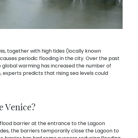
s, together with high tides (locally known
 causes periodic flooding in the city. Over the past
le global warming has increased the number of
, experts predicts that rising sea levels could
e Venice?
flood barrier at the entrance to the Lagoon
des, the barriers temporarily close the Lagoon to