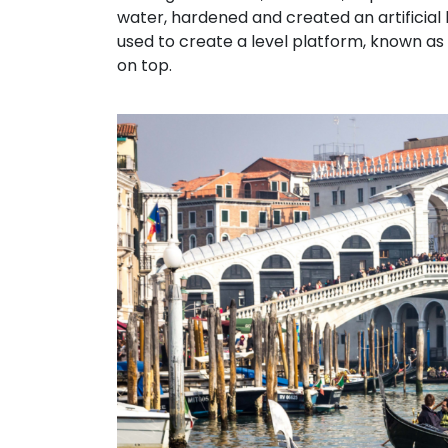
water, hardened and created an artificial
used to create a level platform, known as
on top.