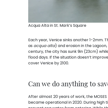
Acqua Alta in St. Mark’s Square
Each year, Venice sinks another 1-2mm. Thi
as
acqua alta
) and erosion in the Lagoon,
century, the city has sunk 9in (23cm) whi
flood days. If the situation doesn’t improve
cover Venice by 2100.
Can we do anything to sav
After almost 20 years of work, the MOSES 
became operational in 2020. During high ti