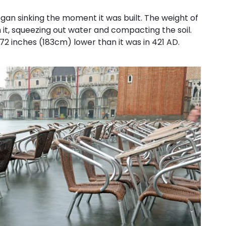
gan sinking the moment it was built. The weight of
it, squeezing out water and compacting the soil.
 72 inches (183cm) lower than it was in 421 AD.