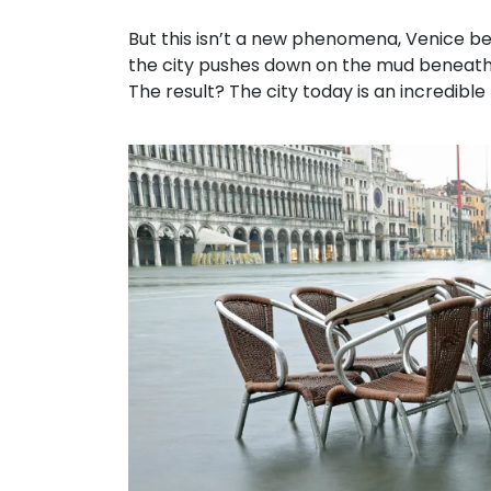
But this isn’t a new phenomena, Venice be
the city pushes down on the mud beneath 
The result? The city today is an incredible