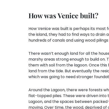
How was Venice built?
How Venice was built is perhaps its most f
the island, they had to find ways to drain 
hundreds of canals and using wood pilings
There wasn’t enough land for all the hous
marshy areas strong enough to build on. To 
them with soil from the lagoon. Once this 
land from the tide. But eventually the re
which was going to need stronger foundat
Around the Lagoon, there were forests wh
flat-topped piles. These were driven into
Lagoon, and the spaces between packed 
moving. Over time, the wood, deprived of 