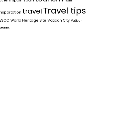
uthern spain
spain
Train
Travel tips
travel
ansportation
ESCO World Heritage Site
Vatican City
Vatican
seums