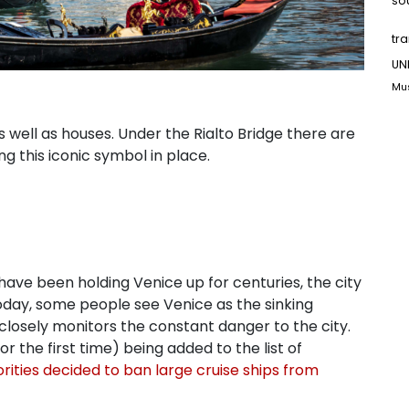
so
tr
UN
Mu
s well as houses. Under the Rialto Bridge there are
ng this iconic symbol in place.
s have been holding Venice up for centuries, the city
Today, some people see Venice as the sinking
 closely monitors the constant danger to the city.
r the first time) being added to the list of
rities decided to ban large cruise ships from