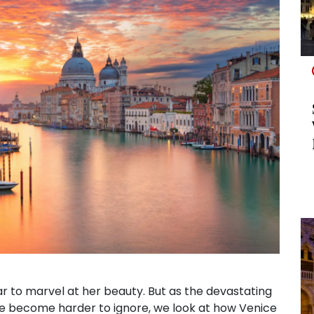
ear to marvel at her beauty. But as the devastating
e become harder to ignore, we look at how Venice