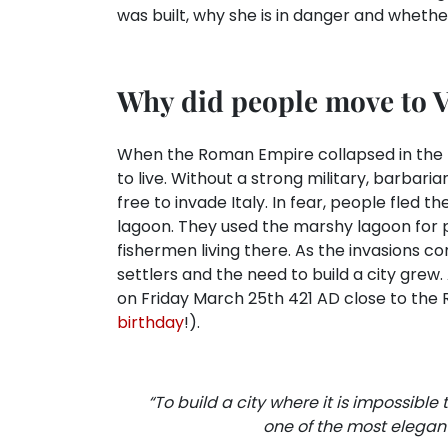
was built, why she is in danger and whethe
Why did people move to 
When the Roman Empire collapsed in the 5t
to live. Without a strong military, barba
free to invade Italy. In fear, people fled 
lagoon. They used the marshy lagoon for
fishermen living there. As the invasions co
settlers and the need to build a city gre
on Friday March 25th 421 AD close to the R
birthday
!).
“To build a city where it is impossible t
one of the most elegant