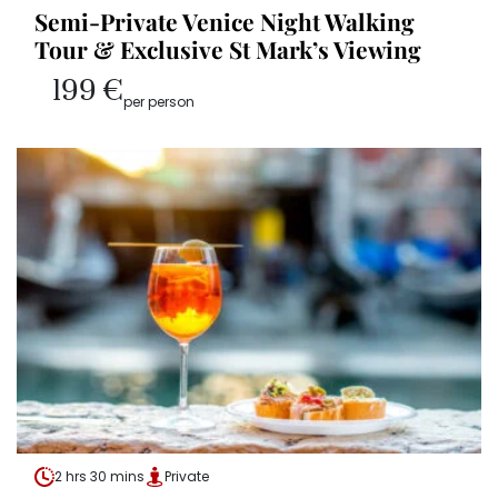
Semi-Private Venice Night Walking
Tour & Exclusive St Mark’s Viewing
199 €
per person
2 hrs 30 mins
Private