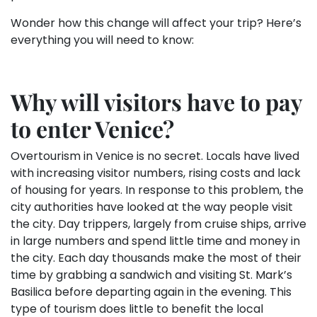
Wonder how this change will affect your trip? Here’s
everything you will need to know:
Why will visitors have to pay
to enter Venice?
Overtourism in Venice is no secret. Locals have lived
with increasing visitor numbers, rising costs and lack
of housing for years. In response to this problem, the
city authorities have looked at the way people visit
the city. Day trippers, largely from cruise ships, arrive
in large numbers and spend little time and money in
the city. Each day thousands make the most of their
time by grabbing a sandwich and visiting St. Mark’s
Basilica before departing again in the evening. This
type of tourism does little to benefit the local