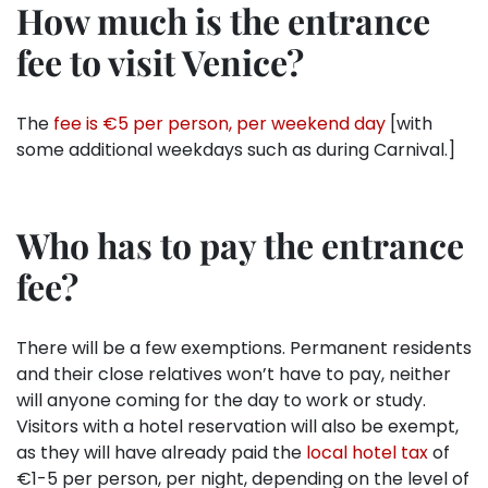
How much is the entrance
fee to visit Venice?
The
fee is €5 per person, per weekend day
[with
some additional weekdays such as during Carnival.]
Who has to pay the entrance
fee?
There will be a few exemptions. Permanent residents
and their close relatives won’t have to pay, neither
will anyone coming for the day to work or study.
Visitors with a hotel reservation will also be exempt,
as they will have already paid the
local hotel tax
of
€1-5 per person, per night, depending on the level of