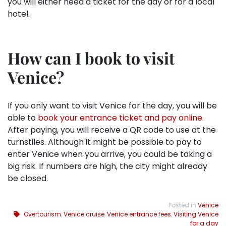
you will either need a ticket for the day or for a local
hotel.
How can I book to visit
Venice?
If you only want to visit Venice for the day, you will be
able to
book your entrance ticket and pay online.
After paying, you will receive a QR code to use at the
turnstiles. Although it might be possible to pay to
enter Venice when you arrive, you could be taking a
big risk. If numbers are high, the city might already
be closed.
Posted in
Venice
Overtourism
,
Venice cruise
,
Venice entrance fees
,
Visiting Venice
for a day