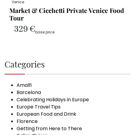
Venice
Market & Cicchetti Private Venice Food
Tour
329 €
base price
Categories
Amalfi
Barcelona
Celebrating Holidays in Europe
Europe Travel Tips
European Food and Drink
Florence
Getting from Here to There