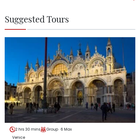
Suggested Tours
2 hrs 30 mins
Group · 6 Max
Venice