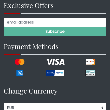
Exclusive Offers
Payment Methods
Change Currency