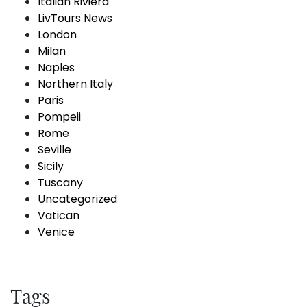
Italian Riviera
LivTours News
London
Milan
Naples
Northern Italy
Paris
Pompeii
Rome
Seville
Sicily
Tuscany
Uncategorized
Vatican
Venice
Tags