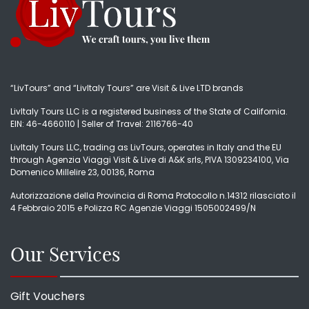
“LivTours” and “LivItaly Tours” are Visit & Live LTD brands
LivItaly Tours LLC is a registered business of the State of California.
EIN: 46-4660110 | Seller of Travel: 2116766-40
LivItaly Tours LLC, trading as LivTours, operates in Italy and the EU
through Agenzia Viaggi Visit & Live di A&K srls, PIVA 1309234100, Via
Domenico Millelire 23, 00136, Roma
Autorizzazione della Provincia di Roma Protocollo n.14312 rilasciato il
4 Febbraio 2015 e Polizza RC Agenzie Viaggi 1505002499/N
Our Services
Gift Vouchers