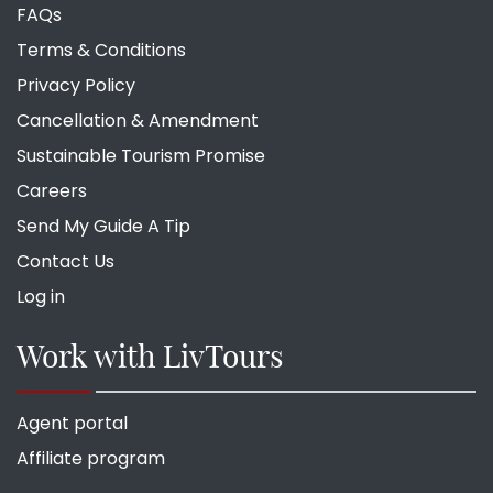
FAQs
Terms & Conditions
Privacy Policy
Cancellation & Amendment
Sustainable Tourism Promise
Careers
Send My Guide A Tip
Contact Us
Log in
Work with LivTours
Agent portal
Affiliate program