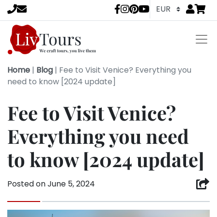
Go to
items 
LivTours socia
Home
|
Blog
|
Fee to Visit Venice? Everything you
need to know [2024 update]
Fee to Visit Venice?
Everything you need
to know [2024 update]
Posted on
June 5, 2024