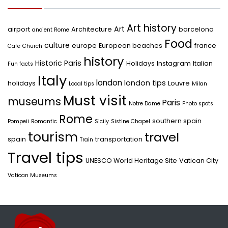
Art history
Art
airport
Architecture
barcelona
ancient Rome
Food
culture
europe
European beaches
france
Cafe
Church
history
Historic Paris
Holidays
Instagram
Italian
Fun facts
Italy
london
london tips
holidays
Louvre
Local tips
Milan
Must visit
museums
Paris
Notre Dame
Photo spots
Rome
southern spain
Pompeii
Romantic
Sicily
Sistine Chapel
tourism
travel
spain
transportation
Train
Travel tips
UNESCO World Heritage Site
Vatican City
Vatican Museums