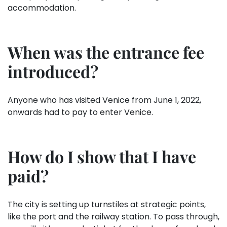
accommodation.
When was the entrance fee
introduced?
Anyone who has visited Venice from June 1, 2022,
onwards had to pay to enter Venice.
How
do I show that I have
paid
?
The city is setting up turnstiles at strategic points,
like the port and the railway station. To pass through,