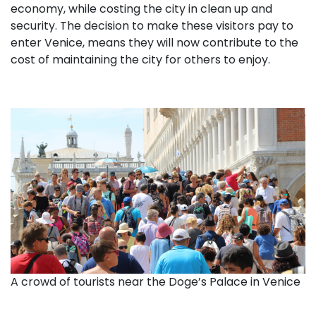
economy, while costing the city in clean up and
security. The decision to make these visitors pay to
enter Venice, means they will now contribute to the
cost of maintaining the city for others to enjoy.
A crowd of tourists near the Doge’s Palace in Venice