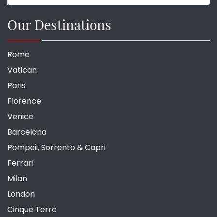
Our Destinations
Rome
Vatican
Paris
Florence
Venice
Barcelona
Pompeii, Sorrento & Capri
Ferrari
Milan
London
Cinque Terre