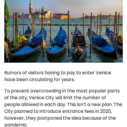
Rumors of visitors having to pay to enter Venice
have been circulating for years.
To prevent overcrowding in the most popular parts
of the city, Venice City will limit the number of
people allowed in each day. This isn’t a new plan. The
City planned to introduce entrance fees in 2020,
however, they postponed the idea because of the
pandemic.