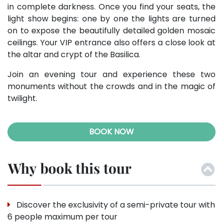
in complete darkness. Once you find your seats, the
light show begins: one by one the lights are turned
on to expose the beautifully detailed golden mosaic
ceilings. Your VIP entrance also offers a close look at
the altar and crypt of the Basilica.
Join an evening tour and experience these two
monuments without the crowds and in the magic of
twilight.
BOOK NOW
Why book this tour
Discover the exclusivity of a semi-private tour with
6 people maximum per tour