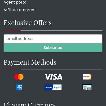
Agent portal
Affiliate program
Exclusive Offers
Payment Methods
Change Currency