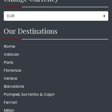
Our Destinations
Rome
Vatican
Paris
Florence
Venice
Barcelona
Pompeii, Sorrento & Capri
Ferrari
Milan