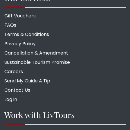
Gift Vouchers
FAQs
Terms & Conditions
Privacy Policy
Cancellation & Amendment
Sustainable Tourism Promise
Careers
Send My Guide A Tip
Contact Us
Log in
Work with LivTours