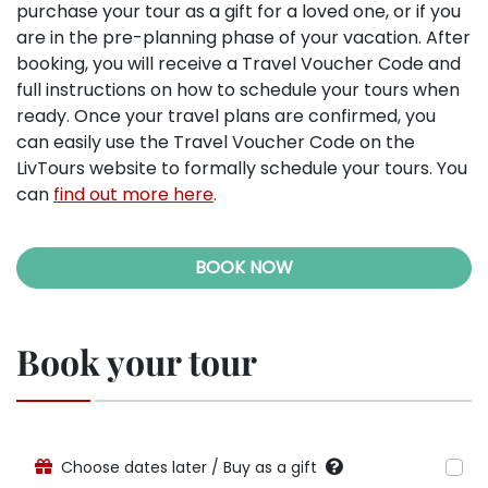
purchase your tour as a gift for a loved one, or if you
are in the pre-planning phase of your vacation. After
booking, you will receive a Travel Voucher Code and
full instructions on how to schedule your tours when
ready. Once your travel plans are confirmed, you
can easily use the Travel Voucher Code on the
LivTours website to formally schedule your tours. You
can
find out more here
.
BOOK NOW
Book your tour
Choose dates later / Buy as a gift