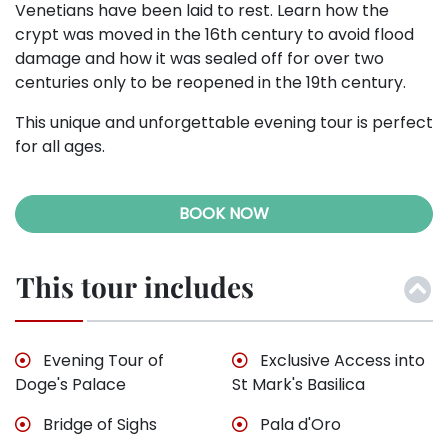
Venetians have been laid to rest. Learn how the
crypt was moved in the 16th century to avoid flood
damage and how it was sealed off for over two
centuries only to be reopened in the 19th century.
This unique and unforgettable evening tour is perfect
for all ages.
BOOK NOW
This tour includes
Evening Tour of
Exclusive Access into
Doge's Palace
St Mark's Basilica
Bridge of Sighs
Pala d'Oro