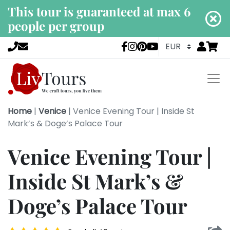
This tour is guaranteed at max 6
people per group
Go to
items 
LivTours socia
Home
|
Venice
|
Venice Evening Tour | Inside St
Mark’s & Doge’s Palace Tour
Venice Evening Tour |
Inside St Mark’s &
Doge’s Palace Tour