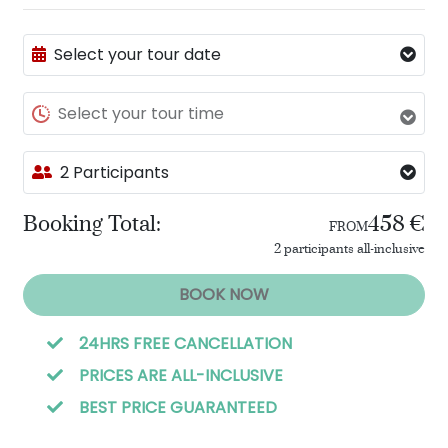
Select your tour date
Select your tour time
2 Participants
Booking Total:
458 €
FROM
2 participants all-inclusive
BOOK NOW
24HRS FREE CANCELLATION
PRICES ARE ALL-INCLUSIVE
BEST PRICE GUARANTEED