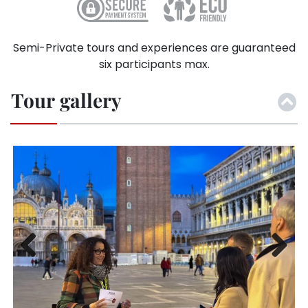
Semi-Private tours and experiences are guaranteed
six participants max.
Tour gallery
Previ
Next
ous