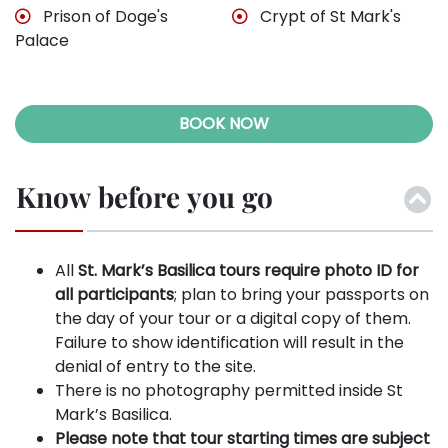
Prison of Doge's
Crypt of St Mark's
Palace
BOOK NOW
Know before you go
All
St. Mark’s Basilica tours require photo ID for
all participants
; plan to bring your passports on
the day of your tour or a digital copy of them.
Failure to show identification will result in the
denial of entry to the site.
There is no photography permitted inside St
Mark’s Basilica.
Please note that tour starting times are subject