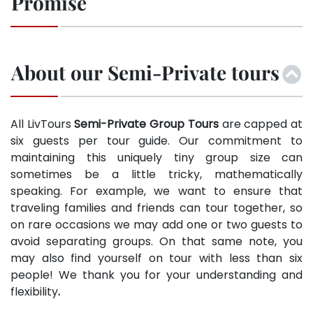
Promise
About our Semi-Private tours
All LivTours
Semi-Private Group Tours
are capped at
six guests per tour guide. Our commitment to
maintaining this uniquely tiny group size can
sometimes be a little tricky, mathematically
speaking. For example, we want to ensure that
traveling families and friends can tour together, so
on rare occasions we may add one or two guests to
avoid separating groups. On that same note, you
may also find yourself on tour with less than six
people! We thank you for your understanding and
flexibility
.