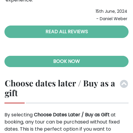
10th November, 2023
ous
024
- Stephanie Morgan
ber
READ ALL REVIEWS
BOOK NOW
Choose dates later / Buy as a
gift
By selecting
Choose Dates Later / Buy as Gift
at
booking, any tour can be purchased without fixed
dates. This is the perfect option if you want to