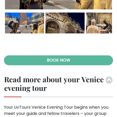
Previ
Next
ous
BOOK NOW
Read more about your Venice
evening tour
Your LivTours Venice Evening Tour begins when you
meet your guide and fellow travelers – your group