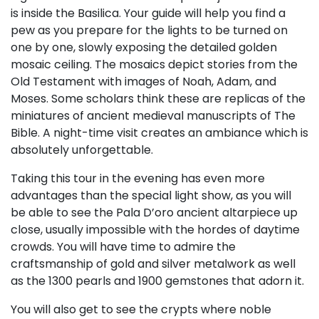
is inside the Basilica. Your guide will help you find a
pew as you prepare for the lights to be turned on
one by one, slowly exposing the detailed golden
mosaic ceiling. The mosaics depict stories from the
Old Testament with images of Noah, Adam, and
Moses. Some scholars think these are replicas of the
miniatures of ancient medieval manuscripts of The
Bible. A night-time visit creates an ambiance which is
absolutely unforgettable.
Taking this tour in the evening has even more
advantages than the special light show, as you will
be able to see the Pala D’oro ancient altarpiece up
close, usually impossible with the hordes of daytime
crowds. You will have time to admire the
craftsmanship of gold and silver metalwork as well
as the 1300 pearls and 1900 gemstones that adorn it.
You will also get to see the crypts where noble