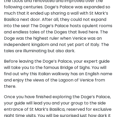
the 1300s and renovated and improved over the
following centuries. Doge’s Palace was expanded so
much that it ended up sharing a wall with St Mark’s
Basilica next door. After all, they could not expand
into the sea! The Doge’s Palace hosts opulent rooms
and endless tales of the Doges that lived here. The
Doge was the highest ruler when Venice was an
independent kingdom and not yet part of Italy. The
tales are illuminating but also dark.
Before leaving the Doge’s Palace, your expert guide
will take you to the famous Bridge of Sighs. You will
find out why this Italian walkway has an English name
and enjoy the views of the Lagoon of Venice from
there.
Once you have finished exploring the Doge’s Palace,
your guide will lead you and your group to the side
entrance of St Mark’s Basilica, reserved for exclusive
night time visits. You will be surprised just how dark it