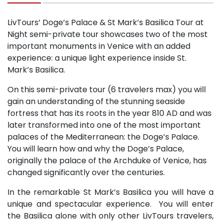
LivTours’ Doge’s Palace & St Mark’s Basilica Tour at
Night semi-private tour showcases two of the most
important monuments in Venice with an added
experience: a unique light experience inside St.
Mark’s Basilica.
On this semi-private tour (6 travelers max) you will
gain an understanding of the stunning seaside
fortress that has its roots in the year 810 AD and was
later transformed into one of the most important
palaces of the Mediterranean: the Doge’s Palace.
You will learn how and why the Doge’s Palace,
originally the palace of the Archduke of Venice, has
changed significantly over the centuries.
In the remarkable St Mark’s Basilica you will have a
unique and spectacular experience. You will enter
the Basilica alone with only other LivTours travelers,