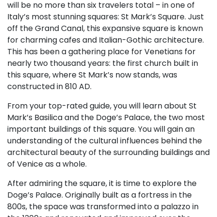
will be no more than six travelers total – in one of
Italy’s most stunning squares: St Mark’s Square. Just
off the Grand Canal, this expansive square is known
for charming cafes and Italian-Gothic architecture.
This has been a gathering place for Venetians for
nearly two thousand years: the first church built in
this square, where St Mark’s now stands, was
constructed in 810 AD.
From your top-rated guide, you will learn about St
Mark’s Basilica and the Doge’s Palace, the two most
important buildings of this square. You will gain an
understanding of the cultural influences behind the
architectural beauty of the surrounding buildings and
of Venice as a whole.
After admiring the square, it is time to explore the
Doge’s Palace. Originally built as a fortress in the
800s, the space was transformed into a palazzo in