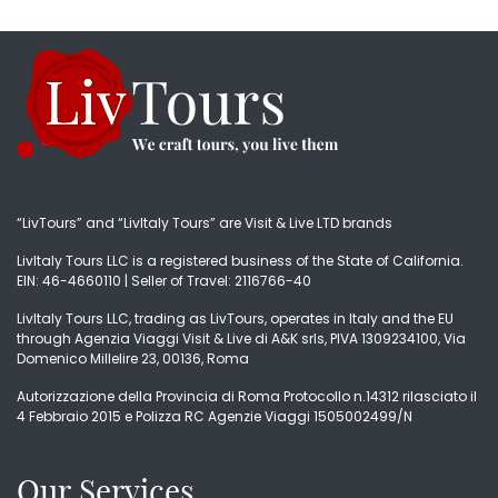
“LivTours” and “LivItaly Tours” are Visit & Live LTD brands
LivItaly Tours LLC is a registered business of the State of California.
EIN: 46-4660110 | Seller of Travel: 2116766-40
LivItaly Tours LLC, trading as LivTours, operates in Italy and the EU
through Agenzia Viaggi Visit & Live di A&K srls, PIVA 1309234100, Via
Domenico Millelire 23, 00136, Roma
Autorizzazione della Provincia di Roma Protocollo n.14312 rilasciato il
4 Febbraio 2015 e Polizza RC Agenzie Viaggi 1505002499/N
Our Services