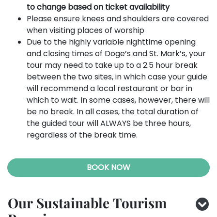
to change based on ticket availability
Please ensure knees and shoulders are covered
when visiting places of worship
Due to the highly variable nighttime opening
and closing times of Doge’s and St. Mark’s, your
tour may need to take up to a 2.5 hour break
between the two sites, in which case your guide
will recommend a local restaurant or bar in
which to wait. In some cases, however, there will
be no break. In all cases, the total duration of
the guided tour will ALWAYS be three hours,
regardless of the break time.
BOOK NOW
Our Sustainable Tourism