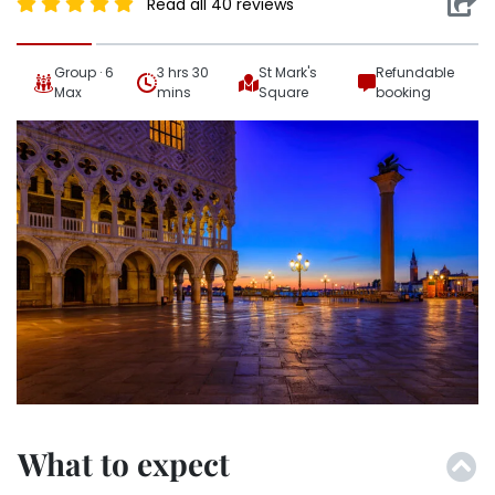
Read all 40 reviews
Group · 6
3 hrs 30
St Mark's
Refundable
Max
mins
Square
booking
What to expect