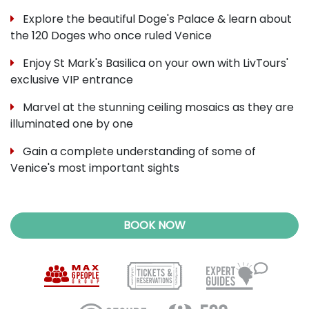
Explore the beautiful Doge's Palace & learn about
the 120 Doges who once ruled Venice
Enjoy St Mark's Basilica on your own with LivTours'
exclusive VIP entrance
Marvel at the stunning ceiling mosaics as they are
illuminated one by one
Gain a complete understanding of some of
Venice's most important sights
BOOK NOW