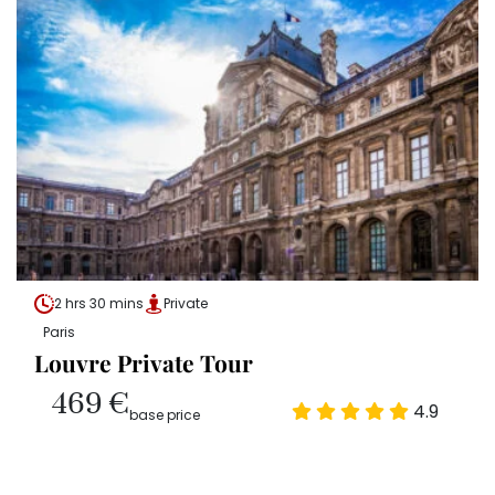
2 hrs 30 mins
Private
Paris
Louvre Private Tour
469 €
4.9
base price