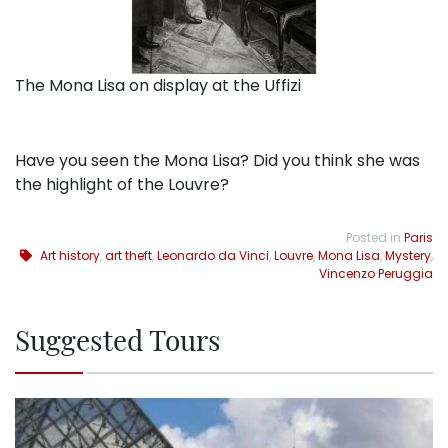
The Mona Lisa on display at the Uffizi
Have you seen the Mona Lisa? Did you think she was
the highlight of the Louvre?
Posted in
Paris
Art history
,
art theft
,
Leonardo da Vinci
,
Louvre
,
Mona Lisa
,
Mystery
,
Vincenzo Peruggia
Suggested Tours