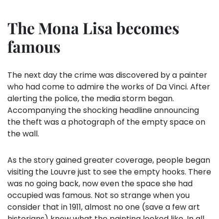
The Mona Lisa becomes
famous
The next day the crime was discovered by a painter
who had come to admire the works of Da Vinci. After
alerting the police, the media storm began.
Accompanying the shocking headline announcing
the theft was a photograph of the empty space on
the wall.
As the story gained greater coverage, people began
visiting the Louvre just to see the empty hooks. There
was no going back, now even the space she had
occupied was famous. Not so strange when you
consider that in 1911, almost no one (save a few art
historians) knew what the painting looked like. In all