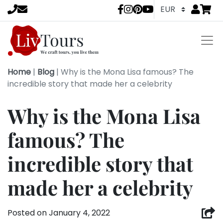
Go to
items 
LivTours socia
Home
|
Blog
|
Why is the Mona Lisa famous? The
incredible story that made her a celebrity
Why is the Mona Lisa
famous? The
incredible story that
made her a celebrity
Posted on
January 4, 2022