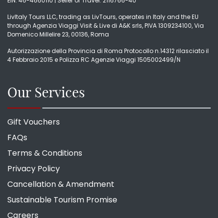
EIN: 46-4660110 | Seller of Travel: 2116766-40
LivItaly Tours LLC, trading as LivTours, operates in Italy and the EU
through Agenzia Viaggi Visit & Live di A&K srls, PIVA 1309234100, Via
Domenico Millelire 23, 00136, Roma
Autorizzazione della Provincia di Roma Protocollo n.14312 rilasciato il
4 Febbraio 2015 e Polizza RC Agenzie Viaggi 1505002499/N
Our Services
Gift Vouchers
FAQs
Terms & Conditions
Privacy Policy
Cancellation & Amendment
Sustainable Tourism Promise
Careers