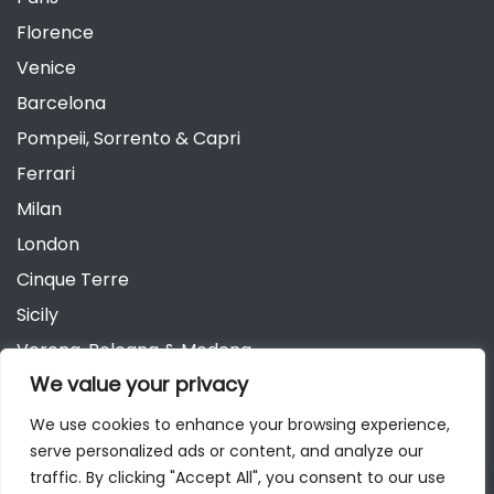
Florence
Venice
Barcelona
Pompeii, Sorrento & Capri
Ferrari
Milan
London
Cinque Terre
Sicily
Verona, Bologna & Modena
We value your privacy
Andalusia
Austria
We use cookies to enhance your browsing experience,
serve personalized ads or content, and analyze our
Berlin
traffic. By clicking "Accept All", you consent to our use