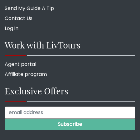
Send My Guide A Tip
Contact Us
Log in
Work with LivTours
Agent portal
Affiliate program
Exclusive Offers