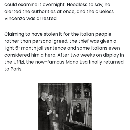
could examine it overnight. Needless to say, he
alerted the authorities at once, and the clueless
Vincenzo was arrested.
Claiming to have stolen it for the Italian people
rather than personal greed, the thief was given a
light 6-month jail sentence and some Italians even
considered him a hero. After two weeks on display in
the Uffizi, the now-famous Mona Lisa finally returned
to Paris.