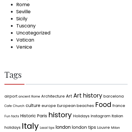
Rome
Seville
Sicily
Tuscany
Uncategorized
Vatican
Venice
Tags
Art history
Art
airport
Architecture
barcelona
ancient Rome
Food
culture
europe
European beaches
france
Cafe
Church
history
Historic Paris
Holidays
Instagram
Italian
Fun facts
Italy
london
london tips
holidays
Louvre
Local tips
Milan