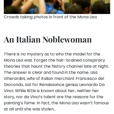
Crowds taking photos in front of the Mona Lisa
An Italian Noblewoman
There is no mystery as to who the model for the
Mona Lisa was. Forget the hair-brained conspiracy
theories that haunt the history channel late at night.
The answer is clear and found in the name. Lisa
Gherardini, wife of Italian merchant Francesco del
Giocondo, sat for Renaissance genius Leonardo Da
Vinci. While little is known about her, neither her
story, nor da Vinci’s talent are the reasons for the
painting’s fame. In fact, the Mona Lisa wasn’t famous
at all until she was stolen…