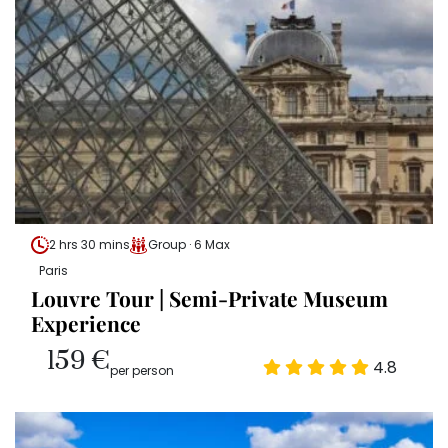
2 hrs 30 mins
Group · 6 Max
Paris
Louvre Tour | Semi-Private Museum
Experience
159 €
4.8
per person