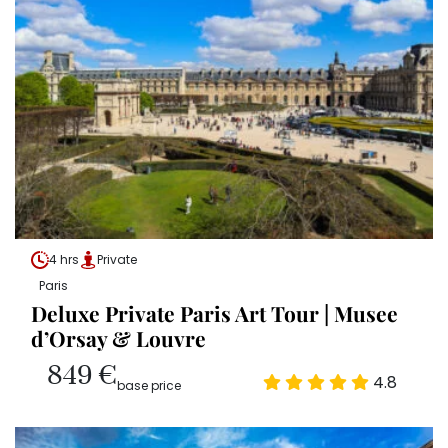
4 hrs
Private
Paris
Deluxe Private Paris Art Tour | Musee
d’Orsay & Louvre
849 €
4.8
base price