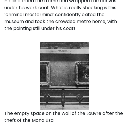
He discarded the frame and wrapped the canvas
under his work coat. What is really shocking is this
‘criminal mastermind’ confidently exited the
museum and took the crowded metro home, with
the painting still under his coat!
The empty space on the wall of the Louvre after the
theft of the Mona Lisa