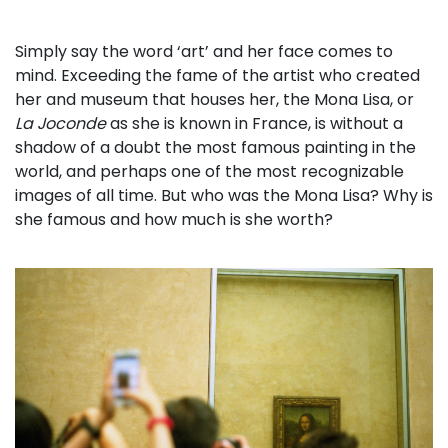
Simply say the word ‘art’ and her face comes to
mind. Exceeding the fame of the artist who created
her and museum that houses her, the Mona Lisa, or
La Joconde
as she is known in France, is without a
shadow of a doubt the most famous painting in the
world, and perhaps one of the most recognizable
images of all time. But who was the Mona Lisa? Why is
she famous and how much is she worth?