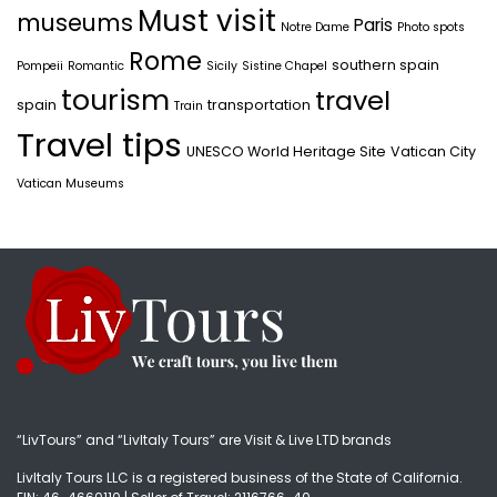
Must visit
museums
Paris
Notre Dame
Photo spots
Rome
southern spain
Pompeii
Romantic
Sicily
Sistine Chapel
tourism
travel
spain
transportation
Train
Travel tips
UNESCO World Heritage Site
Vatican City
Vatican Museums
“LivTours” and “LivItaly Tours” are Visit & Live LTD brands
LivItaly Tours LLC is a registered business of the State of California.