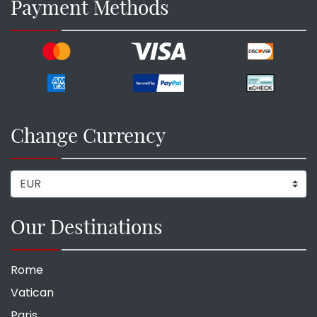
Payment Methods
Change Currency
Our Destinations
Rome
Vatican
Paris