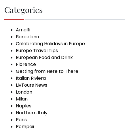
Categories
Amalfi
Barcelona
Celebrating Holidays in Europe
Europe Travel Tips
European Food and Drink
Florence
Getting from Here to There
Italian Riviera
LivTours News
London
Milan
Naples
Northern Italy
Paris
Pompeii