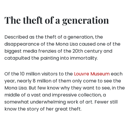
The theft of a generation
Described as the theft of a generation, the
disappearance of the Mona Lisa caused one of the
biggest media frenzies of the 20th century and
catapulted the painting into immortality.
Of the 10 million visitors to the
Louvre Museum
each
year, nearly 8 million of them only come to see the
Mona Lisa. But few know why they want to see, in the
middle of a vast and impressive collection, a
somewhat underwhelming work of art. Fewer still
know the story of her great theft.