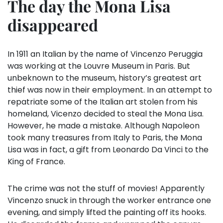
The day the Mona Lisa
disappeared
In 1911 an Italian by the name of Vincenzo Peruggia
was working at the Louvre Museum in Paris. But
unbeknown to the museum, history’s greatest art
thief was now in their employment. In an attempt to
repatriate some of the Italian art stolen from his
homeland, Vicenzo decided to steal the Mona Lisa.
However, he made a mistake. Although Napoleon
took many treasures from Italy to Paris, the Mona
Lisa was in fact, a gift from Leonardo Da Vinci to the
King of France.
The crime was not the stuff of movies! Apparently
Vincenzo snuck in through the worker entrance one
evening, and simply lifted the painting off its hooks.