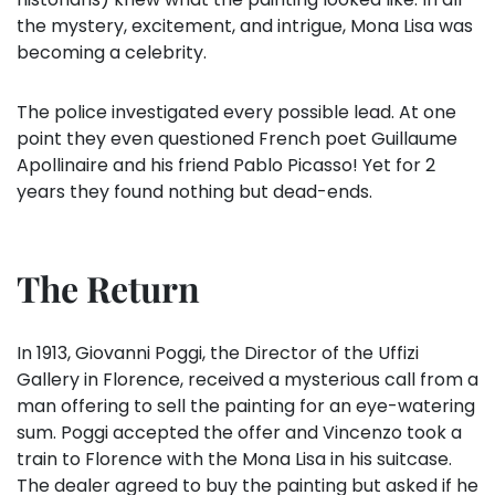
the mystery, excitement, and intrigue, Mona Lisa was
becoming a celebrity.
The police investigated every possible lead. At one
point they even questioned French poet Guillaume
Apollinaire and his friend Pablo Picasso! Yet for 2
years they found nothing but dead-ends.
The Return
In 1913, Giovanni Poggi, the Director of the Uffizi
Gallery in Florence, received a mysterious call from a
man offering to sell the painting for an eye-watering
sum. Poggi accepted the offer and Vincenzo took a
train to Florence with the Mona Lisa in his suitcase.
The dealer agreed to buy the painting but asked if he