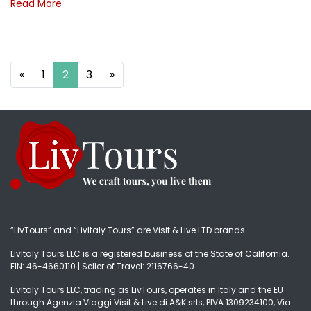
Read More
Posts navigation
«
1
2
3
»
“LivTours” and “LivItaly Tours” are Visit & Live LTD brands
LivItaly Tours LLC is a registered business of the State of California.
EIN: 46-4660110 | Seller of Travel: 2116766-40
LivItaly Tours LLC, trading as LivTours, operates in Italy and the EU
through Agenzia Viaggi Visit & Live di A&K srls, PIVA 1309234100, Via