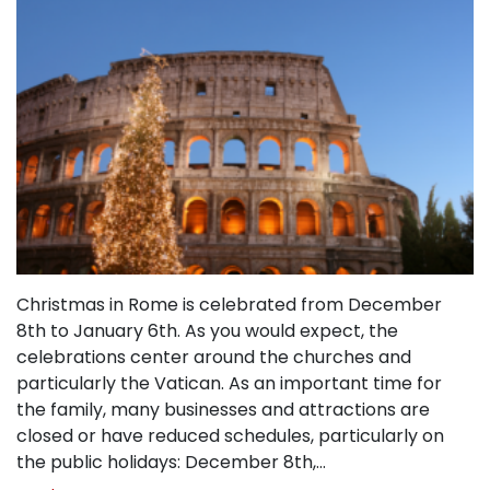
Christmas in Rome is celebrated from December
8th to January 6th. As you would expect, the
celebrations center around the churches and
particularly the Vatican. As an important time for
the family, many businesses and attractions are
closed or have reduced schedules, particularly on
the public holidays: December 8th,…