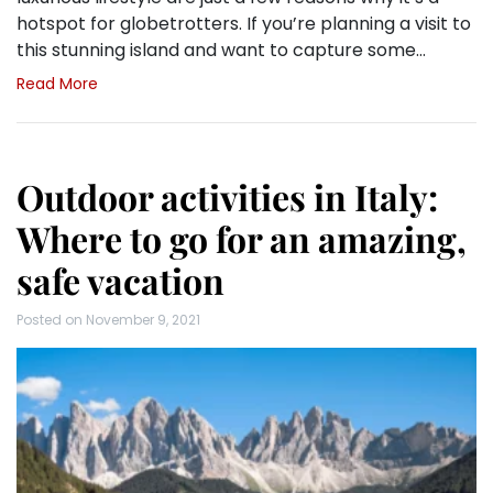
hotspot for globetrotters. If you’re planning a visit to
this stunning island and want to capture some…
Read More
Outdoor activities in Italy:
Where to go for an amazing,
safe vacation
Posted on
November 9, 2021