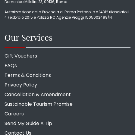
Domenico Millelire 23, 00136, Roma
Autorizzazione della Provincia di Roma Protocollo n.14312 rilasciato il
4 Febbraio 2015 e Polizza RC Agenzie Viaggi 1505002499/N
Our Services
Gift Vouchers
FAQs
Terms & Conditions
Privacy Policy
Cancellation & Amendment
Sustainable Tourism Promise
Careers
Send My Guide A Tip
Contact Us