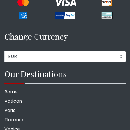
Change Currency
Our Destinations
Rome
Vatican
Paris
Florence
Venice