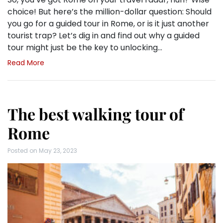
choice! But here’s the million-dollar question: Should
you go for a guided tour in Rome, or is it just another
tourist trap? Let’s dig in and find out why a guided
tour might just be the key to unlocking…
Read More
The best walking tour of
Rome
Posted on
May 23, 2023