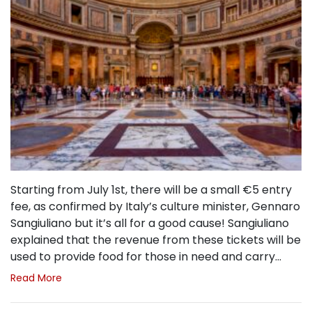
Starting from July 1st, there will be a small €5 entry
fee, as confirmed by Italy’s culture minister, Gennaro
Sangiuliano but it’s all for a good cause! Sangiuliano
explained that the revenue from these tickets will be
used to provide food for those in need and carry…
Read More