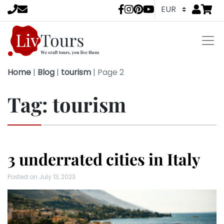
Go to
items 
LivTours socia
Home
|
Blog
|
tourism
|
Page 2
Tag:
tourism
3 underrated cities in Italy
Posted on
July 13, 2023