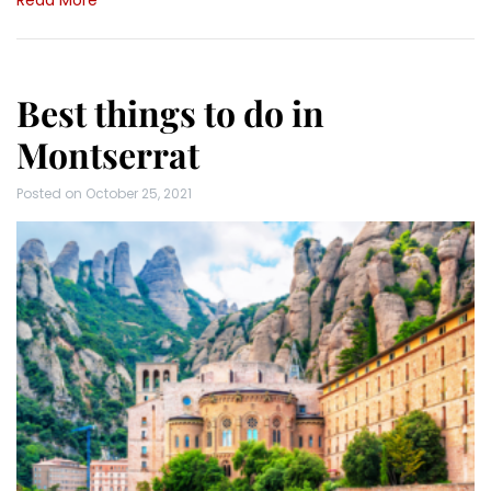
Read More
Best things to do in
Montserrat
Posted on
October 25, 2021