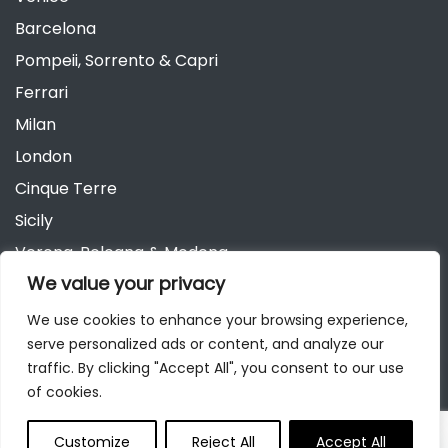
Barcelona
Pompeii, Sorrento & Capri
Ferrari
Milan
London
Cinque Terre
Sicily
Verona, Bologna & Modena
We value your privacy
Andalusia
Austria
We use cookies to enhance your browsing experience,
serve personalized ads or content, and analyze our
Berlin
traffic. By clicking "Accept All", you consent to our use
of cookies.
Customize
Reject All
Accept All