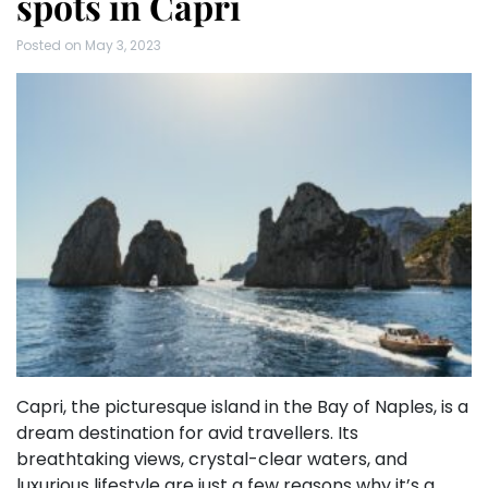
spots in Capri
Posted on
May 3, 2023
Capri, the picturesque island in the Bay of Naples, is a
dream destination for avid travellers. Its
breathtaking views, crystal-clear waters, and
luxurious lifestyle are just a few reasons why it’s a