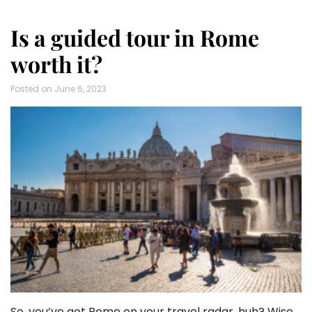
Is a guided tour in Rome
worth it?
Posted on
June 6, 2023
So, you’ve got Rome on your travel radar, huh? Wise