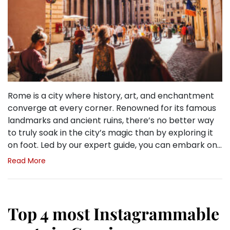
Rome is a city where history, art, and enchantment
converge at every corner. Renowned for its famous
landmarks and ancient ruins, there’s no better way
to truly soak in the city’s magic than by exploring it
on foot. Led by our expert guide, you can embark on…
Read More
Top 4 most Instagrammable