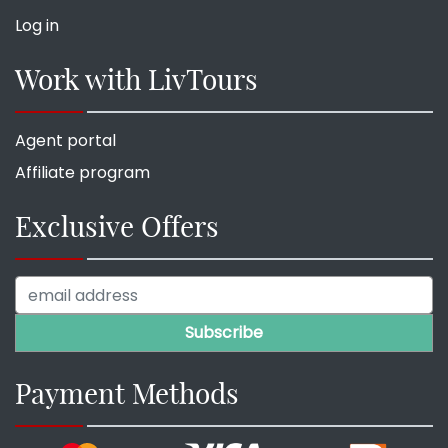
Log in
Work with LivTours
Agent portal
Affiliate program
Exclusive Offers
Payment Methods