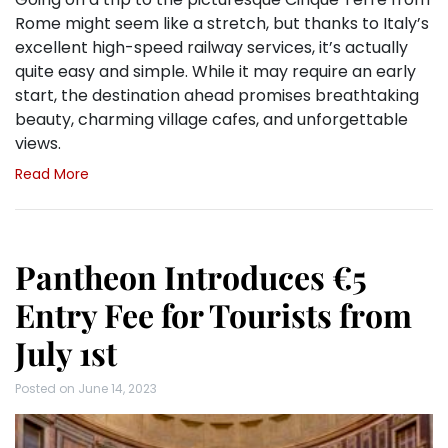
Rome might seem like a stretch, but thanks to Italy’s
excellent high-speed railway services, it’s actually
quite easy and simple. While it may require an early
start, the destination ahead promises breathtaking
beauty, charming village cafes, and unforgettable
views.
Read More
Pantheon Introduces €5
Entry Fee for Tourists from
July 1st
Posted on
June 14, 2023