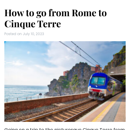
How to go from Rome to
Cinque Terre
Posted on
July 10, 2023
Going on a trip to the picturesque Cinque Terre from