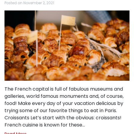
Posted on
November 2, 2021
The French capital is full of fabulous museums and
galleries, world famous monuments and, of course,
food! Make every day of your vacation delicious by
trying some of our favorite things to eat in Paris.
Croissants Let’s start with the obvious: croissants!
French cuisine is known for these…