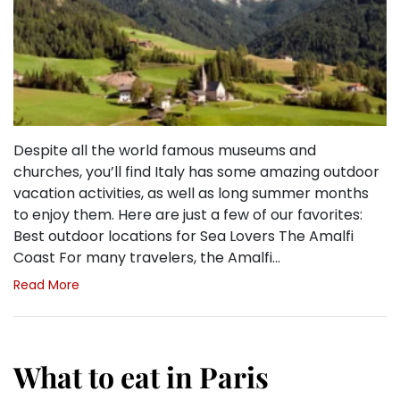
Despite all the world famous museums and
churches, you’ll find Italy has some amazing outdoor
vacation activities, as well as long summer months
to enjoy them. Here are just a few of our favorites:
Best outdoor locations for Sea Lovers The Amalfi
Coast For many travelers, the Amalfi…
Read More
What to eat in Paris