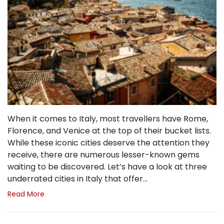
When it comes to Italy, most travellers have Rome,
Florence, and Venice at the top of their bucket lists.
While these iconic cities deserve the attention they
receive, there are numerous lesser-known gems
waiting to be discovered. Let’s have a look at three
underrated cities in Italy that offer…
Read More