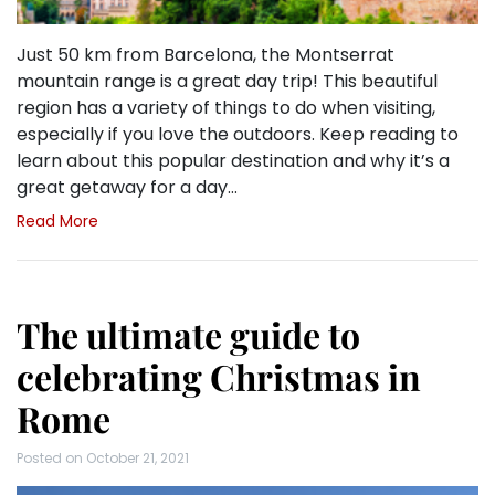
Just 50 km from Barcelona, the Montserrat
mountain range is a great day trip! This beautiful
region has a variety of things to do when visiting,
especially if you love the outdoors. Keep reading to
learn about this popular destination and why it’s a
great getaway for a day…
Read More
The ultimate guide to
celebrating Christmas in
Rome
Posted on
October 21, 2021