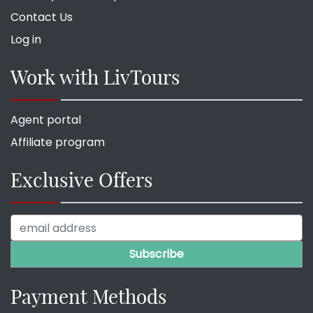
Contact Us
Log in
Work with LivTours
Agent portal
Affiliate program
Exclusive Offers
Payment Methods