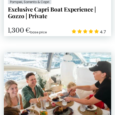
Pompeii, Sorrento & Capri
Exclusive Capri Boat Experience |
Gozzo | Private
1,300 €
4.7
base price