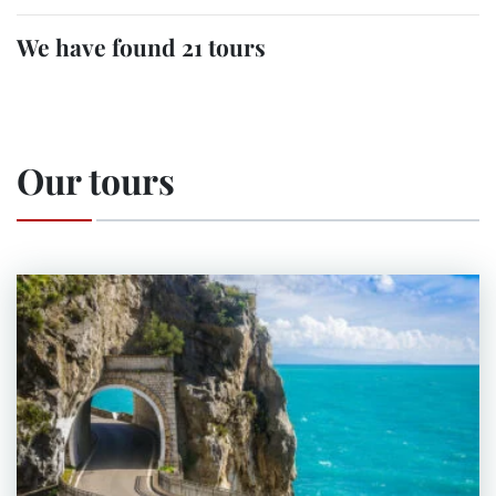
We have found 21 tours
Our tours