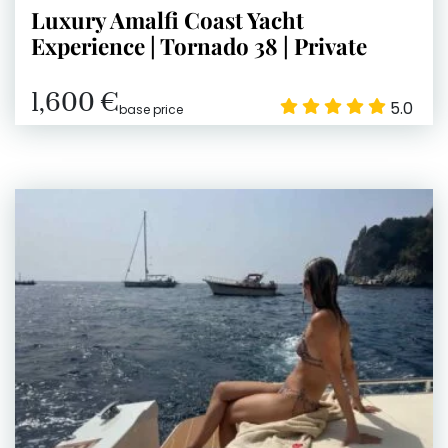
Luxury Amalfi Coast Yacht
Experience | Tornado 38 | Private
1,600 €
5.0
base price