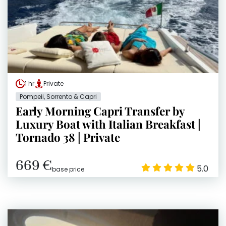
1 hr
Private
Pompeii, Sorrento & Capri
Early Morning Capri Transfer by
Luxury Boat with Italian Breakfast |
Tornado 38 | Private
669 €
5.0
base price