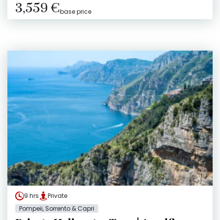
3,559 €
base price
9 hrs
Private
Pompeii, Sorrento & Capri