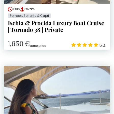
7 hrs
Private
Pompeii, Sorrento & Capri
Ischia & Procida Luxury Boat Cruise
| Tornado 38 | Private
1,650 €
5.0
base price