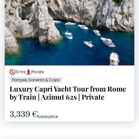
10 hrs
Private
Pompeii, Sorrento & Capri
Luxury Capri Yacht Tour from Rome
by Train | Azimut 62s | Private
3,339 €
base price