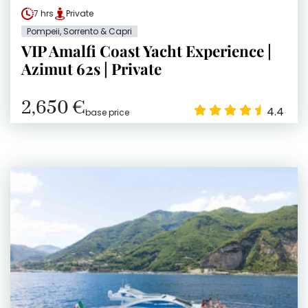
7 hrs
Private
Pompeii, Sorrento & Capri
VIP Amalfi Coast Yacht Experience |
Azimut 62s | Private
2,650 €
4.4
base price