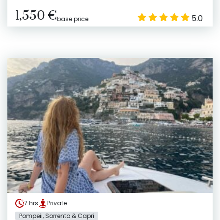
1,550 €
5.0
base price
7 hrs
Private
Pompeii, Sorrento & Capri