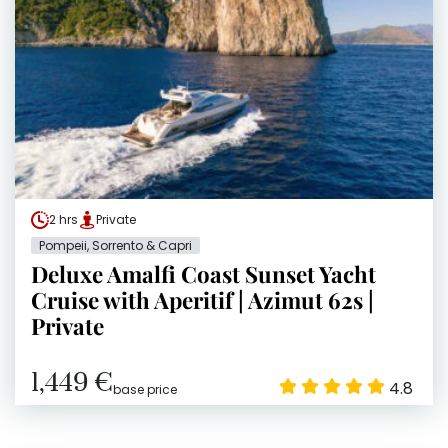
2 hrs
Private
Pompeii, Sorrento & Capri
Deluxe Amalfi Coast Sunset Yacht
Cruise with Aperitif | Azimut 62s |
Private
1,449 €
4.8
base price