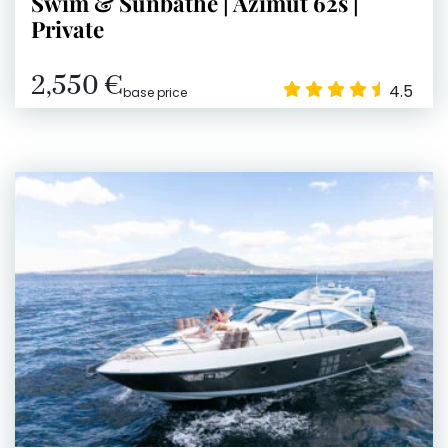
Swim & Sunbathe | Azimut 62s |
Private
2,550 €
4.5
base price