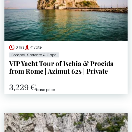
10 hrs
Private
Pompeii, Sorrento & Capri
VIP Yacht Tour of Ischia & Procida
from Rome | Azimut 62s | Private
3,229 €
base price