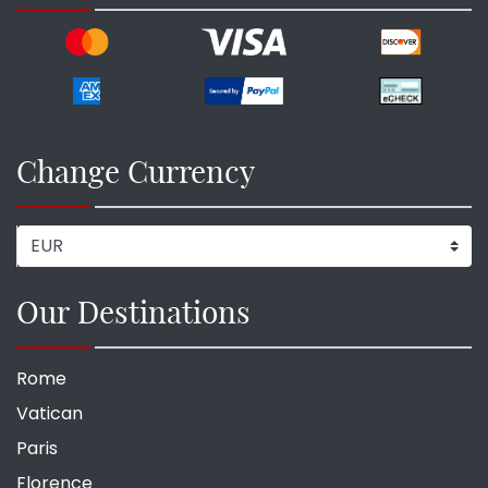
Change Currency
Our Destinations
Rome
Vatican
Paris
Florence