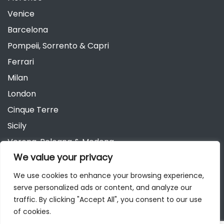
Venice
Barcelona
Pompeii, Sorrento & Capri
Ferrari
Milan
London
Cinque Terre
Sicily
Verona, Bologna & Modena
We value your privacy
Andalusia
Austria
We use cookies to enhance your browsing experience,
serve personalized ads or content, and analyze our
Berlin
traffic. By clicking "Accept All", you consent to our use
of cookies.