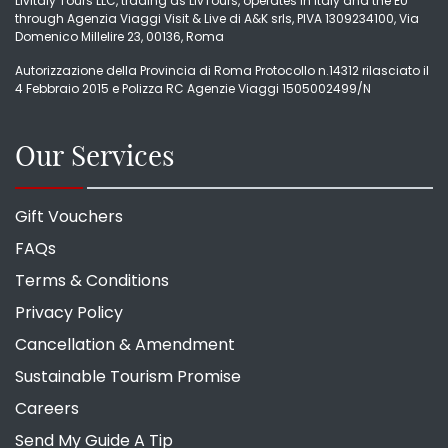
LivItaly Tours LLC, trading as LivTours, operates in Italy and the EU
through Agenzia Viaggi Visit & Live di A&K srls, PIVA 1309234100, Via
Domenico Millelire 23, 00136, Roma
Autorizzazione della Provincia di Roma Protocollo n.14312 rilasciato il
4 Febbraio 2015 e Polizza RC Agenzie Viaggi 1505002499/N
Our Services
Gift Vouchers
FAQs
Terms & Conditions
Privacy Policy
Cancellation & Amendment
Sustainable Tourism Promise
Careers
Send My Guide A Tip