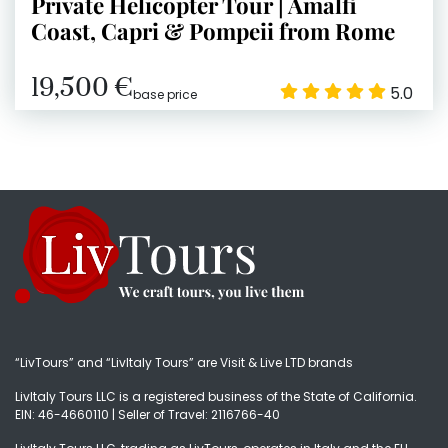
Private Helicopter Tour | Amalfi
Coast, Capri & Pompeii from Rome
19,500 €
5.0
base price
“LivTours” and “LivItaly Tours” are Visit & Live LTD brands
LivItaly Tours LLC is a registered business of the State of California.
EIN: 46-4660110 | Seller of Travel: 2116766-40