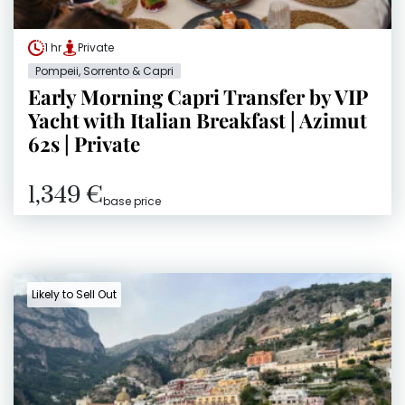
1 hr
Private
Pompeii, Sorrento & Capri
Early Morning Capri Transfer by VIP
Yacht with Italian Breakfast | Azimut
62s | Private
1,349 €
base price
Likely to Sell Out