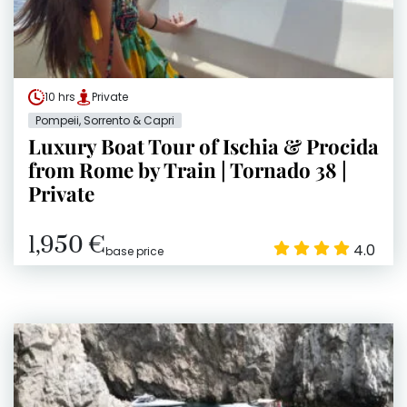
10 hrs
Private
Pompeii, Sorrento & Capri
Luxury Boat Tour of Ischia & Procida
from Rome by Train | Tornado 38 |
Private
1,950 €
4.0
base price