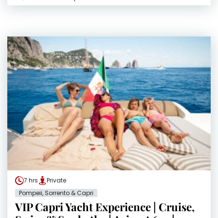
7 hrs
Private
Pompeii, Sorrento & Capri
VIP Capri Yacht Experience | Cruise,