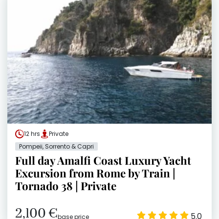
12 hrs
Private
Pompeii, Sorrento & Capri
Full day Amalfi Coast Luxury Yacht
Excursion from Rome by Train |
Tornado 38 | Private
2,100 €
5.0
base price