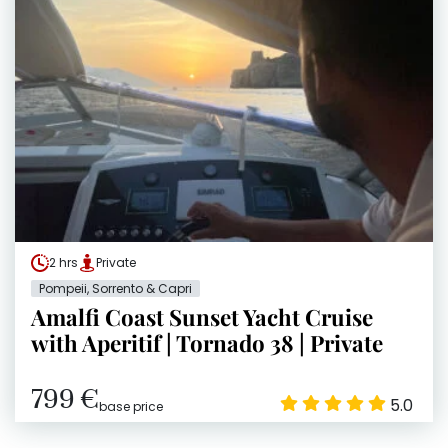
2 hrs
Private
Pompeii, Sorrento & Capri
Amalfi Coast Sunset Yacht Cruise
with Aperitif | Tornado 38 | Private
799 €
5.0
base price