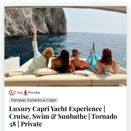
7 hrs
Private
Pompeii, Sorrento & Capri
Luxury Capri Yacht Experience |
Cruise, Swim & Sunbathe | Tornado
38 | Private