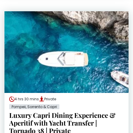
4 hrs 30 mins
Private
Pompeii, Sorrento & Capri
Luxury Capri Dining Experience &
Aperitif with Yacht Transfer |
Tornado 38 | Private