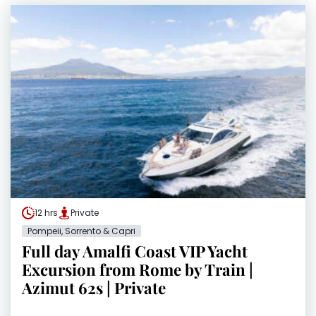
12 hrs
Private
Pompeii, Sorrento & Capri
Full day Amalfi Coast VIP Yacht
Excursion from Rome by Train |
Azimut 62s | Private