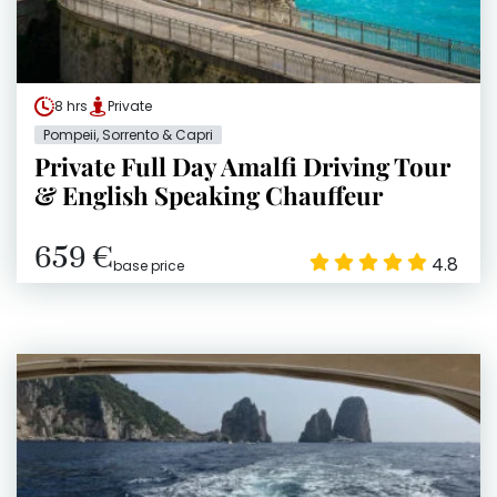
8 hrs
Private
Pompeii, Sorrento & Capri
Private Full Day Amalfi Driving Tour
& English Speaking Chauffeur
659 €
4.8
base price