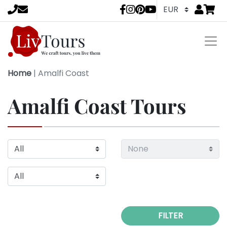
Go to
items 
LivTours socia
Home
|
Amalfi Coast
Amalfi Coast Tours
FILTER