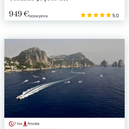
949 €
5.0
base price
7 hrs
Private