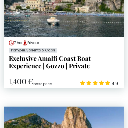
7 hrs
Private
Pompeii, Sorrento & Capri
Exclusive Amalfi Coast Boat
Experience | Gozzo | Private
1,400 €
4.9
base price