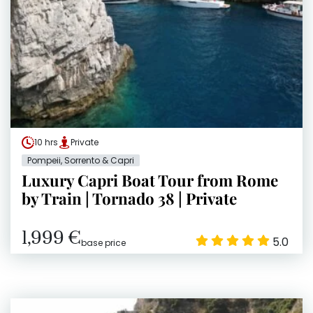
10 hrs
Private
Pompeii, Sorrento & Capri
Luxury Capri Boat Tour from Rome
by Train | Tornado 38 | Private
1,999 €
5.0
base price