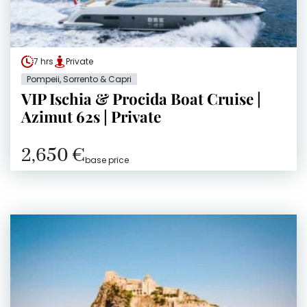
7 hrs
Private
Pompeii, Sorrento & Capri
VIP Ischia & Procida Boat Cruise |
Azimut 62s | Private
2,650 €
base price