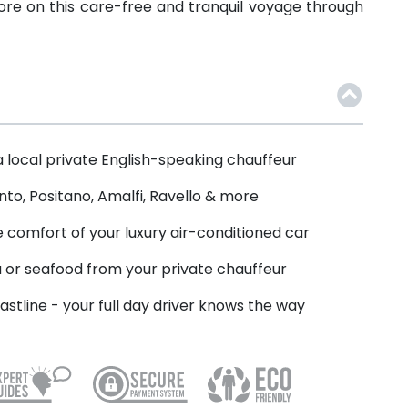
more on this care-free and tranquil voyage through
a local private English-speaking chauffeur
nto, Positano, Amalfi, Ravello & more
 comfort of your luxury air-conditioned car
a or seafood from your private chauffeur
astline - your full day driver knows the way