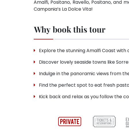
Amalfi, Positano, Ravello, Positano, and 
Campania’s La Dolce Vita!
Why book this tour
Explore the stunning Amalfi Coast with 
Discover lovely seaside towns like Sorre
Indulge in the panoramic views from the
Find the perfect spot to eat fresh past
Kick back and relax as you follow the co