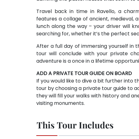
Travel back in time in Ravello, a char
features a collage of ancient, medieval, 
lunch along the way – your driver will 
searching for, whether it’s the perfect sea
After a full day of immersing yourself in 
tour will conclude with your private cha
adventure is a once in a lifetime opportun
ADD A PRIVATE TOUR GUIDE ON BOARD
If you would like to dive a bit further into
tour by choosing a private tour guide to
they will fill your walks with history and
visiting monuments.
This Tour Includes