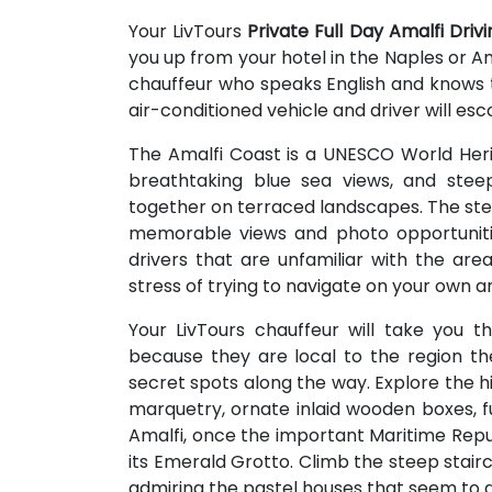
Your LivTours
Private Full Day Amalfi Driv
you up from your hotel in the Naples or Ama
chauffeur who speaks English and knows th
air-conditioned vehicle and driver will esc
The Amalfi Coast is a UNESCO World Herit
breathtaking blue sea views, and steep
together on terraced landscapes. The stee
memorable views and photo opportunitie
drivers that are unfamiliar with the area
stress of trying to navigate on your own an
Your LivTours chauffeur will take you 
because they are local to the region th
secret spots along the way. Explore the h
marquetry, ornate inlaid wooden boxes, fur
Amalfi, once the important Maritime Republ
its Emerald Grotto. Climb the steep stair
admiring the pastel houses that seem to d