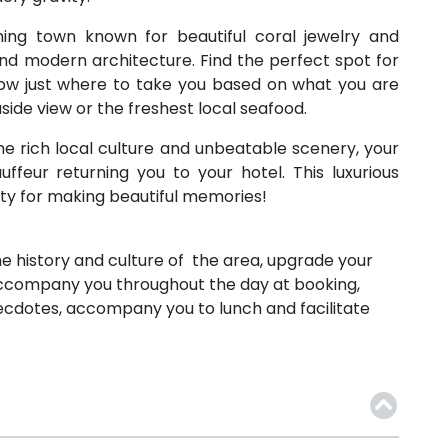
ming town known for beautiful coral jewelry and
and modern architecture. Find the perfect spot for
know just where to take you based on what you are
side view or the freshest local seafood.
the rich local culture and unbeatable scenery, your
uffeur returning you to your hotel. This luxurious
ity for making beautiful memories!
 the history and culture of the area, upgrade your
 accompany you throughout the day at booking,
 anecdotes, accompany you to lunch and facilitate