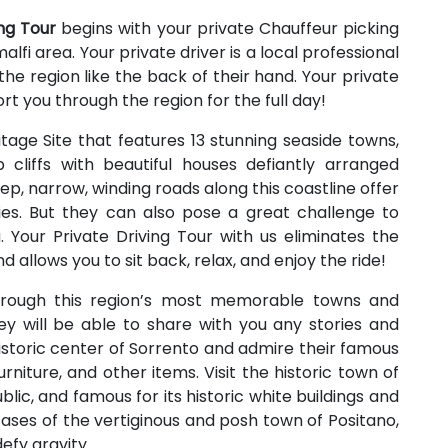
ing Tour
begins with your private Chauffeur picking
lfi area. Your private driver is a local professional
e region like the back of their hand. Your private
ort you through the region for the full day!
age Site that features 13 stunning seaside towns,
 cliffs with beautiful houses defiantly arranged
p, narrow, winding roads along this coastline offer
s. But they can also pose a great challenge to
. Your Private Driving Tour with us eliminates the
d allows you to sit back, relax, and enjoy the ride!
through this region’s most memorable towns and
ey will be able to share with you any stories and
istoric center of Sorrento and admire their famous
niture, and other items. Visit the historic town of
ic, and famous for its historic white buildings and
cases of the vertiginous and posh town of Positano,
efy gravity.