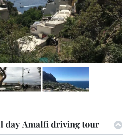
l day Amalfi driving tour