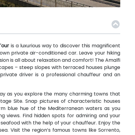
 Tour
is a luxurious way to discover this magnificent
own private air-conditioned car. Leave your hiking
ion is all about relaxation and comfort! The Amalfi
dscapes – steep slopes with terraced houses plunge
private driver is a professional chauffeur and an
l day as you explore the many charming towns that
age Site. Snap pictures of characteristic houses
rm blue hue of the Mediterranean waters as you
ng views. Find hidden spots for admiring and your
seafood with the help of your chauffeur. Enjoy the
a. Visit the region’s famous towns like Sorrento,