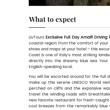
What to expect
LivTours
Exclusive Full Day Amalfi Driving
coastal region from the comfort of your 
shoes and maps at your hotel – this excurs
Coast is one of Italy’s most striking lan
directly into the dreamy blue sea. Your 
English-speaking local.
You will be escorted around for the ful
make up this serene UNESCO World Herit
perched on cliffs and the expansive wa
travel the winding roads with breathtaki
new favorite restaurant for fresh-caught 
cool breezes from the remarkably blue se