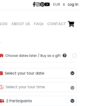
LivTours social medi
Log In
LOG
ABOUT US
FAQs
CONTACT
Go to checkout,
items in shopping ca
r
Choose dates later / Buy as a gift
Select your tour date
Select your tour time
2 Participants