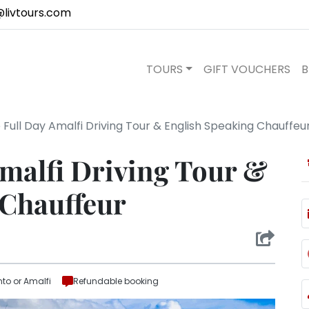
@livtours.com
TOURS
GIFT VOUCHERS
B
 Full Day Amalfi Driving Tour & English Speaking Chauffeu
Amalfi Driving Tour &
 Chauffeur
nto or Amalfi
Refundable booking