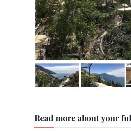
Read more about your ful