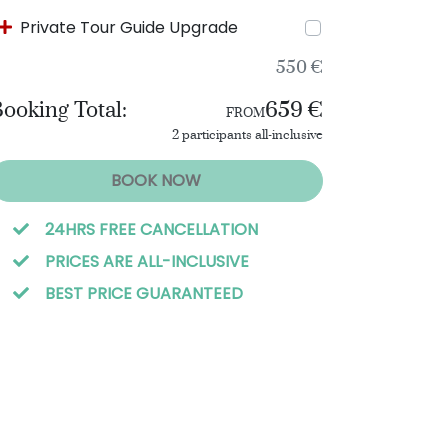
Private Tour Guide Upgrade
550 €
ooking Total:
659 €
FROM
2 participants all-inclusive
BOOK NOW
24HRS FREE CANCELLATION
PRICES ARE ALL-INCLUSIVE
BEST PRICE GUARANTEED