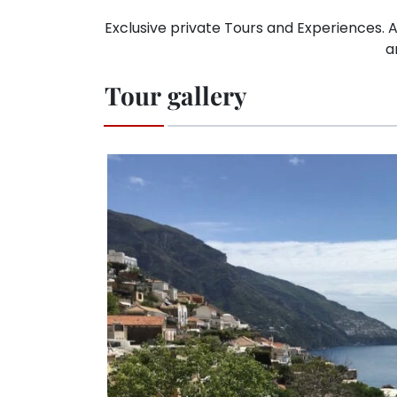
Exclusive private Tours and Experiences. A
a
Tour gallery