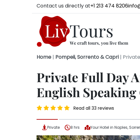
Contact us directly at
+1 213 474 8206
info
Home
|
Pompeii, Sorrento & Capri
|
Private
Private Full Day 
English Speaking
Read all 33 reviews
Private
8 hrs
Your Hotel in Naples, Sorre