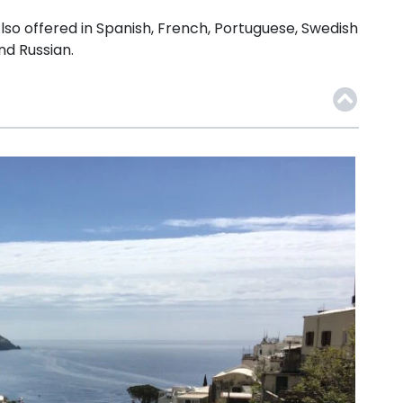
lso offered in Spanish, French, Portuguese, Swedish
nd Russian.