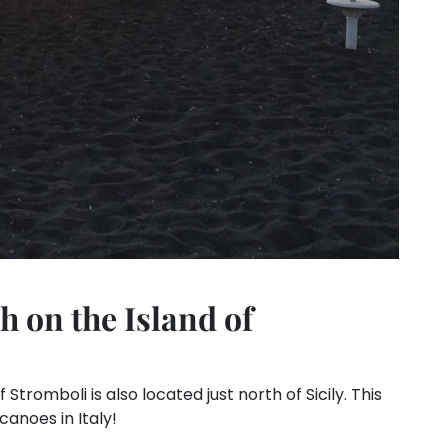
 on the Island of
tromboli is also located just north of Sicily. This
canoes in Italy!