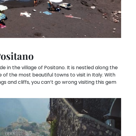
Positano
 in the village of Positano. It is nestled along the
f the most beautiful towns to visit in Italy. With
gs and cliffs, you can’t go wrong visiting this gem