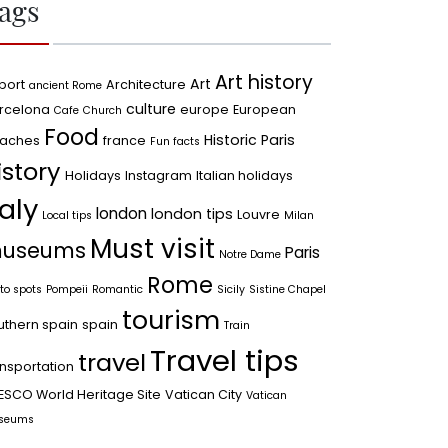
ags
Art history
Art
port
Architecture
ancient Rome
culture
rcelona
europe
European
Cafe
Church
Food
Historic Paris
aches
france
Fun facts
istory
Holidays
Instagram
Italian holidays
taly
london
london tips
Louvre
Local tips
Milan
Must visit
useums
Paris
Notre Dame
Rome
to spots
Pompeii
Romantic
Sicily
Sistine Chapel
tourism
uthern spain
spain
Train
Travel tips
travel
ansportation
ESCO World Heritage Site
Vatican City
Vatican
seums