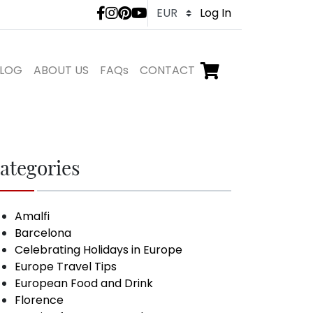
LivTours social medi
Log In
LOG
ABOUT US
FAQs
CONTACT
Go to checkout,
items in shopping ca
ategories
Amalfi
Barcelona
Celebrating Holidays in Europe
Europe Travel Tips
European Food and Drink
Florence