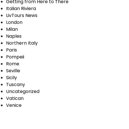
Getting from Here to There
Italian Riviera
LivTours News
London
Milan
Naples
Northern Italy
Paris
Pompeii
Rome
Seville
Sicily
Tuscany
Uncategorized
Vatican
Venice