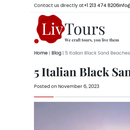
Contact us directly at
+1 213 474 8206
info
Home
|
Blog
|
5 Italian Black Sand Beaches 
5 Italian Black Sa
Posted on
November 6, 2023