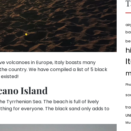
T
air
ba
be
h
I
ive volcanoes in Europe, Italy boasts many
he country. We have compiled a list of 5 black
m
 existed!
Pho
cano Island
so
 the Tyrrhenian Sea. The beach is full of lively
tr
ething for everyone. The black sand only adds to
UN
Mu