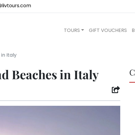
@livtours.com
TOURS
GIFT VOUCHERS
B
in Italy
nd Beaches in Italy
C