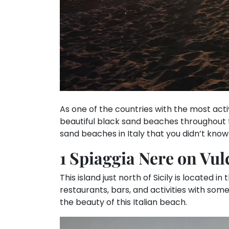
As one of the countries with the most act
beautiful black sand beaches throughout t
sand beaches in Italy that you didn’t know
1 Spiaggia Nere on Vul
This island just north of Sicily is located in
restaurants, bars, and activities with som
the beauty of this Italian beach.