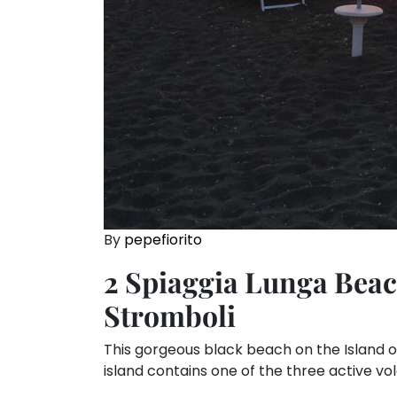
By
pepefiorito
2 Spiaggia Lunga Beach
Stromboli
This gorgeous black beach on the Island of S
island contains one of the three active vol