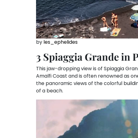
by
les_ephelides
3 Spiaggia Grande in 
This jaw-dropping view is of Spiaggia Grande
Amalfi Coast and is often renowned as one o
the panoramic views of the colorful buildin
of a beach.