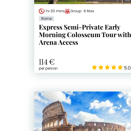
1 hr 30 mins
Group · 6 Max
Rome
Express Semi-Private Early
Morning Colosseum Tour wit
Arena Access
114 €
5.0
per person