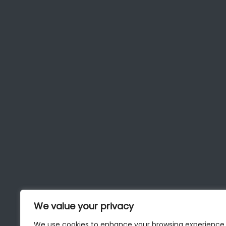
We value your privacy
We use cookies to enhance your browsing experience,