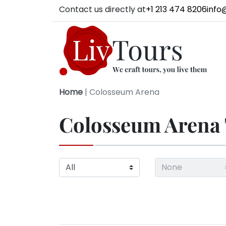
Contact us directly at
+1 213 474 8206
info
Home
|
Colosseum Arena
Colosseum Arena