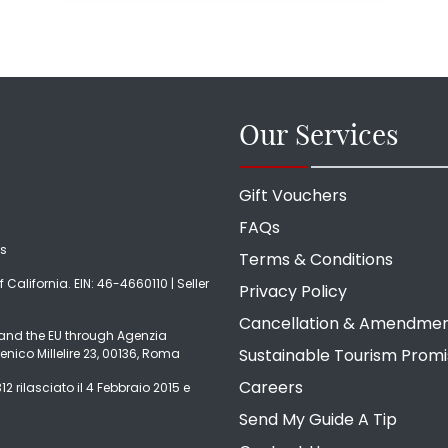
Our Services
Gift Vouchers
FAQs
ds
Terms & Conditions
f California. EIN: 46-4660110 | Seller
Privacy Policy
Cancellation & Amendme
ly and the EU through Agenzia
Sustainable Tourism Prom
enico Millelire 23, 00136, Roma
Careers
2 rilasciato il 4 Febbraio 2015 e
Send My Guide A Tip