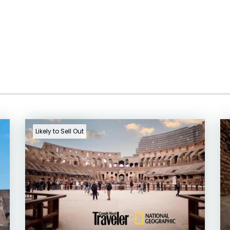
Likely to Sell Out