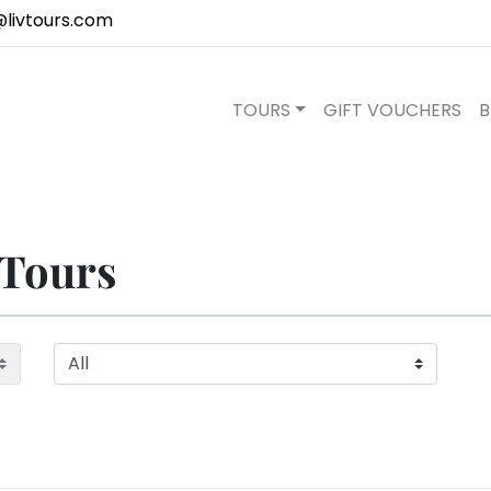
@livtours.com
TOURS
GIFT VOUCHERS
B
 Tours