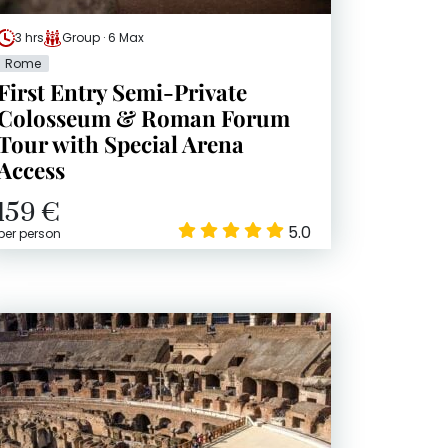
3 hrs
Group · 6 Max
Rome
First Entry Semi-Private
Colosseum & Roman Forum
Tour with Special Arena
Access
159 €
5.0
per person