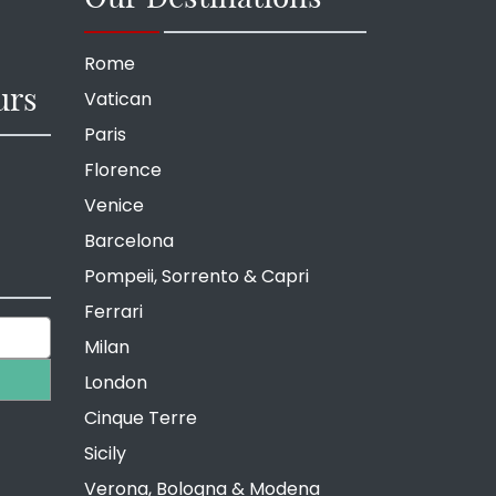
Rome
urs
Vatican
Paris
Florence
Venice
Barcelona
Pompeii, Sorrento & Capri
Ferrari
Milan
London
Cinque Terre
Sicily
Verona, Bologna & Modena