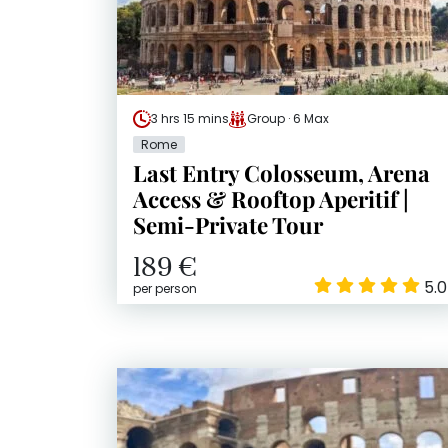
3 hrs 15 mins
Group · 6 Max
Rome
Last Entry Colosseum, Arena
Access & Rooftop Aperitif |
Semi-Private Tour
189 €
5.0
per person