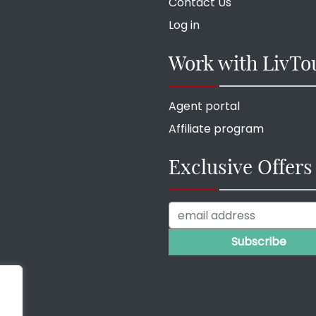
Contact Us
Log in
Work with LivTo
Agent portal
Affiliate program
Exclusive Offers