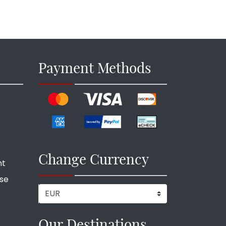
Payment Methods
Change Currency
nt
ise
Our Destinations