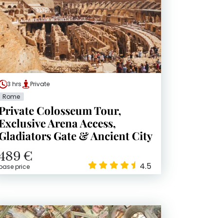
3 hrs
Private
Rome
Private Colosseum Tour,
Exclusive Arena Access,
Gladiators Gate & Ancient City
489 €
4.5
base price