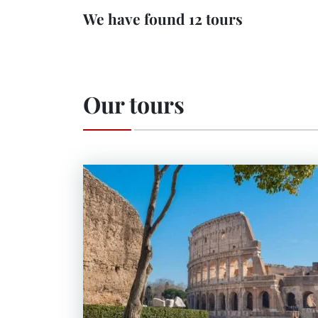
We have found 12 tours
Our tours