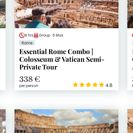
9 hrs
Group · 6 Max
Rome
Essential Rome Combo |
Colosseum & Vatican Semi-
Private Tour
338 €
4.8
per person