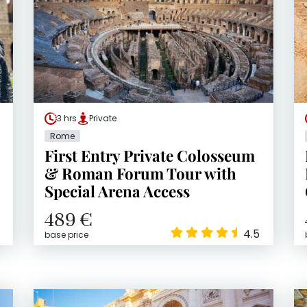
3 hrs
Private
Rome
First Entry Private Colosseum
& Roman Forum Tour with
Special Arena Access
489 €
4.5
base price