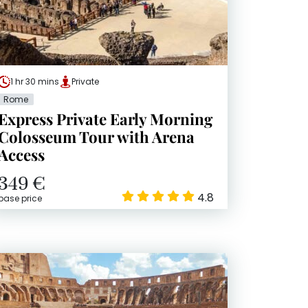
1 hr 30 mins
Private
Rome
Express Private Early Morning
Colosseum Tour with Arena
Access
349 €
4.8
base price