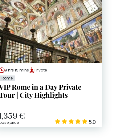
9 hrs 15 mins
Private
Rome
VIP Rome in a Day Private
Tour | City Highlights
1,359 €
5.0
base price