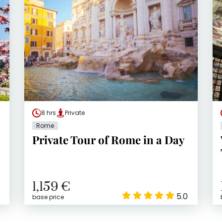
8 hrs
Private
Rome
Private Tour of Rome in a Day
1,159 €
5.0
base price