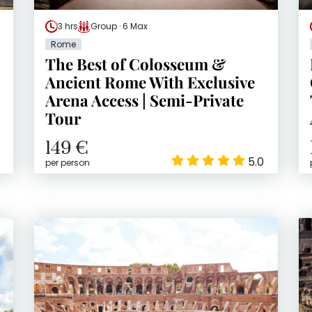
3 hrs
Group · 6 Max
Rome
The Best of Colosseum &
h
Ancient Rome With Exclusive
Arena Access | Semi-Private
Tour
149 €
5.0
per person