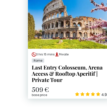
3 hrs 15 mins
Private
Rome
Last Entry Colosseum, Arena
Access & Rooftop Aperitif |
Private Tour
509 €
4.9
base price