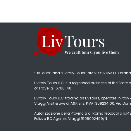
“LivTours” and “LivItaly Tours” are Visit & Live LTD bran
LivItaly Tours LLC is a registered business of the State o
of Travel: 2116766-40
LivItaly Tours LLC, trading as LivTours, operates in Ita
Viaggi Visit & Live di A&K srls, PIVA 1309234100, Via Dom
Autorizzazione della Provincia di Roma Protocollo n.1431
Polizza RC Agenzie Viaggi 1505002499/N