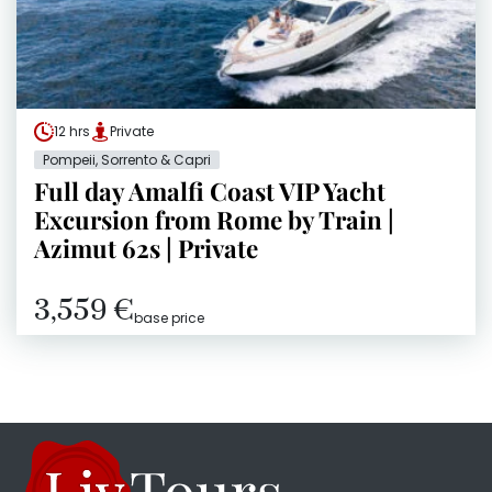
12 hrs
Private
Pompeii, Sorrento & Capri
Full day Amalfi Coast VIP Yacht
Excursion from Rome by Train |
Azimut 62s | Private
3,559 €
base price