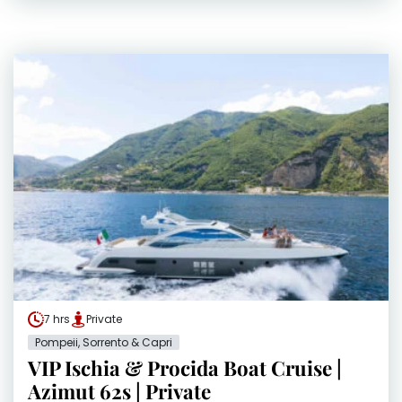
7 hrs
Private
Pompeii, Sorrento & Capri
VIP Ischia & Procida Boat Cruise |
Azimut 62s | Private