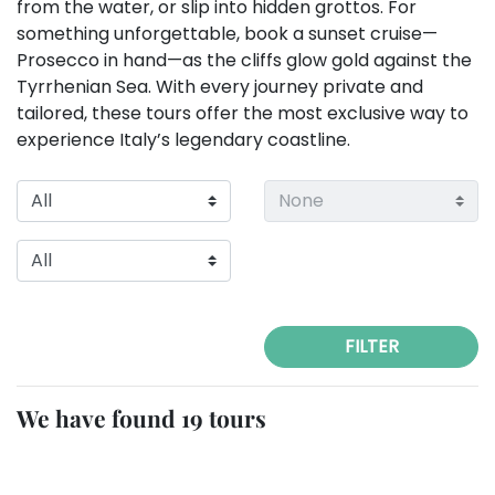
from the water, or slip into hidden grottos. For
something unforgettable, book a sunset cruise—
Prosecco in hand—as the cliffs glow gold against the
Tyrrhenian Sea. With every journey private and
tailored, these tours offer the most exclusive way to
experience Italy’s legendary coastline.
FILTER
We have found 19 tours