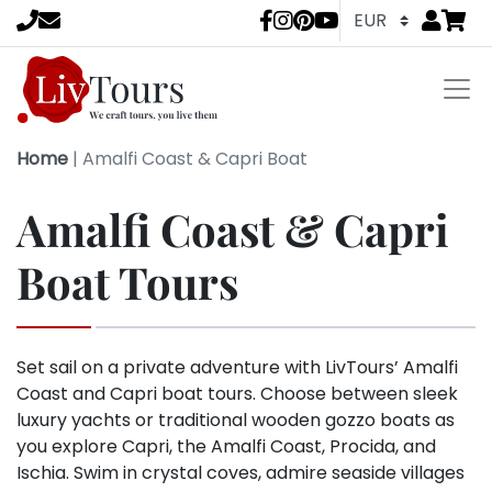
Go to
items 
LivTours socia
Home
|
Amalfi Coast & Capri Boat
Amalfi Coast & Capri
Boat Tours
Set sail on a private adventure with LivTours’ Amalfi
Coast and Capri boat tours. Choose between sleek
luxury yachts or traditional wooden gozzo boats as
you explore Capri, the Amalfi Coast, Procida, and
Ischia. Swim in crystal coves, admire seaside villages