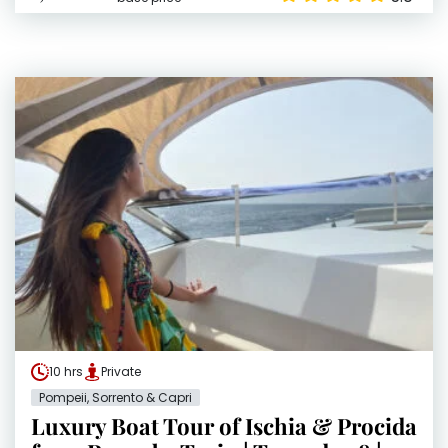
10 hrs
Private
Pompeii, Sorrento & Capri
Luxury Boat Tour of Ischia & Procida