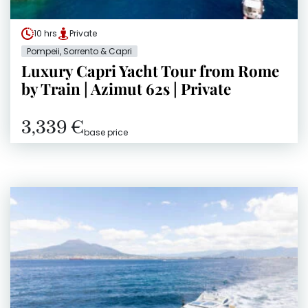
10 hrs
Private
Pompeii, Sorrento & Capri
Luxury Capri Yacht Tour from Rome
by Train | Azimut 62s | Private
3,339 €
base price