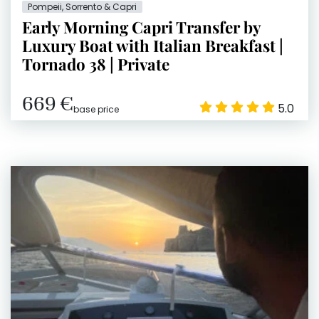
Pompeii, Sorrento & Capri
Early Morning Capri Transfer by
Luxury Boat with Italian Breakfast |
Tornado 38 | Private
669 €
5.0
base price