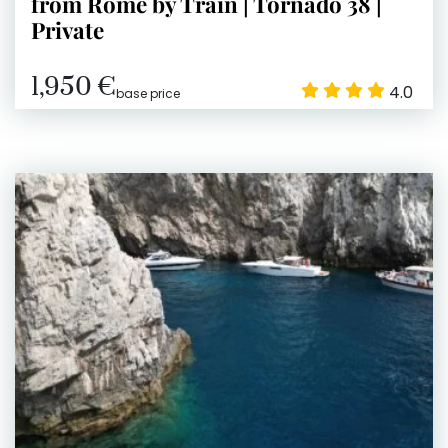
from Rome by Train | Tornado 38 |
Private
1,950 €
4.0
base price