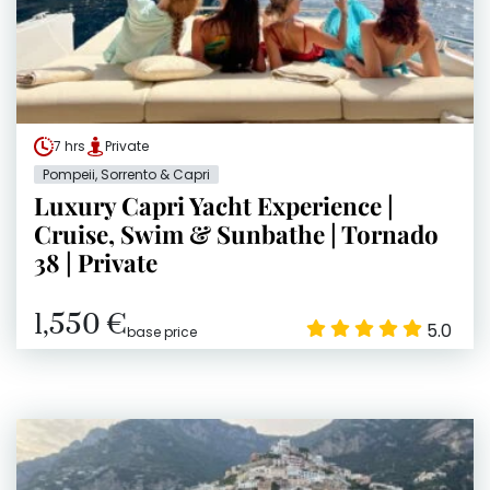
7 hrs
Private
Pompeii, Sorrento & Capri
Luxury Capri Yacht Experience |
Cruise, Swim & Sunbathe | Tornado
38 | Private
1,550 €
5.0
base price