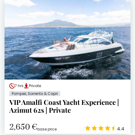
7 hrs
Private
Pompeii, Sorrento & Capri
VIP Amalfi Coast Yacht Experience |
Azimut 62s | Private
2,650 €
4.4
base price