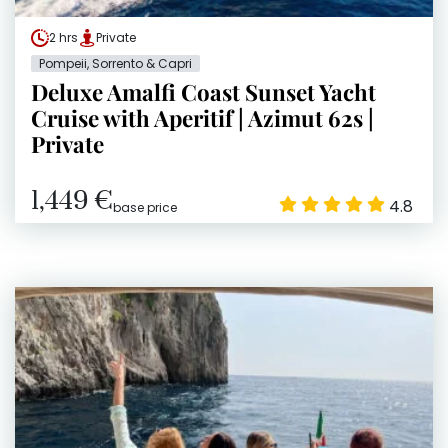
2 hrs
Private
Pompeii, Sorrento & Capri
Deluxe Amalfi Coast Sunset Yacht
Cruise with Aperitif | Azimut 62s |
Private
1,449 €
4.8
base price