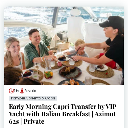
1 hr
Private
Pompeii, Sorrento & Capri
Early Morning Capri Transfer by VIP
Yacht with Italian Breakfast | Azimut
62s | Private