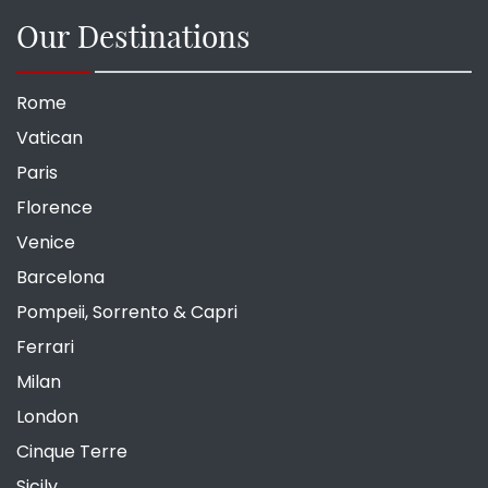
Our Destinations
Rome
Vatican
Paris
Florence
Venice
Barcelona
Pompeii, Sorrento & Capri
Ferrari
Milan
London
Cinque Terre
Sicily