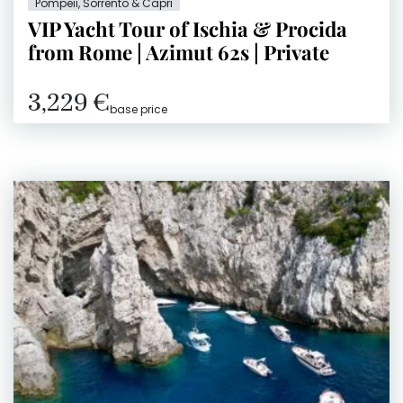
Pompeii, Sorrento & Capri
VIP Yacht Tour of Ischia & Procida
from Rome | Azimut 62s | Private
3,229 €
base price