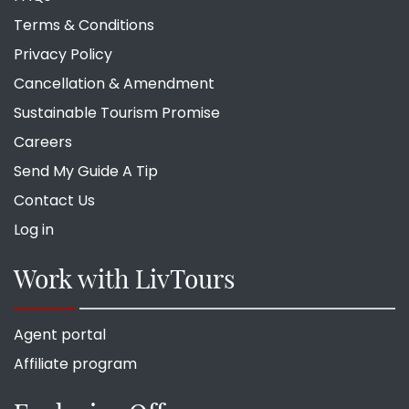
Terms & Conditions
Privacy Policy
Cancellation & Amendment
Sustainable Tourism Promise
Careers
Send My Guide A Tip
Contact Us
Log in
Work with LivTours
Agent portal
Affiliate program