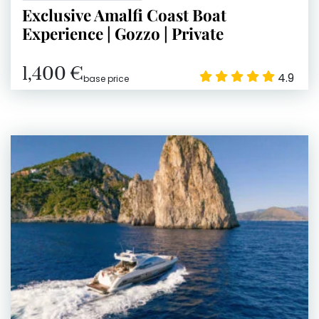
Exclusive Amalfi Coast Boat
Experience | Gozzo | Private
1,400 €
4.9
base price