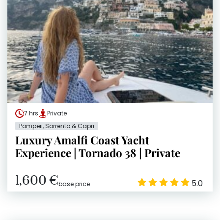
7 hrs
Private
Pompeii, Sorrento & Capri
Luxury Amalfi Coast Yacht
Experience | Tornado 38 | Private
1,600 €
5.0
base price