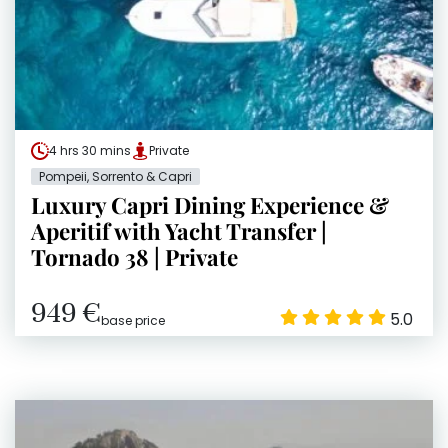
4 hrs 30 mins
Private
Pompeii, Sorrento & Capri
Luxury Capri Dining Experience &
Aperitif with Yacht Transfer |
Tornado 38 | Private
949 €
5.0
base price