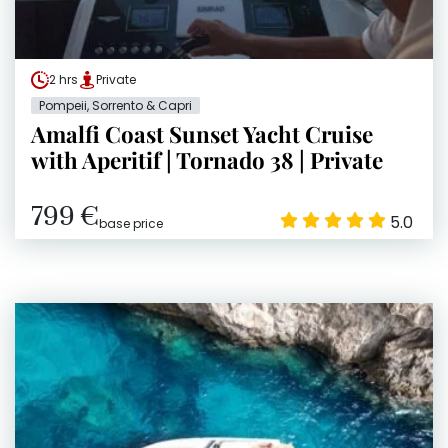
2 hrs
Private
Pompeii, Sorrento & Capri
Amalfi Coast Sunset Yacht Cruise
with Aperitif | Tornado 38 | Private
799 €
5.0
base price