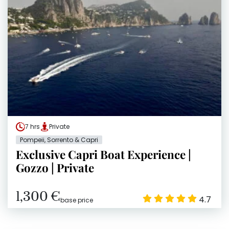
7 hrs
Private
Pompeii, Sorrento & Capri
Exclusive Capri Boat Experience |
Gozzo | Private
1,300 €
4.7
base price