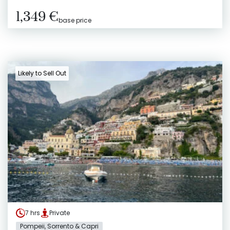
1,349 €
base price
Likely to Sell Out
7 hrs
Private
Pompeii, Sorrento & Capri