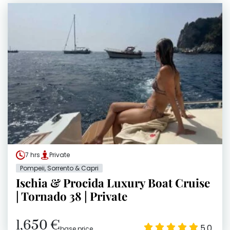
7 hrs
Private
Pompeii, Sorrento & Capri
Ischia & Procida Luxury Boat Cruise
| Tornado 38 | Private
1,650 €
5.0
base price