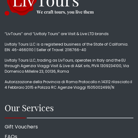
“LivTours” and “LivItaly Tours” are Visit & Live LTD brands
LivItaly Tours LLC is a registered business of the State of California.
EIN: 46-4660110 | Seller of Travel: 2116766-40
LivItaly Tours LLC, trading as LivTours, operates in Italy and the EU
through Agenzia Viaggi Visit & Live di A&K srls, PIVA 1309234100, Via
Domenico Millelire 23, 00136, Roma
Autorizzazione della Provincia di Roma Protocollo n.14312 rilasciato il
4 Febbraio 2015 e Polizza RC Agenzie Viaggi 1505002499/N
Our Services
Gift Vouchers
FAQs