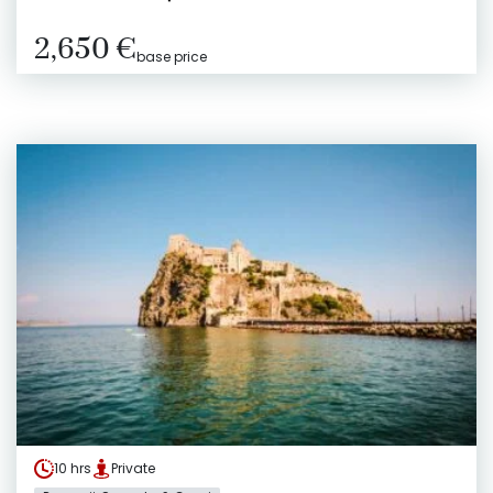
2,650 €
base price
10 hrs
Private