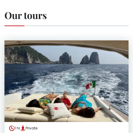
Our tours
1 hr
Private