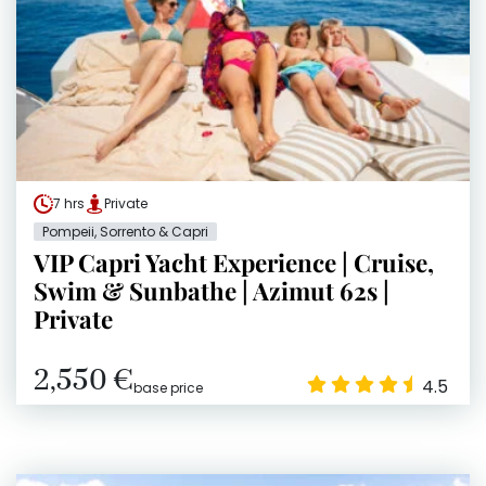
7 hrs
Private
Pompeii, Sorrento & Capri
VIP Capri Yacht Experience | Cruise,
Swim & Sunbathe | Azimut 62s |
Private
2,550 €
4.5
base price