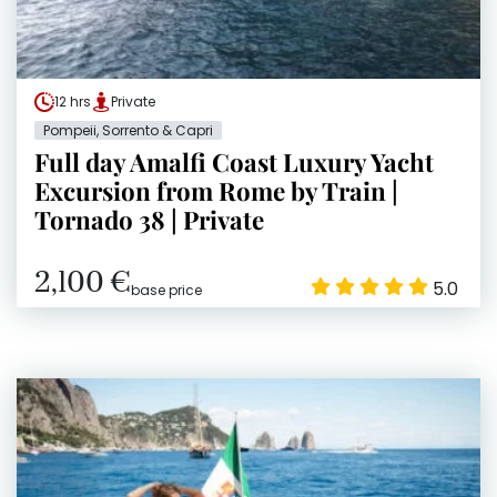
12 hrs
Private
Pompeii, Sorrento & Capri
Full day Amalfi Coast Luxury Yacht
Excursion from Rome by Train |
Tornado 38 | Private
2,100 €
5.0
base price