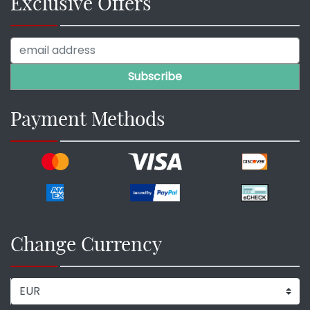
Exclusive Offers
Payment Methods
Change Currency