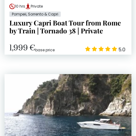
10 hrs
Private
Pompeii, Sorrento & Capri
Luxury Capri Boat Tour from Rome
by Train | Tornado 38 | Private
1,999 €
5.0
base price