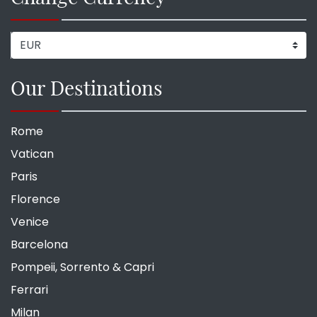
Our Destinations
Rome
Vatican
Paris
Florence
Venice
Barcelona
Pompeii, Sorrento & Capri
Ferrari
Milan