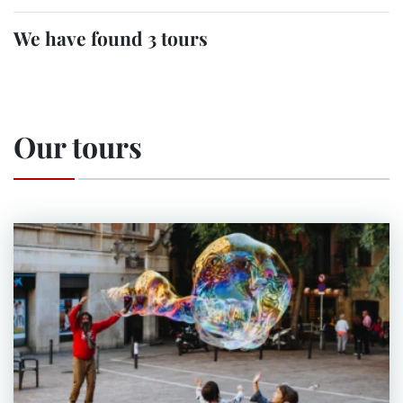
We have found 3 tours
Our tours