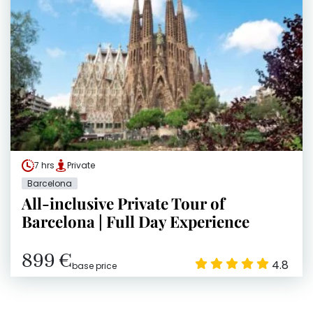
7 hrs
Private
Barcelona
All-inclusive Private Tour of
Barcelona | Full Day Experience
899 €
4.8
base price