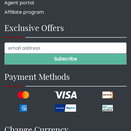
Agent portal
Affiliate program
Exclusive Offers
Payment Methods
Change Currency