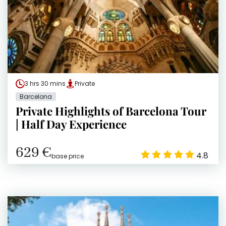
3 hrs 30 mins
Private
Barcelona
Private Highlights of Barcelona Tour
| Half Day Experience
629 €
4.8
base price