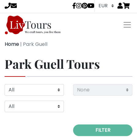
Go to
items 
LivTours socia
Home
|
Park Guell
Park Guell Tours
FILTER