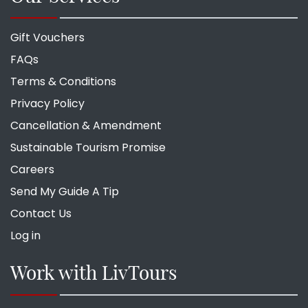
Gift Vouchers
FAQs
Terms & Conditions
Privacy Policy
Cancellation & Amendment
Sustainable Tourism Promise
Careers
Send My Guide A Tip
Contact Us
Log in
Work with LivTours