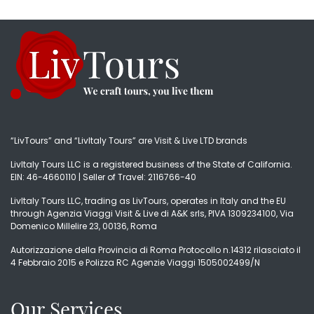
“LivTours” and “LivItaly Tours” are Visit & Live LTD brands
LivItaly Tours LLC is a registered business of the State of California.
EIN: 46-4660110 | Seller of Travel: 2116766-40
LivItaly Tours LLC, trading as LivTours, operates in Italy and the EU
through Agenzia Viaggi Visit & Live di A&K srls, PIVA 1309234100, Via
Domenico Millelire 23, 00136, Roma
Autorizzazione della Provincia di Roma Protocollo n.14312 rilasciato il
4 Febbraio 2015 e Polizza RC Agenzie Viaggi 1505002499/N
Our Services