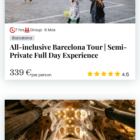
7 hrs
Group · 6 Max
Barcelona
All-inclusive Barcelona Tour | Semi-
Private Full Day Experience
339 €
4.6
per person