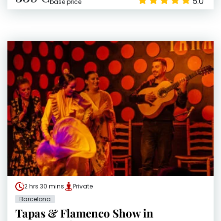
5.0
base price
2 hrs 30 mins
Private
Barcelona
Tapas & Flamenco Show in