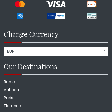
Change Currency
Our Destinations
Rome
Vatican
Paris
Florence