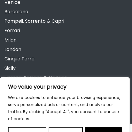
Venice
Barcelona
Pompeii, Sorrento & Capri
Ferrari
Milan
London
Cinque Terre
Sicily
Verona, Bologna & Modena
We value your privacy
Andalusia
Austria
We use cookies to enhance your browsing experience,
serve personalized ads or content, and analyze our
Berlin
traffic. By clicking "Accept All", you consent to our use
of cookies.