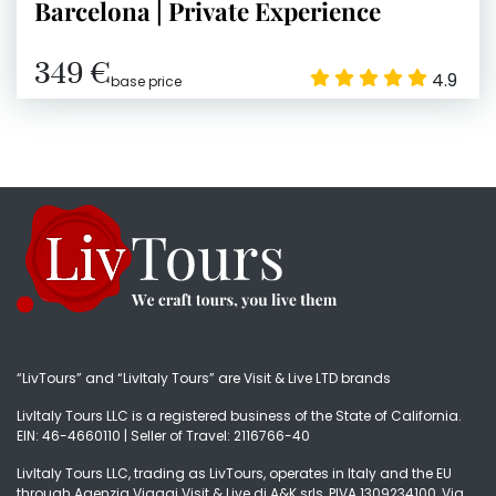
Barcelona | Private Experience
349 €
4.9
base price
“LivTours” and “LivItaly Tours” are Visit & Live LTD brands
LivItaly Tours LLC is a registered business of the State of California.
EIN: 46-4660110 | Seller of Travel: 2116766-40
LivItaly Tours LLC, trading as LivTours, operates in Italy and the EU
through Agenzia Viaggi Visit & Live di A&K srls, PIVA 1309234100, Via