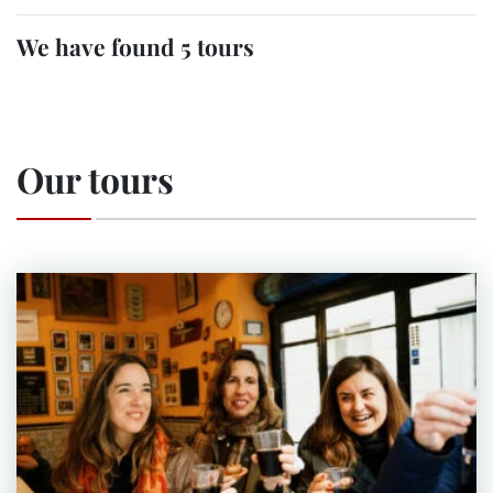
We have found 5 tours
Our tours