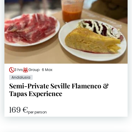
3 hrs
Group · 6 Max
Andalusia
Semi-Private Seville Flamenco &
Tapas Experience
169 €
per person