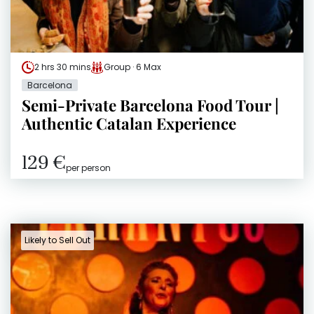
2 hrs 30 mins
Group · 6 Max
Barcelona
Semi-Private Barcelona Food Tour |
Authentic Catalan Experience
129 €
per person
Likely to Sell Out