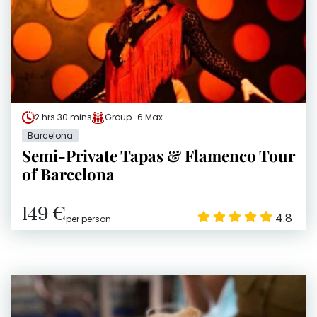
2 hrs 30 mins
Group · 6 Max
Barcelona
Semi-Private Tapas & Flamenco Tour
of Barcelona
149 €
4.8
per person