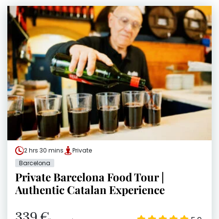
2 hrs 30 mins
Private
Barcelona
Private Barcelona Food Tour |
Authentic Catalan Experience
339 €