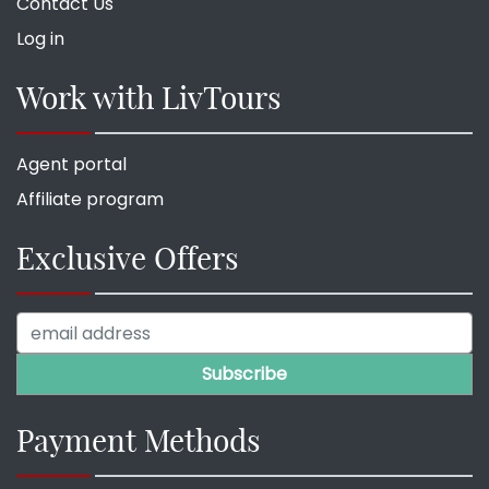
Contact Us
Log in
Work with LivTours
Agent portal
Affiliate program
Exclusive Offers
Payment Methods