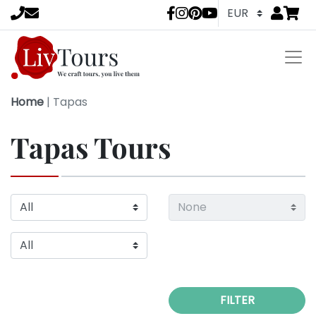
Go to
items 
LivTours socia
Home
|
Tapas
Tapas Tours
FILTER