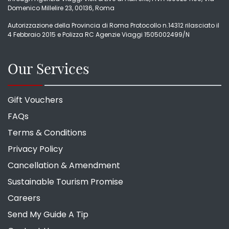
Domenico Millelire 23, 00136, Roma
Autorizzazione della Provincia di Roma Protocollo n.14312 rilasciato il
4 Febbraio 2015 e Polizza RC Agenzie Viaggi 1505002499/N
Our Services
Gift Vouchers
FAQs
Terms & Conditions
Privacy Policy
Cancellation & Amendment
Sustainable Tourism Promise
Careers
Send My Guide A Tip