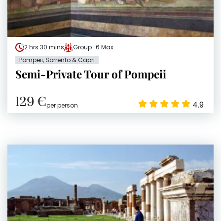
2 hrs 30 mins
Group · 6 Max
Pompeii, Sorrento & Capri
Semi-Private Tour of Pompeii
129 €
4.9
per person