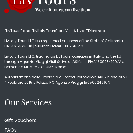
“LivTours” and “LivItaly Tours” are Visit & Live LTD brands
LivItaly Tours LLC is a registered business of the State of California.
EIN: 46-4660110 | Seller of Travel: 2116766-40
LivItaly Tours LLC, trading as LivTours, operates in Italy and the EU
through Agenzia Viaggi Visit & Live di A&K srls, PIVA 1309234100, Via
Domenico Millelire 23, 00136, Roma
Autorizzazione della Provincia di Roma Protocollo n.14312 rilasciato il
4 Febbraio 2015 e Polizza RC Agenzie Viaggi 1505002499/N
Our Services
Gift Vouchers
FAQs