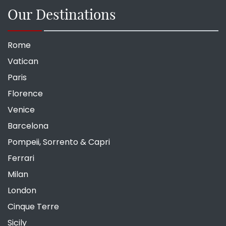
Our Destinations
Rome
Vatican
Paris
Florence
Venice
Barcelona
Pompeii, Sorrento & Capri
Ferrari
Milan
London
Cinque Terre
Sicily