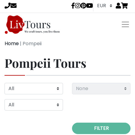
Go to
items 
LivTours socia
Home
|
Pompeii
Pompeii Tours
FILTER