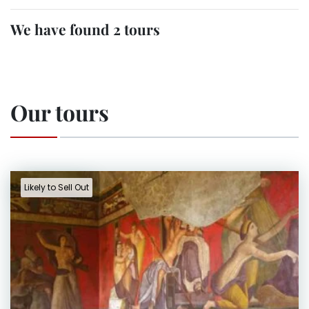
We have found 2 tours
Our tours
Likely to Sell Out