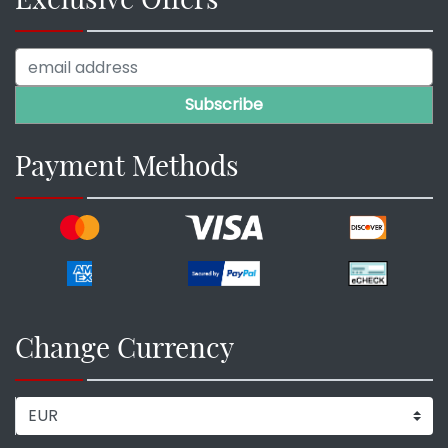
Payment Methods
Change Currency