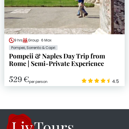
9 hrs
Group · 6 Max
Pompeii, Sorrento & Capri
Pompeii & Naples Day Trip from
Rome | Semi-Private Experience
529 €
4.5
per person