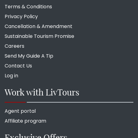
Terms & Conditions
Privacy Policy
Cancellation & Amendment
Sustainable Tourism Promise
Careers
Send My Guide A Tip
Contact Us
Log in
Work with LivTours
Agent portal
Affiliate program
Exclusive Offers