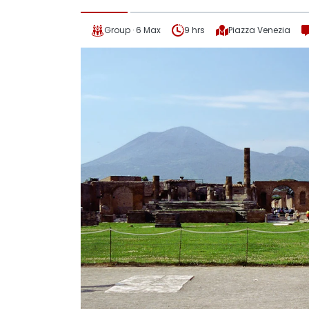
Group · 6 Max
9 hrs
Piazza Venezia