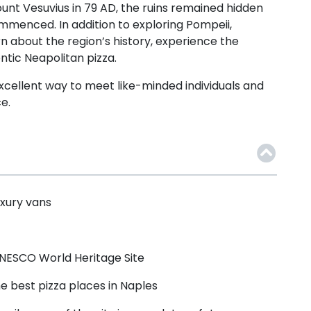
ount Vesuvius in 79 AD, the ruins remained hidden
 commenced.
In addition to exploring Pompeii,
rn about the region’s history, experience the
entic Neapolitan pizza.
 excellent way to meet like-minded individuals and
e.
uxury vans
 UNESCO World Heritage Site
 best pizza places in Naples