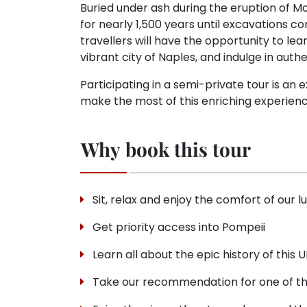
Buried under ash during the eruption of M
for nearly 1,500 years until excavations
travellers will have the opportunity to lea
vibrant city of Naples, and indulge in auth
Participating in a semi-private tour is an
make the most of this enriching experienc
Why book this tour
Sit, relax and enjoy the comfort of our l
Get priority access into Pompeii
Learn all about the epic history of this
Take our recommendation for one of the