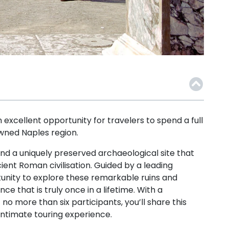
excellent opportunity for travelers to spend a full
owned Naples region.
nd a uniquely preserved archaeological site that
ent Roman civilisation. Guided by a leading
rtunity to explore these remarkable ruins and
e that is truly once in a lifetime. With a
o more than six participants, you’ll share this
ntimate touring experience.