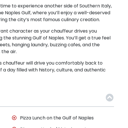
’s time to experience another side of Southern Italy,
 the Naples Gulf, where you’ll enjoy a well-deserved
ring the city’s most famous culinary creation.
rant character as your chauffeur drives you
 the stunning Gulf of Naples. You’ll get a true feel
streets, hanging laundry, buzzing cafes, and the
the air.
s chauffeur will drive you comfortably back to
a day filled with history, culture, and authentic
Pizza Lunch on the Gulf of Naples