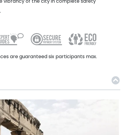
 vibrancy of the city in complete safety
r
ces are guaranteed six participants max.