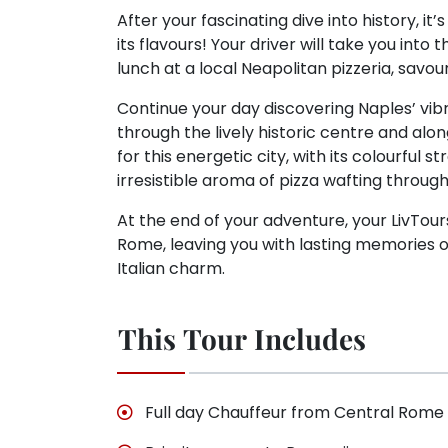
After your fascinating dive into history, it
its flavours! Your driver will take you into
lunch at a local Neapolitan pizzeria, savou
Continue your day discovering Naples’ vib
through the lively historic centre and along
for this energetic city, with its colourful 
irresistible aroma of pizza wafting through 
At the end of your adventure, your LivTour
Rome, leaving you with lasting memories of 
Italian charm.
This Tour Includes
Full day Chauffeur from Central Rome