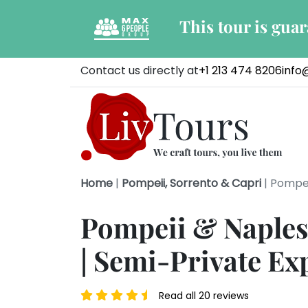
This tour is gua
Contact us directly at
+1 213 474 8206
info
Home
|
Pompeii, Sorrento & Capri
|
Pompei
Pompeii & Naples
| Semi-Private Ex
Read all 20 reviews