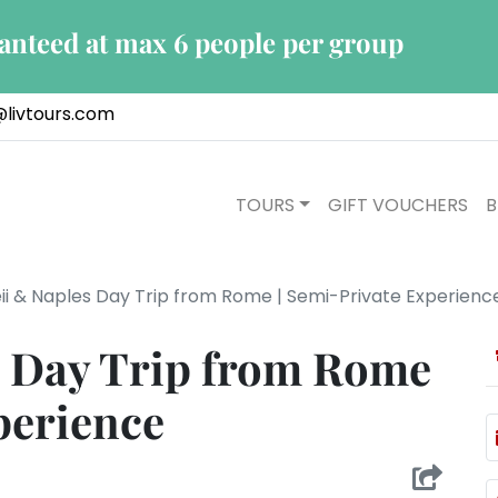
ranteed at max 6 people per group
@livtours.com
TOURS
GIFT VOUCHERS
B
i & Naples Day Trip from Rome | Semi-Private Experienc
 Day Trip from Rome
perience