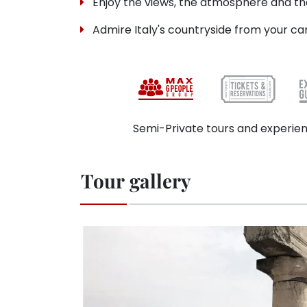
Enjoy the views, the atmosphere and the
Admire Italy's countryside from your ca
Semi-Private tours and experien
Tour gallery