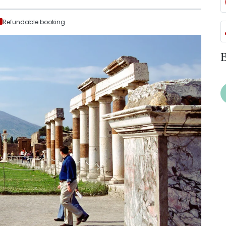
Refundable booking
B