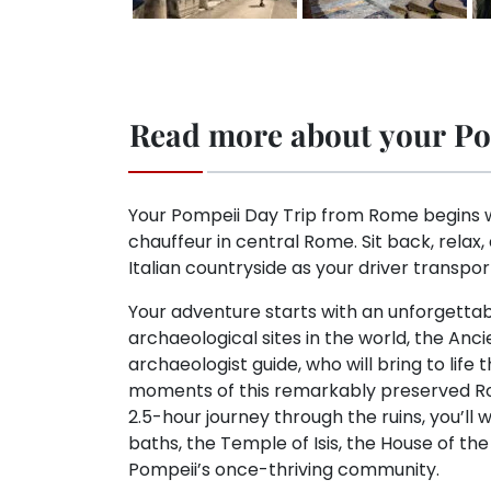
Read more about your Po
Your Pompeii Day Trip from Rome begins w
chauffeur in central Rome. Sit back, relax,
Italian countryside as your driver transpor
Your adventure starts with an unforgettab
archaeological sites in the world, the Anc
archaeologist guide, who will bring to life t
moments of this remarkably preserved Rom
2.5-hour journey through the ruins, you’ll 
baths, the Temple of Isis, the House of the
Pompeii’s once-thriving community.