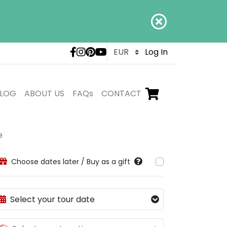
LivTours social medi
Log In
LOG
ABOUT US
FAQs
CONTACT
Go to checkout,
items in shopping ca
e
Choose dates later / Buy as a gift
Select your tour date