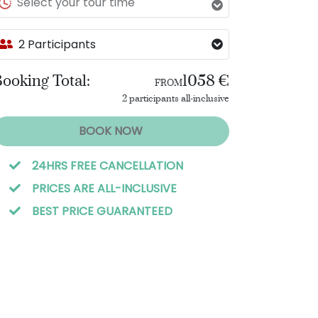
Select your tour time
2 Participants
ooking Total:
1058 €
FROM
2 participants all-inclusive
BOOK NOW
24HRS FREE CANCELLATION
PRICES ARE ALL-INCLUSIVE
BEST PRICE GUARANTEED