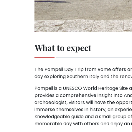
What to expect
The Pompeii Day Trip from Rome offers an 
day exploring Southern Italy and the ren
Pompeii is a UNESCO World Heritage Site a
provides a comprehensive insight into Anci
archaeologist, visitors will have the oppo
immerse themselves in history, an experienc
knowledgeable guide and a small group of n
memorable day with others and enjoy an i