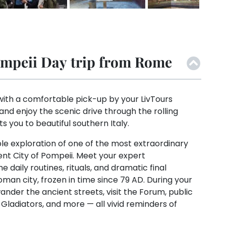
mpeii Day trip from Rome
ith a comfortable pick-up by your LivTours
 and enjoy the scenic drive through the rolling
ts you to beautiful southern Italy.
le exploration of one of the most extraordinary
ient City of Pompeii. Meet your expert
he daily routines, rituals, and dramatic final
an city, frozen in time since 79 AD. During your
wander the ancient streets, visit the Forum, public
 Gladiators, and more — all vivid reminders of