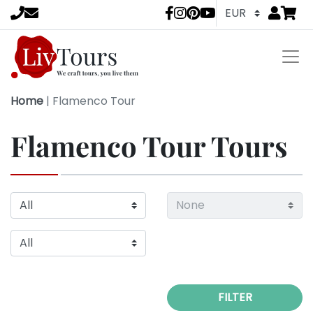
Go to
items 
LivTours socia
Home
|
Flamenco Tour
Flamenco Tour Tours
FILTER