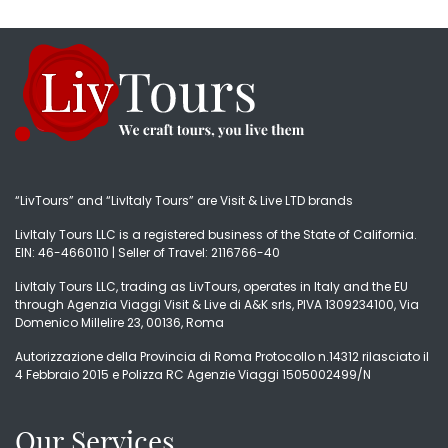
“LivTours” and “LivItaly Tours” are Visit & Live LTD brands
LivItaly Tours LLC is a registered business of the State of California.
EIN: 46-4660110 | Seller of Travel: 2116766-40
LivItaly Tours LLC, trading as LivTours, operates in Italy and the EU
through Agenzia Viaggi Visit & Live di A&K srls, PIVA 1309234100, Via
Domenico Millelire 23, 00136, Roma
Autorizzazione della Provincia di Roma Protocollo n.14312 rilasciato il
4 Febbraio 2015 e Polizza RC Agenzie Viaggi 1505002499/N
Our Services