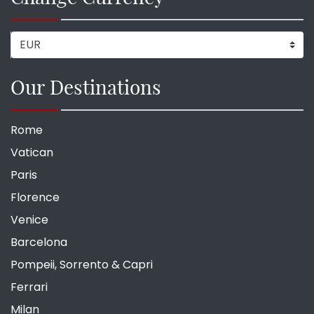
Our Destinations
Rome
Vatican
Paris
Florence
Venice
Barcelona
Pompeii, Sorrento & Capri
Ferrari
Milan