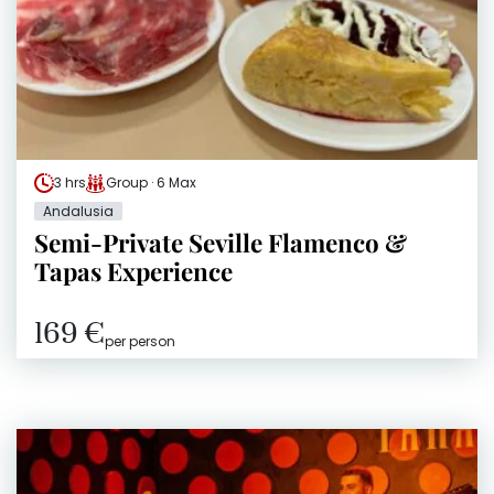
3 hrs
Group · 6 Max
Andalusia
Semi-Private Seville Flamenco &
Tapas Experience
169 €
per person