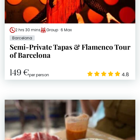
2 hrs 30 mins
Group · 6 Max
Barcelona
Semi-Private Tapas & Flamenco Tour
of Barcelona
149 €
4.8
per person