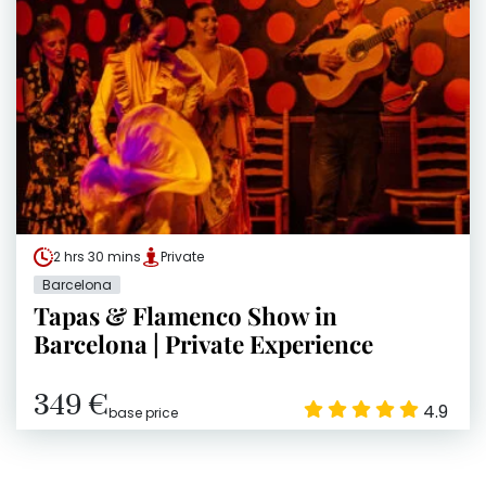
2 hrs 30 mins
Private
Barcelona
Tapas & Flamenco Show in
Barcelona | Private Experience
349 €
4.9
base price