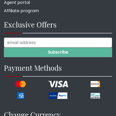
Agent portal
Affiliate program
Exclusive Offers
Payment Methods
Change Currency