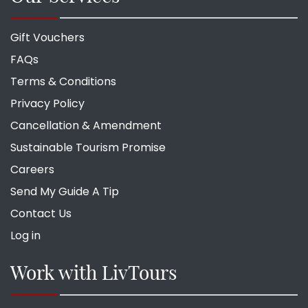
Gift Vouchers
FAQs
Terms & Conditions
Privacy Policy
Cancellation & Amendment
Sustainable Tourism Promise
Careers
Send My Guide A Tip
Contact Us
Log in
Work with LivTours