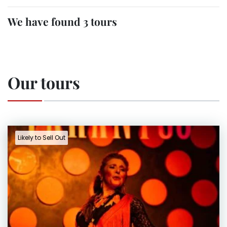
We have found 3 tours
Our tours
Likely to Sell Out