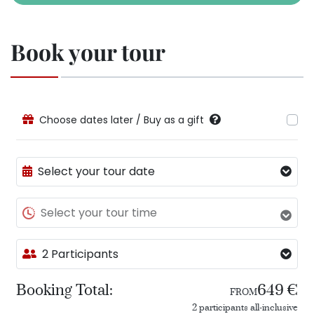
Book your tour
Choose dates later / Buy as a gift
Select your tour date
Select your tour time
2 Participants
Booking Total:
649 €
FROM
2 participants all-inclusive