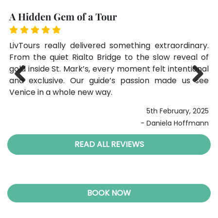
A Hidden Gem of a Tour
T
one
LivTours really delivered something extraordinary.
Ou
ls,
From the quiet Rialto Bridge to the slow reveal of
pe
ure
gold inside St. Mark’s, every moment felt intentional
ex
den
and exclusive. Our guide’s passion made us see
ma
Venice in a whole new way.
Li
Previ
Next
ous
024
5th February, 2025
ans
- Daniela Hoffmann
READ ALL REVIEWS
BOOK NOW