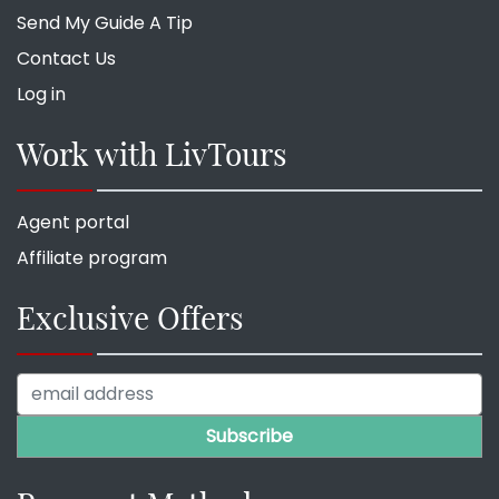
Send My Guide A Tip
Contact Us
Log in
Work with LivTours
Agent portal
Affiliate program
Exclusive Offers