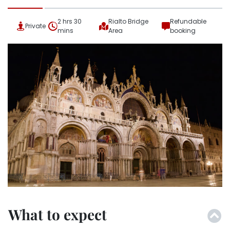
2 hrs 30
Rialto Bridge
Refundable
Private
mins
Area
booking
What to expect