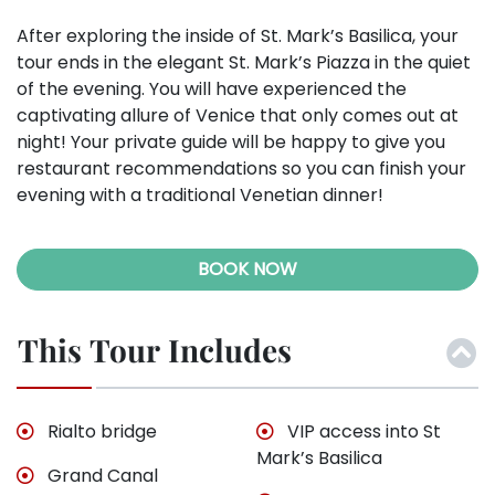
After exploring the inside of St. Mark’s Basilica, your
tour ends in the elegant St. Mark’s Piazza in the quiet
of the evening. You will have experienced the
captivating allure of Venice that only comes out at
night! Your private guide will be happy to give you
restaurant recommendations so you can finish your
evening with a traditional Venetian dinner!
BOOK NOW
This Tour Includes
Rialto bridge
VIP access into St
Mark’s Basilica
Grand Canal