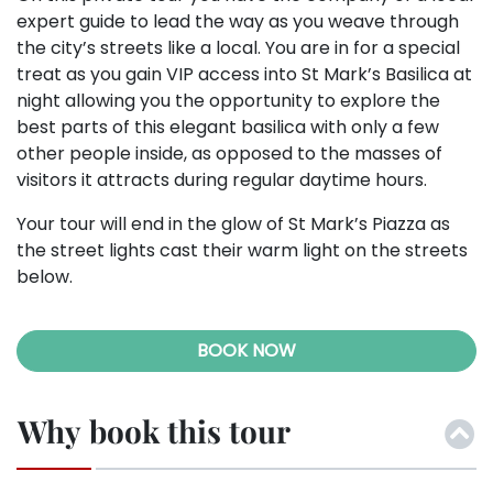
expert guide to lead the way as you weave through
the city’s streets like a local. You are in for a special
treat as you gain VIP access into St Mark’s Basilica at
night allowing you the opportunity to explore the
best parts of this elegant basilica with only a few
other people inside, as opposed to the masses of
visitors it attracts during regular daytime hours.
Your tour will end in the glow of St Mark’s Piazza as
the street lights cast their warm light on the streets
below.
BOOK NOW
Why book this tour