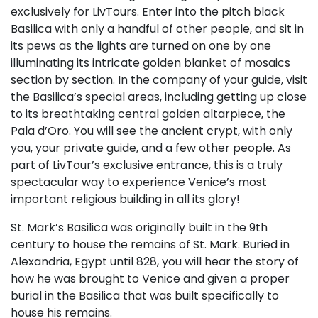
exclusively for LivTours. Enter into the pitch black
Basilica with only a handful of other people, and sit in
its pews as the lights are turned on one by one
illuminating its intricate golden blanket of mosaics
section by section. In the company of your guide, visit
the Basilica’s special areas, including getting up close
to its breathtaking central golden altarpiece, the
Pala d’Oro. You will see the ancient crypt, with only
you, your private guide, and a few other people. As
part of LivTour’s exclusive entrance, this is a truly
spectacular way to experience Venice’s most
important religious building in all its glory!
St. Mark’s Basilica was originally built in the 9th
century to house the remains of St. Mark. Buried in
Alexandria, Egypt until 828, you will hear the story of
how he was brought to Venice and given a proper
burial in the Basilica that was built specifically to
house his remains.