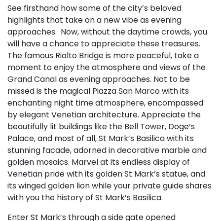
See firsthand how some of the city’s beloved
highlights that take on a new vibe as evening
approaches. Now, without the daytime crowds, you
will have a chance to appreciate these treasures.
The famous Rialto Bridge is more peaceful, take a
moment to enjoy the atmosphere and views of the
Grand Canal as evening approaches. Not to be
missed is the magical Piazza San Marco with its
enchanting night time atmosphere, encompassed
by elegant Venetian architecture. Appreciate the
beautifully lit buildings like the Bell Tower, Doge’s
Palace, and most of all, St Mark’s Basilica with its
stunning facade, adorned in decorative marble and
golden mosaics. Marvel at its endless display of
Venetian pride with its golden St Mark’s statue, and
its winged golden lion while your private guide shares
with you the history of St Mark’s Basilica.
Enter St Mark’s through a side gate opened