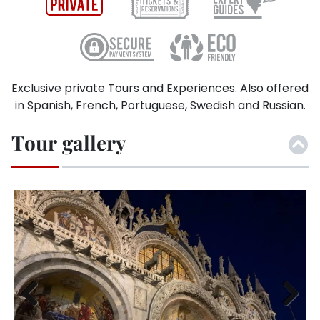
Exclusive private Tours and Experiences. Also offered
in Spanish, French, Portuguese, Swedish and Russian.
Tour gallery