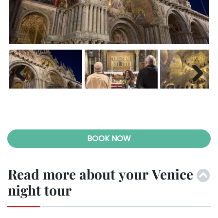
Previ
Next
ous
Previ
Next
ous
BOOK NOW
Read more about your Venice
night tour