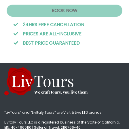
BOOK NOW
24HRS FREE CANCELLATION
PRICES ARE ALL-INCLUSIVE
BEST PRICE GUARANTEED
“LivTours” and “LivItaly Tours” are Visit & Live LTD brands
LivItaly Tours LLC is a registered business of the State of California.
EIN: 46-4660110 | Seller of Travel: 2116766-40