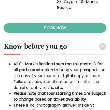
Crypt of St Marks
Basilica
BOOK NOW
Know before you go
All
St. Mark’s Basilica tours require photo ID for
all participants
; plan to bring your passports on
the day of your tour or a digital copy of them.
Failure to show identification will result in the
denial of entry to the site.
Please note that tour starting times are subject
to change based on ticket availability
There is no photography allowed inside St