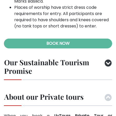
Marks Basilica.
Places of worship have strict dress code
requirements for entry. All participants are
required to have shoulders and knees covered
(no tank tops or short dresses) to enter.
BOOK NOW
Our Sustainable Tourism
Promise
About our Private tours
When you book a
LivTours Private Tour or