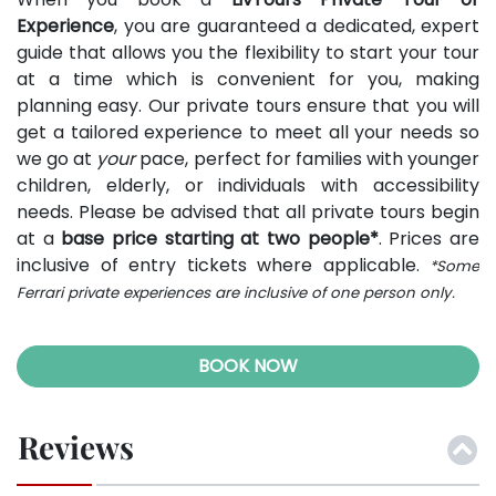
Experience
, you are guaranteed a dedicated, expert
guide that allows you the flexibility to start your tour
at a time which is convenient for you, making
planning easy. Our private tours ensure that you will
get a tailored experience to meet all your needs so
we go at
your
pace, perfect for families with younger
children, elderly, or individuals with accessibility
needs. Please be advised that all private tours begin
at a
base price starting at two people*
. Prices are
inclusive of entry tickets where applicable.
*Some
Ferrari private experiences are inclusive of one person only.
BOOK NOW
Reviews