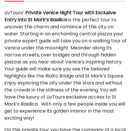
LivTours’
Private Venice Night Tour with Exclusive
Entry into St Mark’s Basilica
is the perfect tour to
uncover the charm and romance of this city on
water. Starting in an enchanting central piazza your
private expert guide will take you on a walking tour of
Venice under the moonlight. Meander along its
narrow streets, over bridges and through hidden
piazzas as you hear about Venice’s inspiring history.
Your guide will make sure you see the beloved
highlights like the Rialto Bridge and St Mark’s Square.
Enjoy exploring the city under the stars and without
the crowds in the stillness of the evening. You will
have the luxury of LivTours exclusive access to St
Mark’s Basilica. With only a few people inside you will
get to experience its golden interior in the most
exciting way!
On this private tour you have the company of a local