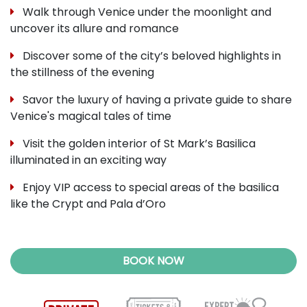
Walk through Venice under the moonlight and
uncover its allure and romance
Discover some of the city’s beloved highlights in
the stillness of the evening
Savor the luxury of having a private guide to share
Venice's magical tales of time
Visit the golden interior of St Mark’s Basilica
illuminated in an exciting way
Enjoy VIP access to special areas of the basilica
like the Crypt and Pala d’Oro
BOOK NOW