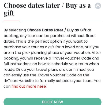
Choose dates later / Buy as a
gift
By selecting
Choose Dates Later / Buy as Gift
at
booking, any tour can be purchased without fixed
dates. This is the perfect option if you want to
purchase your tour as a gift for a loved one, or if you
are in the pre-planning phase of your vacation. After
booking, you will receive a Travel Voucher Code and
full instructions on how to schedule your tours when
ready. Once your travel plans are confirmed, you
can easily use the Travel Voucher Code on the
LivTours website to formally schedule your tours. You
can
find out more here
.
BOOK NOW