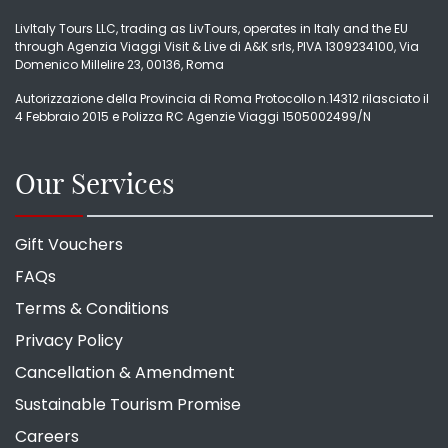
LivItaly Tours LLC, trading as LivTours, operates in Italy and the EU
through Agenzia Viaggi Visit & Live di A&K srls, PIVA 1309234100, Via
Domenico Millelire 23, 00136, Roma
Autorizzazione della Provincia di Roma Protocollo n.14312 rilasciato il
4 Febbraio 2015 e Polizza RC Agenzie Viaggi 1505002499/N
Our Services
Gift Vouchers
FAQs
Terms & Conditions
Privacy Policy
Cancellation & Amendment
Sustainable Tourism Promise
Careers