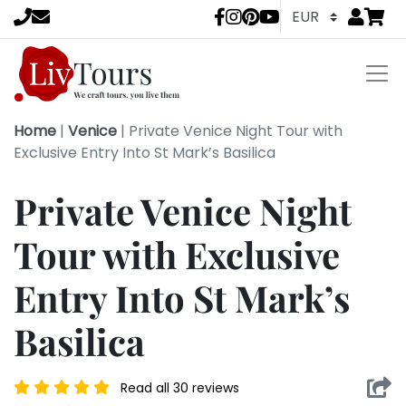
Go to
items 
LivTours socia
Home
|
Venice
|
Private Venice Night Tour with
Exclusive Entry Into St Mark’s Basilica
Private Venice Night
Tour with Exclusive
Entry Into St Mark’s
Basilica
Read all 30 reviews