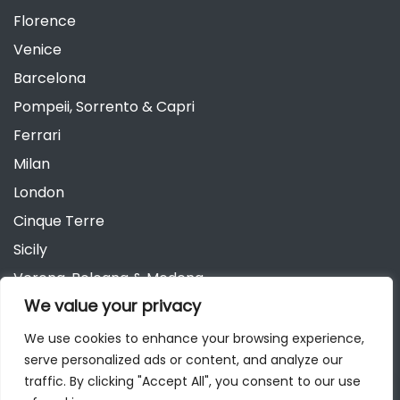
Florence
Venice
Barcelona
Pompeii, Sorrento & Capri
Ferrari
Milan
London
Cinque Terre
Sicily
Verona, Bologna & Modena
We value your privacy
Andalusia
Austria
We use cookies to enhance your browsing experience,
serve personalized ads or content, and analyze our
Berlin
traffic. By clicking "Accept All", you consent to our use