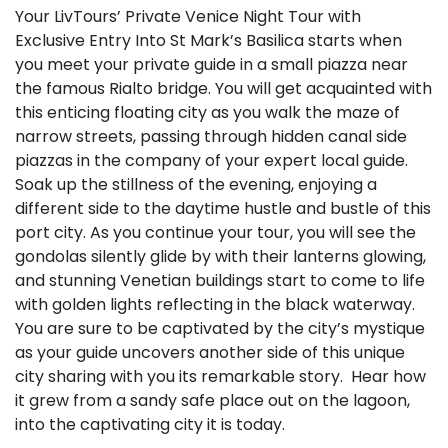
Your LivTours’ Private Venice Night Tour with
Exclusive Entry Into St Mark’s Basilica starts when
you meet your private guide in a small piazza near
the famous Rialto bridge. You will get acquainted with
this enticing floating city as you walk the maze of
narrow streets, passing through hidden canal side
piazzas in the company of your expert local guide.
Soak up the stillness of the evening, enjoying a
different side to the daytime hustle and bustle of this
port city. As you continue your tour, you will see the
gondolas silently glide by with their lanterns glowing,
and stunning Venetian buildings start to come to life
with golden lights reflecting in the black waterway.
You are sure to be captivated by the city’s mystique
as your guide uncovers another side of this unique
city sharing with you its remarkable story. Hear how
it grew from a sandy safe place out on the lagoon,
into the captivating city it is today.