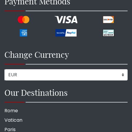
Payment Methods
Change Currency
Our Destinations
Rome
Vatican
Paris