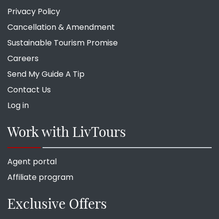
Privacy Policy
Cancellation & Amendment
Sustainable Tourism Promise
Careers
Send My Guide A Tip
Contact Us
Log in
Work with LivTours
Agent portal
Affiliate program
Exclusive Offers