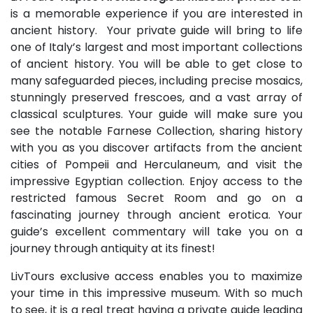
is a memorable experience if you are interested in
ancient history. Your private guide will bring to life
one of Italy’s largest and most important collections
of ancient history. You will be able to get close to
many safeguarded pieces, including precise mosaics,
stunningly preserved frescoes, and a vast array of
classical sculptures. Your guide will make sure you
see the notable Farnese Collection, sharing history
with you as you discover artifacts from the ancient
cities of Pompeii and Herculaneum, and visit the
impressive Egyptian collection. Enjoy access to the
restricted famous Secret Room and go on a
fascinating journey through ancient erotica. Your
guide’s excellent commentary will take you on a
journey through antiquity at its finest!
LivTours exclusive access enables you to maximize
your time in this impressive museum. With so much
to see, it is a real treat having a private guide leading