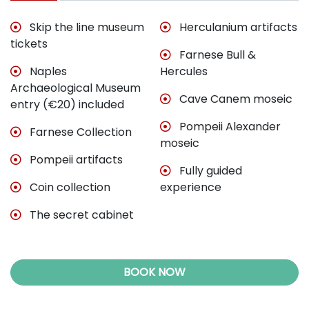
Skip the line museum
Herculanium artifacts
tickets
Farnese Bull &
Naples
Hercules
Archaeological Museum
Cave Canem moseic
entry (€20) included
Pompeii Alexander
Farnese Collection
moseic
Pompeii artifacts
Fully guided
Coin collection
experience
The secret cabinet
BOOK NOW