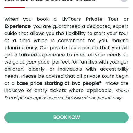
When you book a
LivTours Private Tour or
Experience
, you are guaranteed a dedicated, expert
guide that allows you the flexibility to start your tour
at a time which is convenient for you, making
planning easy. Our private tours ensure that you will
get a tailored experience to meet all your needs so
we go at
your
pace, perfect for families with younger
children, elderly, or individuals with accessibility
needs. Please be advised that all private tours begin
at a
base price starting at two people*
. Prices are
inclusive of entry tickets where applicable.
*Some
Ferrari private experiences are inclusive of one person only.
BOOK NOW