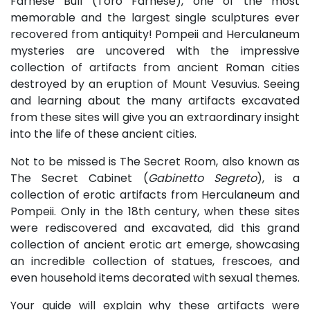
Farnese Bull (Toro Farnese), one of the most
memorable and the largest single sculptures ever
recovered from antiquity! Pompeii and Herculaneum
mysteries are uncovered with the impressive
collection of artifacts from ancient Roman cities
destroyed by an eruption of Mount Vesuvius. Seeing
and learning about the many artifacts excavated
from these sites will give you an extraordinary insight
into the life of these ancient cities.
Not to be missed is The Secret Room, also known as
The Secret Cabinet (
Gabinetto Segreto
), is a
collection of erotic artifacts from Herculaneum and
Pompeii. Only in the 18th century, when these sites
were rediscovered and excavated, did this grand
collection of ancient erotic art emerge, showcasing
an incredible collection of statues, frescoes, and
even household items decorated with sexual themes.
Your guide will explain why these artifacts were