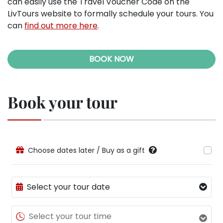
can easily use the Travel Voucher Code on the
LivTours website to formally schedule your tours. You
can
find out more here
.
BOOK NOW
Book your tour
Choose dates later / Buy as a gift
Select your tour date
Select your tour time