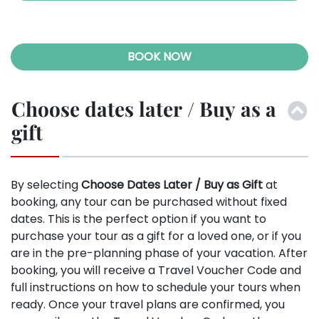
BOOK NOW
Choose dates later / Buy as a
gift
By selecting
Choose Dates Later / Buy as Gift
at
booking, any tour can be purchased without fixed
dates. This is the perfect option if you want to
purchase your tour as a gift for a loved one, or if you
are in the pre-planning phase of your vacation. After
booking, you will receive a Travel Voucher Code and
full instructions on how to schedule your tours when
ready. Once your travel plans are confirmed, you