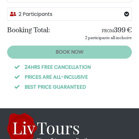
2 Participants
Booking Total:
399 €
FROM
2 participants all-inclusive
BOOK NOW
24HRS FREE CANCELLATION
PRICES ARE ALL-INCLUSIVE
BEST PRICE GUARANTEED