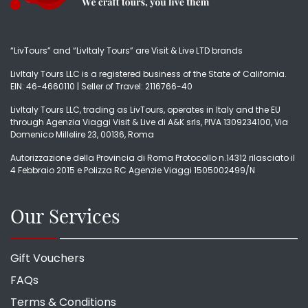
“LivTours” and “LivItaly Tours” are Visit & Live LTD brands
LivItaly Tours LLC is a registered business of the State of California.
EIN: 46-4660110 | Seller of Travel: 2116766-40
LivItaly Tours LLC, trading as LivTours, operates in Italy and the EU
through Agenzia Viaggi Visit & Live di A&K srls, PIVA 1309234100, Via
Domenico Millelire 23, 00136, Roma
Autorizzazione della Provincia di Roma Protocollo n.14312 rilasciato il
4 Febbraio 2015 e Polizza RC Agenzie Viaggi 1505002499/N
Our Services
Gift Vouchers
FAQs
Terms & Conditions