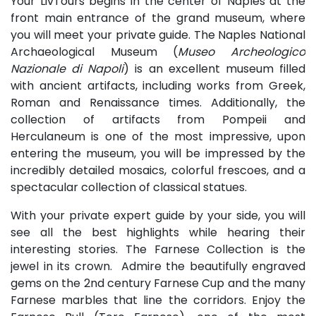
Your LivTours begins in the center of Naples at the
front main entrance of the grand museum, where
you will meet your private guide. The Naples National
Archaeological Museum (
Museo Archeologico
Nazionale di Napoli
) is an excellent museum filled
with ancient artifacts, including works from Greek,
Roman and Renaissance times. Additionally, the
collection of artifacts from Pompeii and
Herculaneum is one of the most impressive, upon
entering the museum, you will be impressed by the
incredibly detailed mosaics, colorful frescoes, and a
spectacular collection of classical statues.
With your private expert guide by your side, you will
see all the best highlights while hearing their
interesting stories. The Farnese Collection is the
jewel in its crown. Admire the beautifully engraved
gems on the 2nd century Farnese Cup and the many
Farnese marbles that line the corridors. Enjoy the