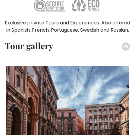
Exclusive private Tours and Experiences. Also offered
in Spanish, French, Portuguese, Swedish and Russian.
Tour gallery
Previ
Next
ous