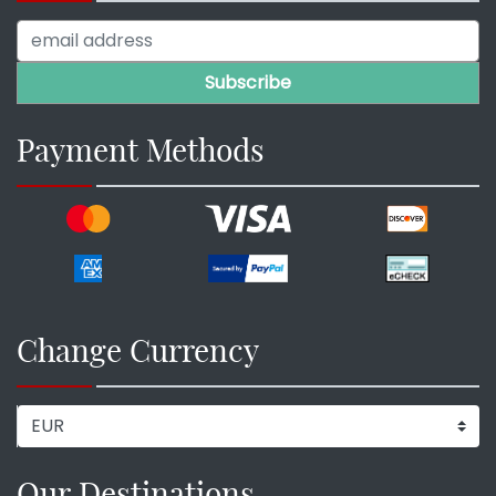
Payment Methods
Change Currency
Our Destinations