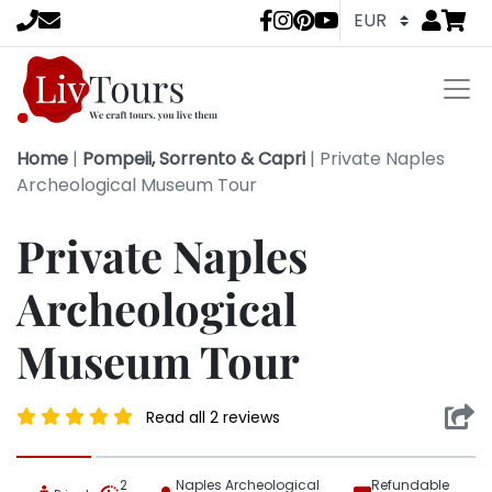
Go to
items 
LivTours socia
Home
|
Pompeii, Sorrento & Capri
|
Private Naples
Archeological Museum Tour
Private Naples
Archeological
Museum Tour
Read all 2 reviews
2
Naples Archeological
Refundable