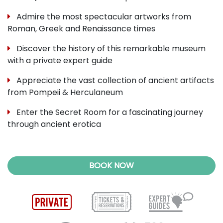
Admire the most spectacular artworks from
Roman, Greek and Renaissance times
Discover the history of this remarkable museum
with a private expert guide
Appreciate the vast collection of ancient artifacts
from Pompeii & Herculaneum
Enter the Secret Room for a fascinating journey
through ancient erotica
BOOK NOW