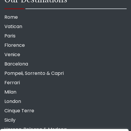
Rome
Vatican
Paris
Florence
Venice
Barcelona
Pompeii, Sorrento & Capri
Ferrari
Milan
London
Cinque Terre
Sicily
Verona, Bologna & Modena