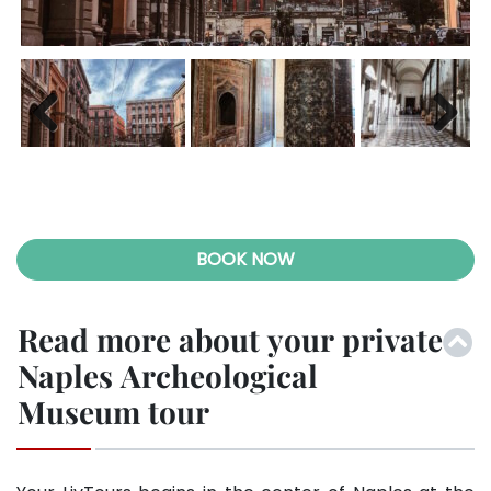
Previ
Next
ous
BOOK NOW
Read more about your private
Naples Archeological
Museum tour