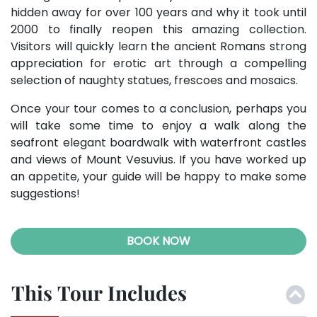
hidden away for over 100 years and why it took until
2000 to finally reopen this amazing collection.
Visitors will quickly learn the ancient Romans strong
appreciation for erotic art through a compelling
selection of naughty statues, frescoes and mosaics.
Once your tour comes to a conclusion, perhaps you
will take some time to enjoy a walk along the
seafront elegant boardwalk with waterfront castles
and views of Mount Vesuvius. If you have worked up
an appetite, your guide will be happy to make some
suggestions!
BOOK NOW
This Tour Includes