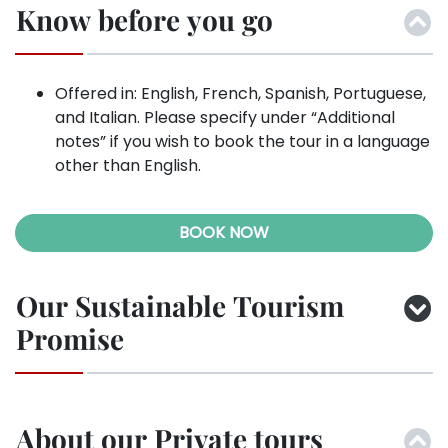
Know before you go
Offered in: English, French, Spanish, Portuguese,
and Italian. Please specify under “Additional
notes” if you wish to book the tour in a language
other than English.
BOOK NOW
Our Sustainable Tourism
Promise
About our Private tours