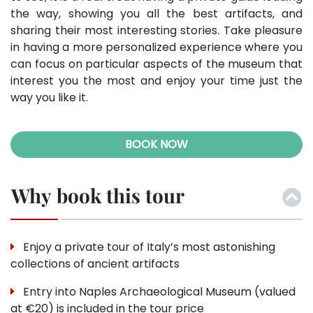
the way, showing you all the best artifacts, and
sharing their most interesting stories. Take pleasure
in having a more personalized experience where you
can focus on particular aspects of the museum that
interest you the most and enjoy your time just the
way you like it.
BOOK NOW
Why book this tour
Enjoy a private tour of Italy’s most astonishing
collections of ancient artifacts
Entry into Naples Archaeological Museum (valued
at €20) is included in the tour price