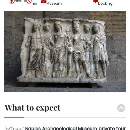
Private
hrs
Museum
booking
What to expect
LivTours’
Naples Archaeological Museum private tour