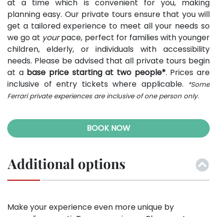
at a time which is convenient for you, making
planning easy. Our private tours ensure that you will
get a tailored experience to meet all your needs so
we go at
your
pace, perfect for families with younger
children, elderly, or individuals with accessibility
needs. Please be advised that all private tours begin
at a
base price starting at two people*
. Prices are
inclusive of entry tickets where applicable.
*Some
Ferrari private experiences are inclusive of one person only.
BOOK NOW
Additional options
Make your experience even more unique by