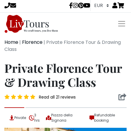
Go to
items 
LivTours socia
Home
|
Florence
|
Private Florence Tour & Drawing
Class
Private Florence Tour
& Drawing Class
Read all 21 reviews
3
Piazza della
Refundable
Private
hrs
Signoria
booking