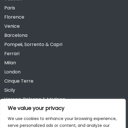
Paris
Florence
Venice
Barcelona
Pompeii, Sorrento & Capri
Ferrari
Milan
London
Cinque Terre
Sicily
Verona, Bologna & Modena
We value your privacy
Andalusia
Austria
We use cookies to enhance your browsing experience,
serve personalized ads or content, and analyze our
Berlin