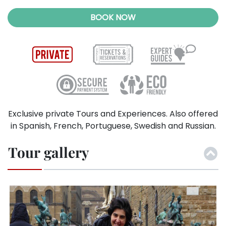
BOOK NOW
Exclusive private Tours and Experiences. Also offered
in Spanish, French, Portuguese, Swedish and Russian.
Tour gallery