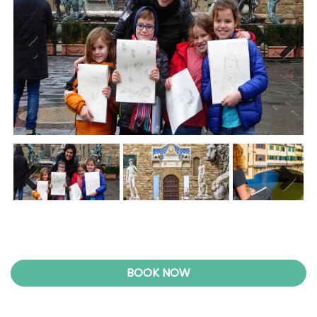
Previ
Next
ous
Previ
Next
ous
BOOK NOW