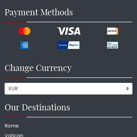
Payment Methods
Change Currency
Our Destinations
Rome
Vatican