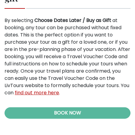
By selecting
Choose Dates Later / Buy as Gift
at
booking, any tour can be purchased without fixed
dates. This is the perfect option if you want to
purchase your tour as a gift for a loved one, or if you
are in the pre-planning phase of your vacation. After
booking, you will receive a Travel Voucher Code and
full instructions on how to schedule your tours when
ready. Once your travel plans are confirmed, you
can easily use the Travel Voucher Code on the
LivTours website to formally schedule your tours. You
can
find out more here
.
BOOK NOW