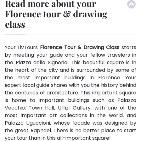
Read more about your
Florence tour & drawing
class
Your LivTours
Florence Tour & Drawing Class
starts
by meeting your guide and your fellow travelers in
the Piazza della Signoria. This beautiful square is in
the heart of the city and is surrounded by some of
the most important buildings in Florence. Your
expert local guide shares with you the history behind
the centuries of architecture. This important square
is home to important buildings such as Palazzo
Vecchio, Town Hall, Uffizi Gallery, with one of the
most important art collections in the world, and
Palazzo Uguccioni, whose facade was designed by
the great Raphael. There is no better place to start
your tour than in this all-important square!