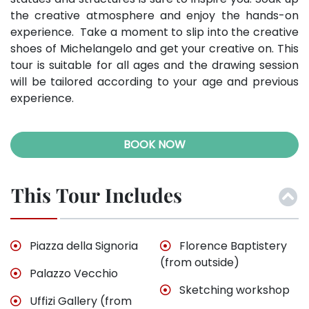
the creative atmosphere and enjoy the hands-on
experience. Take a moment to slip into the creative
shoes of Michelangelo and get your creative on. This
tour is suitable for all ages and the drawing session
will be tailored according to your age and previous
experience.
BOOK NOW
This Tour Includes
Piazza della Signoria
Florence Baptistery
(from outside)
Palazzo Vecchio
Sketching workshop
Uffizi Gallery (from