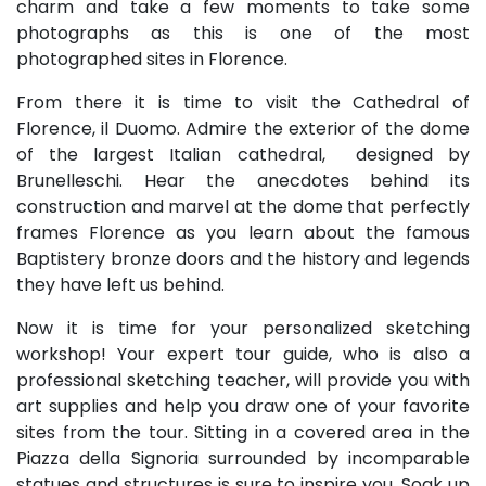
charm and take a few moments to take some
photographs as this is one of the most
photographed sites in Florence.
From there it is time to visit the Cathedral of
Florence, il Duomo. Admire the exterior of the dome
of the largest Italian cathedral, designed by
Brunelleschi. Hear the anecdotes behind its
construction and marvel at the dome that perfectly
frames Florence as you learn about the famous
Baptistery bronze doors and the history and legends
they have left us behind.
Now it is time for your personalized sketching
workshop! Your expert tour guide, who is also a
professional sketching teacher, will provide you with
art supplies and help you draw one of your favorite
sites from the tour. Sitting in a covered area in the
Piazza della Signoria surrounded by incomparable
statues and structures is sure to inspire you. Soak up