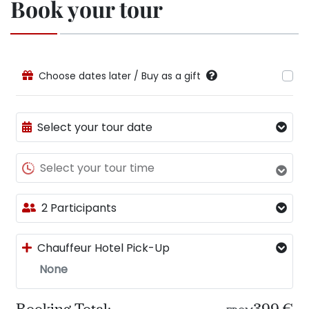
Book your tour
Choose dates later / Buy as a gift
Select your tour date
Select your tour time
2 Participants
Chauffeur Hotel Pick-Up
None