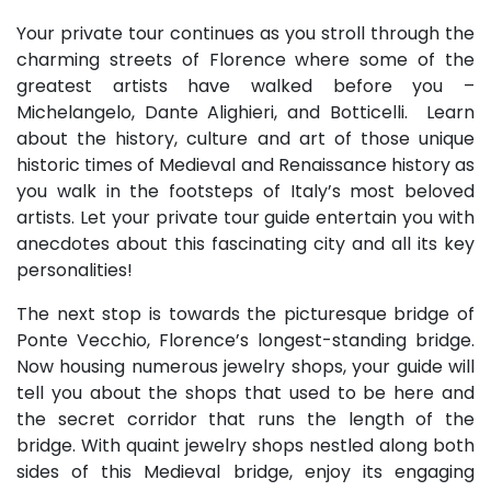
Your private tour continues as you stroll through the
charming streets of Florence where some of the
greatest artists have walked before you –
Michelangelo, Dante Alighieri, and Botticelli. Learn
about the history, culture and art of those unique
historic times of Medieval and Renaissance history as
you walk in the footsteps of Italy’s most beloved
artists. Let your private tour guide entertain you with
anecdotes about this fascinating city and all its key
personalities!
The next stop is towards the picturesque bridge of
Ponte Vecchio, Florence’s longest-standing bridge.
Now housing numerous jewelry shops, your guide will
tell you about the shops that used to be here and
the secret corridor that runs the length of the
bridge. With quaint jewelry shops nestled along both
sides of this Medieval bridge, enjoy its engaging