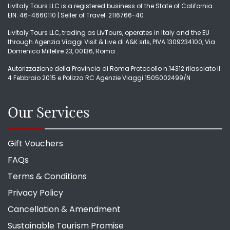
LivItaly Tours LLC is a registered business of the State of California.
EIN: 46-4660110 | Seller of Travel: 2116766-40
LivItaly Tours LLC, trading as LivTours, operates in Italy and the EU
through Agenzia Viaggi Visit & Live di A&K srls, PIVA 1309234100, Via
Domenico Millelire 23, 00136, Roma
Autorizzazione della Provincia di Roma Protocollo n.14312 rilasciato il
4 Febbraio 2015 e Polizza RC Agenzie Viaggi 1505002499/N
Our Services
Gift Vouchers
FAQs
Terms & Conditions
Privacy Policy
Cancellation & Amendment
Sustainable Tourism Promise