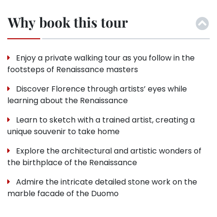
Why book this tour
Enjoy a private walking tour as you follow in the
footsteps of Renaissance masters
Discover Florence through artists’ eyes while
learning about the Renaissance
Learn to sketch with a trained artist, creating a
unique souvenir to take home
Explore the architectural and artistic wonders of
the birthplace of the Renaissance
Admire the intricate detailed stone work on the
marble facade of the Duomo