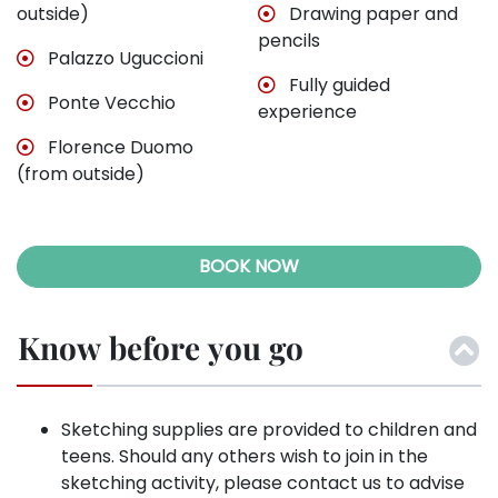
outside)
Drawing paper and
pencils
Palazzo Uguccioni
Fully guided
Ponte Vecchio
experience
Florence Duomo
(from outside)
BOOK NOW
Know before you go
Sketching supplies are provided to children and
teens. Should any others wish to join in the
sketching activity, please contact us to advise