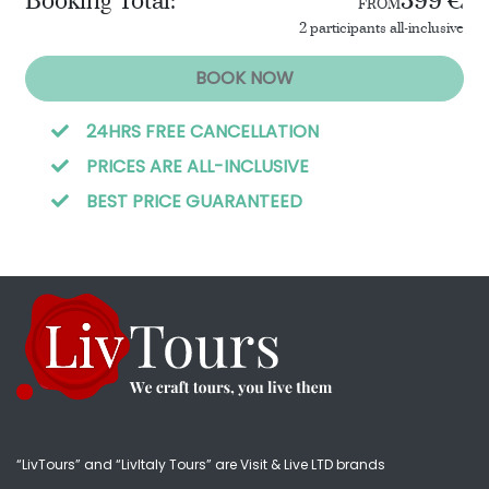
Booking Total:
399 €
FROM
2 participants all-inclusive
BOOK NOW
24HRS FREE CANCELLATION
PRICES ARE ALL-INCLUSIVE
BEST PRICE GUARANTEED
“LivTours” and “LivItaly Tours” are Visit & Live LTD brands