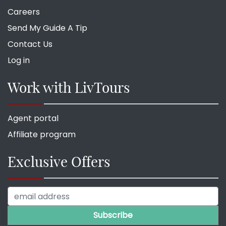
Careers
Send My Guide A Tip
Contact Us
Log in
Work with LivTours
Agent portal
Affiliate program
Exclusive Offers