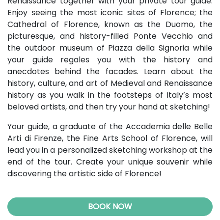
Renaissance together with your private tour guide.
Enjoy seeing the most iconic sites of Florence; the
Cathedral of Florence, known as the Duomo, the
picturesque, and history-filled Ponte Vecchio and
the outdoor museum of Piazza della Signoria while
your guide regales you with the history and
anecdotes behind the facades. Learn about the
history, culture, and art of Medieval and Renaissance
history as you walk in the footsteps of Italy’s most
beloved artists, and then try your hand at sketching!
Your guide, a graduate of the Accademia delle Belle
Arti di Firenze, the Fine Arts School of Florence, will
lead you in a personalized sketching workshop at the
end of the tour. Create your unique souvenir while
discovering the artistic side of Florence!
BOOK NOW