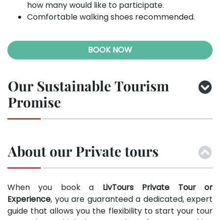
how many would like to participate.
Comfortable walking shoes recommended.
BOOK NOW
Our Sustainable Tourism
Promise
About our Private tours
When you book a
LivTours Private Tour or
Experience
, you are guaranteed a dedicated, expert
guide that allows you the flexibility to start your tour