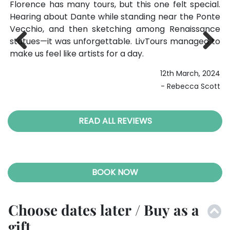
she
Florence has many tours, but this one felt special.
I 
ced
Hearing about Dante while standing near the Ponte
ma
her
Vecchio, and then sketching among Renaissance
th
ial
statues—it was unforgettable. LivTours managed to
th
ful
make us feel like artists for a day.
ti
Previ
Next
me
12th March, 2024
ous
023
- Rebecca Scott
ell
READ ALL REVIEWS
BOOK NOW
Choose dates later / Buy as a
gift