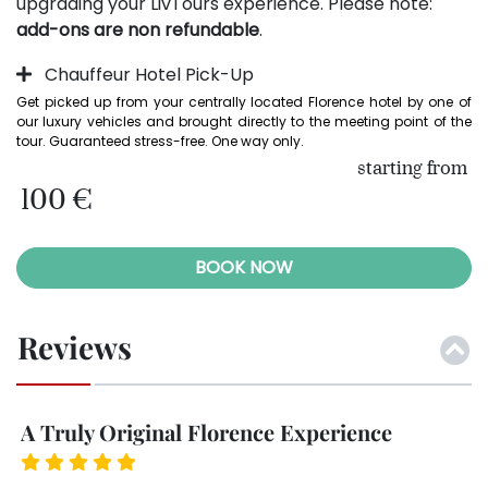
upgrading your LivTours experience. Please note:
add-ons are non refundable
.
Chauffeur Hotel Pick-Up
Get picked up from your centrally located Florence hotel by one of 
our luxury vehicles and brought directly to the meeting point of the 
tour. Guaranteed stress-free. One way only.
starting from
100 €
BOOK NOW
Reviews
A Truly Original Florence Experience
L