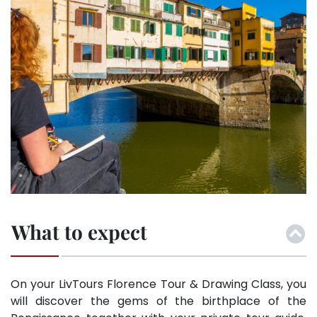
What to expect
On your LivTours Florence Tour & Drawing Class, you
will discover the gems of the birthplace of the