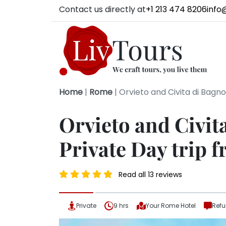
Contact us directly at
+1 213 474 8206
info
Home
|
Rome
|
Orvieto and Civita di Bagn
Orvieto and Civit
Private Day trip
Read all 13 reviews
Private
9 hrs
Your Rome Hotel
Refu