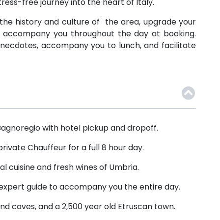
ress-free journey into the heart of Italy.
to the history and culture of the area, upgrade your
to accompany you throughout the day at booking.
d anecdotes, accompany you to lunch, and facilitate
 Bagnoregio with hotel pickup and dropoff.
rivate Chauffeur for a full 8 hour day.
al cuisine and fresh wines of Umbria.
expert guide to accompany you the entire day.
nd caves, and a 2,500 year old Etruscan town.