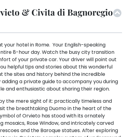
ieto & Civita di Bagnoregio
at your hotel in Rome. Your English-speaking
entire 8-hour day. Watch the busy city transition
ort of your private car. Your driver will point out
u helpful tips and stories about this wonderful
t the sites and history behind the incredible
e by adding a private guide to accompany you during
e and enthusiastic about sharing their region.
y the mere sight of it: practically timeless and
isit the breathtaking Duomo in the heart of the
 symbol of Orvieto has stood with its ornately
g mosaics, Rose Window, and intricately carved
s frescoes and the Baroque statues. After exploring