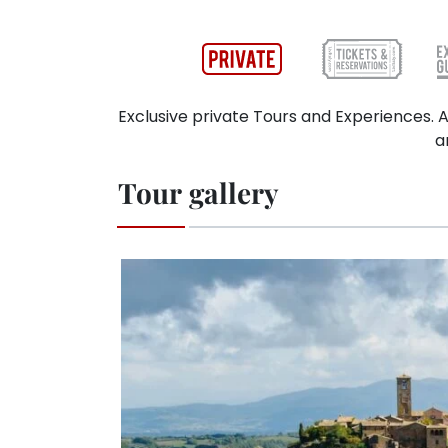
Exclusive private Tours and Experiences. A
a
Tour gallery