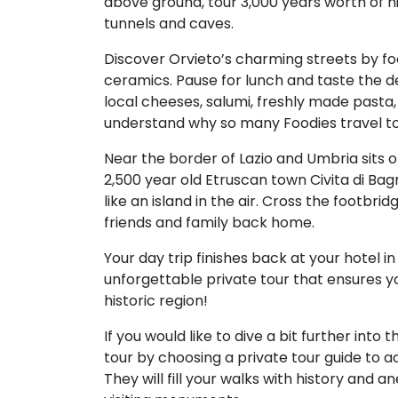
above ground, tour 3,000 years worth of h
tunnels and caves.
Discover Orvieto’s charming streets by foot
ceramics. Pause for lunch and taste the deli
local cheeses, salumi, freshly made pasta,
understand why so many Foodies travel to
Near the border of Lazio and Umbria sits on
2,500 year old Etruscan town Civita di Bag
like an island in the air. Cross the footbri
friends and family back home.
Your day trip finishes back at your hotel in
unforgettable private tour that ensures you
historic region!
If you would like to dive a bit further into
tour by choosing a private tour guide to
They will fill your walks with history and 