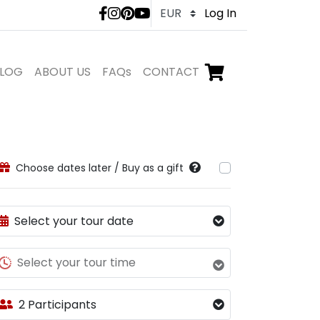
LivTours social medi
Log In
LOG
ABOUT US
FAQs
CONTACT
Go to checkout,
items in shopping ca
Choose dates later / Buy as a gift
Select your tour date
Select your tour time
2 Participants