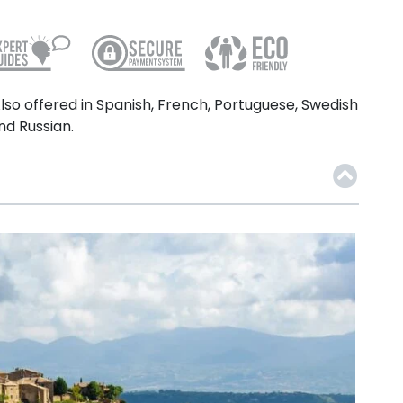
lso offered in Spanish, French, Portuguese, Swedish
nd Russian.