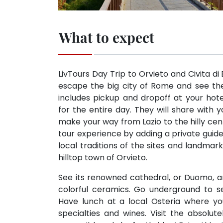
What to expect
LivTours Day Trip to Orvieto and Civita d
escape the big city of Rome and see the 
includes pickup and dropoff at your hot
for the entire day. They will share with
make your way from Lazio to the hilly cen
tour experience by adding a private guide
local traditions of the sites and landmar
hilltop town of Orvieto.
See its renowned cathedral, or Duomo, and
colorful ceramics. Go underground to s
Have lunch at a local Osteria where you 
specialties and wines. Visit the absolut