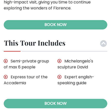
high-impact visit, giving you time to continue
exploring the wonders of Florence.
BOOK NOW
This Tour Includes
Semi-private group
Michelangelo's
of max 6 people
sculpture David
Express tour of the
Expert english-
Accademia
speaking guide
BOOK NOW