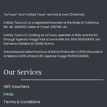
“LivTours” and “LivItaly Tours” are Visit & Live LTD brands
LivItaly Tours LLC is a registered business of the State of California.
EIN: 46-4660110 | Seller of Travel: 2116766-40
LivItaly Tours LLC, trading as LivTours, operates in Italy and the EU
through Agenzia Viaggi Visit & Live di A&K srls, PIVA 1309234100, Via
Domenico Millelire 23, 00136, Roma
Autorizzazione della Provincia di Roma Protocollo n.14312 rilasciato il
4 Febbraio 2015 e Polizza RC Agenzie Viaggi 1505002499/N
Our Services
Gift Vouchers
FAQs
Terms & Conditions