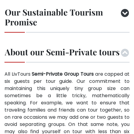
Our Sustainable Tourism
Promise
About our Semi-Private tours
All LivTours
Semi-Private Group Tours
are capped at
six guests per tour guide. Our commitment to
maintaining this uniquely tiny group size can
sometimes be a little tricky, mathematically
speaking. For example, we want to ensure that
traveling families and friends can tour together, so
on rare occasions we may add one or two guests to
avoid separating groups. On that same note, you
may also find yourself on tour with less than six