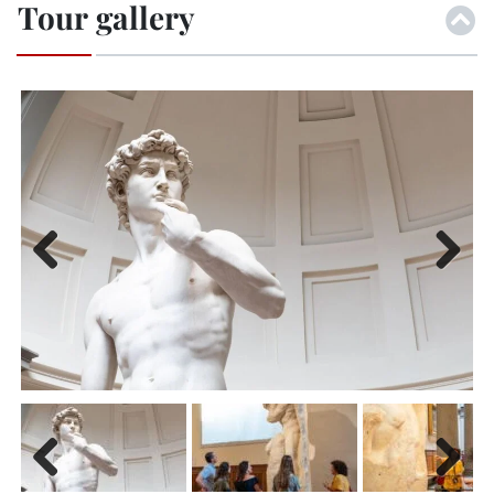
Tour gallery
Previ
Next
ous