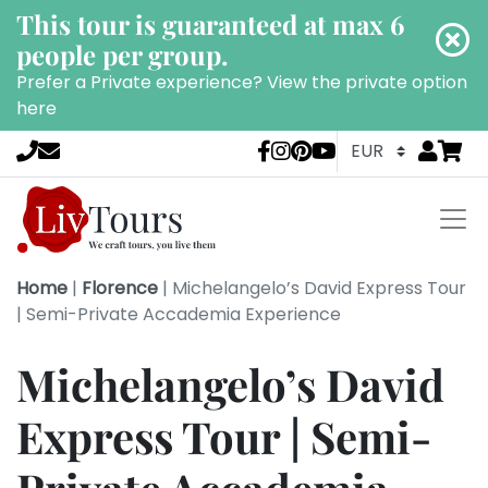
This tour is guaranteed at max 6
people per group.
Prefer a Private experience?
View the private option
here
Go to
items 
LivTours socia
Home
|
Florence
|
Michelangelo’s David Express Tour
| Semi-Private Accademia Experience
Michelangelo’s David
Express Tour | Semi-