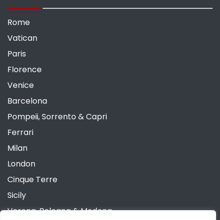
Rome
Vatican
Paris
Florence
Venice
Barcelona
Pompeii, Sorrento & Capri
Ferrari
Milan
London
Cinque Terre
Sicily
Verona, Bologna & Modena