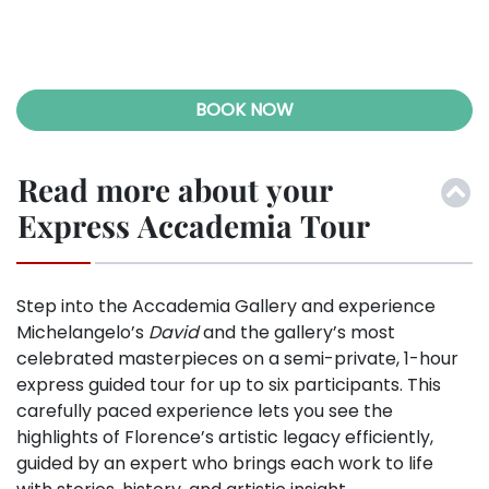
Previ
Next
ous
BOOK NOW
Read more about your
Express Accademia Tour
Step into the Accademia Gallery and experience
Michelangelo’s
David
and the gallery’s most
celebrated masterpieces on a semi-private, 1-hour
express guided tour for up to six participants. This
carefully paced experience lets you see the
highlights of Florence’s artistic legacy efficiently,
guided by an expert who brings each work to life