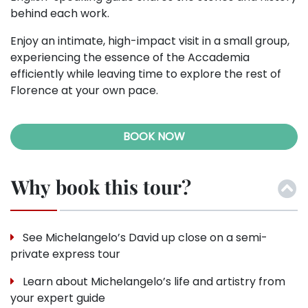
behind each work.
Enjoy an intimate, high-impact visit in a small group,
experiencing the essence of the Accademia
efficiently while leaving time to explore the rest of
Florence at your own pace.
BOOK NOW
Why book this tour?
See Michelangelo’s David up close on a semi-
private express tour
Learn about Michelangelo’s life and artistry from
your expert guide