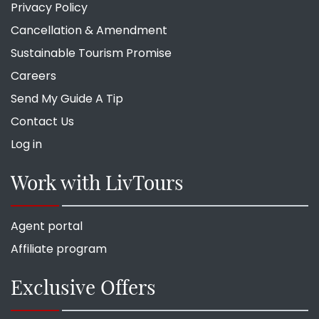
Privacy Policy
Cancellation & Amendment
Sustainable Tourism Promise
Careers
Send My Guide A Tip
Contact Us
Log in
Work with LivTours
Agent portal
Affiliate program
Exclusive Offers