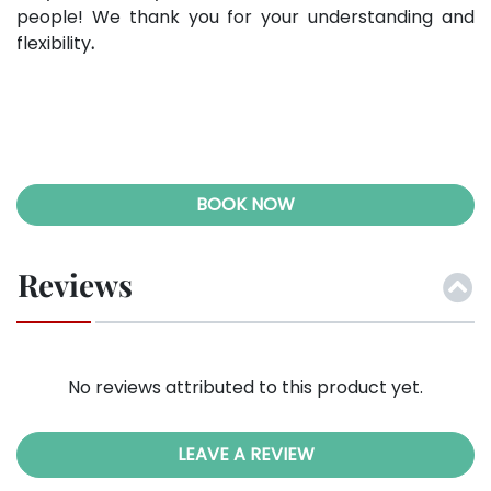
people! We thank you for your understanding and
flexibility
.
BOOK NOW
Reviews
No reviews attributed to this product yet.
LEAVE A REVIEW