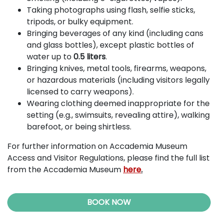
Taking photographs using flash, selfie sticks,
tripods, or bulky equipment.
Bringing beverages of any kind (including cans
and glass bottles), except plastic bottles of
water up to
0.5 liters
.
Bringing knives, metal tools, firearms, weapons,
or hazardous materials (including visitors legally
licensed to carry weapons).
Wearing clothing deemed inappropriate for the
setting (e.g., swimsuits, revealing attire), walking
barefoot, or being shirtless.
For further information on Accademia Museum
Access and Visitor Regulations, please find the full list
from the Accademia Museum
here
.
BOOK NOW