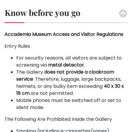
Know before you go
Accademia Museum Access and Visitor Regulations
Entry Rules
For security reasons, all visitors are subject to
screening via
metal detector
.
The Gallery
does not provide a cloakroom
service
. Therefore, luggage, large backpacks,
helmets, or any bulky item exceeding
40 x 30 x
18 cm
are not permitted.
Mobile phones must be switched off or set to
silent mode.
The Following Are Prohibited Inside the Gallery
Smoking (including e-cigarettes/vapes).