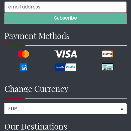
Payment Methods
Change Currency
Our Destinations