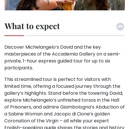
What to expect
Discover Michelangelo’s David and the key
masterpieces of the Accademia Gallery on a semi-
private, 1-hour express guided tour for up to six
participants.
This streamlined tour is perfect for visitors with
limited time, offering a focused journey through the
gallery’s highlights. Stand before the towering David,
explore Michelangelo’s unfinished torsos in the Hall
of Prisoners, and admire Giambologna’s Abduction of
a Sabine Woman and Jacopo di Cione’s golden
Coronation of the Virgin – all while your expert
English-speaking guide shares the stories and history