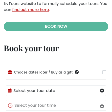
LivTours website to formally schedule your tours. You
can
find out more here
.
BOOK NOW
Book your tour
Choose dates later / Buy as a gift
Select your tour date
Select your tour time