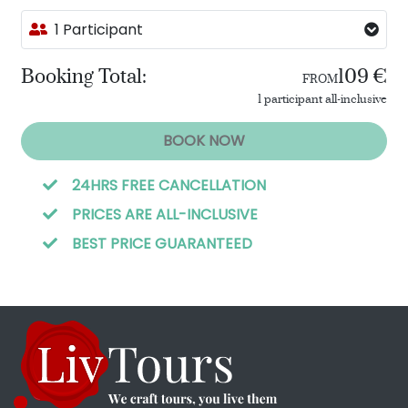
1 Participant
Booking Total:
109 €
FROM
1 participant all-inclusive
BOOK NOW
24HRS FREE CANCELLATION
PRICES ARE ALL-INCLUSIVE
BEST PRICE GUARANTEED