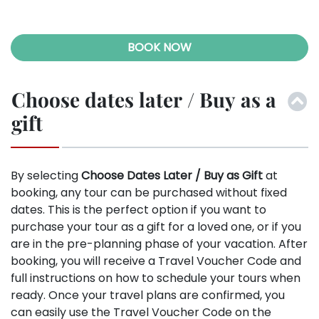
BOOK NOW
Choose dates later / Buy as a
gift
By selecting
Choose Dates Later / Buy as Gift
at
booking, any tour can be purchased without fixed
dates. This is the perfect option if you want to
purchase your tour as a gift for a loved one, or if you
are in the pre-planning phase of your vacation. After
booking, you will receive a Travel Voucher Code and
full instructions on how to schedule your tours when
ready. Once your travel plans are confirmed, you
can easily use the Travel Voucher Code on the