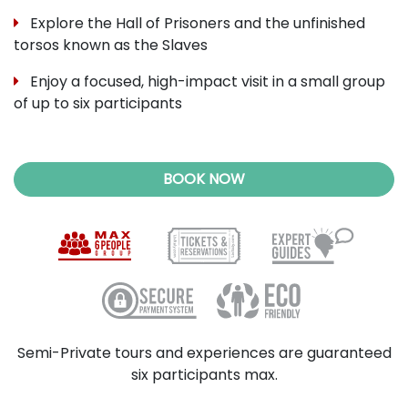
Explore the Hall of Prisoners and the unfinished
torsos known as the Slaves
Enjoy a focused, high-impact visit in a small group
of up to six participants
BOOK NOW
Semi-Private tours and experiences are guaranteed
six participants max.