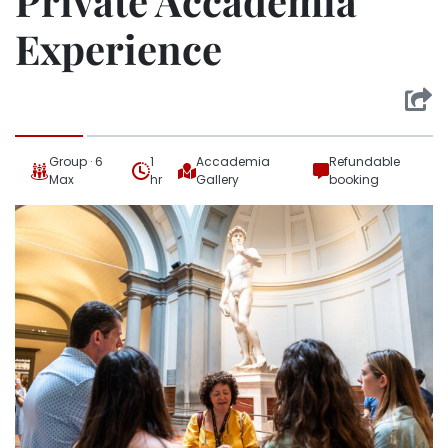
Private Accademia
Experience
Group · 6
1
Accademia
Refundable
Max
hr
Gallery
booking