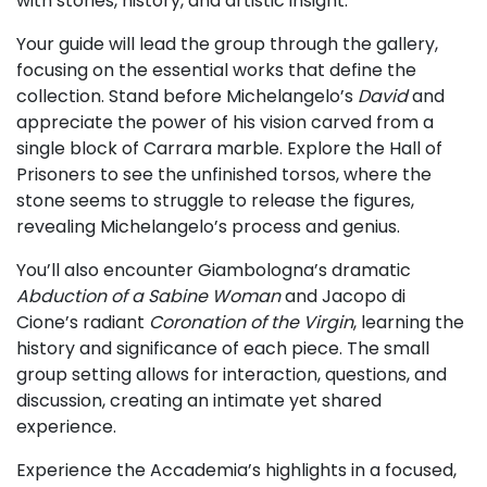
with stories, history, and artistic insight.
Your guide will lead the group through the gallery,
focusing on the essential works that define the
collection. Stand before Michelangelo’s
David
and
appreciate the power of his vision carved from a
single block of Carrara marble. Explore the Hall of
Prisoners to see the unfinished torsos, where the
stone seems to struggle to release the figures,
revealing Michelangelo’s process and genius.
You’ll also encounter Giambologna’s dramatic
Abduction of a Sabine Woman
and Jacopo di
Cione’s radiant
Coronation of the Virgin
, learning the
history and significance of each piece. The small
group setting allows for interaction, questions, and
discussion, creating an intimate yet shared
experience.
Experience the Accademia’s highlights in a focused,