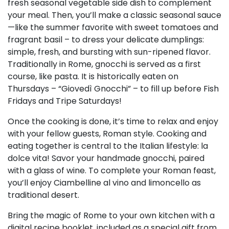
fresh seasonal vegetable side dish to complement
your meal. Then, you’ll make a classic seasonal sauce
—like the summer favorite with sweet tomatoes and
fragrant basil – to dress your delicate dumplings:
simple, fresh, and bursting with sun-ripened flavor.
Traditionally in Rome, gnocchi is served as a first
course, like pasta. It is historically eaten on
Thursdays – “Giovedì Gnocchi” – to fill up before Fish
Fridays and Tripe Saturdays!
Once the cooking is done, it’s time to relax and enjoy
with your fellow guests, Roman style. Cooking and
eating together is central to the Italian lifestyle: la
dolce vita! Savor your handmade gnocchi, paired
with a glass of wine. To complete your Roman feast,
you’ll enjoy Ciambelline al vino and limoncello as
traditional desert.
Bring the magic of Rome to your own kitchen with a
digital recipe booklet, included as a special gift from