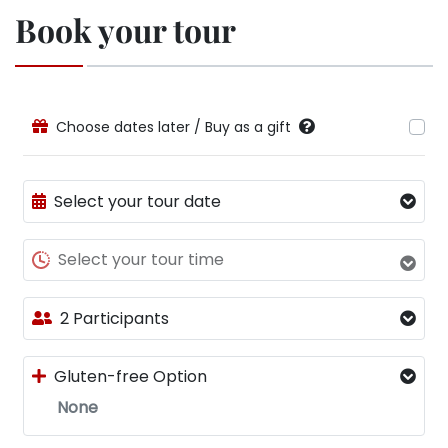
Book your tour
Choose dates later / Buy as a gift
Select your tour date
Select your tour time
2 Participants
Gluten-free Option
None