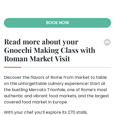
ous
BOOK NOW
Read more about your
Gnocchi Making Class with
Roman Market Visit
Discover the flavors of Rome from market to table
on this unforgettable culinary experience! Start at
the bustling Mercato Trionfale, one of Rome’s most
authentic and vibrant food markets, and the largest
covered food market in Europe.
With your chef you’ll explore its 270 stalls,