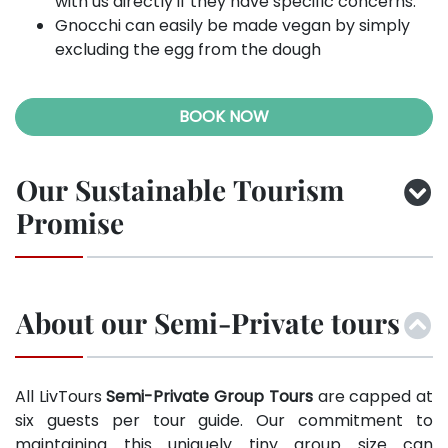
with us directly if they have specific concerns.
Gnocchi can easily be made vegan by simply
excluding the egg from the dough
BOOK NOW
Our Sustainable Tourism
Promise
About our Semi-Private tours
All LivTours
Semi-Private Group Tours
are capped at
six guests per tour guide. Our commitment to
maintaining this uniquely tiny group size can