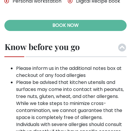
Personal workstation
Digital Recipe book
BOOK NOW
Know before you go
Please inform us in the additional notes box at
checkout of any food allergies
Please be advised that kitchen utensils and
surfaces may come into contact with peanuts,
tree nuts, gluten, wheat, and other allergens.
While we take steps to minimize cross-
contamination, we cannot guarantee that the
space is completely free of allergens.
Individuals with severe allergies should consult