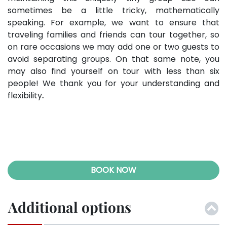
sometimes be a little tricky, mathematically
speaking. For example, we want to ensure that
traveling families and friends can tour together, so
on rare occasions we may add one or two guests to
avoid separating groups. On that same note, you
may also find yourself on tour with less than six
people! We thank you for your understanding and
flexibility
.
BOOK NOW
Additional options