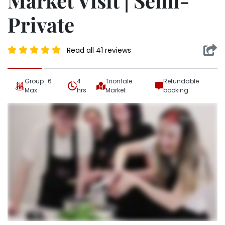
Market Visit | Semi-
Private
Read all 41 reviews
Group · 6
4
Trionfale
Refundable
Max
hrs
Market
booking