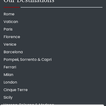
Rome
Vatican
Paris
Florence
Venice
Barcelona
Pompeii, Sorrento & Capri
Ferrari
Milan
London
Cinque Terre
Sicily
Verona, Bologna & Modena