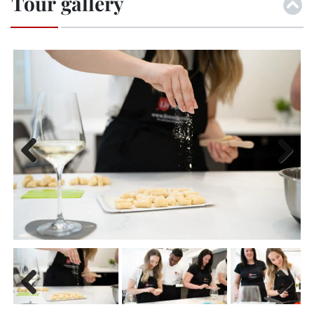
Tour gallery
Previ
Next
ous
Previ
Next