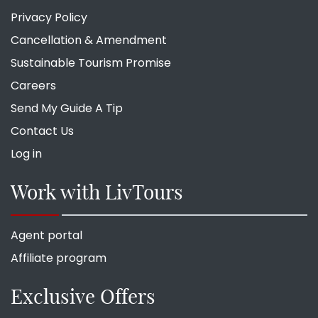
Privacy Policy
Cancellation & Amendment
Sustainable Tourism Promise
Careers
Send My Guide A Tip
Contact Us
Log in
Work with LivTours
Agent portal
Affiliate program
Exclusive Offers