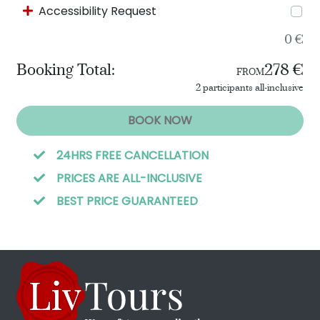
Accessibility Request
0 €
Booking Total:
278 €
FROM
2 participants all-inclusive
BOOK NOW
24HRS FREE CANCELLATION
PRICES ARE ALL-INCLUSIVE
BEST PRICE GUARANTEED