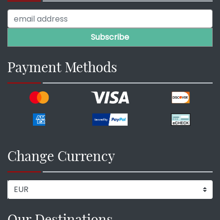
Payment Methods
Change Currency
Our Destinations