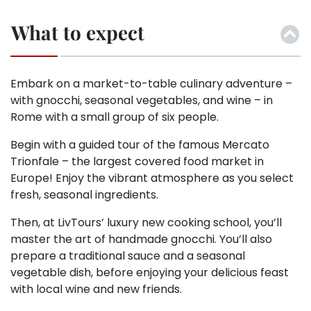
What to expect
Embark on a market-to-table culinary adventure –
with gnocchi, seasonal vegetables, and wine – in
Rome with a small group of six people.
Begin with a guided tour of the famous Mercato
Trionfale – the largest covered food market in
Europe! Enjoy the vibrant atmosphere as you select
fresh, seasonal ingredients.
Then, at LivTours’ luxury new cooking school, you’ll
master the art of handmade gnocchi. You’ll also
prepare a traditional sauce and a seasonal
vegetable dish, before enjoying your delicious feast
with local wine and new friends.