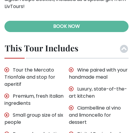
LivTours!
BOOK NOW
This Tour Includes
Tour the Mercato
Wine paired with your
Trionfale and stop for
handmade meal
aperitif
Luxury, state-of-the-
Premium, fresh Italian
art kitchen
ingredients
Ciambelline al vino
Small group size of six
and limoncello for
people
dessert