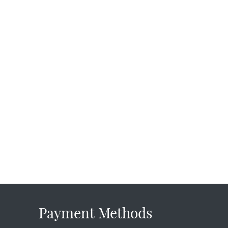
Payment Methods