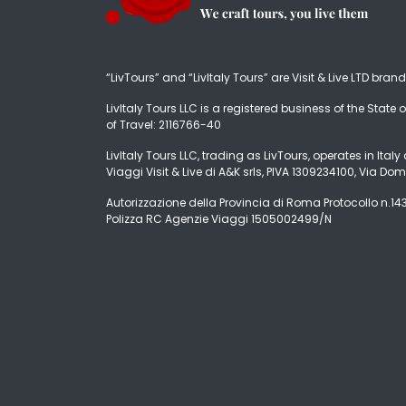
“LivTours” and “LivItaly Tours” are Visit & Live LTD bran
LivItaly Tours LLC is a registered business of the State o
of Travel: 2116766-40
LivItaly Tours LLC, trading as LivTours, operates in Ita
Viaggi Visit & Live di A&K srls, PIVA 1309234100, Via Dom
Autorizzazione della Provincia di Roma Protocollo n.1431
Polizza RC Agenzie Viaggi 1505002499/N