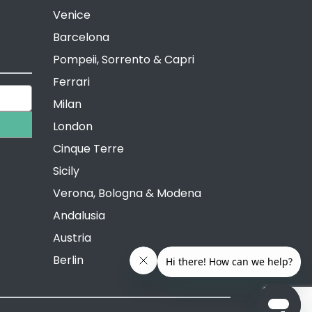
Venice
Barcelona
Pompeii, Sorrento & Capri
Ferrari
Milan
London
Cinque Terre
Sicily
Verona, Bologna & Modena
Andalusia
Austria
Berlin