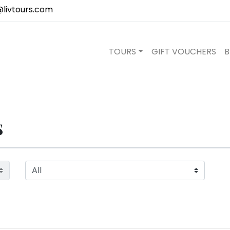
@livtours.com
TOURS
GIFT VOUCHERS
B
s