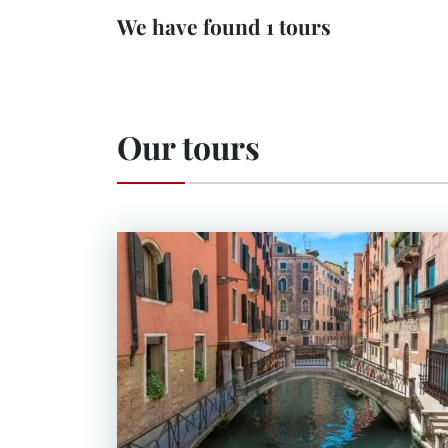
We have found 1 tours
Our tours