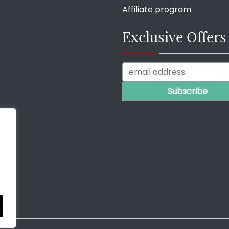
Affiliate program
Exclusive Offers