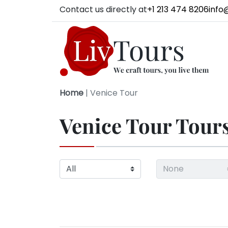
Contact us directly at
+1 213 474 8206
info
Home
|
Venice Tour
Venice Tour Tour