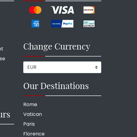
Change Currency
nt
ise
Our Destinations
Rome
urs
Vatican
Paris
Florence