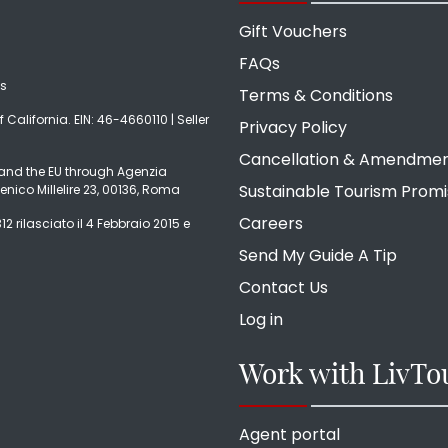
Gift Vouchers
FAQs
ds
Terms & Conditions
f California. EIN: 46-4660110 | Seller
Privacy Policy
Cancellation & Amendme
ly and the EU through Agenzia
Sustainable Tourism Prom
enico Millelire 23, 00136, Roma
Careers
2 rilasciato il 4 Febbraio 2015 e
Send My Guide A Tip
Contact Us
Log in
Work with LivTo
Agent portal