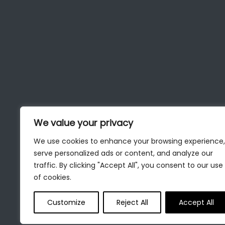
We value your privacy
We use cookies to enhance your browsing experience,
serve personalized ads or content, and analyze our
traffic. By clicking "Accept All", you consent to our use
of cookies.
Customize
Reject All
Accept All