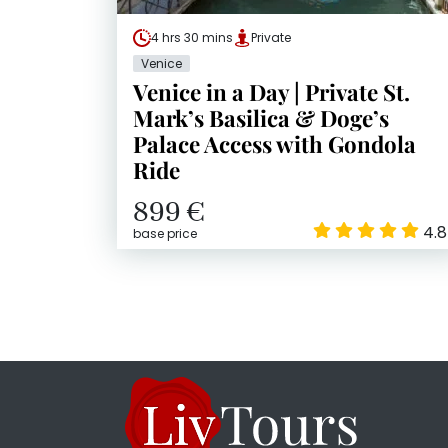
4 hrs 30 mins
Private
Venice
Venice in a Day | Private St.
Mark’s Basilica & Doge’s
Palace Access with Gondola
Ride
899 €
4.8
base price