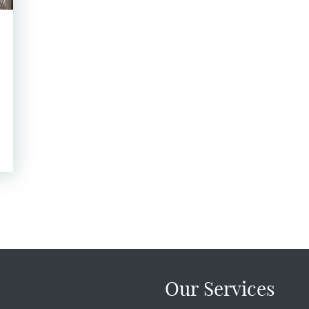
Our Services