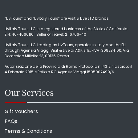
“LivTours” and “LivItaly Tours” are Visit & Live LTD brands
LivItaly Tours LLC is a registered business of the State of California.
EIN: 46-4660110 | Seller of Travel: 2116766-40
LivItaly Tours LLC, trading as LivTours, operates in Italy and the EU
through Agenzia Viaggi Visit & Live di A&K srls, PIVA 1309234100, Via
Domenico Millelire 23, 00136, Roma
Autorizzazione della Provincia di Roma Protocollo n.14312 rilasciato il
4 Febbraio 2015 e Polizza RC Agenzie Viaggi 1505002499/N
Our Services
Gift Vouchers
FAQs
Terms & Conditions