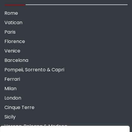
Rome
Vatican
Paris
Florence
Venice
Barcelona
Pompeii, Sorrento & Capri
Ferrari
Milan
London
Cinque Terre
Sicily
Verona, Bologna & Modena