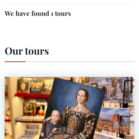
We have found 1 tours
Our tours