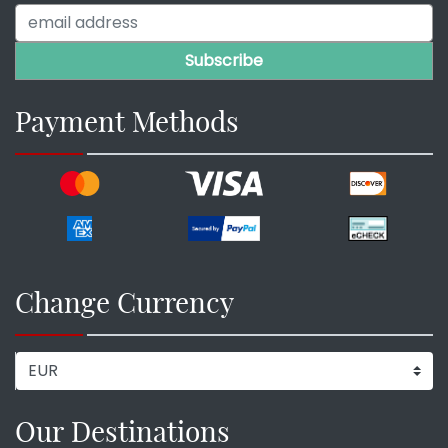
Payment Methods
Change Currency
Our Destinations