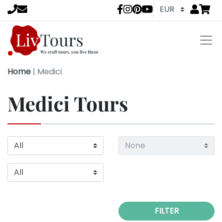
Go to
items 
LivTours socia
Home
|
Medici
Medici Tours
FILTER