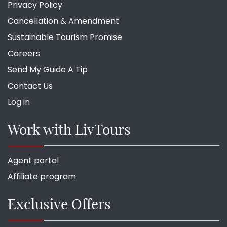
Privacy Policy
Cancellation & Amendment
Sustainable Tourism Promise
Careers
Send My Guide A Tip
Contact Us
Log in
Work with LivTours
Agent portal
Affiliate program
Exclusive Offers