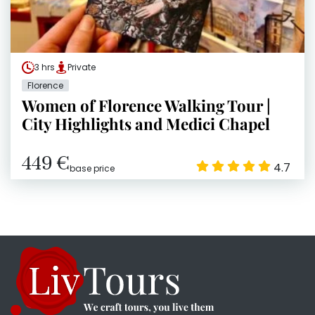
3 hrs
Private
Florence
Women of Florence Walking Tour |
City Highlights and Medici Chapel
449 €
4.7
base price