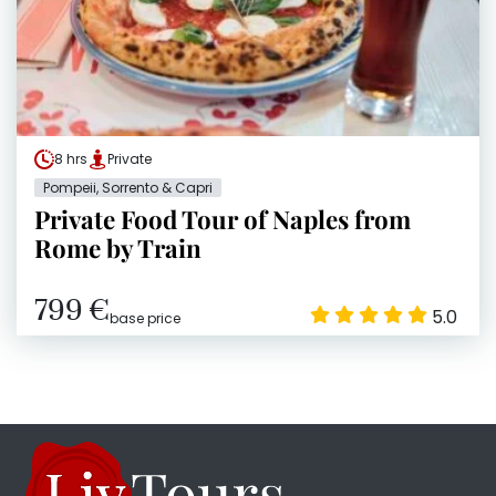
8 hrs
Private
Pompeii, Sorrento & Capri
Private Food Tour of Naples from
Rome by Train
799 €
5.0
base price