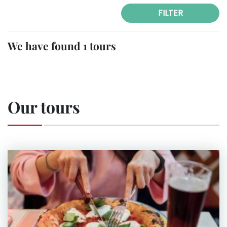
FILTER
We have found 1 tours
Our tours