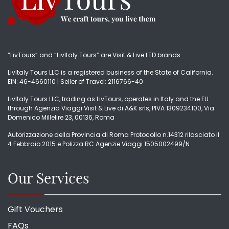
“LivTours” and “LivItaly Tours” are Visit & Live LTD brands
LivItaly Tours LLC is a registered business of the State of California.
EIN: 46-4660110 | Seller of Travel: 2116766-40
LivItaly Tours LLC, trading as LivTours, operates in Italy and the EU
through Agenzia Viaggi Visit & Live di A&K srls, PIVA 1309234100, Via
Domenico Millelire 23, 00136, Roma
Autorizzazione della Provincia di Roma Protocollo n.14312 rilasciato il
4 Febbraio 2015 e Polizza RC Agenzie Viaggi 1505002499/N
Our Services
Gift Vouchers
FAQs