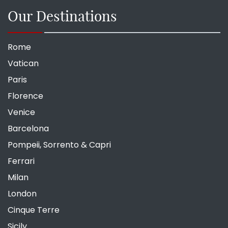
Our Destinations
Rome
Vatican
Paris
Florence
Venice
Barcelona
Pompeii, Sorrento & Capri
Ferrari
Milan
London
Cinque Terre
Sicily