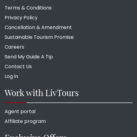
Terms & Conditions
Privacy Policy
Cancellation & Amendment
Sustainable Tourism Promise
Careers
Send My Guide A Tip
Contact Us
Log in
Work with LivTours
Agent portal
Affiliate program