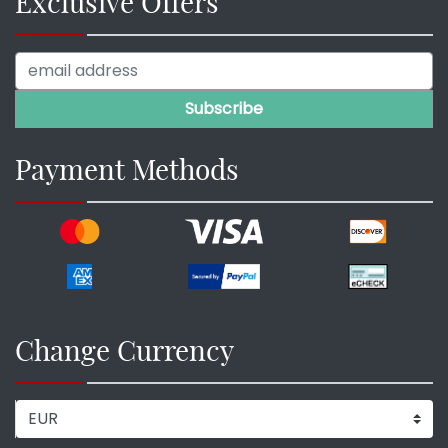
Exclusive Offers
Payment Methods
Change Currency