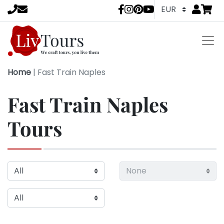
Go to
items 
LivTours socia
Home
|
Fast Train Naples
Fast Train Naples
Tours