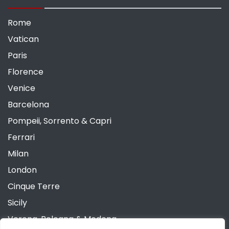
Rome
Vatican
Paris
Florence
Venice
Barcelona
Pompeii, Sorrento & Capri
Ferrari
Milan
London
Cinque Terre
Sicily
Verona, Bologna & Modena