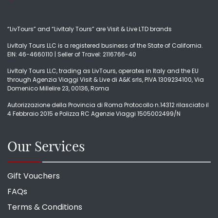
“LivTours” and “LivItaly Tours” are Visit & Live LTD brands
LivItaly Tours LLC is a registered business of the State of California.
EIN: 46-4660110 | Seller of Travel: 2116766-40
LivItaly Tours LLC, trading as LivTours, operates in Italy and the EU
through Agenzia Viaggi Visit & Live di A&K srls, PIVA 1309234100, Via
Domenico Millelire 23, 00136, Roma
Autorizzazione della Provincia di Roma Protocollo n.14312 rilasciato il
4 Febbraio 2015 e Polizza RC Agenzie Viaggi 1505002499/N
Our Services
Gift Vouchers
FAQs
Terms & Conditions