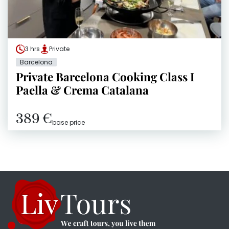
3 hrs
Private
Barcelona
Private Barcelona Cooking Class I
Paella & Crema Catalana
389 €
base price