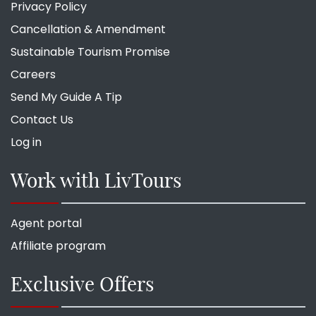
Privacy Policy
Cancellation & Amendment
Sustainable Tourism Promise
Careers
Send My Guide A Tip
Contact Us
Log in
Work with LivTours
Agent portal
Affiliate program
Exclusive Offers