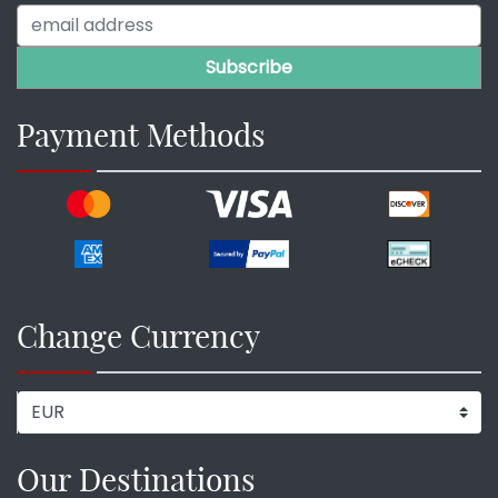
Payment Methods
Change Currency
Our Destinations