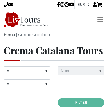
Go to
items 
LivTours socia
Home
|
Crema Catalana
Crema Catalana Tours
FILTER