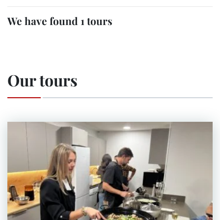
We have found 1 tours
Our tours