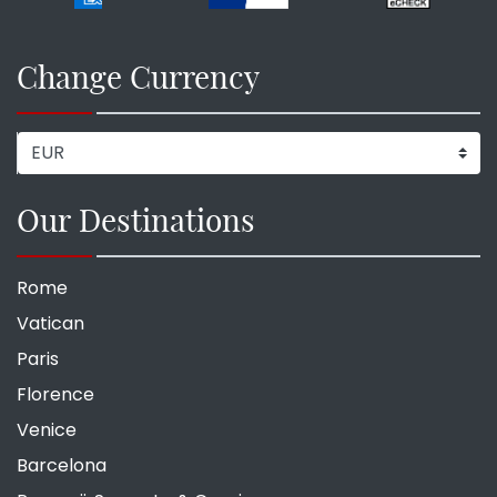
Change Currency
Our Destinations
Rome
Vatican
Paris
Florence
Venice
Barcelona