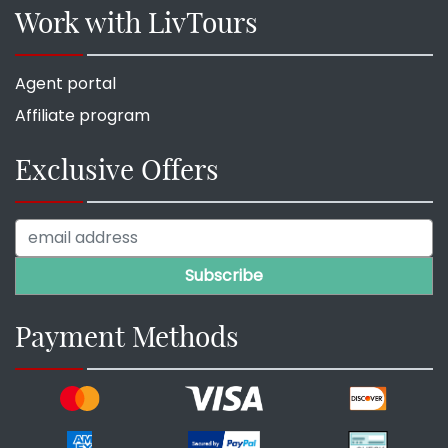
Work with LivTours
Agent portal
Affiliate program
Exclusive Offers
Payment Methods