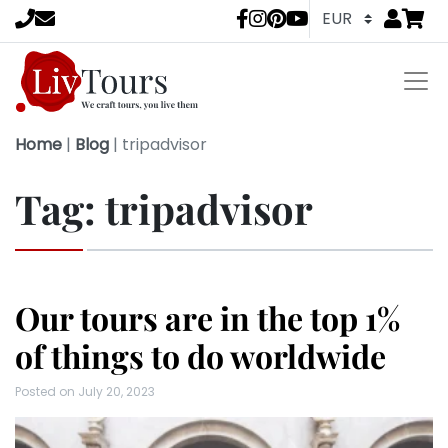
Go to
items 
LivTours socia
Home
|
Blog
|
tripadvisor
Tag:
tripadvisor
Our tours are in the top 1%
of things to do worldwide
Posted on
July 20, 2023