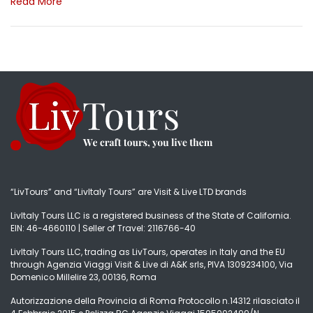
Read More
“LivTours” and “LivItaly Tours” are Visit & Live LTD brands
LivItaly Tours LLC is a registered business of the State of California.
EIN: 46-4660110 | Seller of Travel: 2116766-40
LivItaly Tours LLC, trading as LivTours, operates in Italy and the EU
through Agenzia Viaggi Visit & Live di A&K srls, PIVA 1309234100, Via
Domenico Millelire 23, 00136, Roma
Autorizzazione della Provincia di Roma Protocollo n.14312 rilasciato il