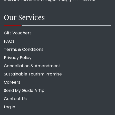
4 Febbraio 2015 e Polizza RC Agenzie Viaggi 1505002499/N
Our Services
Gift Vouchers
FAQs
Terms & Conditions
Privacy Policy
Cancellation & Amendment
Sustainable Tourism Promise
Careers
Send My Guide A Tip
Contact Us
Log in