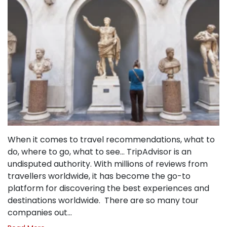
When it comes to travel recommendations, what to
do, where to go, what to see… TripAdvisor is an
undisputed authority. With millions of reviews from
travellers worldwide, it has become the go-to
platform for discovering the best experiences and
destinations worldwide. There are so many tour
companies out…